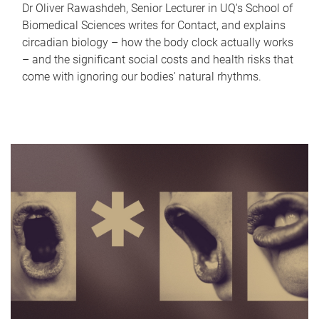
Dr Oliver Rawashdeh, Senior Lecturer in UQ's School of
Biomedical Sciences writes for Contact, and explains
circadian biology – how the body clock actually works
– and the significant social costs and health risks that
come with ignoring our bodies' natural rhythms.