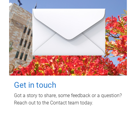
Get in touch
Got a story to share, some feedback or a question?
Reach out to the Contact team today.