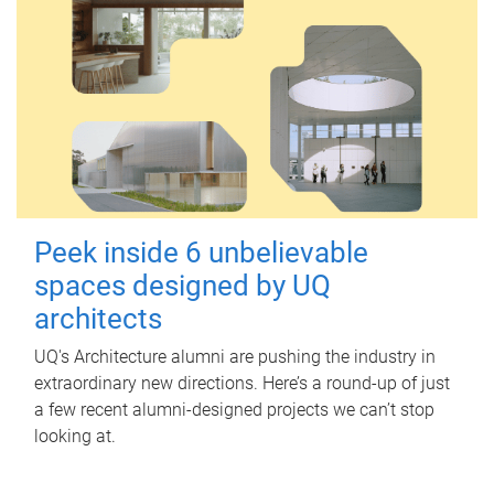
Peek inside 6 unbelievable
spaces designed by UQ
architects
UQ's Architecture alumni are pushing the industry in
extraordinary new directions. Here’s a round-up of just
a few recent alumni-designed projects we can’t stop
looking at.