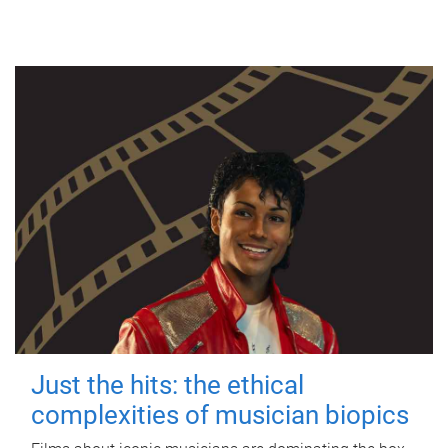
Just the hits: the ethical
complexities of musician biopics