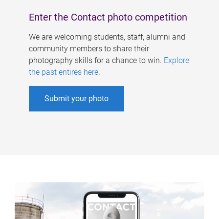
Enter the Contact photo competition
We are welcoming students, staff, alumni and
community members to share their
photography skills for a chance to win.
Explore
the past entires here
.
Submit your photo