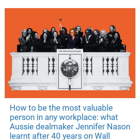
How to be the most valuable
person in any workplace: what
Aussie dealmaker Jennifer Nason
learnt after 40 years on Wall