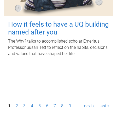
How it feels to have a UQ building
named after you
The Why? talks to accomplished scholar Emeritus
Professor Susan Tett to reflect on the habits, decisions
and values that have shaped her life.
P
1
2
3
4
5
6
7
8
9
…
next ›
last »
a