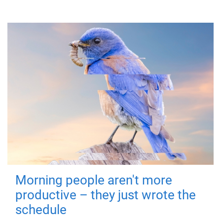
Morning people aren't more
productive – they just wrote the
schedule