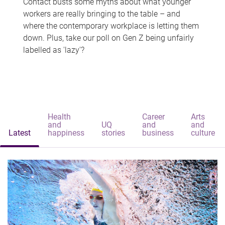
Contact busts some myths about what younger
workers are really bringing to the table – and
where the contemporary workplace is letting them
down. Plus, take our poll on Gen Z being unfairly
labelled as 'lazy'?
Health
Career
Arts
and
UQ
and
and
Latest
happiness
stories
business
culture