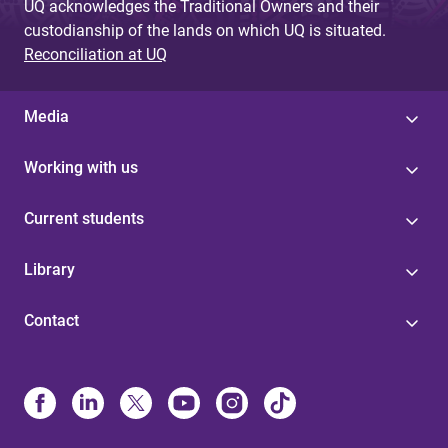
UQ acknowledges the Traditional Owners and their
custodianship of the lands on which UQ is situated.
Reconciliation at UQ
Media
Working with us
Current students
Library
Contact