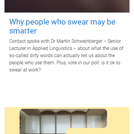
Why people who swear may be
smarter
Contact spoke with Dr Martin Schweinberger – Senior
Lecturer in Applied Linguistics – about what the use of
so-called dirty words can actually tell us about the
people who use them. Plus, vote in our poll: is it ok to
swear at work?