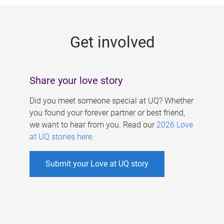
g
e
Get involved
s
Share your love story
Did you meet someone special at UQ? Whether
you found your forever partner or best friend,
we want to hear from you. Read our
2026 Love
at UQ stories here
.
Submit your Love at UQ story