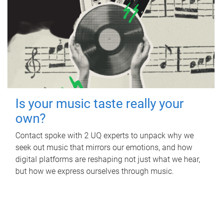
Is your music taste really your
own?
Contact spoke with 2 UQ experts to unpack why we
seek out music that mirrors our emotions, and how
digital platforms are reshaping not just what we hear,
but how we express ourselves through music.