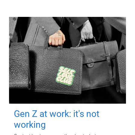
Gen Z at work: it's not
working