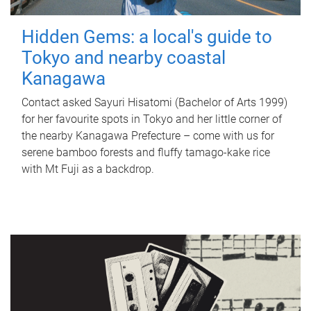
Hidden Gems: a local's guide to
Tokyo and nearby coastal
Kanagawa
Contact asked Sayuri Hisatomi (Bachelor of Arts 1999)
for her favourite spots in Tokyo and her little corner of
the nearby Kanagawa Prefecture – come with us for
serene bamboo forests and fluffy tamago-kake rice
with Mt Fuji as a backdrop.