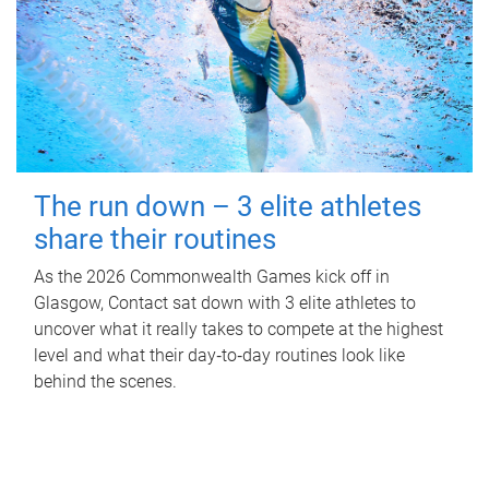
The run down – 3 elite athletes
share their routines
As the 2026 Commonwealth Games kick off in
Glasgow, Contact sat down with 3 elite athletes to
uncover what it really takes to compete at the highest
level and what their day‑to‑day routines look like
behind the scenes.