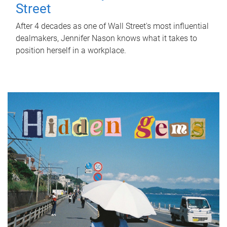
Street
After 4 decades as one of Wall Street's most influential
dealmakers, Jennifer Nason knows what it takes to
position herself in a workplace.