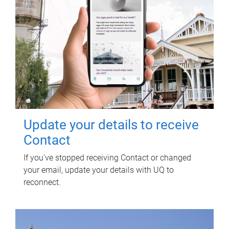
Update your details to receive
Contact
If you've stopped receiving Contact or changed
your email, update your details with UQ to
reconnect.