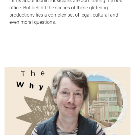
Films about iconic musicians are dominating the box
office. But behind the scenes of these glittering
productions lies a complex set of legal, cultural and
even moral questions.