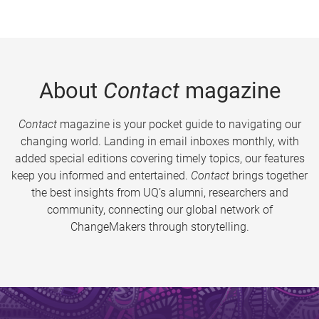
About
Contact
magazine
Contact
magazine is your pocket guide to navigating our
changing world. Landing in email inboxes monthly, with
added special editions covering timely topics, our features
keep you informed and entertained.
Contact
brings together
the best insights from UQ’s alumni, researchers and
community, connecting our global network of
ChangeMakers through storytelling.