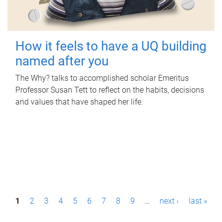
How it feels to have a UQ building
named after you
The Why? talks to accomplished scholar Emeritus
Professor Susan Tett to reflect on the habits, decisions
and values that have shaped her life.
P
1
2
3
4
5
6
7
8
9
…
next ›
last »
a