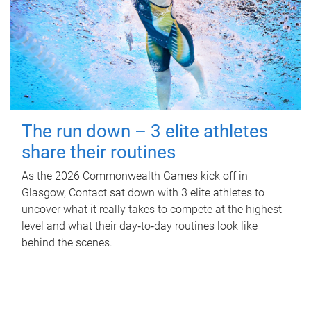
The run down – 3 elite athletes
share their routines
As the 2026 Commonwealth Games kick off in
Glasgow, Contact sat down with 3 elite athletes to
uncover what it really takes to compete at the highest
level and what their day‑to‑day routines look like
behind the scenes.