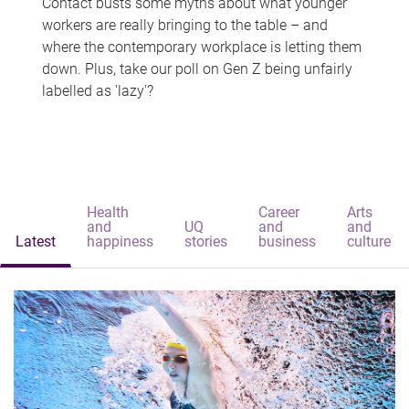
Contact busts some myths about what younger
workers are really bringing to the table – and
where the contemporary workplace is letting them
down. Plus, take our poll on Gen Z being unfairly
labelled as 'lazy'?
Health
Career
Arts
and
UQ
and
and
Latest
happiness
stories
business
culture