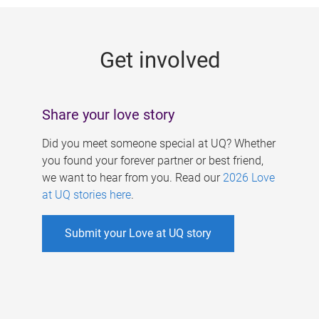
g
e
Get involved
s
Share your love story
Did you meet someone special at UQ? Whether
you found your forever partner or best friend,
we want to hear from you. Read our
2026 Love
at UQ stories here
.
Submit your Love at UQ story