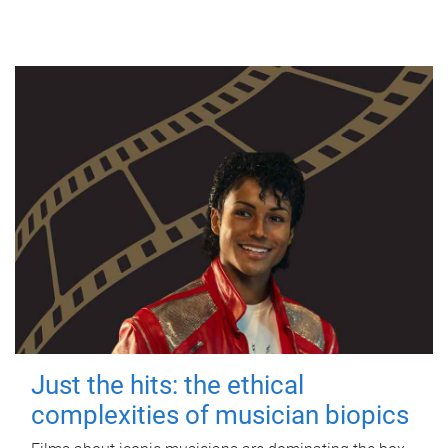
Just the hits: the ethical
complexities of musician biopics