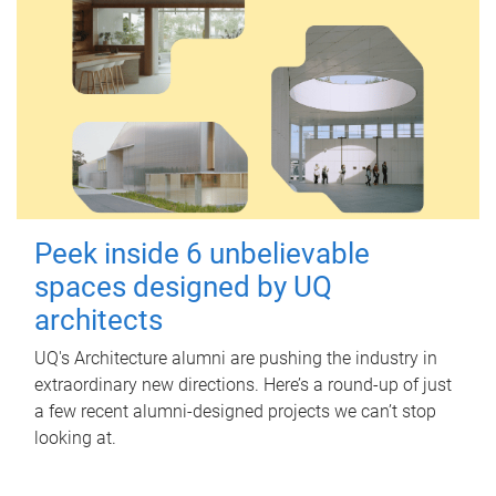
Peek inside 6 unbelievable
spaces designed by UQ
architects
UQ's Architecture alumni are pushing the industry in
extraordinary new directions. Here’s a round-up of just
a few recent alumni-designed projects we can’t stop
looking at.