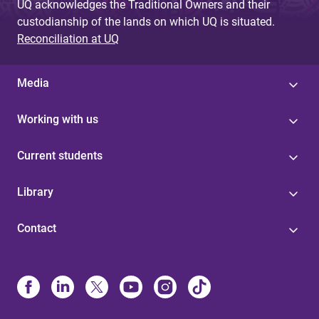
UQ acknowledges the Traditional Owners and their
custodianship of the lands on which UQ is situated.
Reconciliation at UQ
Media
Working with us
Current students
Library
Contact