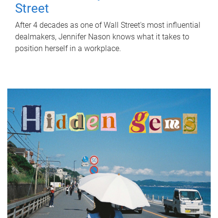
Street
After 4 decades as one of Wall Street's most influential
dealmakers, Jennifer Nason knows what it takes to
position herself in a workplace.