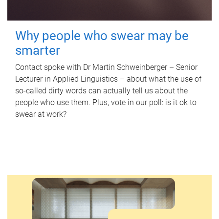
Why people who swear may be
smarter
Contact spoke with Dr Martin Schweinberger – Senior
Lecturer in Applied Linguistics – about what the use of
so-called dirty words can actually tell us about the
people who use them. Plus, vote in our poll: is it ok to
swear at work?