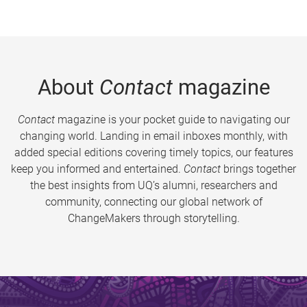
About
Contact
magazine
Contact
magazine is your pocket guide to navigating our
changing world. Landing in email inboxes monthly, with
added special editions covering timely topics, our features
keep you informed and entertained.
Contact
brings together
the best insights from UQ’s alumni, researchers and
community, connecting our global network of
ChangeMakers through storytelling.