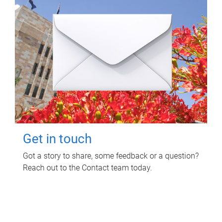
Get in touch
Got a story to share, some feedback or a question?
Reach out to the Contact team today.