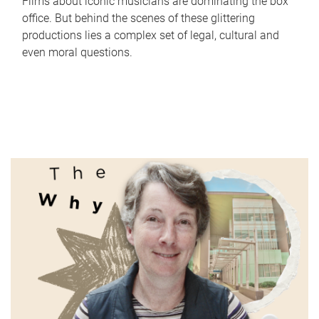
Films about iconic musicians are dominating the box
office. But behind the scenes of these glittering
productions lies a complex set of legal, cultural and
even moral questions.