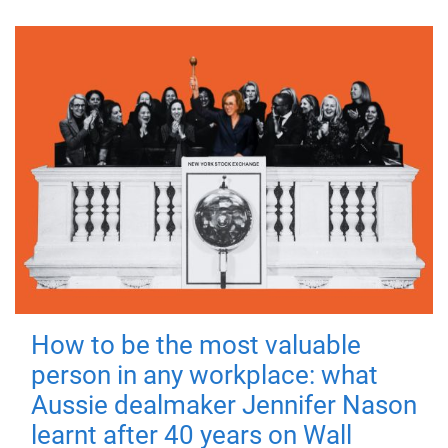
How to be the most valuable
person in any workplace: what
Aussie dealmaker Jennifer Nason
learnt after 40 years on Wall