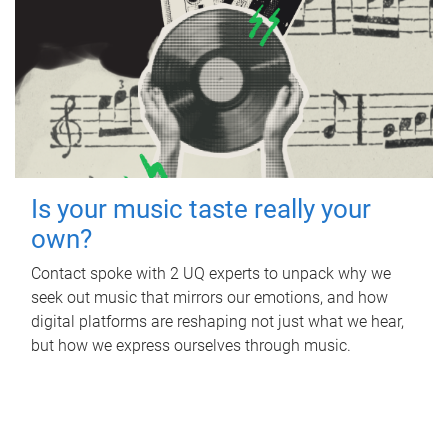
Is your music taste really your
own?
Contact spoke with 2 UQ experts to unpack why we
seek out music that mirrors our emotions, and how
digital platforms are reshaping not just what we hear,
but how we express ourselves through music.