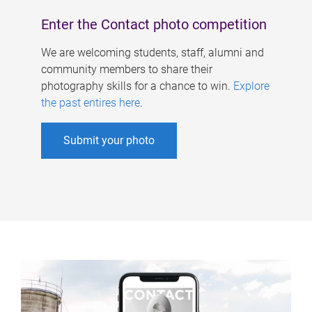
Enter the Contact photo competition
We are welcoming students, staff, alumni and
community members to share their
photography skills for a chance to win.
Explore
the past entires here
.
Submit your photo