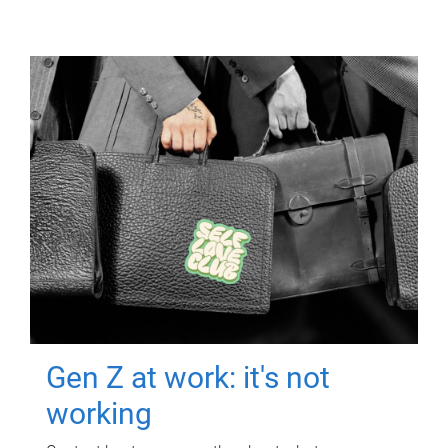
Gen Z at work: it's not
working