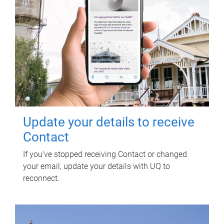
Update your details to receive
Contact
If you've stopped receiving Contact or changed
your email, update your details with UQ to
reconnect.