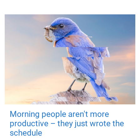
Morning people aren't more
productive – they just wrote the
schedule