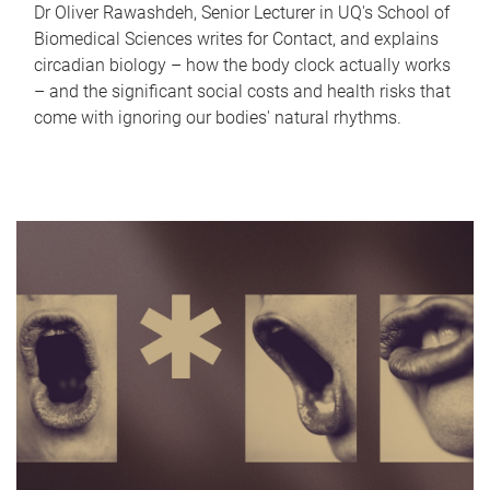
Dr Oliver Rawashdeh, Senior Lecturer in UQ's School of
Biomedical Sciences writes for Contact, and explains
circadian biology – how the body clock actually works
– and the significant social costs and health risks that
come with ignoring our bodies' natural rhythms.