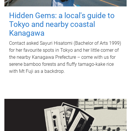
Hidden Gems: a local's guide to
Tokyo and nearby coastal
Kanagawa
Contact asked Sayuri Hisatomi (Bachelor of Arts 1999)
for her favourite spots in Tokyo and her little corner of
the nearby Kanagawa Prefecture – come with us for
serene bamboo forests and fluffy tamago-kake rice
with Mt Fuji as a backdrop.