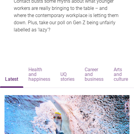
Contact busts some myths about what younger
workers are really bringing to the table – and
where the contemporary workplace is letting them
down. Plus, take our poll on Gen Z being unfairly
labelled as 'lazy'?
Health
Career
Arts
and
UQ
and
and
Latest
happiness
stories
business
culture