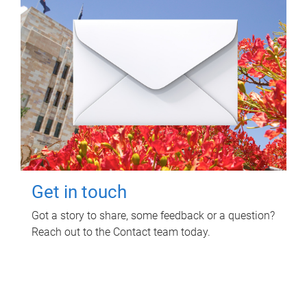
Get in touch
Got a story to share, some feedback or a question?
Reach out to the Contact team today.