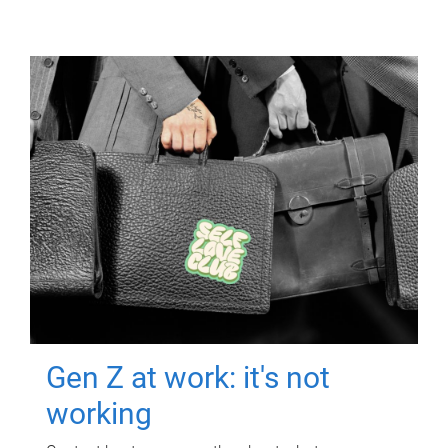
Gen Z at work: it's not
working