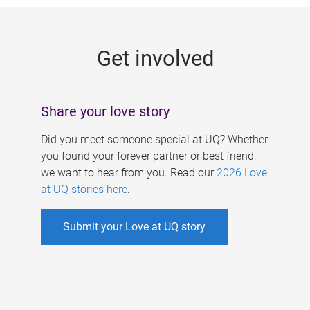
g
e
Get involved
s
Share your love story
Did you meet someone special at UQ? Whether
you found your forever partner or best friend,
we want to hear from you. Read our
2026 Love
at UQ stories here
.
Submit your Love at UQ story