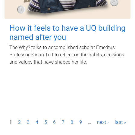
How it feels to have a UQ building
named after you
The Why? talks to accomplished scholar Emeritus
Professor Susan Tett to reflect on the habits, decisions
and values that have shaped her life.
P
1
2
3
4
5
6
7
8
9
…
next ›
last »
a