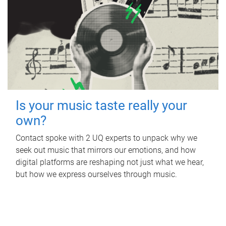
Is your music taste really your
own?
Contact spoke with 2 UQ experts to unpack why we
seek out music that mirrors our emotions, and how
digital platforms are reshaping not just what we hear,
but how we express ourselves through music.