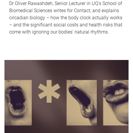
Dr Oliver Rawashdeh, Senior Lecturer in UQ's School of
Biomedical Sciences writes for Contact, and explains
circadian biology – how the body clock actually works
– and the significant social costs and health risks that
come with ignoring our bodies' natural rhythms.