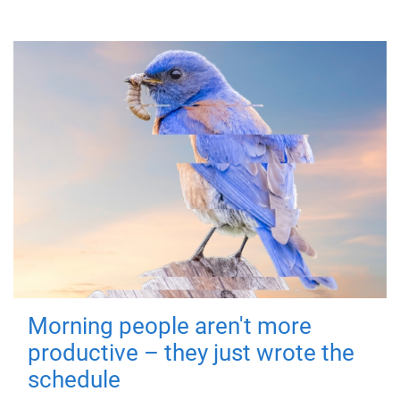
Morning people aren't more
productive – they just wrote the
schedule