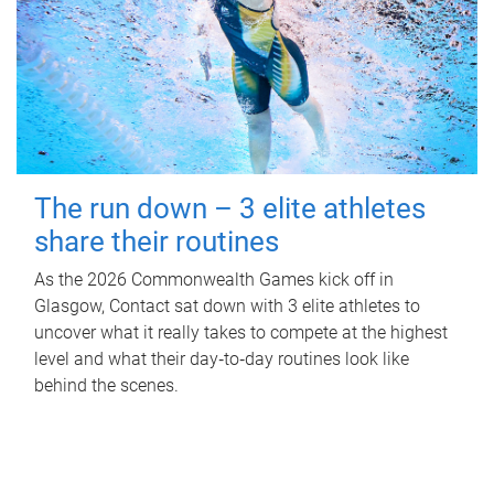
The run down – 3 elite athletes
share their routines
As the 2026 Commonwealth Games kick off in
Glasgow, Contact sat down with 3 elite athletes to
uncover what it really takes to compete at the highest
level and what their day‑to‑day routines look like
behind the scenes.