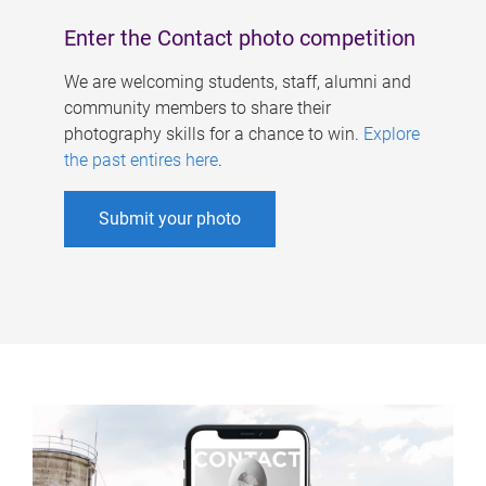
Enter the Contact photo competition
We are welcoming students, staff, alumni and
community members to share their
photography skills for a chance to win.
Explore
the past entires here
.
Submit your photo