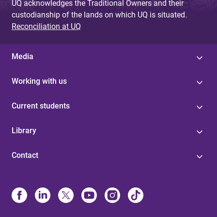
UQ acknowledges the Traditional Owners and their
custodianship of the lands on which UQ is situated.
Reconciliation at UQ
Media
Working with us
Current students
Library
Contact