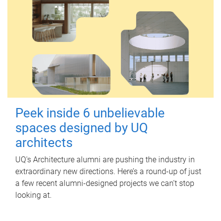
Peek inside 6 unbelievable
spaces designed by UQ
architects
UQ's Architecture alumni are pushing the industry in
extraordinary new directions. Here’s a round-up of just
a few recent alumni-designed projects we can’t stop
looking at.