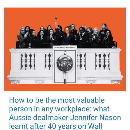
How to be the most valuable
person in any workplace: what
Aussie dealmaker Jennifer Nason
learnt after 40 years on Wall