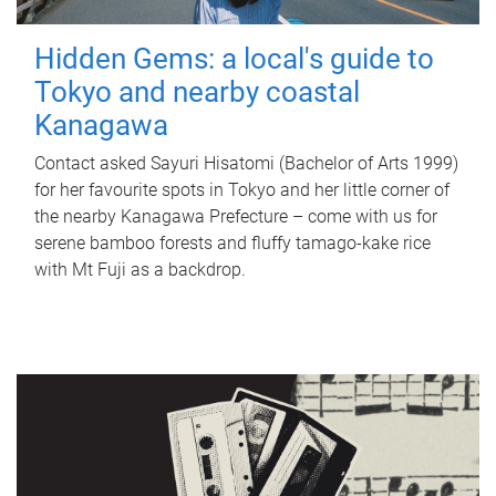
Hidden Gems: a local's guide to
Tokyo and nearby coastal
Kanagawa
Contact asked Sayuri Hisatomi (Bachelor of Arts 1999)
for her favourite spots in Tokyo and her little corner of
the nearby Kanagawa Prefecture – come with us for
serene bamboo forests and fluffy tamago-kake rice
with Mt Fuji as a backdrop.