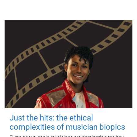
Just the hits: the ethical
complexities of musician biopics