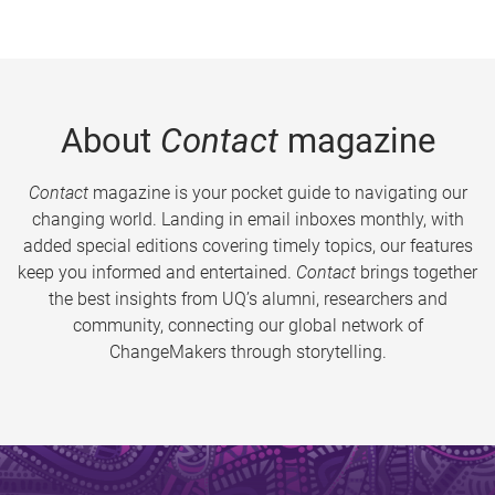
About
Contact
magazine
Contact
magazine is your pocket guide to navigating our
changing world. Landing in email inboxes monthly, with
added special editions covering timely topics, our features
keep you informed and entertained.
Contact
brings together
the best insights from UQ’s alumni, researchers and
community, connecting our global network of
ChangeMakers through storytelling.