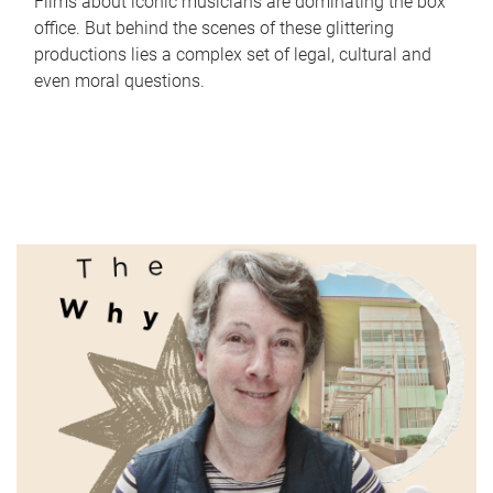
Films about iconic musicians are dominating the box
office. But behind the scenes of these glittering
productions lies a complex set of legal, cultural and
even moral questions.