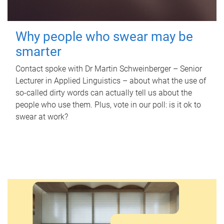
Why people who swear may be
smarter
Contact spoke with Dr Martin Schweinberger – Senior
Lecturer in Applied Linguistics – about what the use of
so-called dirty words can actually tell us about the
people who use them. Plus, vote in our poll: is it ok to
swear at work?