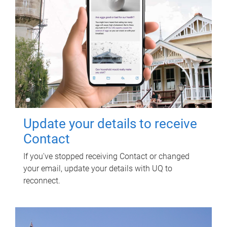
Update your details to receive
Contact
If you've stopped receiving Contact or changed
your email, update your details with UQ to
reconnect.