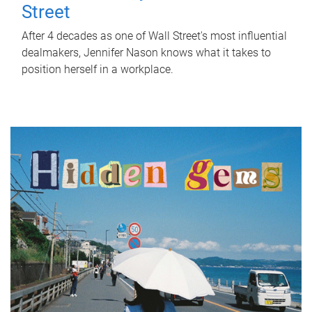
Street
After 4 decades as one of Wall Street's most influential
dealmakers, Jennifer Nason knows what it takes to
position herself in a workplace.