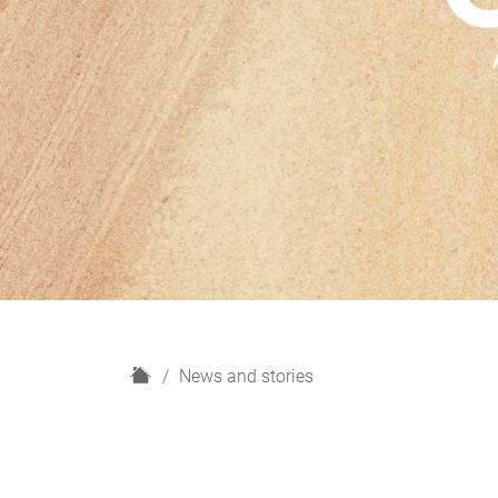
H
News and stories
o
m
e