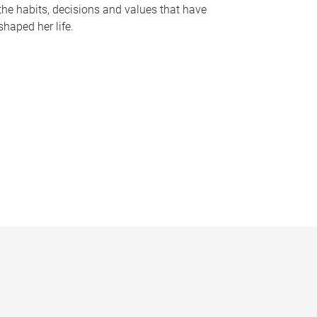
the habits, decisions and values that have
shaped her life.