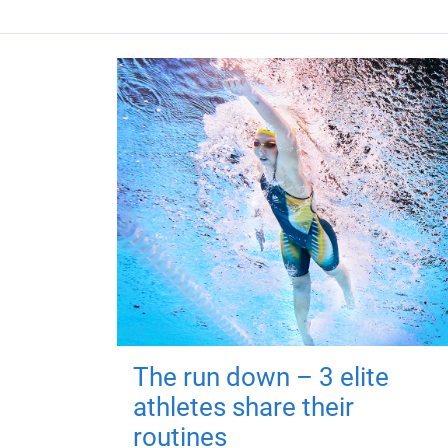
The run down – 3 elite
athletes share their
routines