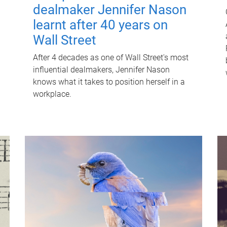
dealmaker Jennifer Nason
learnt after 40 years on
Wall Street
After 4 decades as one of Wall Street's most
influential dealmakers, Jennifer Nason
knows what it takes to position herself in a
workplace.