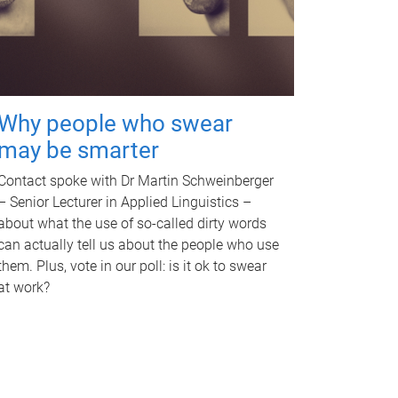
Why people who swear
may be smarter
Contact spoke with Dr Martin Schweinberger
– Senior Lecturer in Applied Linguistics –
about what the use of so-called dirty words
can actually tell us about the people who use
them. Plus, vote in our poll: is it ok to swear
at work?