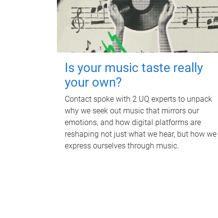
Is your music taste really
your own?
Contact spoke with 2 UQ experts to unpack
why we seek out music that mirrors our
emotions, and how digital platforms are
reshaping not just what we hear, but how we
express ourselves through music.