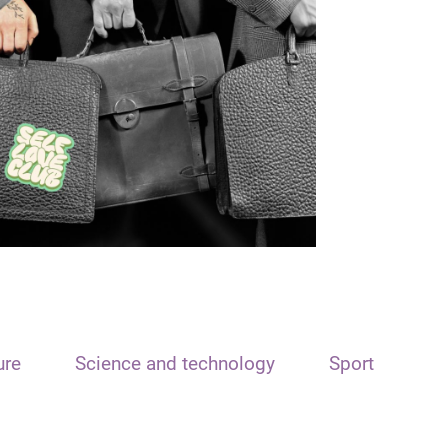
ure
Science and technology
Sport