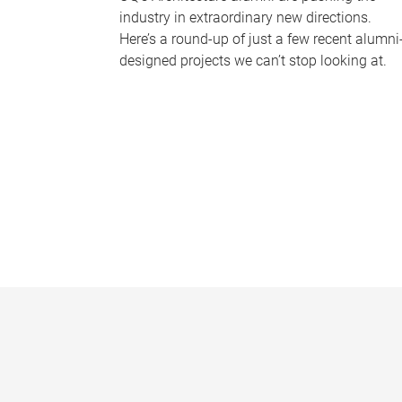
industry in extraordinary new directions.
Here’s a round-up of just a few recent alumni
designed projects we can’t stop looking at.
P
a
g
e
s