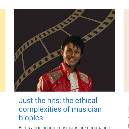
Just the hits: the ethical
complexities of musician
biopics
Films about iconic musicians are dominating