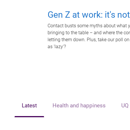
Gen Z at work: it's no
Contact busts some myths about what yo
bringing to the table – and where the c
letting them down. Plus, take our poll on
as 'lazy'?
Latest
Health and happiness
UQ 