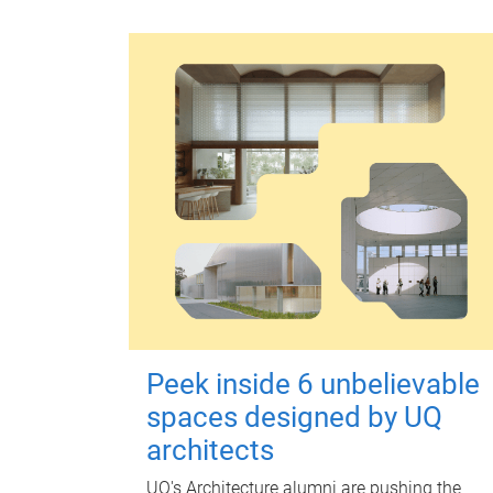
Peek inside 6 unbelievable
spaces designed by UQ
architects
UQ's Architecture alumni are pushing the