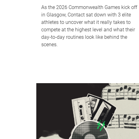
As the 2026 Commonwealth Games kick off
in Glasgow, Contact sat down with 3 elite
athletes to uncover what it really takes to
compete at the highest level and what their
day‑to‑day routines look like behind the
scenes.