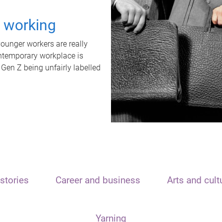
t working
unger workers are really
ontemporary workplace is
 Gen Z being unfairly labelled
stories
Career and business
Arts and cult
Yarning