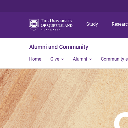
Study
Resear
Alumni and Community
Home
Give
Alumni
Community 