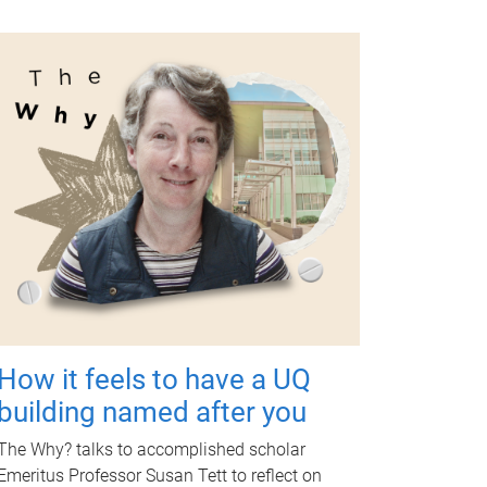
How it feels to have a UQ
building named after you
The Why? talks to accomplished scholar
Emeritus Professor Susan Tett to reflect on