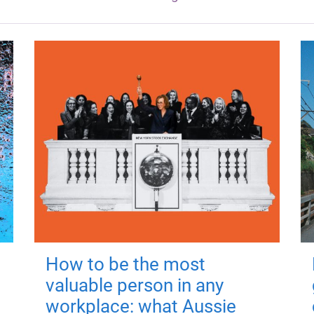
How to be the most
valuable person in any
workplace: what Aussie