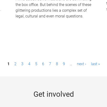
the box office. But behind the scenes of these
-
glittering productions lies a complex set of
legal, cultural and even moral questions.
1
2
3
4
5
6
7
8
9
…
next ›
last »
Get involved