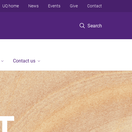
UQ home
News
Events
Give
Contact
Search
Contact us