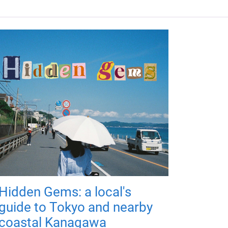
Hidden Gems: a local's
guide to Tokyo and nearby
coastal Kanagawa