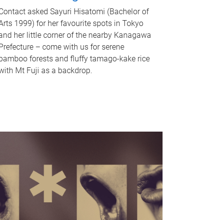
Contact asked Sayuri Hisatomi (Bachelor of
Arts 1999) for her favourite spots in Tokyo
and her little corner of the nearby Kanagawa
Prefecture – come with us for serene
bamboo forests and fluffy tamago-kake rice
with Mt Fuji as a backdrop.