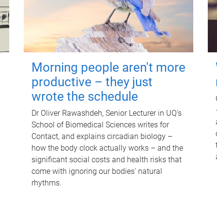
Morning people aren't more
productive – they just
wrote the schedule
Dr Oliver Rawashdeh, Senior Lecturer in UQ's
School of Biomedical Sciences writes for
Contact, and explains circadian biology –
how the body clock actually works – and the
significant social costs and health risks that
come with ignoring our bodies' natural
rhythms.