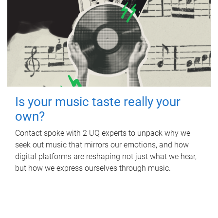
Is your music taste really your
own?
Contact spoke with 2 UQ experts to unpack why we
seek out music that mirrors our emotions, and how
digital platforms are reshaping not just what we hear,
but how we express ourselves through music.