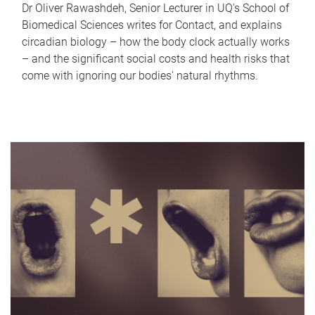
Dr Oliver Rawashdeh, Senior Lecturer in UQ's School of
Biomedical Sciences writes for Contact, and explains
circadian biology – how the body clock actually works
– and the significant social costs and health risks that
come with ignoring our bodies' natural rhythms.