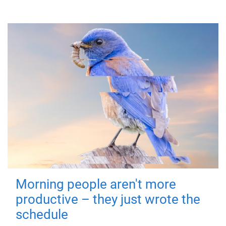
Morning people aren't more
productive – they just wrote the
schedule