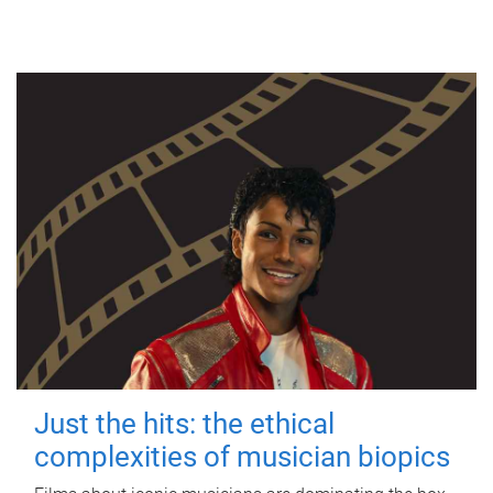
Just the hits: the ethical
complexities of musician biopics