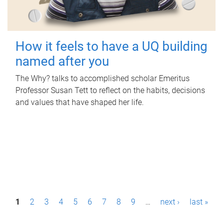
How it feels to have a UQ building
named after you
The Why? talks to accomplished scholar Emeritus
Professor Susan Tett to reflect on the habits, decisions
and values that have shaped her life.
P
1
2
3
4
5
6
7
8
9
…
next ›
last »
a