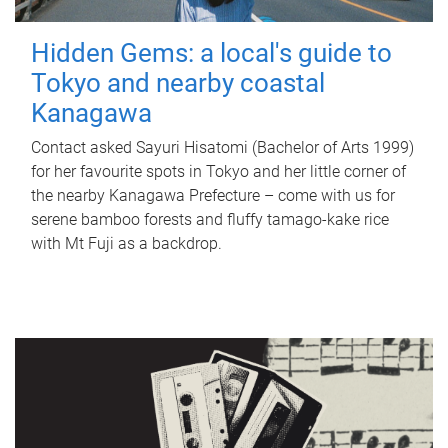
Hidden Gems: a local's guide to
Tokyo and nearby coastal
Kanagawa
Contact asked Sayuri Hisatomi (Bachelor of Arts 1999)
for her favourite spots in Tokyo and her little corner of
the nearby Kanagawa Prefecture – come with us for
serene bamboo forests and fluffy tamago-kake rice
with Mt Fuji as a backdrop.