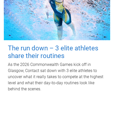
The run down – 3 elite athletes
share their routines
As the 2026 Commonwealth Games kick off in
Glasgow, Contact sat down with 3 elite athletes to
uncover what it really takes to compete at the highest
level and what their day‑to‑day routines look like
behind the scenes.