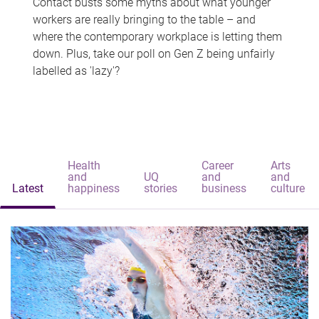
Contact busts some myths about what younger
workers are really bringing to the table – and
where the contemporary workplace is letting them
down. Plus, take our poll on Gen Z being unfairly
labelled as 'lazy'?
Health
Career
Arts
and
UQ
and
and
Latest
happiness
stories
business
culture