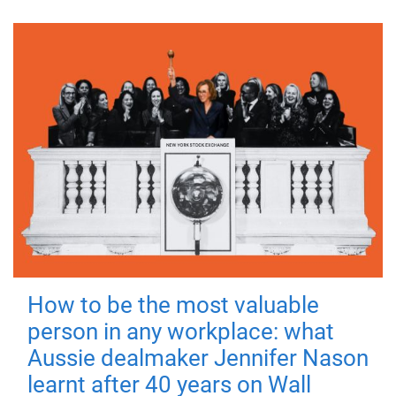
How to be the most valuable
person in any workplace: what
Aussie dealmaker Jennifer Nason
learnt after 40 years on Wall