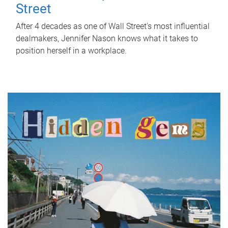
Street
After 4 decades as one of Wall Street's most influential
dealmakers, Jennifer Nason knows what it takes to
position herself in a workplace.