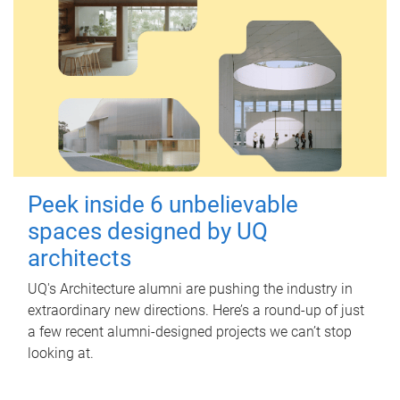
Peek inside 6 unbelievable
spaces designed by UQ
architects
UQ's Architecture alumni are pushing the industry in
extraordinary new directions. Here’s a round-up of just
a few recent alumni-designed projects we can’t stop
looking at.