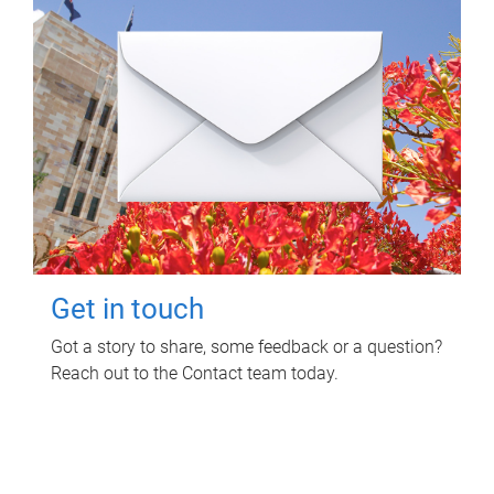
Get in touch
Got a story to share, some feedback or a question?
Reach out to the Contact team today.