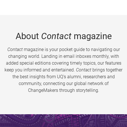
About
Contact
magazine
Contact
magazine is your pocket guide to navigating our
changing world. Landing in email inboxes monthly, with
added special editions covering timely topics, our features
keep you informed and entertained.
Contact
brings together
the best insights from UQ’s alumni, researchers and
community, connecting our global network of
ChangeMakers through storytelling.