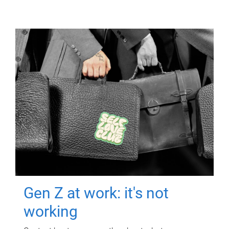
Gen Z at work: it's not
working