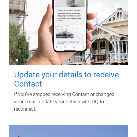
Update your details to receive
Contact
If you've stopped receiving Contact or changed
your email, update your details with UQ to
reconnect.