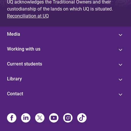
UQ acknowledges the Traditional Owners and their
custodianship of the lands on which UQ is situated.
Reconciliation at UQ
Media
Working with us
Current students
Library
Contact