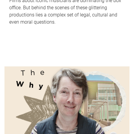
Films about iconic musicians are dominating the box
office. But behind the scenes of these glittering
productions lies a complex set of legal, cultural and
even moral questions.