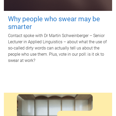
Why people who swear may be
smarter
Contact spoke with Dr Martin Schweinberger – Senior
Lecturer in Applied Linguistics – about what the use of
so-called dirty words can actually tell us about the
people who use them. Plus, vote in our poll: is it ok to
swear at work?