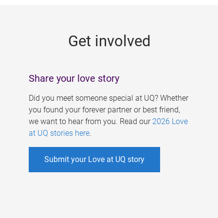
g
e
Get involved
s
Share your love story
Did you meet someone special at UQ? Whether
you found your forever partner or best friend,
we want to hear from you. Read our
2026 Love
at UQ stories here
.
Submit your Love at UQ story