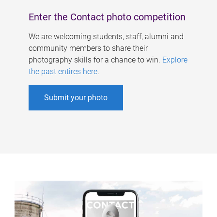
Enter the Contact photo competition
We are welcoming students, staff, alumni and
community members to share their
photography skills for a chance to win.
Explore
the past entires here
.
Submit your photo