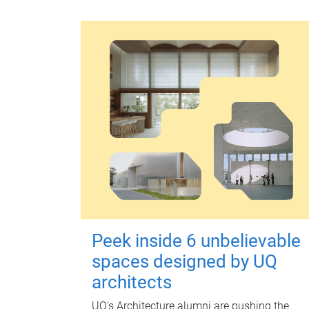
Peek inside 6 unbelievable
spaces designed by UQ
architects
UQ's Architecture alumni are pushing the