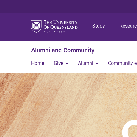
Study
Resear
Alumni and Community
Home
Give
Alumni
Community 