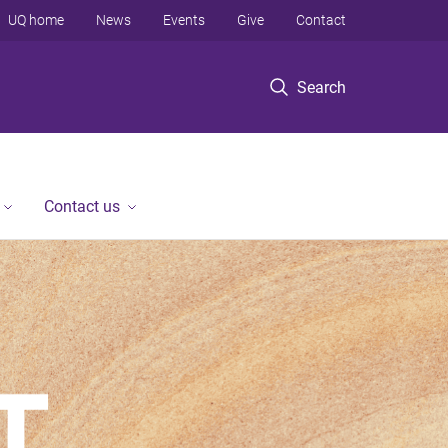
UQ home
News
Events
Give
Contact
Search
Contact us