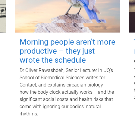
Morning people aren't more
productive – they just
wrote the schedule
Dr Oliver Rawashdeh, Senior Lecturer in UQ's
School of Biomedical Sciences writes for
Contact, and explains circadian biology –
how the body clock actually works – and the
significant social costs and health risks that
come with ignoring our bodies' natural
rhythms.