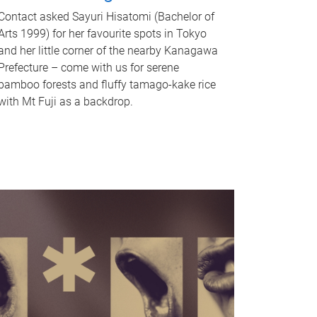
Contact asked Sayuri Hisatomi (Bachelor of
Arts 1999) for her favourite spots in Tokyo
and her little corner of the nearby Kanagawa
Prefecture – come with us for serene
bamboo forests and fluffy tamago-kake rice
with Mt Fuji as a backdrop.