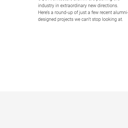
industry in extraordinary new directions.
Here’s a round-up of just a few recent alumni
designed projects we can’t stop looking at.
P
a
g
e
s