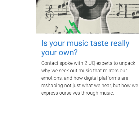
Is your music taste really
your own?
Contact spoke with 2 UQ experts to unpack
why we seek out music that mirrors our
emotions, and how digital platforms are
reshaping not just what we hear, but how we
express ourselves through music.