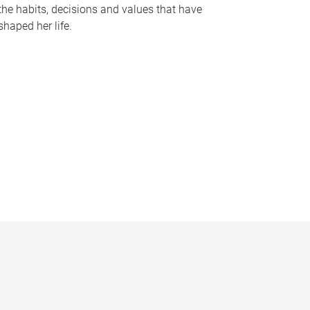
the habits, decisions and values that have
shaped her life.