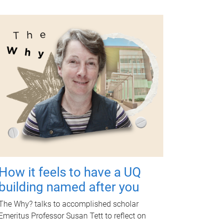
How it feels to have a UQ
building named after you
The Why? talks to accomplished scholar
Emeritus Professor Susan Tett to reflect on