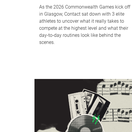
As the 2026 Commonwealth Games kick off
in Glasgow, Contact sat down with 3 elite
athletes to uncover what it really takes to
compete at the highest level and what their
day‑to‑day routines look like behind the
scenes.