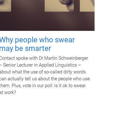
Why people who swear
may be smarter
Contact spoke with Dr Martin Schweinberger
– Senior Lecturer in Applied Linguistics –
about what the use of so-called dirty words
can actually tell us about the people who use
them. Plus, vote in our poll: is it ok to swear
at work?