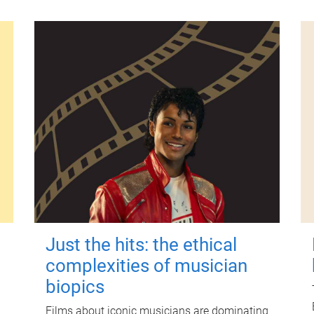
Just the hits: the ethical
complexities of musician
biopics
Films about iconic musicians are dominating