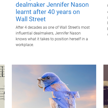
dealmaker Jennifer Nason
learnt after 40 years on
Wall Street
After 4 decades as one of Wall Street's most
influential dealmakers, Jennifer Nason
knows what it takes to position herself in a
workplace.