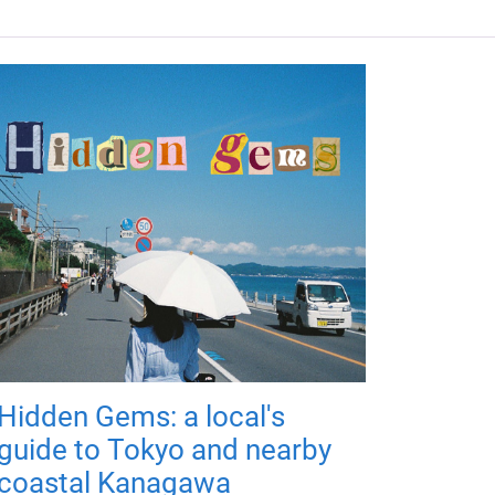
Hidden Gems: a local's
guide to Tokyo and nearby
coastal Kanagawa