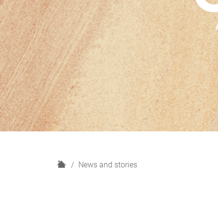
H
News and stories
o
m
e