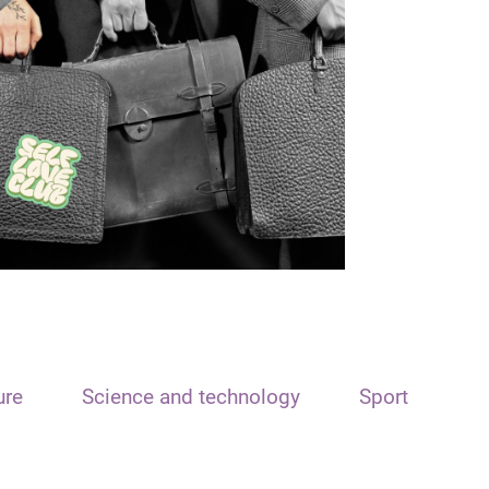
ure
Science and technology
Sport