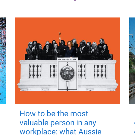
How to be the most
valuable person in any
workplace: what Aussie