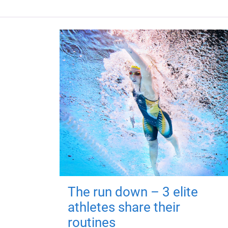
The run down – 3 elite
athletes share their
routines