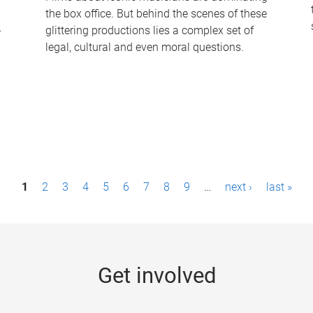
the box office. But behind the scenes of these
-
glittering productions lies a complex set of
legal, cultural and even moral questions.
1
2
3
4
5
6
7
8
9
…
next ›
last »
Get involved