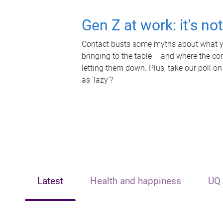
Gen Z at work: it's no
Contact busts some myths about what yo
bringing to the table – and where the c
letting them down. Plus, take our poll on
as 'lazy'?
Latest
Health and happiness
UQ 