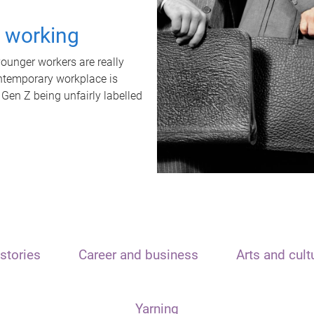
t working
unger workers are really
ontemporary workplace is
 Gen Z being unfairly labelled
stories
Career and business
Arts and cult
Yarning