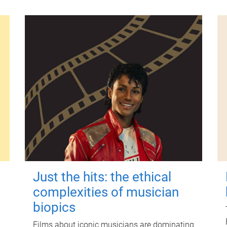
Just the hits: the ethical
complexities of musician
biopics
Films about iconic musicians are dominating