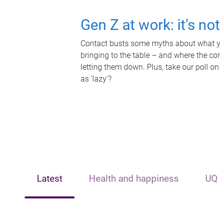
Gen Z at work: it's no
Contact busts some myths about what yo
bringing to the table – and where the c
letting them down. Plus, take our poll on
as 'lazy'?
Latest
Health and happiness
UQ 