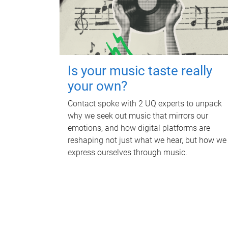
Is your music taste really
your own?
Contact spoke with 2 UQ experts to unpack
why we seek out music that mirrors our
emotions, and how digital platforms are
reshaping not just what we hear, but how we
express ourselves through music.