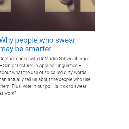
Why people who swear
may be smarter
Contact spoke with Dr Martin Schweinberger
– Senior Lecturer in Applied Linguistics –
about what the use of so-called dirty words
can actually tell us about the people who use
them. Plus, vote in our poll: is it ok to swear
at work?