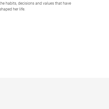
the habits, decisions and values that have
shaped her life.