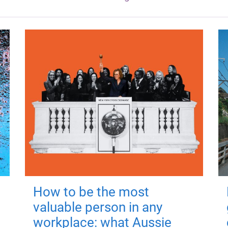
How to be the most
valuable person in any
workplace: what Aussie