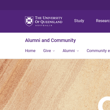
Study
Resear
Alumni and Community
Home
Give
Alumni
Community 