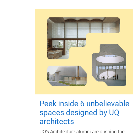
Peek inside 6 unbelievable
spaces designed by UQ
architects
UQ's Architecture alumni are pushing the