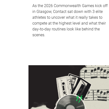
As the 2026 Commonwealth Games kick off
in Glasgow, Contact sat down with 3 elite
athletes to uncover what it really takes to
compete at the highest level and what their
day‑to‑day routines look like behind the
scenes.