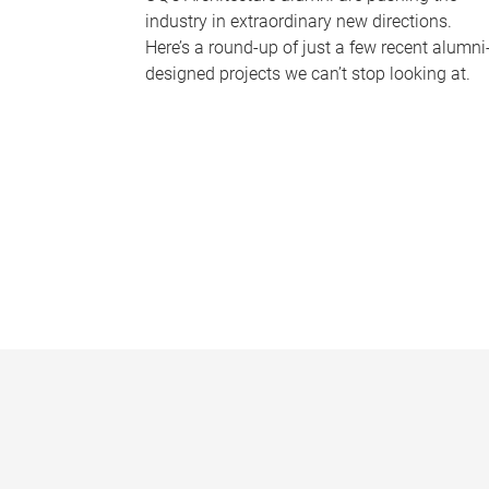
industry in extraordinary new directions.
Here’s a round-up of just a few recent alumni
designed projects we can’t stop looking at.
P
a
g
e
s