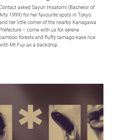
Contact asked Sayuri Hisatomi (Bachelor of
Arts 1999) for her favourite spots in Tokyo
and her little corner of the nearby Kanagawa
Prefecture – come with us for serene
bamboo forests and fluffy tamago-kake rice
with Mt Fuji as a backdrop.