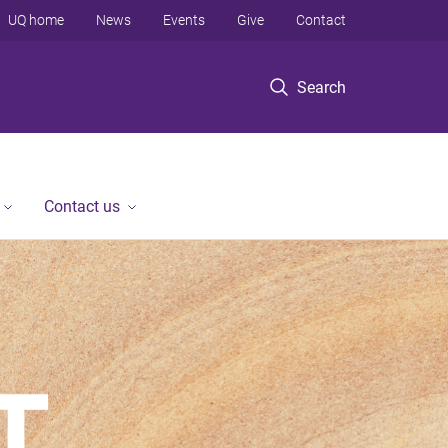
UQ home
News
Events
Give
Contact
Search
Contact us