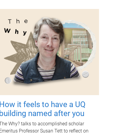
How it feels to have a UQ
building named after you
The Why? talks to accomplished scholar
Emeritus Professor Susan Tett to reflect on