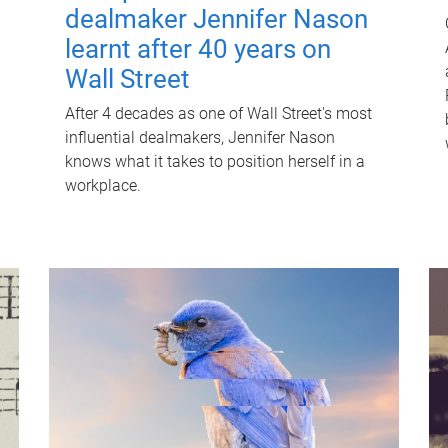
dealmaker Jennifer Nason
learnt after 40 years on
Wall Street
After 4 decades as one of Wall Street's most
influential dealmakers, Jennifer Nason
knows what it takes to position herself in a
workplace.