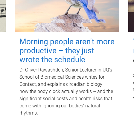
Morning people aren't more
productive – they just
wrote the schedule
Dr Oliver Rawashdeh, Senior Lecturer in UQ's
School of Biomedical Sciences writes for
Contact, and explains circadian biology –
how the body clock actually works – and the
significant social costs and health risks that
come with ignoring our bodies' natural
rhythms.