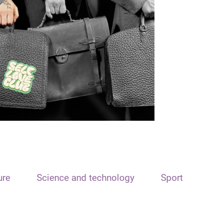
ure
Science and technology
Sport