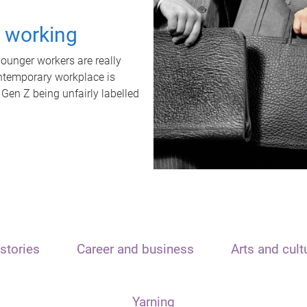
t working
unger workers are really
ontemporary workplace is
 Gen Z being unfairly labelled
stories
Career and business
Arts and cult
Yarning