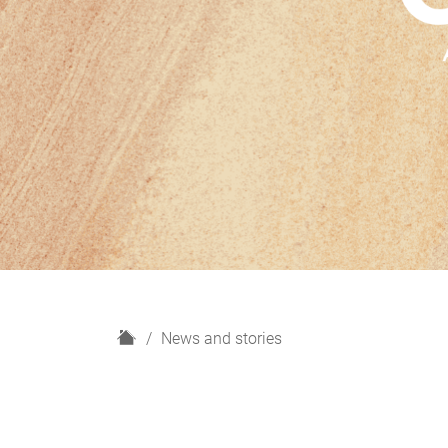
H
News and stories
o
m
e