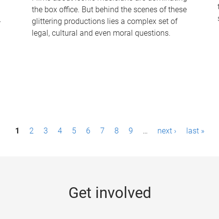
the box office. But behind the scenes of these
-
glittering productions lies a complex set of
legal, cultural and even moral questions.
1
2
3
4
5
6
7
8
9
…
next ›
last »
Get involved