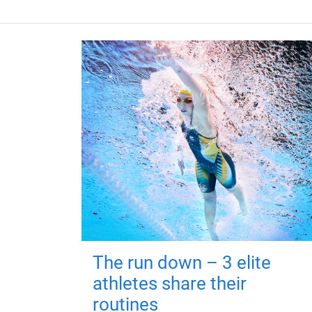
The run down – 3 elite
athletes share their
routines