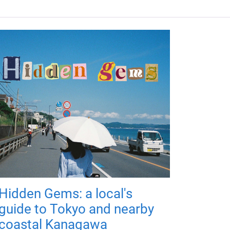
Hidden Gems: a local's
guide to Tokyo and nearby
coastal Kanagawa