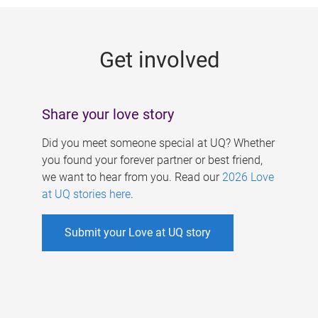
g
e
Get involved
s
Share your love story
Did you meet someone special at UQ? Whether
you found your forever partner or best friend,
we want to hear from you. Read our
2026 Love
at UQ stories here
.
Submit your Love at UQ story