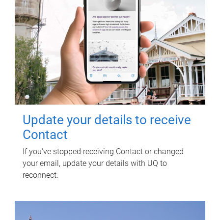
Update your details to receive
Contact
If you've stopped receiving Contact or changed
your email, update your details with UQ to
reconnect.