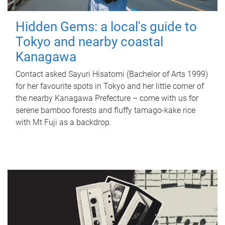
Hidden Gems: a local's guide to
Tokyo and nearby coastal
Kanagawa
Contact asked Sayuri Hisatomi (Bachelor of Arts 1999)
for her favourite spots in Tokyo and her little corner of
the nearby Kanagawa Prefecture – come with us for
serene bamboo forests and fluffy tamago-kake rice
with Mt Fuji as a backdrop.