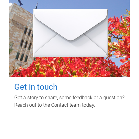
Get in touch
Got a story to share, some feedback or a question?
Reach out to the Contact team today.