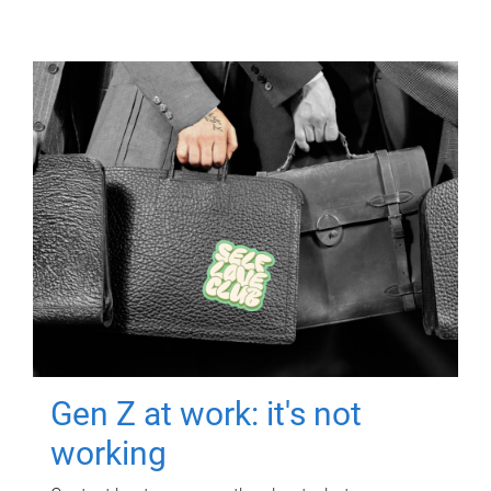
Gen Z at work: it's not
working