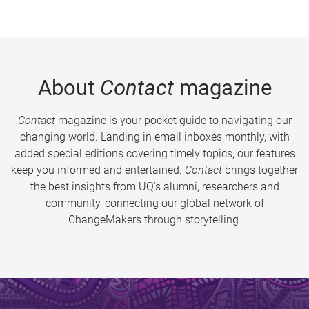
About
Contact
magazine
Contact
magazine is your pocket guide to navigating our
changing world. Landing in email inboxes monthly, with
added special editions covering timely topics, our features
keep you informed and entertained.
Contact
brings together
the best insights from UQ’s alumni, researchers and
community, connecting our global network of
ChangeMakers through storytelling.