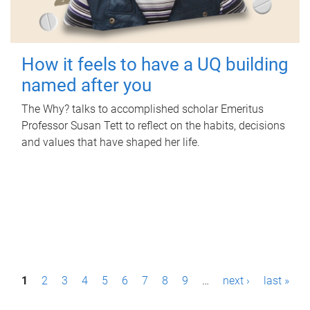
How it feels to have a UQ building
named after you
The Why? talks to accomplished scholar Emeritus
Professor Susan Tett to reflect on the habits, decisions
and values that have shaped her life.
P
1
2
3
4
5
6
7
8
9
…
next ›
last »
a