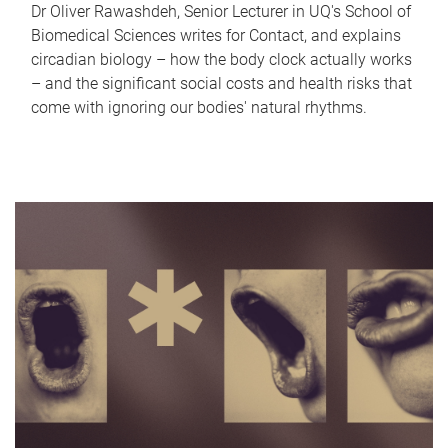
Dr Oliver Rawashdeh, Senior Lecturer in UQ's School of
Biomedical Sciences writes for Contact, and explains
circadian biology – how the body clock actually works
– and the significant social costs and health risks that
come with ignoring our bodies' natural rhythms.