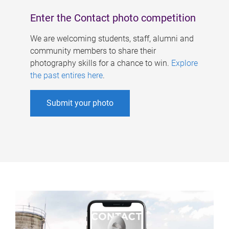
Enter the Contact photo competition
We are welcoming students, staff, alumni and
community members to share their
photography skills for a chance to win.
Explore
the past entires here
.
Submit your photo