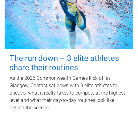
The run down – 3 elite athletes
share their routines
As the 2026 Commonwealth Games kick off in
Glasgow, Contact sat down with 3 elite athletes to
uncover what it really takes to compete at the highest
level and what their day‑to‑day routines look like
behind the scenes.