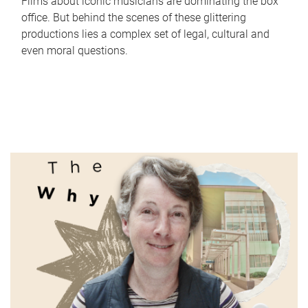
Films about iconic musicians are dominating the box
office. But behind the scenes of these glittering
productions lies a complex set of legal, cultural and
even moral questions.