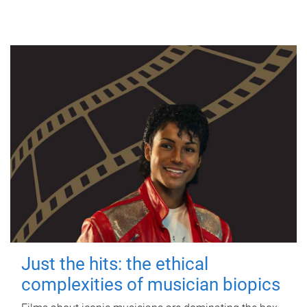
Just the hits: the ethical
complexities of musician biopics