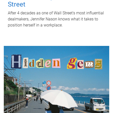
Street
After 4 decades as one of Wall Street's most influential
dealmakers, Jennifer Nason knows what it takes to
position herself in a workplace.