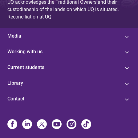
UQ acknowledges the Traditional Owners and their
custodianship of the lands on which UQ is situated.
Reconciliation at UQ
Media
Working with us
Current students
Library
Contact