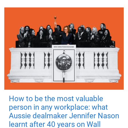
How to be the most valuable
person in any workplace: what
Aussie dealmaker Jennifer Nason
learnt after 40 years on Wall