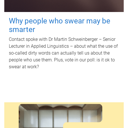
Why people who swear may be
smarter
Contact spoke with Dr Martin Schweinberger – Senior
Lecturer in Applied Linguistics – about what the use of
so-called dirty words can actually tell us about the
people who use them. Plus, vote in our poll: is it ok to
swear at work?