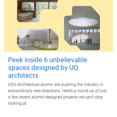
Peek inside 6 unbelievable
spaces designed by UQ
architects
UQ's Architecture alumni are pushing the industry in
extraordinary new directions. Here’s a round-up of just
a few recent alumni-designed projects we can’t stop
looking at.