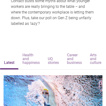
Contact busts some myths about what younger
workers are really bringing to the table – and
where the contemporary workplace is letting them
down. Plus, take our poll on Gen Z being unfairly
labelled as 'lazy'?
Health
Career
Arts
and
UQ
and
and
Latest
happiness
stories
business
culture