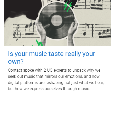
Is your music taste really your
own?
Contact spoke with 2 UQ experts to unpack why we
seek out music that mirrors our emotions, and how
digital platforms are reshaping not just what we hear,
but how we express ourselves through music.