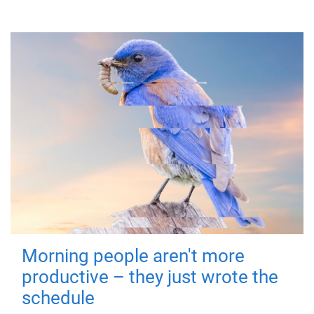
Morning people aren't more
productive – they just wrote the
schedule