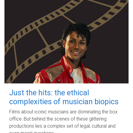
Just the hits: the ethical
complexities of musician biopics
Films about iconic musicians are dominating the box
office. But behind the scenes of these glittering
productions lies a complex set of legal, cultural and