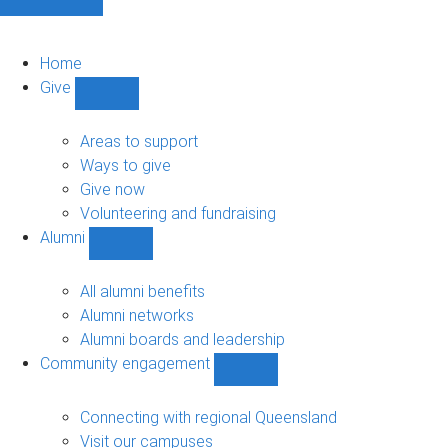
Home
Give
Show
Give
sub-
Areas to support
navigation
Ways to give
Give now
Volunteering and fundraising
Alumni
Show
Alumni
sub-
All alumni benefits
navigation
Alumni networks
Alumni boards and leadership
Community engagement
Show
Community
engagement
Connecting with regional Queensland
sub-
Visit our campuses