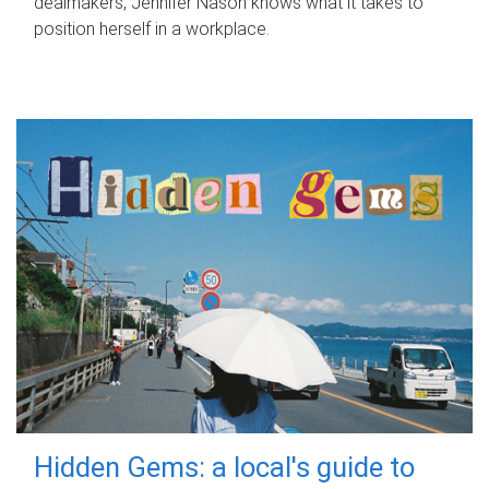
dealmakers, Jennifer Nason knows what it takes to
position herself in a workplace.
Hidden Gems: a local's guide to