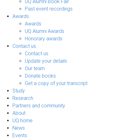
UQ Alumni Book Fair
Past event recordings
Awards
Awards
UQ Alumni Awards
Honorary awards
Contact us
Contact us
Update your details
Our team
Donate books
Get a copy of your transcript
Study
Research
Partners and community
About
UQ home
News
Events