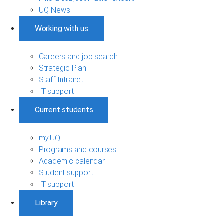
UQ News
Working with us
Careers and job search
Strategic Plan
Staff Intranet
IT support
Current students
my.UQ
Programs and courses
Academic calendar
Student support
IT support
Library