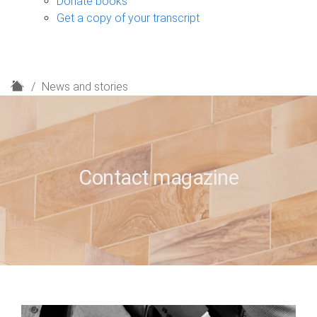
Donate books
Get a copy of your transcript
H
News and stories
o
m
e
Contact magazine