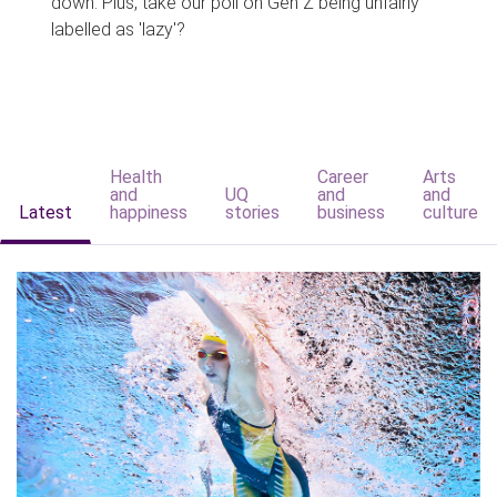
down. Plus, take our poll on Gen Z being unfairly
labelled as 'lazy'?
Health
Career
Arts
and
UQ
and
and
Latest
happiness
stories
business
culture