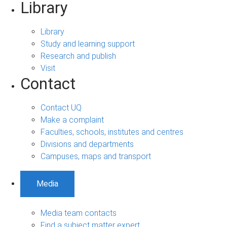
Library
Library
Study and learning support
Research and publish
Visit
Contact
Contact UQ
Make a complaint
Faculties, schools, institutes and centres
Divisions and departments
Campuses, maps and transport
Media
Media team contacts
Find a subject matter expert