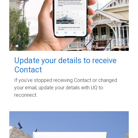
Update your details to receive
Contact
If you've stopped receiving Contact or changed
your email, update your details with UQ to
reconnect.