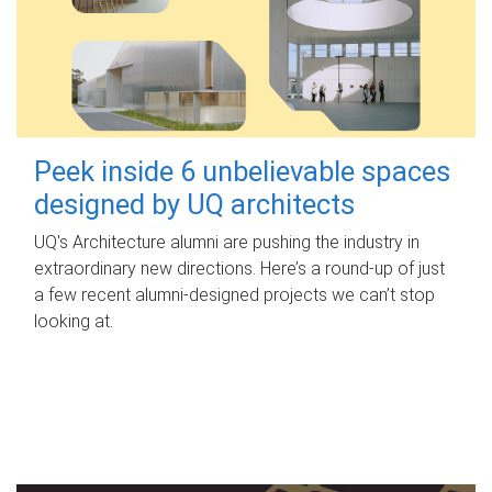
Peek inside 6 unbelievable spaces
designed by UQ architects
UQ's Architecture alumni are pushing the industry in
extraordinary new directions. Here’s a round-up of just
a few recent alumni-designed projects we can’t stop
looking at.