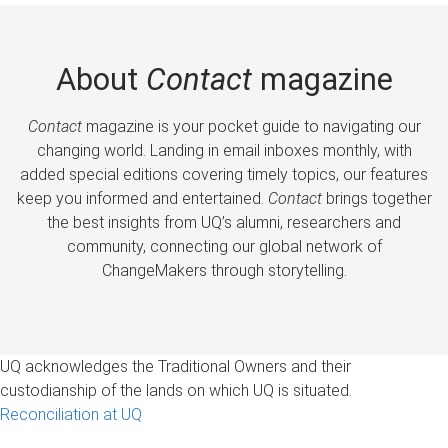
About
Contact
magazine
Contact
magazine is your pocket guide to navigating our
changing world. Landing in email inboxes monthly, with
added special editions covering timely topics, our features
keep you informed and entertained.
Contact
brings together
the best insights from UQ’s alumni, researchers and
community, connecting our global network of
ChangeMakers through storytelling.
UQ acknowledges the Traditional Owners and their
custodianship of the lands on which UQ is situated.
Reconciliation at UQ