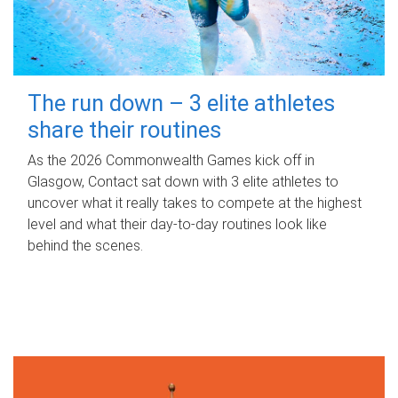
The run down – 3 elite athletes
share their routines
As the 2026 Commonwealth Games kick off in
Glasgow, Contact sat down with 3 elite athletes to
uncover what it really takes to compete at the highest
level and what their day‑to‑day routines look like
behind the scenes.