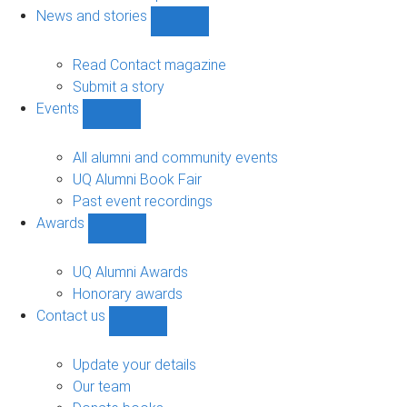
navigation
News and stories
Show
News
and
Read Contact magazine
stories
Submit a story
sub-
Events
navigation
Show
Events
sub-
All alumni and community events
navigation
UQ Alumni Book Fair
Past event recordings
Awards
Show
Awards
sub-
UQ Alumni Awards
navigation
Honorary awards
Contact us
Show
Contact
us
Update your details
sub-
Our team
navigation