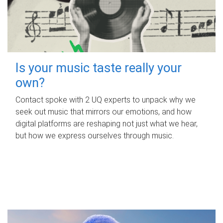
Is your music taste really your
own?
Contact spoke with 2 UQ experts to unpack why we
seek out music that mirrors our emotions, and how
digital platforms are reshaping not just what we hear,
but how we express ourselves through music.