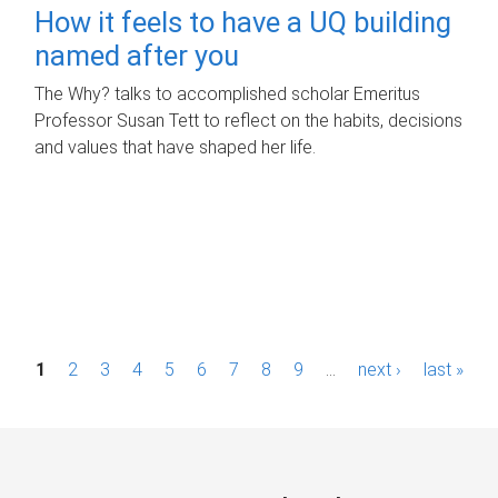
How it feels to have a UQ building
named after you
The Why? talks to accomplished scholar Emeritus
Professor Susan Tett to reflect on the habits, decisions
and values that have shaped her life.
P
1
2
3
4
5
6
7
8
9
…
next ›
last »
a
g
e