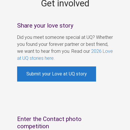
Get involved
s
Share your love story
Did you meet someone special at UQ? Whether
you found your forever partner or best friend,
we want to hear from you. Read our
2026 Love
at UQ stories here
.
Submit your Love at UQ story
Enter the Contact photo
competition