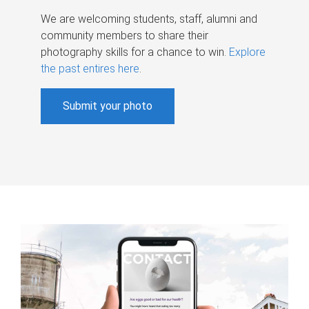
We are welcoming students, staff, alumni and
community members to share their
photography skills for a chance to win.
Explore
the past entires here
.
Submit your photo