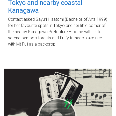
Tokyo and nearby coastal
Kanagawa
Contact asked Sayuri Hisatomi (Bachelor of Arts 1999)
for her favourite spots in Tokyo and her little corner of
the nearby Kanagawa Prefecture – come with us for
serene bamboo forests and fluffy tamago-kake rice
with Mt Fuji as a backdrop.