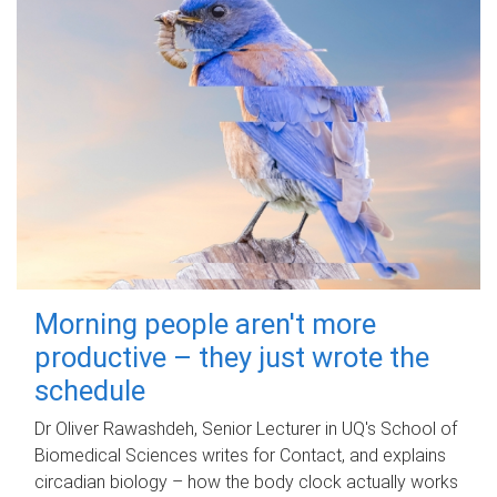
Morning people aren't more
productive – they just wrote the
schedule
Dr Oliver Rawashdeh, Senior Lecturer in UQ's School of
Biomedical Sciences writes for Contact, and explains
circadian biology – how the body clock actually works