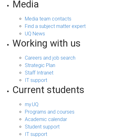
Media
Media team contacts
Find a subject matter expert
UQ News
Working with us
Careers and job search
Strategic Plan
Staff Intranet
IT support
Current students
my.UQ
Programs and courses
Academic calendar
Student support
IT support