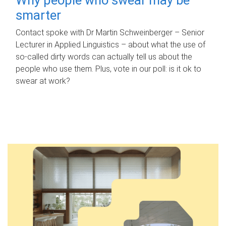
smarter
Contact spoke with Dr Martin Schweinberger – Senior
Lecturer in Applied Linguistics – about what the use of
so-called dirty words can actually tell us about the
people who use them. Plus, vote in our poll: is it ok to
swear at work?