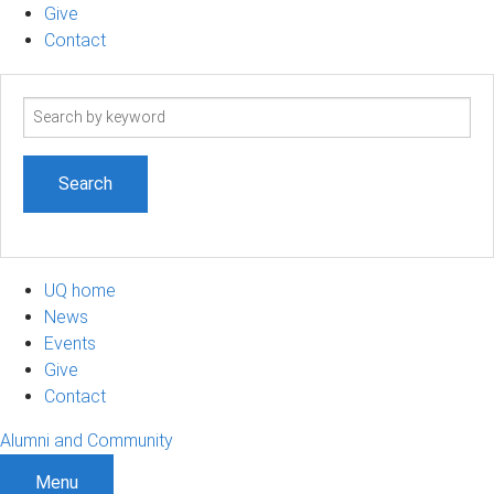
Give
Contact
Search
term
UQ home
News
Events
Give
Contact
Alumni and Community
Menu