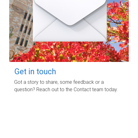
Get in touch
Got a story to share, some feedback or a
question? Reach out to the Contact team today.