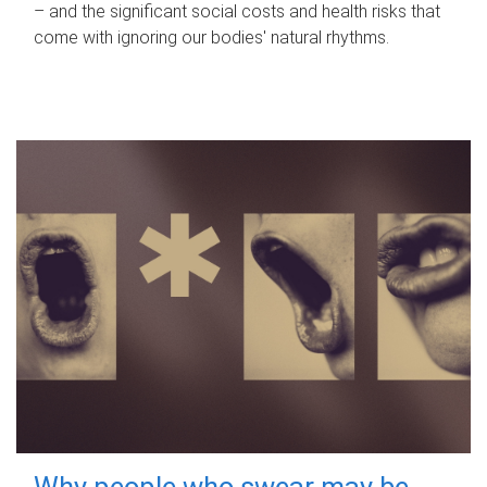
– and the significant social costs and health risks that
come with ignoring our bodies' natural rhythms.
Why people who swear may be