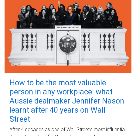
How to be the most valuable
person in any workplace: what
Aussie dealmaker Jennifer Nason
learnt after 40 years on Wall
Street
After 4 decades as one of Wall Street's most influential