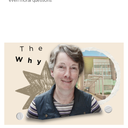
even moral questions.