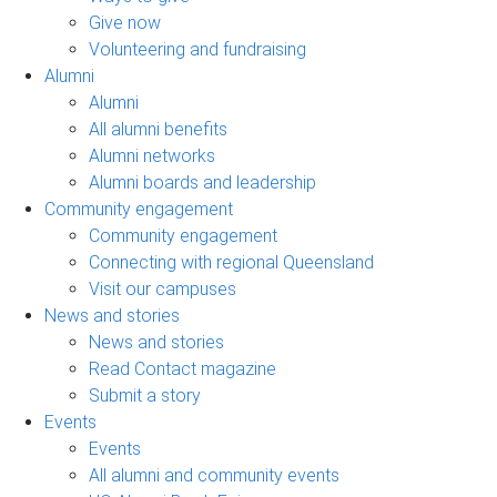
Give now
Volunteering and fundraising
Alumni
Alumni
All alumni benefits
Alumni networks
Alumni boards and leadership
Community engagement
Community engagement
Connecting with regional Queensland
Visit our campuses
News and stories
News and stories
Read Contact magazine
Submit a story
Events
Events
All alumni and community events