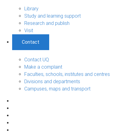
Library
Study and learning support
Research and publish
Visit
Contact
Contact UQ
Make a complaint
Faculties, schools, institutes and centres
Divisions and departments
Campuses, maps and transport