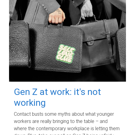
Gen Z at work: it's not
working
Contact busts some myths about what younger
workers are really bringing to the table – and
where the contemporary workplace is letting them