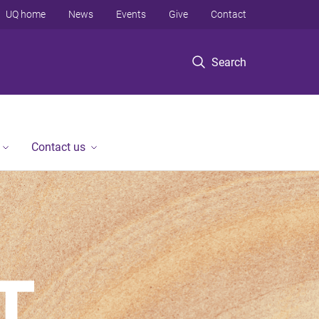
UQ home
News
Events
Give
Contact
Search
Contact us