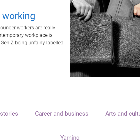
t working
unger workers are really
ontemporary workplace is
 Gen Z being unfairly labelled
stories
Career and business
Arts and cult
Yarning