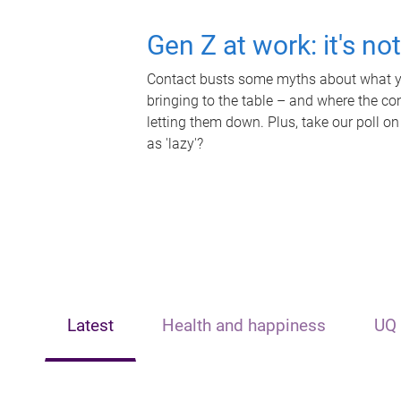
Gen Z at work: it's no
Contact busts some myths about what yo
bringing to the table – and where the c
letting them down. Plus, take our poll on
as 'lazy'?
Latest
Health and happiness
UQ 