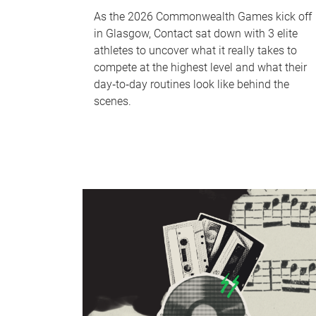
As the 2026 Commonwealth Games kick off
in Glasgow, Contact sat down with 3 elite
athletes to uncover what it really takes to
compete at the highest level and what their
day‑to‑day routines look like behind the
scenes.