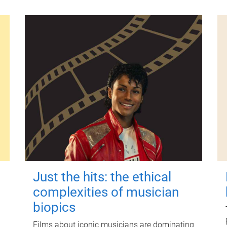
Just the hits: the ethical
complexities of musician
biopics
Films about iconic musicians are dominating