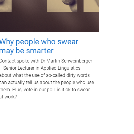
Why people who swear
may be smarter
Contact spoke with Dr Martin Schweinberger
– Senior Lecturer in Applied Linguistics –
about what the use of so-called dirty words
can actually tell us about the people who use
them. Plus, vote in our poll: is it ok to swear
at work?