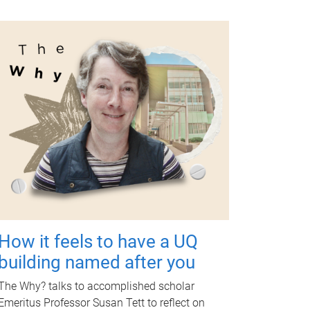
How it feels to have a UQ
building named after you
The Why? talks to accomplished scholar
Emeritus Professor Susan Tett to reflect on