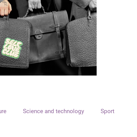
ure
Science and technology
Sport