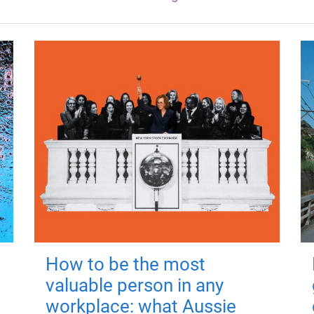
How to be the most
valuable person in any
workplace: what Aussie