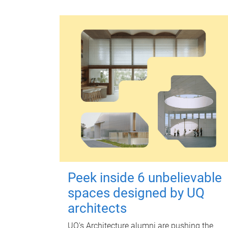
Peek inside 6 unbelievable
spaces designed by UQ
architects
UQ's Architecture alumni are pushing the