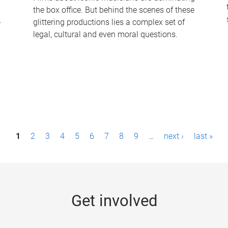
the box office. But behind the scenes of these
-
glittering productions lies a complex set of
legal, cultural and even moral questions.
1
2
3
4
5
6
7
8
9
…
next ›
last »
Get involved