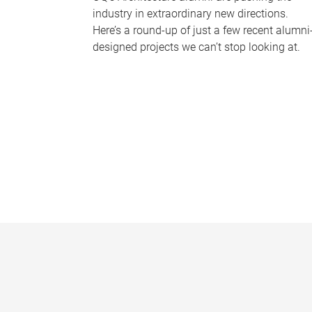
industry in extraordinary new directions.
Here’s a round-up of just a few recent alumni
designed projects we can’t stop looking at.
P
a
g
e
s