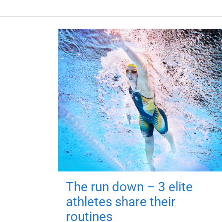
The run down – 3 elite
athletes share their
routines