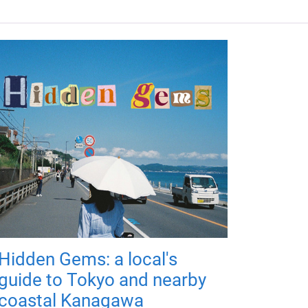
Hidden Gems: a local's
guide to Tokyo and nearby
coastal Kanagawa