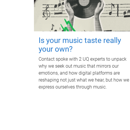
Is your music taste really
your own?
Contact spoke with 2 UQ experts to unpack
why we seek out music that mirrors our
emotions, and how digital platforms are
reshaping not just what we hear, but how we
express ourselves through music.