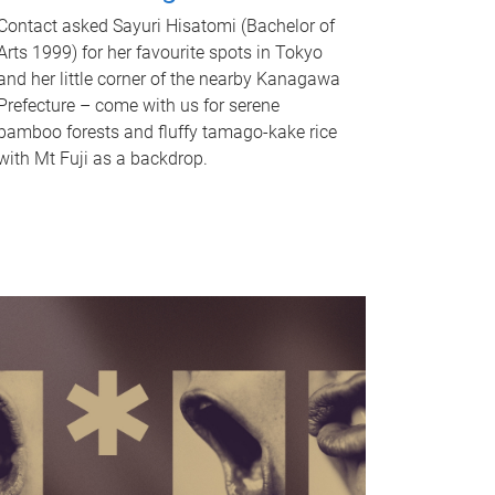
Contact asked Sayuri Hisatomi (Bachelor of
Arts 1999) for her favourite spots in Tokyo
and her little corner of the nearby Kanagawa
Prefecture – come with us for serene
bamboo forests and fluffy tamago-kake rice
with Mt Fuji as a backdrop.