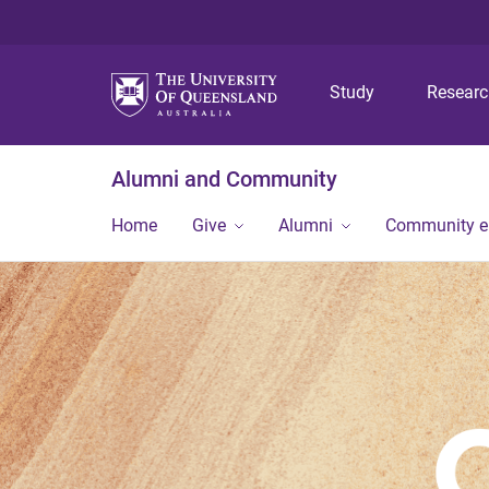
Study
Resear
Alumni and Community
Home
Give
Alumni
Community 