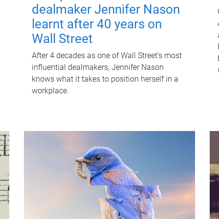
dealmaker Jennifer Nason
learnt after 40 years on
Wall Street
After 4 decades as one of Wall Street's most
influential dealmakers, Jennifer Nason
knows what it takes to position herself in a
workplace.