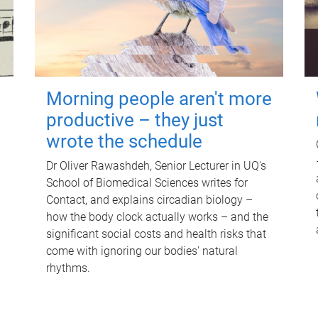
Morning people aren't more
productive – they just
wrote the schedule
Dr Oliver Rawashdeh, Senior Lecturer in UQ's
School of Biomedical Sciences writes for
Contact, and explains circadian biology –
how the body clock actually works – and the
significant social costs and health risks that
come with ignoring our bodies' natural
rhythms.