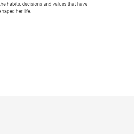
the habits, decisions and values that have
shaped her life.