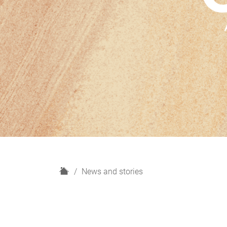
H
News and stories
o
m
e