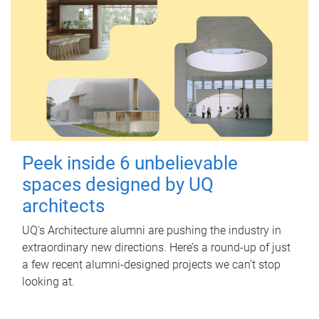
Peek inside 6 unbelievable
spaces designed by UQ
architects
UQ's Architecture alumni are pushing the industry in
extraordinary new directions. Here’s a round-up of just
a few recent alumni-designed projects we can’t stop
looking at.