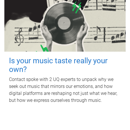
Is your music taste really your
own?
Contact spoke with 2 UQ experts to unpack why we
seek out music that mirrors our emotions, and how
digital platforms are reshaping not just what we hear,
but how we express ourselves through music.