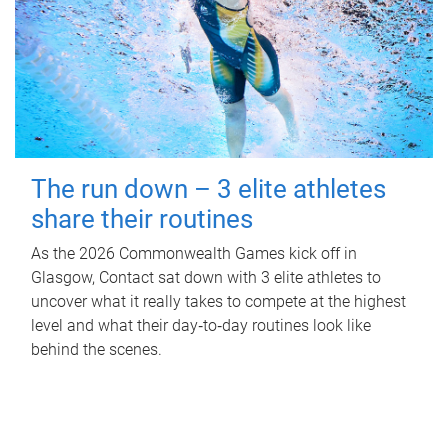
The run down – 3 elite athletes
share their routines
As the 2026 Commonwealth Games kick off in
Glasgow, Contact sat down with 3 elite athletes to
uncover what it really takes to compete at the highest
level and what their day‑to‑day routines look like
behind the scenes.