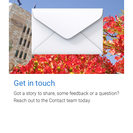
Get in touch
Got a story to share, some feedback or a question?
Reach out to the Contact team today.