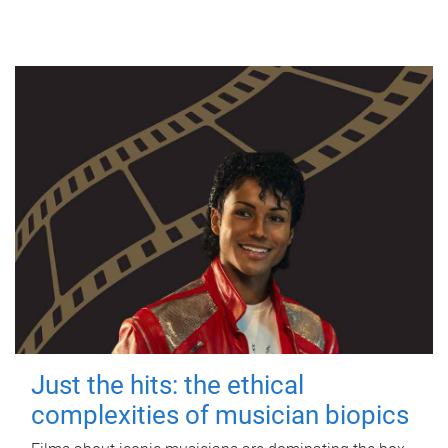
Just the hits: the ethical
complexities of musician biopics