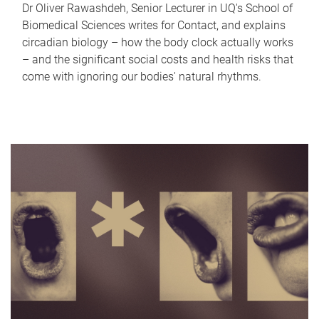
Dr Oliver Rawashdeh, Senior Lecturer in UQ's School of
Biomedical Sciences writes for Contact, and explains
circadian biology – how the body clock actually works
– and the significant social costs and health risks that
come with ignoring our bodies' natural rhythms.