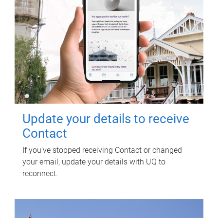
Update your details to receive
Contact
If you've stopped receiving Contact or changed
your email, update your details with UQ to
reconnect.