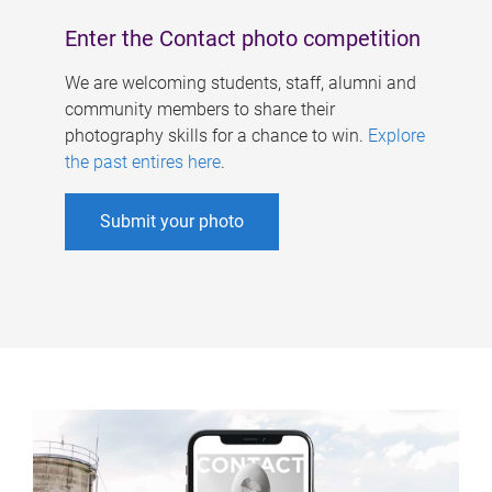
Enter the Contact photo competition
We are welcoming students, staff, alumni and
community members to share their
photography skills for a chance to win.
Explore
the past entires here
.
Submit your photo