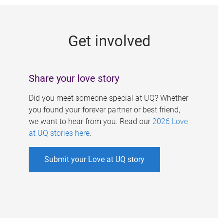
g
e
Get involved
s
Share your love story
Did you meet someone special at UQ? Whether
you found your forever partner or best friend,
we want to hear from you. Read our
2026 Love
at UQ stories here
.
Submit your Love at UQ story