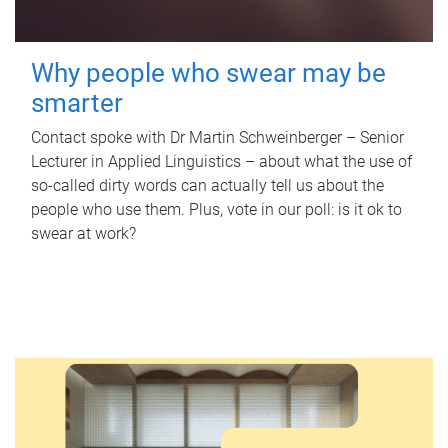
Why people who swear may be
smarter
Contact spoke with Dr Martin Schweinberger – Senior
Lecturer in Applied Linguistics – about what the use of
so-called dirty words can actually tell us about the
people who use them. Plus, vote in our poll: is it ok to
swear at work?