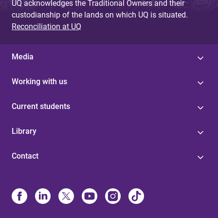
UQ acknowledges the Traditional Owners and their
custodianship of the lands on which UQ is situated.
Reconciliation at UQ
Media
Working with us
Current students
Library
Contact