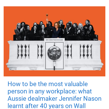
How to be the most valuable
person in any workplace: what
Aussie dealmaker Jennifer Nason
learnt after 40 years on Wall