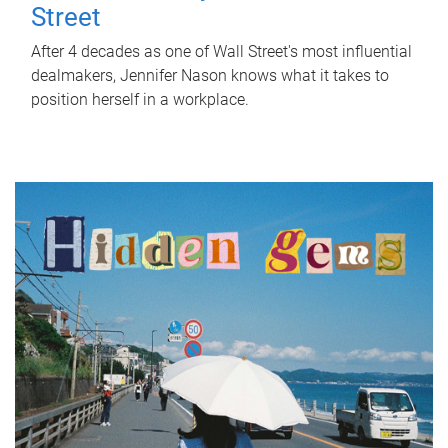
Street
After 4 decades as one of Wall Street's most influential
dealmakers, Jennifer Nason knows what it takes to
position herself in a workplace.