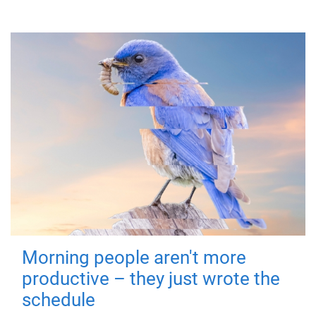
Morning people aren't more
productive – they just wrote the
schedule