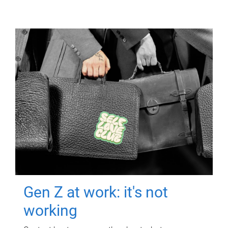
Gen Z at work: it's not
working