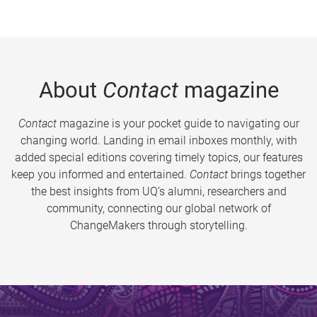
About
Contact
magazine
Contact
magazine is your pocket guide to navigating our
changing world. Landing in email inboxes monthly, with
added special editions covering timely topics, our features
keep you informed and entertained.
Contact
brings together
the best insights from UQ’s alumni, researchers and
community, connecting our global network of
ChangeMakers through storytelling.