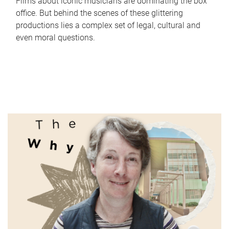
Films about iconic musicians are dominating the box
office. But behind the scenes of these glittering
productions lies a complex set of legal, cultural and
even moral questions.