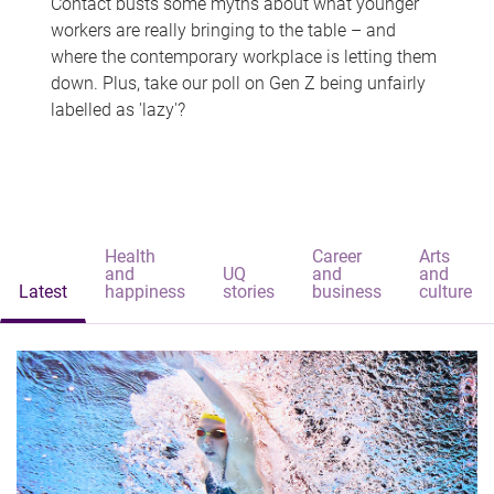
Contact busts some myths about what younger
workers are really bringing to the table – and
where the contemporary workplace is letting them
down. Plus, take our poll on Gen Z being unfairly
labelled as 'lazy'?
Health
Career
Arts
and
UQ
and
and
Latest
happiness
stories
business
culture