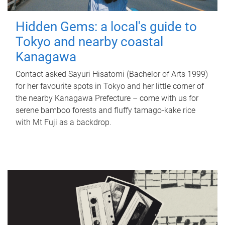
Hidden Gems: a local's guide to
Tokyo and nearby coastal
Kanagawa
Contact asked Sayuri Hisatomi (Bachelor of Arts 1999)
for her favourite spots in Tokyo and her little corner of
the nearby Kanagawa Prefecture – come with us for
serene bamboo forests and fluffy tamago-kake rice
with Mt Fuji as a backdrop.