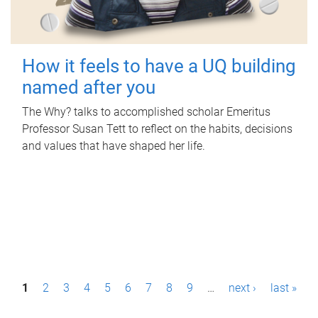
How it feels to have a UQ building
named after you
The Why? talks to accomplished scholar Emeritus
Professor Susan Tett to reflect on the habits, decisions
and values that have shaped her life.
P
1
2
3
4
5
6
7
8
9
…
next ›
last »
a