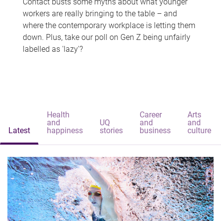
Contact busts some myths about what younger
workers are really bringing to the table – and
where the contemporary workplace is letting them
down. Plus, take our poll on Gen Z being unfairly
labelled as 'lazy'?
Health
Career
Arts
and
UQ
and
and
Latest
happiness
stories
business
culture