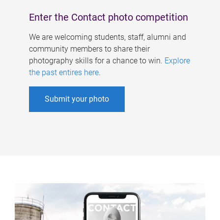
Enter the Contact photo competition
We are welcoming students, staff, alumni and
community members to share their
photography skills for a chance to win.
Explore
the past entires here
.
Submit your photo