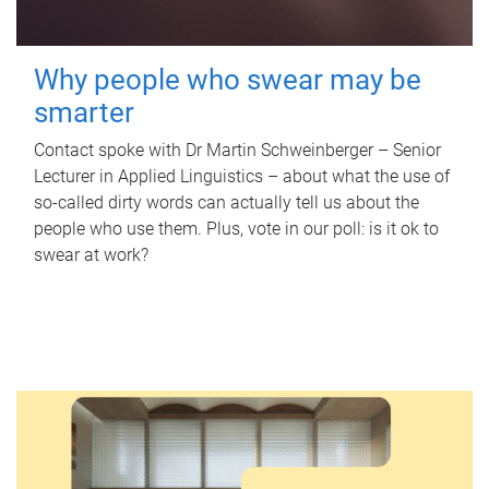
Why people who swear may be
smarter
Contact spoke with Dr Martin Schweinberger – Senior
Lecturer in Applied Linguistics – about what the use of
so-called dirty words can actually tell us about the
people who use them. Plus, vote in our poll: is it ok to
swear at work?