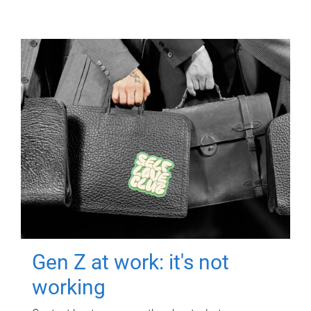
Gen Z at work: it's not
working