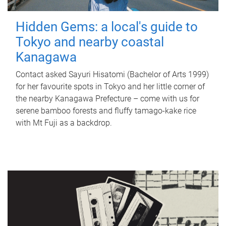
Hidden Gems: a local's guide to
Tokyo and nearby coastal
Kanagawa
Contact asked Sayuri Hisatomi (Bachelor of Arts 1999)
for her favourite spots in Tokyo and her little corner of
the nearby Kanagawa Prefecture – come with us for
serene bamboo forests and fluffy tamago-kake rice
with Mt Fuji as a backdrop.