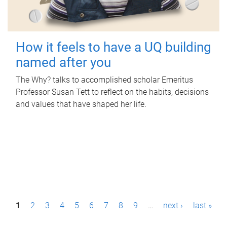
How it feels to have a UQ building
named after you
The Why? talks to accomplished scholar Emeritus
Professor Susan Tett to reflect on the habits, decisions
and values that have shaped her life.
P
1
2
3
4
5
6
7
8
9
…
next ›
last »
a