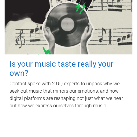
Is your music taste really your
own?
Contact spoke with 2 UQ experts to unpack why we
seek out music that mirrors our emotions, and how
digital platforms are reshaping not just what we hear,
but how we express ourselves through music.