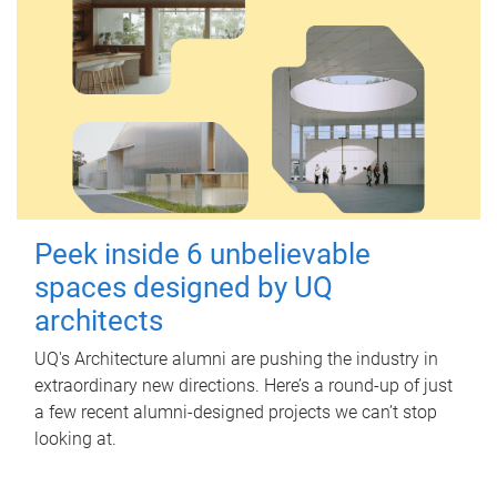
Peek inside 6 unbelievable
spaces designed by UQ
architects
UQ's Architecture alumni are pushing the industry in
extraordinary new directions. Here’s a round-up of just
a few recent alumni-designed projects we can’t stop
looking at.