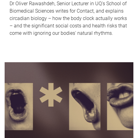
Dr Oliver Rawashdeh, Senior Lecturer in UQ's School of
Biomedical Sciences writes for Contact, and explains
circadian biology – how the body clock actually works
– and the significant social costs and health risks that
come with ignoring our bodies' natural rhythms.