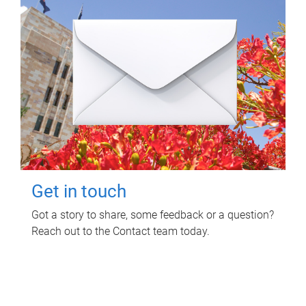
Get in touch
Got a story to share, some feedback or a question?
Reach out to the Contact team today.