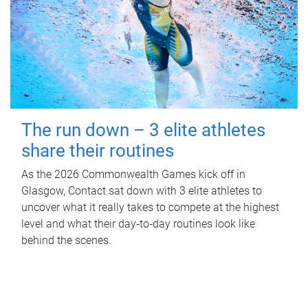
The run down – 3 elite athletes
share their routines
As the 2026 Commonwealth Games kick off in
Glasgow, Contact sat down with 3 elite athletes to
uncover what it really takes to compete at the highest
level and what their day‑to‑day routines look like
behind the scenes.