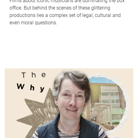
Films about iconic musicians are dominating the box
office. But behind the scenes of these glittering
productions lies a complex set of legal, cultural and
even moral questions.