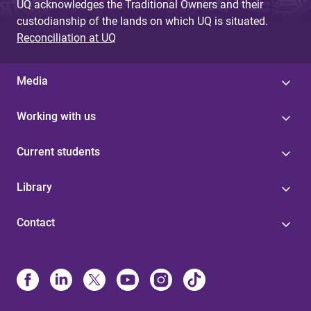
UQ acknowledges the Traditional Owners and their
custodianship of the lands on which UQ is situated.
Reconciliation at UQ
Media
Working with us
Current students
Library
Contact