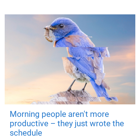
Morning people aren't more
productive – they just wrote the
schedule