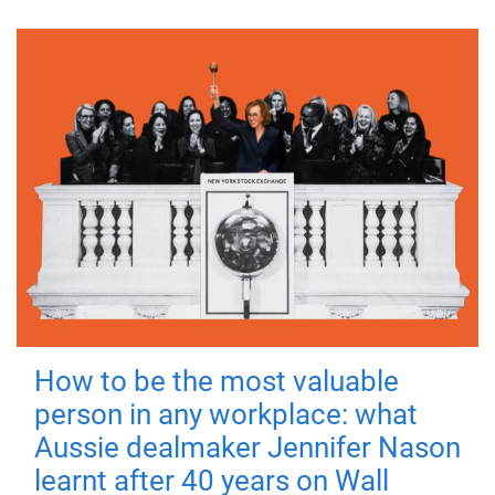
How to be the most valuable
person in any workplace: what
Aussie dealmaker Jennifer Nason
learnt after 40 years on Wall