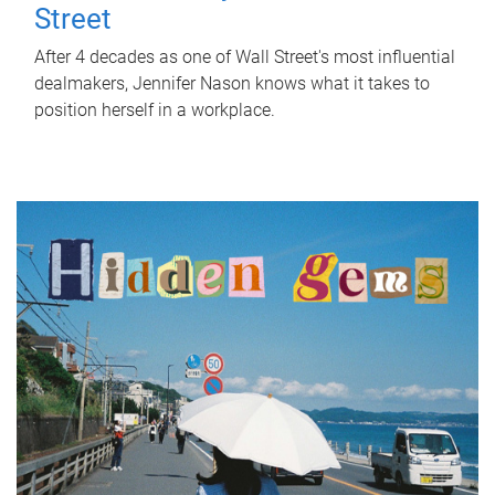
Street
After 4 decades as one of Wall Street's most influential
dealmakers, Jennifer Nason knows what it takes to
position herself in a workplace.