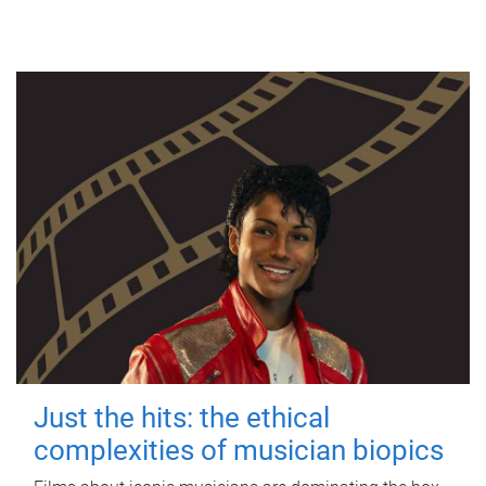
Just the hits: the ethical
complexities of musician biopics