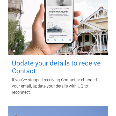
Update your details to receive
Contact
If you've stopped receiving Contact or changed
your email, update your details with UQ to
reconnect.