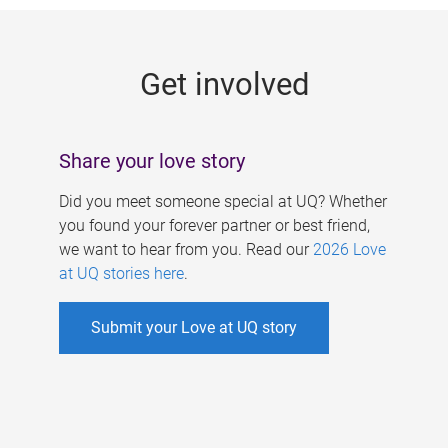
g
e
Get involved
s
Share your love story
Did you meet someone special at UQ? Whether
you found your forever partner or best friend,
we want to hear from you. Read our
2026 Love
at UQ stories here
.
Submit your Love at UQ story