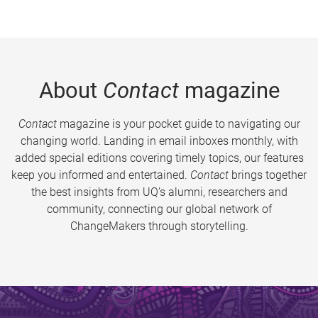
About
Contact
magazine
Contact
magazine is your pocket guide to navigating our
changing world. Landing in email inboxes monthly, with
added special editions covering timely topics, our features
keep you informed and entertained.
Contact
brings together
the best insights from UQ’s alumni, researchers and
community, connecting our global network of
ChangeMakers through storytelling.