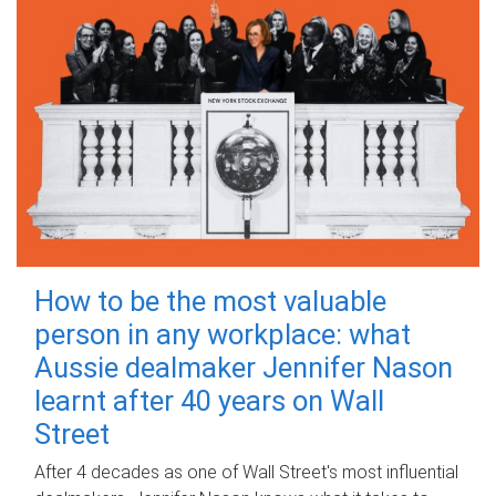
How to be the most valuable
person in any workplace: what
Aussie dealmaker Jennifer Nason
learnt after 40 years on Wall
Street
After 4 decades as one of Wall Street's most influential