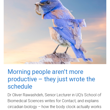
Morning people aren't more
productive – they just wrote the
schedule
Dr Oliver Rawashdeh, Senior Lecturer in UQ's School of
Biomedical Sciences writes for Contact, and explains
circadian biology – how the body clock actually works