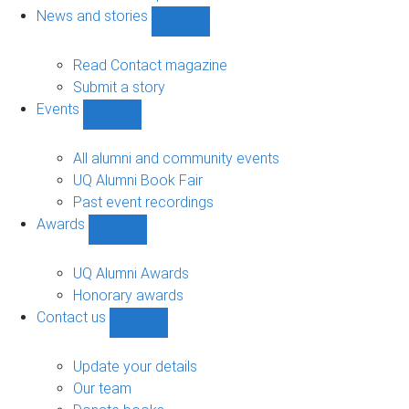
navigation
News and stories
Show
News
and
Read Contact magazine
stories
Submit a story
sub-
Events
navigation
Show
Events
sub-
All alumni and community events
navigation
UQ Alumni Book Fair
Past event recordings
Awards
Show
Awards
sub-
UQ Alumni Awards
navigation
Honorary awards
Contact us
Show
Contact
us
Update your details
sub-
Our team
navigation