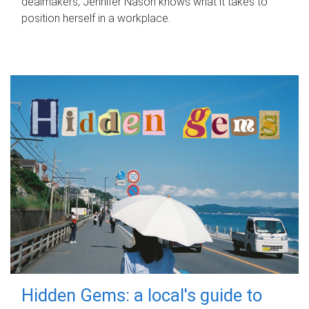
dealmakers, Jennifer Nason knows what it takes to
position herself in a workplace.
Hidden Gems: a local's guide to