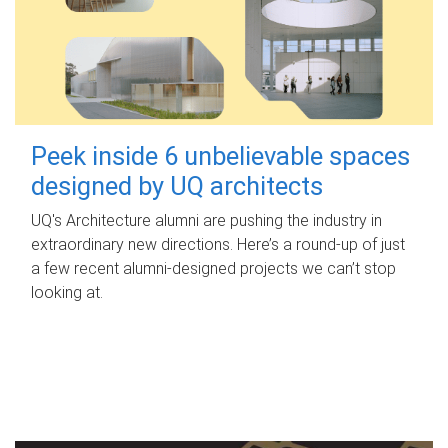
Peek inside 6 unbelievable spaces
designed by UQ architects
UQ's Architecture alumni are pushing the industry in
extraordinary new directions. Here’s a round-up of just
a few recent alumni-designed projects we can’t stop
looking at.