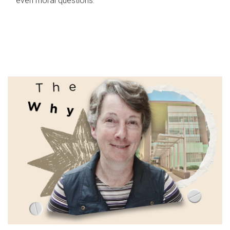
even moral questions.