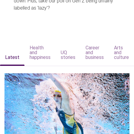
down. Plus, take our poll on Gen Z being unfairly
labelled as 'lazy'?
Health
Career
Arts
and
UQ
and
and
Latest
happiness
stories
business
culture