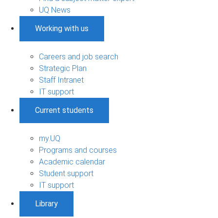
UQ News
Working with us
Careers and job search
Strategic Plan
Staff Intranet
IT support
Current students
my.UQ
Programs and courses
Academic calendar
Student support
IT support
Library