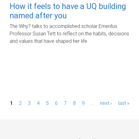
How it feels to have a UQ building
named after you
The Why? talks to accomplished scholar Emeritus
Professor Susan Tett to reflect on the habits, decisions
and values that have shaped her life.
P
1
2
3
4
5
6
7
8
9
…
next ›
last »
a
g
e