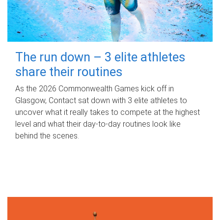
The run down – 3 elite athletes
share their routines
As the 2026 Commonwealth Games kick off in
Glasgow, Contact sat down with 3 elite athletes to
uncover what it really takes to compete at the highest
level and what their day‑to‑day routines look like
behind the scenes.