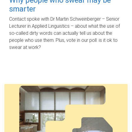
smarter
Contact spoke with Dr Martin Schweinberger – Senior
Lecturer in Applied Linguistics – about what the use of
so-called dirty words can actually tell us about the
people who use them. Plus, vote in our poll: is it ok to
swear at work?