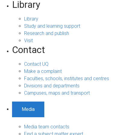
Library
Library
Study and learning support
Research and publish
Visit
Contact
Contact UQ
Make a complaint
Faculties, schools, institutes and centres
Divisions and departments
Campuses, maps and transport
Media
Media team contacts
Find a subject matter expert