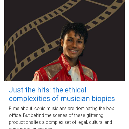
Just the hits: the ethical
complexities of musician biopics
Films about iconic musicians are dominating the box
office. But behind the scenes of these glittering
productions lies a complex set of legal, cultural and