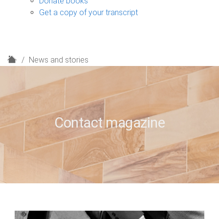
Donate books
Get a copy of your transcript
H
News and stories
o
m
e
Contact magazine