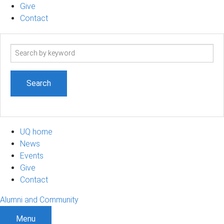
Give
Contact
Search
term
UQ home
News
Events
Give
Contact
Alumni and Community
Menu