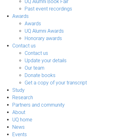
UQ Alumni Book Fair
Past event recordings
Awards
Awards
UQ Alumni Awards
Honorary awards
Contact us
Contact us
Update your details
Our team
Donate books
Get a copy of your transcript
Study
Research
Partners and community
About
UQ home
News
Events