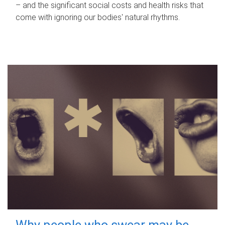
– and the significant social costs and health risks that
come with ignoring our bodies' natural rhythms.
Why people who swear may be