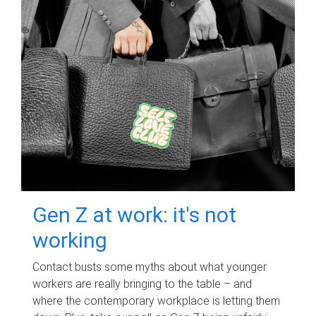
Gen Z at work: it's not
working
Contact busts some myths about what younger
workers are really bringing to the table – and
where the contemporary workplace is letting them