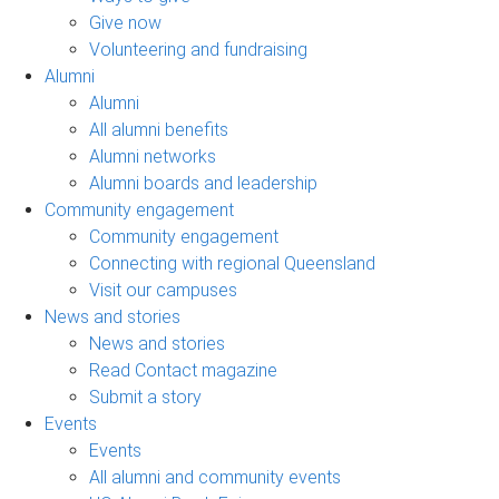
Give now
Volunteering and fundraising
Alumni
Alumni
All alumni benefits
Alumni networks
Alumni boards and leadership
Community engagement
Community engagement
Connecting with regional Queensland
Visit our campuses
News and stories
News and stories
Read Contact magazine
Submit a story
Events
Events
All alumni and community events