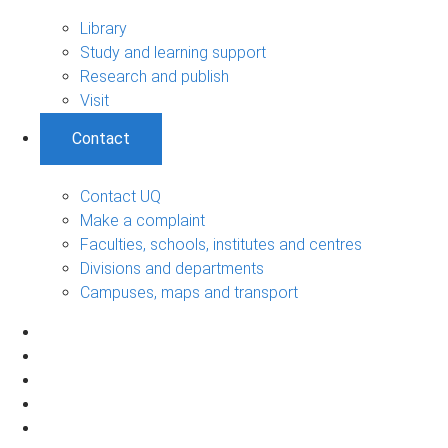
Library
Study and learning support
Research and publish
Visit
Contact
Contact UQ
Make a complaint
Faculties, schools, institutes and centres
Divisions and departments
Campuses, maps and transport