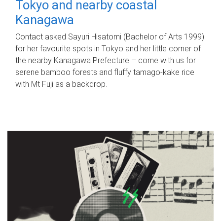
Tokyo and nearby coastal
Kanagawa
Contact asked Sayuri Hisatomi (Bachelor of Arts 1999)
for her favourite spots in Tokyo and her little corner of
the nearby Kanagawa Prefecture – come with us for
serene bamboo forests and fluffy tamago-kake rice
with Mt Fuji as a backdrop.