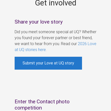
Get involved
s
Share your love story
Did you meet someone special at UQ? Whether
you found your forever partner or best friend,
we want to hear from you. Read our
2026 Love
at UQ stories here
.
Submit your Love at UQ story
Enter the Contact photo
competition