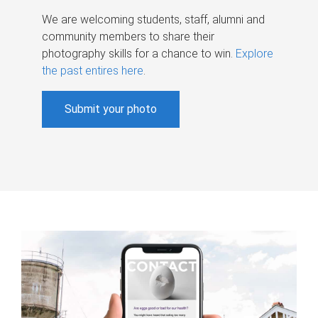
We are welcoming students, staff, alumni and
community members to share their
photography skills for a chance to win.
Explore
the past entires here
.
Submit your photo