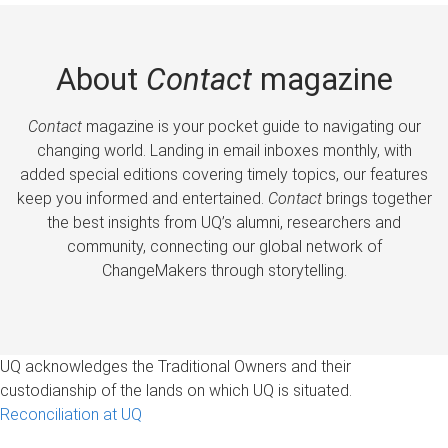
About
Contact
magazine
Contact
magazine is your pocket guide to navigating our
changing world. Landing in email inboxes monthly, with
added special editions covering timely topics, our features
keep you informed and entertained.
Contact
brings together
the best insights from UQ’s alumni, researchers and
community, connecting our global network of
ChangeMakers through storytelling.
UQ acknowledges the Traditional Owners and their
custodianship of the lands on which UQ is situated.
Reconciliation at UQ