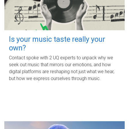
Is your music taste really your
own?
Contact spoke with 2 UQ experts to unpack why we
seek out music that mirrors our emotions, and how
digital platforms are reshaping not just what we hear,
but how we express ourselves through music.