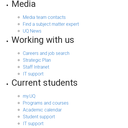
Media
Media team contacts
Find a subject matter expert
UQ News
Working with us
Careers and job search
Strategic Plan
Staff Intranet
IT support
Current students
my.UQ
Programs and courses
Academic calendar
Student support
IT support