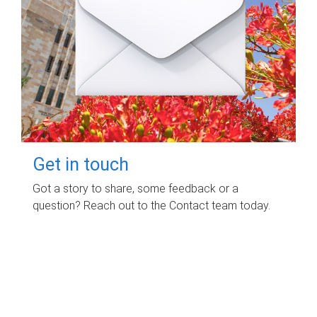
Get in touch
Got a story to share, some feedback or a
question? Reach out to the Contact team today.