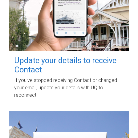
Update your details to receive
Contact
If you've stopped receiving Contact or changed
your email, update your details with UQ to
reconnect.