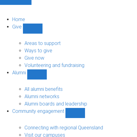
Home
Give
Show
Give
sub-
Areas to support
navigation
Ways to give
Give now
Volunteering and fundraising
Alumni
Show
Alumni
sub-
All alumni benefits
navigation
Alumni networks
Alumni boards and leadership
Community engagement
Show
Community
engagement
Connecting with regional Queensland
sub-
Visit our campuses