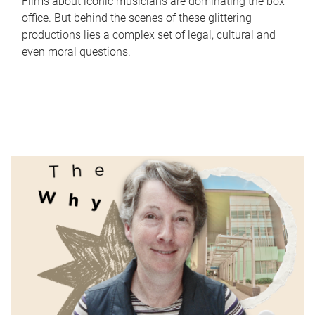
Films about iconic musicians are dominating the box
office. But behind the scenes of these glittering
productions lies a complex set of legal, cultural and
even moral questions.