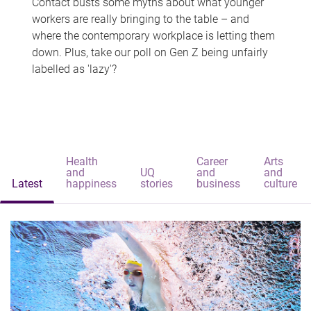
Contact busts some myths about what younger
workers are really bringing to the table – and
where the contemporary workplace is letting them
down. Plus, take our poll on Gen Z being unfairly
labelled as 'lazy'?
Health
Career
Arts
and
UQ
and
and
Latest
happiness
stories
business
culture