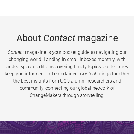
About
Contact
magazine
Contact
magazine is your pocket guide to navigating our
changing world. Landing in email inboxes monthly, with
added special editions covering timely topics, our features
keep you informed and entertained.
Contact
brings together
the best insights from UQ’s alumni, researchers and
community, connecting our global network of
ChangeMakers through storytelling.