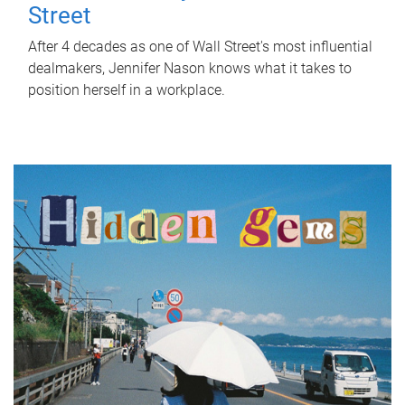
Street
After 4 decades as one of Wall Street's most influential
dealmakers, Jennifer Nason knows what it takes to
position herself in a workplace.