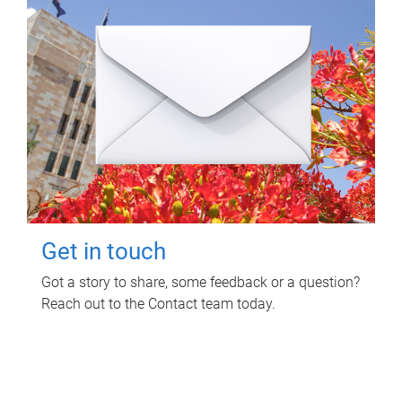
Get in touch
Got a story to share, some feedback or a question?
Reach out to the Contact team today.