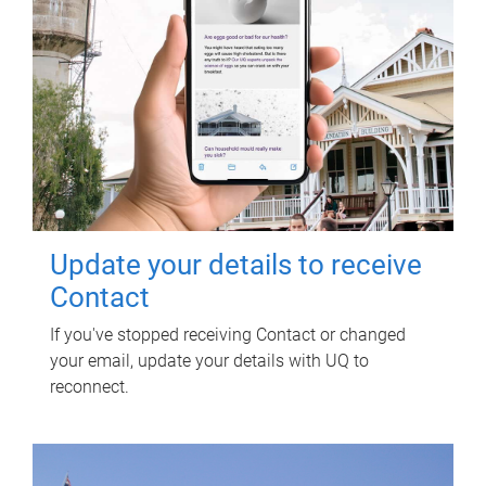
Update your details to receive
Contact
If you've stopped receiving Contact or changed
your email, update your details with UQ to
reconnect.