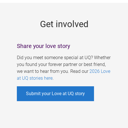
g
e
Get involved
s
Share your love story
Did you meet someone special at UQ? Whether
you found your forever partner or best friend,
we want to hear from you. Read our
2026 Love
at UQ stories here
.
Submit your Love at UQ story