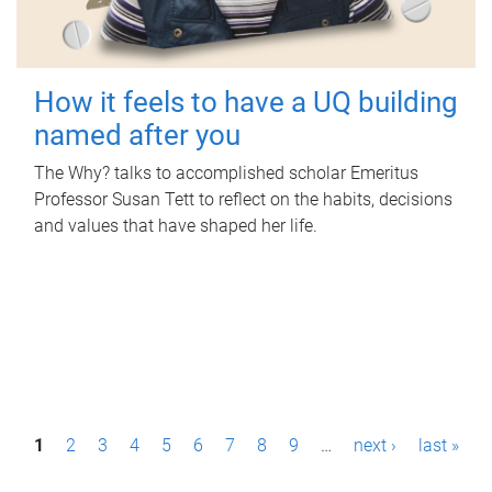
How it feels to have a UQ building
named after you
The Why? talks to accomplished scholar Emeritus
Professor Susan Tett to reflect on the habits, decisions
and values that have shaped her life.
P
1
2
3
4
5
6
7
8
9
…
next ›
last »
a