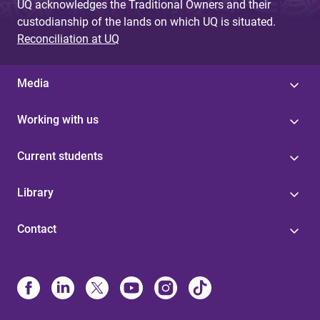
UQ acknowledges the Traditional Owners and their
custodianship of the lands on which UQ is situated.
Reconciliation at UQ
Media
Working with us
Current students
Library
Contact