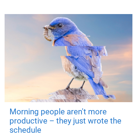
Morning people aren't more
productive – they just wrote the
schedule