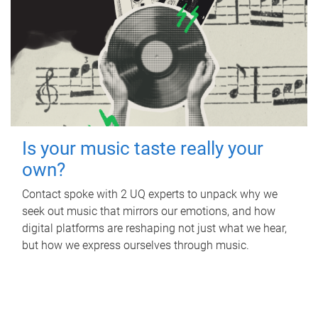
Is your music taste really your
own?
Contact spoke with 2 UQ experts to unpack why we
seek out music that mirrors our emotions, and how
digital platforms are reshaping not just what we hear,
but how we express ourselves through music.