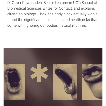
Dr Oliver Rawashdeh, Senior Lecturer in UQ's School of
Biomedical Sciences writes for Contact, and explains
circadian biology – how the body clock actually works
– and the significant social costs and health risks that
come with ignoring our bodies' natural rhythms.