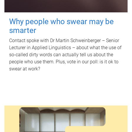
Why people who swear may be
smarter
Contact spoke with Dr Martin Schweinberger – Senior
Lecturer in Applied Linguistics – about what the use of
so-called dirty words can actually tell us about the
people who use them. Plus, vote in our poll: is it ok to
swear at work?