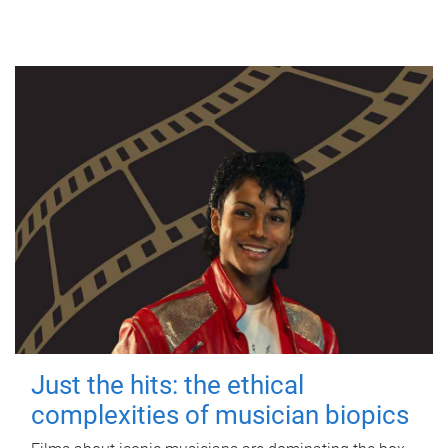
Just the hits: the ethical
complexities of musician biopics