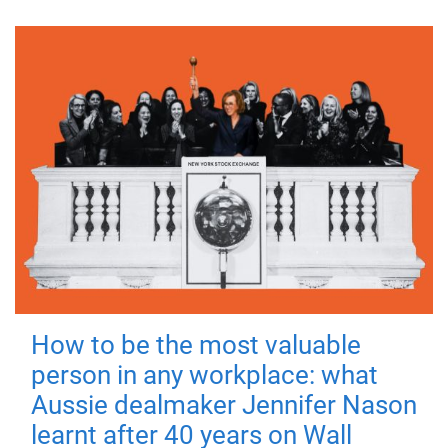
How to be the most valuable
person in any workplace: what
Aussie dealmaker Jennifer Nason
learnt after 40 years on Wall