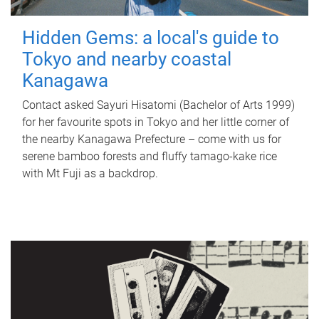
Hidden Gems: a local's guide to
Tokyo and nearby coastal
Kanagawa
Contact asked Sayuri Hisatomi (Bachelor of Arts 1999)
for her favourite spots in Tokyo and her little corner of
the nearby Kanagawa Prefecture – come with us for
serene bamboo forests and fluffy tamago-kake rice
with Mt Fuji as a backdrop.