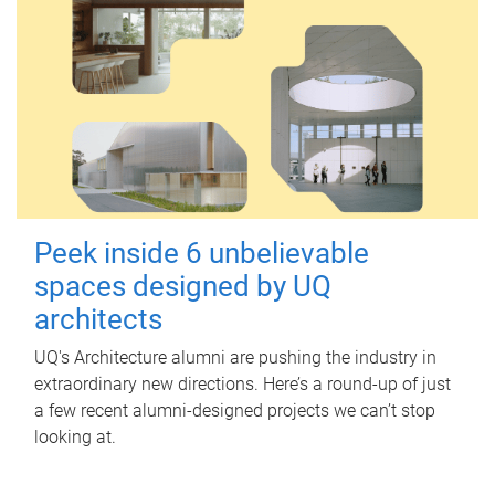
Peek inside 6 unbelievable
spaces designed by UQ
architects
UQ's Architecture alumni are pushing the industry in
extraordinary new directions. Here’s a round-up of just
a few recent alumni-designed projects we can’t stop
looking at.