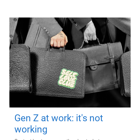
Gen Z at work: it's not
working