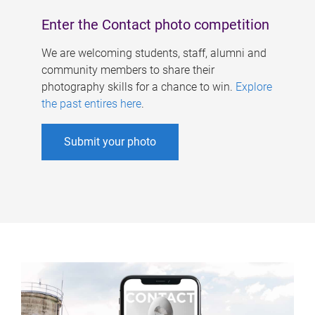
Enter the Contact photo competition
We are welcoming students, staff, alumni and
community members to share their
photography skills for a chance to win.
Explore
the past entires here
.
Submit your photo