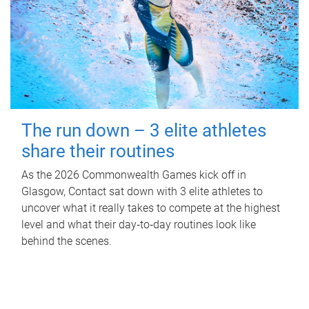
The run down – 3 elite athletes
share their routines
As the 2026 Commonwealth Games kick off in
Glasgow, Contact sat down with 3 elite athletes to
uncover what it really takes to compete at the highest
level and what their day‑to‑day routines look like
behind the scenes.