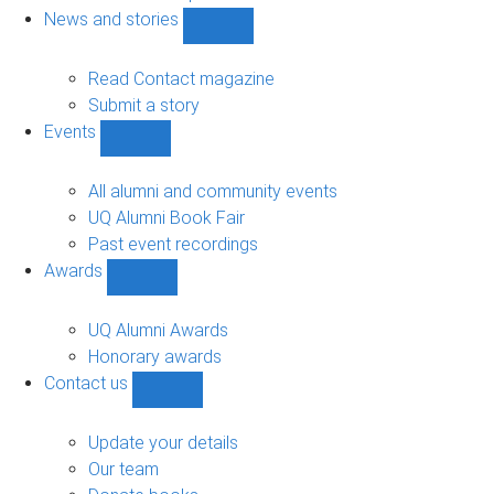
navigation
News and stories
Show
News
and
Read Contact magazine
stories
Submit a story
sub-
Events
navigation
Show
Events
sub-
All alumni and community events
navigation
UQ Alumni Book Fair
Past event recordings
Awards
Show
Awards
sub-
UQ Alumni Awards
navigation
Honorary awards
Contact us
Show
Contact
us
Update your details
sub-
Our team
navigation