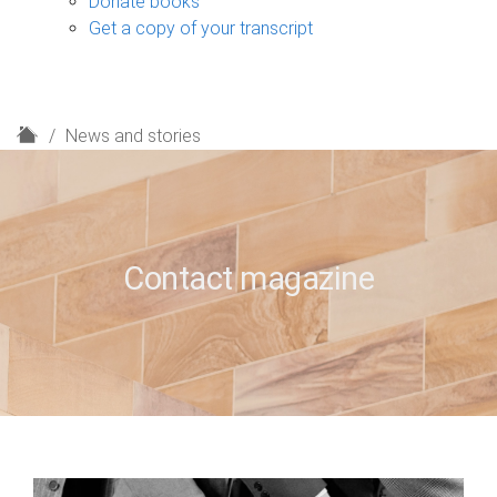
Donate books
Get a copy of your transcript
H
News and stories
o
m
e
Contact magazine