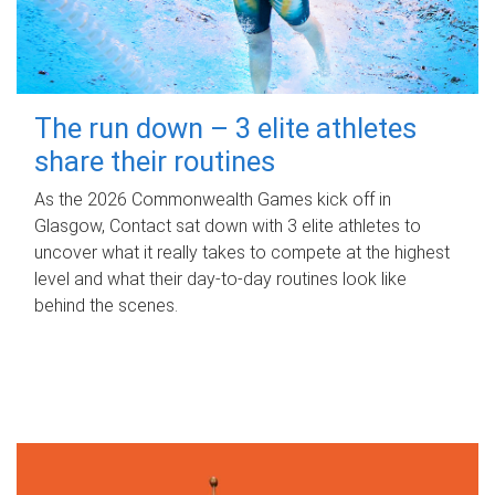
The run down – 3 elite athletes
share their routines
As the 2026 Commonwealth Games kick off in
Glasgow, Contact sat down with 3 elite athletes to
uncover what it really takes to compete at the highest
level and what their day‑to‑day routines look like
behind the scenes.