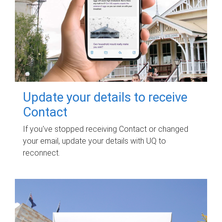
Update your details to receive
Contact
If you've stopped receiving Contact or changed
your email, update your details with UQ to
reconnect.