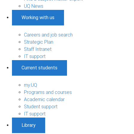
UQ News
Working with us
Careers and job search
Strategic Plan
Staff Intranet
IT support
Current students
my.UQ
Programs and courses
Academic calendar
Student support
IT support
Library