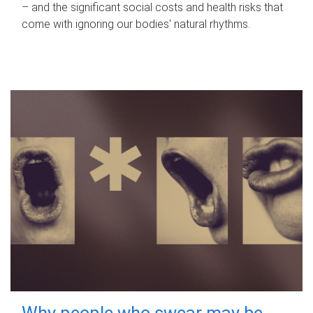
– and the significant social costs and health risks that
come with ignoring our bodies' natural rhythms.
Why people who swear may be