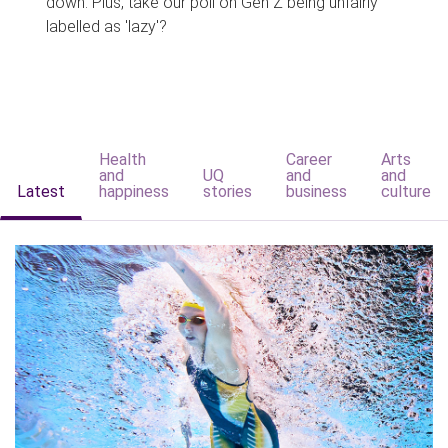
down. Plus, take our poll on Gen Z being unfairly
labelled as 'lazy'?
Health
Career
Arts
and
UQ
and
and
Latest
happiness
stories
business
culture