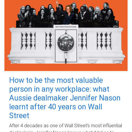
How to be the most valuable
person in any workplace: what
Aussie dealmaker Jennifer Nason
learnt after 40 years on Wall
Street
After 4 decades as one of Wall Street's most influential