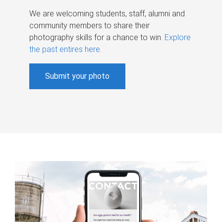
We are welcoming students, staff, alumni and
community members to share their
photography skills for a chance to win.
Explore
the past entires here
.
Submit your photo