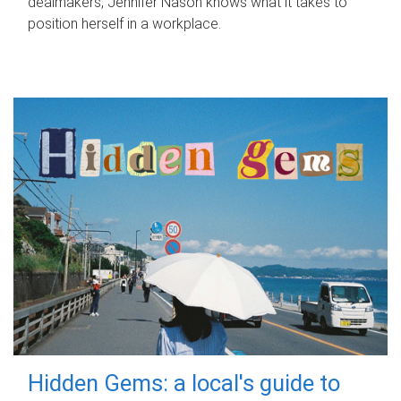
dealmakers, Jennifer Nason knows what it takes to
position herself in a workplace.
Hidden Gems: a local's guide to