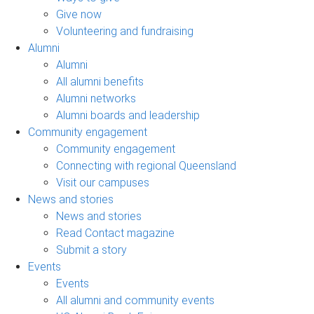
Give now
Volunteering and fundraising
Alumni
Alumni
All alumni benefits
Alumni networks
Alumni boards and leadership
Community engagement
Community engagement
Connecting with regional Queensland
Visit our campuses
News and stories
News and stories
Read Contact magazine
Submit a story
Events
Events
All alumni and community events