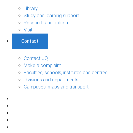
Library
Study and learning support
Research and publish
Visit
Contact
Contact UQ
Make a complaint
Faculties, schools, institutes and centres
Divisions and departments
Campuses, maps and transport