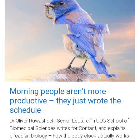
Morning people aren't more
productive – they just wrote the
schedule
Dr Oliver Rawashdeh, Senior Lecturer in UQ's School of
Biomedical Sciences writes for Contact, and explains
circadian biology – how the body clock actually works