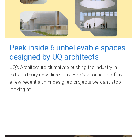
Peek inside 6 unbelievable spaces
designed by UQ architects
UQ's Architecture alumni are pushing the industry in
extraordinary new directions. Here’s a round-up of just
a few recent alumni-designed projects we can’t stop
looking at.