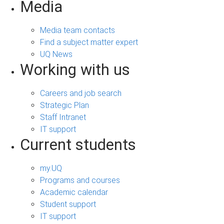
Media
Media team contacts
Find a subject matter expert
UQ News
Working with us
Careers and job search
Strategic Plan
Staff Intranet
IT support
Current students
my.UQ
Programs and courses
Academic calendar
Student support
IT support