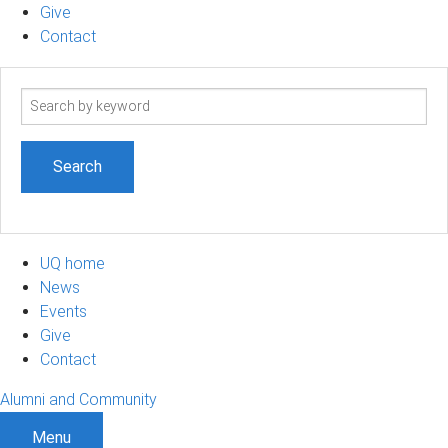
Give
Contact
Search
term
UQ home
News
Events
Give
Contact
Alumni and Community
Menu