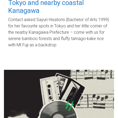
Tokyo and nearby coastal
Kanagawa
Contact asked Sayuri Hisatomi (Bachelor of Arts 1999)
for her favourite spots in Tokyo and her little corner of
the nearby Kanagawa Prefecture – come with us for
serene bamboo forests and fluffy tamago-kake rice
with Mt Fuji as a backdrop.