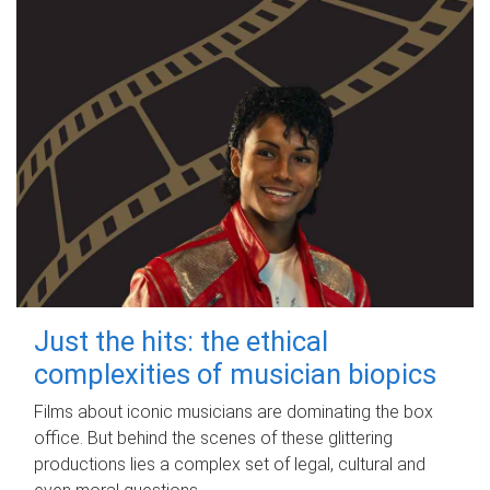
Just the hits: the ethical
complexities of musician biopics
Films about iconic musicians are dominating the box
office. But behind the scenes of these glittering
productions lies a complex set of legal, cultural and