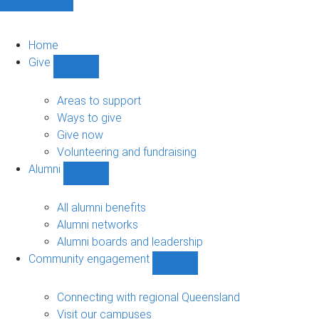
Home
Give
Show
Give
sub-
Areas to support
navigation
Ways to give
Give now
Volunteering and fundraising
Alumni
Show
Alumni
sub-
All alumni benefits
navigation
Alumni networks
Alumni boards and leadership
Community engagement
Show
Community
engagement
Connecting with regional Queensland
sub-
Visit our campuses