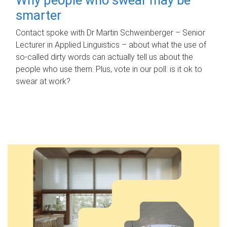
smarter
Contact spoke with Dr Martin Schweinberger – Senior
Lecturer in Applied Linguistics – about what the use of
so-called dirty words can actually tell us about the
people who use them. Plus, vote in our poll: is it ok to
swear at work?