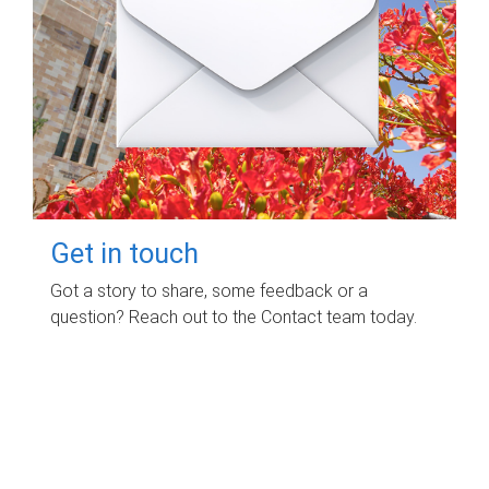
Get in touch
Got a story to share, some feedback or a
question? Reach out to the Contact team today.