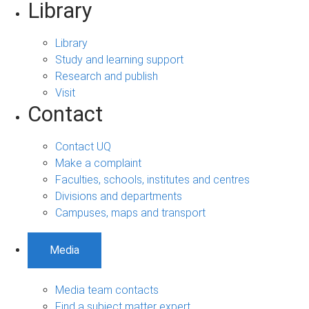
Library
Library
Study and learning support
Research and publish
Visit
Contact
Contact UQ
Make a complaint
Faculties, schools, institutes and centres
Divisions and departments
Campuses, maps and transport
Media
Media team contacts
Find a subject matter expert