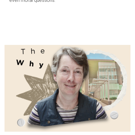
even moral questions.