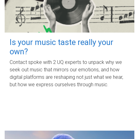
Is your music taste really your
own?
Contact spoke with 2 UQ experts to unpack why we
seek out music that mirrors our emotions, and how
digital platforms are reshaping not just what we hear,
but how we express ourselves through music.