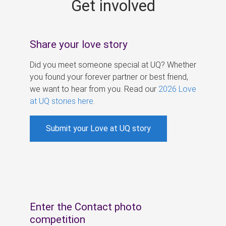
Get involved
s
Share your love story
Did you meet someone special at UQ? Whether
you found your forever partner or best friend,
we want to hear from you. Read our
2026 Love
at UQ stories here
.
Submit your Love at UQ story
Enter the Contact photo
competition