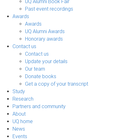
UQ Alumni Book Fair
Past event recordings
Awards
Awards
UQ Alumni Awards
Honorary awards
Contact us
Contact us
Update your details
Our team
Donate books
Get a copy of your transcript
Study
Research
Partners and community
About
UQ home
News
Events