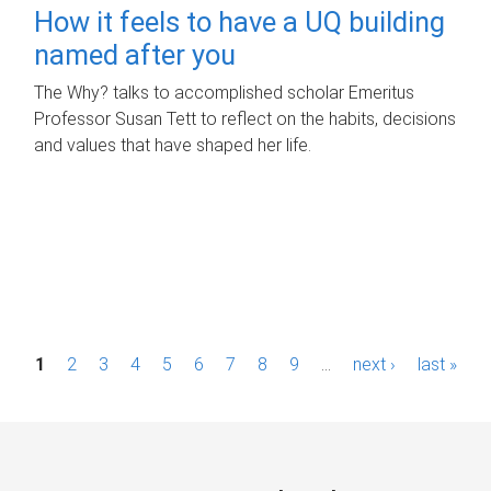
How it feels to have a UQ building
named after you
The Why? talks to accomplished scholar Emeritus
Professor Susan Tett to reflect on the habits, decisions
and values that have shaped her life.
P
1
2
3
4
5
6
7
8
9
…
next ›
last »
a
g
e