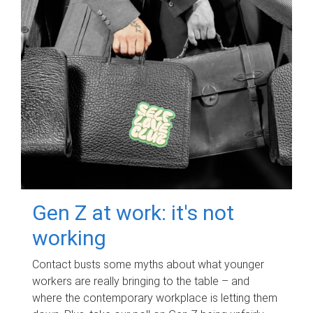
Gen Z at work: it's not
working
Contact busts some myths about what younger
workers are really bringing to the table – and
where the contemporary workplace is letting them