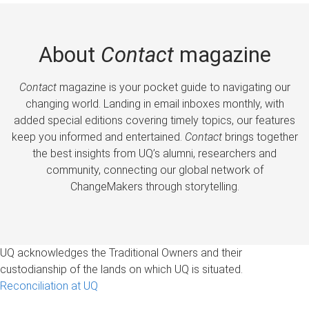
About
Contact
magazine
Contact
magazine is your pocket guide to navigating our
changing world. Landing in email inboxes monthly, with
added special editions covering timely topics, our features
keep you informed and entertained.
Contact
brings together
the best insights from UQ’s alumni, researchers and
community, connecting our global network of
ChangeMakers through storytelling.
UQ acknowledges the Traditional Owners and their
custodianship of the lands on which UQ is situated.
Reconciliation at UQ