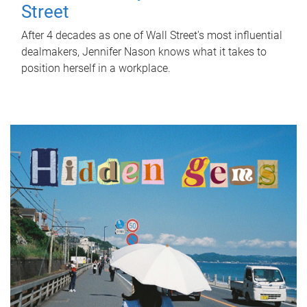
Street
After 4 decades as one of Wall Street's most influential
dealmakers, Jennifer Nason knows what it takes to
position herself in a workplace.