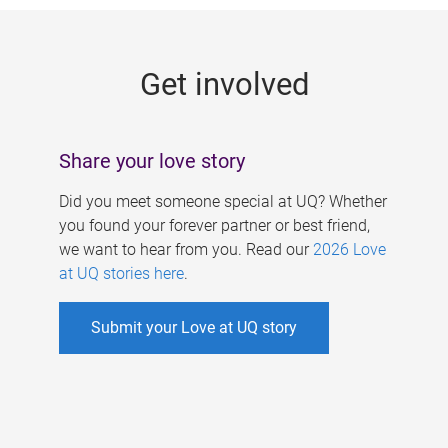
g
e
Get involved
s
Share your love story
Did you meet someone special at UQ? Whether
you found your forever partner or best friend,
we want to hear from you. Read our
2026 Love
at UQ stories here
.
Submit your Love at UQ story