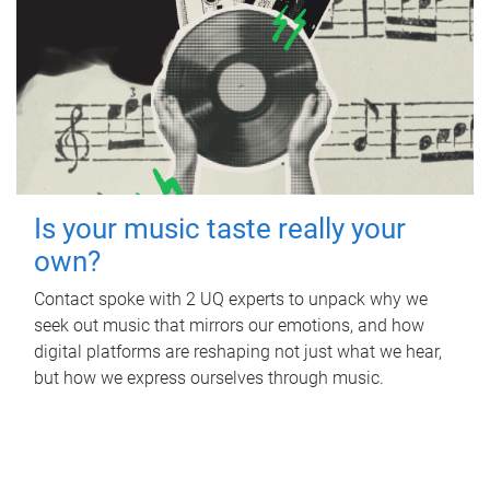
Is your music taste really your
own?
Contact spoke with 2 UQ experts to unpack why we
seek out music that mirrors our emotions, and how
digital platforms are reshaping not just what we hear,
but how we express ourselves through music.