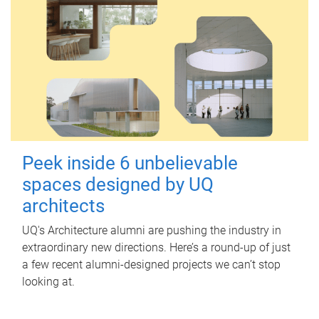
Peek inside 6 unbelievable
spaces designed by UQ
architects
UQ's Architecture alumni are pushing the industry in
extraordinary new directions. Here’s a round-up of just
a few recent alumni-designed projects we can’t stop
looking at.