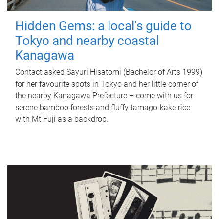
Hidden Gems: a local's guide to
Tokyo and nearby coastal
Kanagawa
Contact asked Sayuri Hisatomi (Bachelor of Arts 1999)
for her favourite spots in Tokyo and her little corner of
the nearby Kanagawa Prefecture – come with us for
serene bamboo forests and fluffy tamago-kake rice
with Mt Fuji as a backdrop.