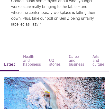
Contact busts some myths about what younger
workers are really bringing to the table – and
where the contemporary workplace is letting them
down. Plus, take our poll on Gen Z being unfairly
labelled as 'lazy'?
Health
Career
Arts
and
UQ
and
and
Latest
happiness
stories
business
culture