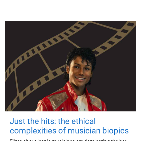
Just the hits: the ethical
complexities of musician biopics