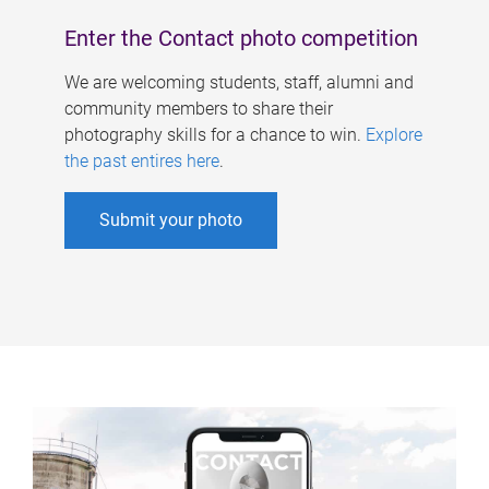
Enter the Contact photo competition
We are welcoming students, staff, alumni and
community members to share their
photography skills for a chance to win.
Explore
the past entires here
.
Submit your photo