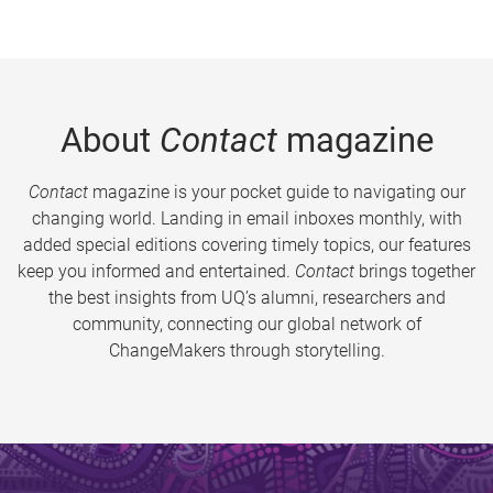
About
Contact
magazine
Contact
magazine is your pocket guide to navigating our
changing world. Landing in email inboxes monthly, with
added special editions covering timely topics, our features
keep you informed and entertained.
Contact
brings together
the best insights from UQ’s alumni, researchers and
community, connecting our global network of
ChangeMakers through storytelling.