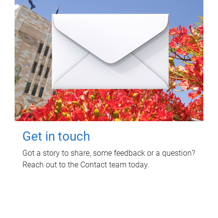
Get in touch
Got a story to share, some feedback or a question?
Reach out to the Contact team today.