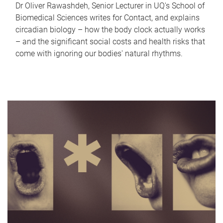
Dr Oliver Rawashdeh, Senior Lecturer in UQ's School of
Biomedical Sciences writes for Contact, and explains
circadian biology – how the body clock actually works
– and the significant social costs and health risks that
come with ignoring our bodies' natural rhythms.