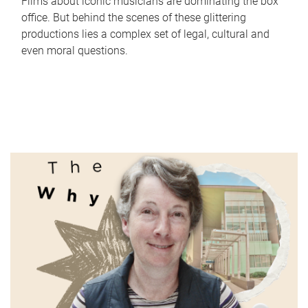
Films about iconic musicians are dominating the box
office. But behind the scenes of these glittering
productions lies a complex set of legal, cultural and
even moral questions.