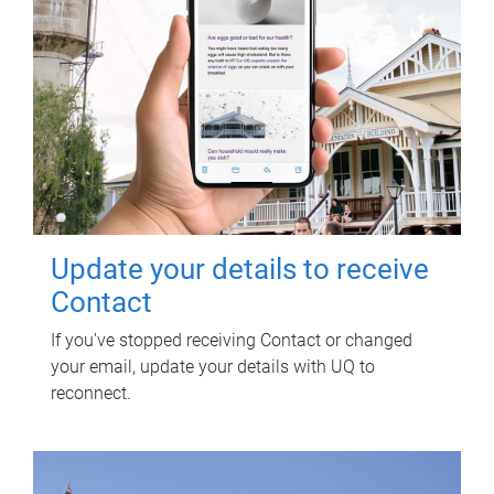
Update your details to receive
Contact
If you've stopped receiving Contact or changed
your email, update your details with UQ to
reconnect.