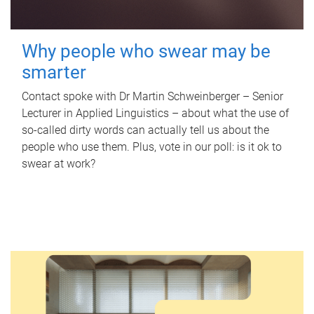
Why people who swear may be
smarter
Contact spoke with Dr Martin Schweinberger – Senior
Lecturer in Applied Linguistics – about what the use of
so-called dirty words can actually tell us about the
people who use them. Plus, vote in our poll: is it ok to
swear at work?