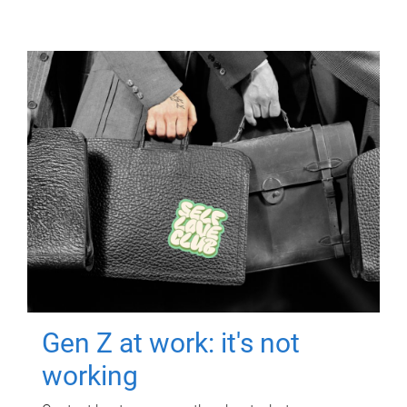
Gen Z at work: it's not
working