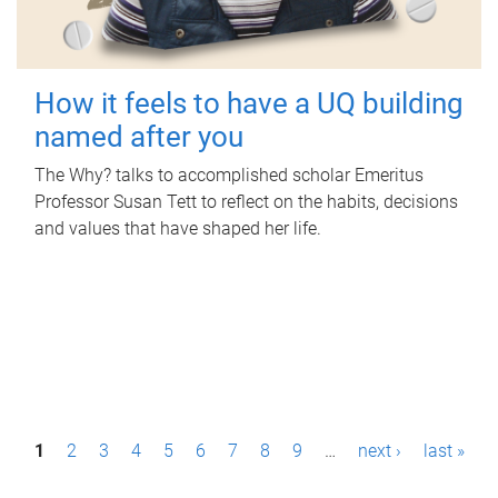
How it feels to have a UQ building
named after you
The Why? talks to accomplished scholar Emeritus
Professor Susan Tett to reflect on the habits, decisions
and values that have shaped her life.
P
1
2
3
4
5
6
7
8
9
…
next ›
last »
a