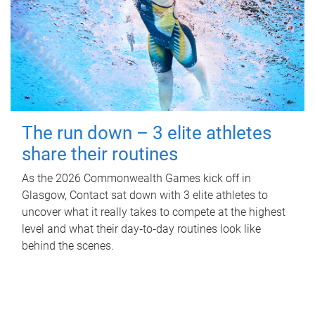
The run down – 3 elite athletes
share their routines
As the 2026 Commonwealth Games kick off in
Glasgow, Contact sat down with 3 elite athletes to
uncover what it really takes to compete at the highest
level and what their day‑to‑day routines look like
behind the scenes.