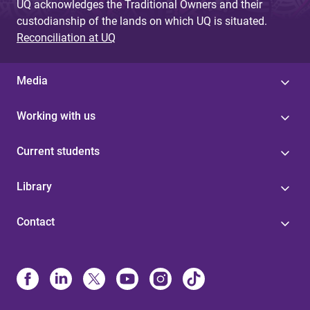
UQ acknowledges the Traditional Owners and their
custodianship of the lands on which UQ is situated.
Reconciliation at UQ
Media
Working with us
Current students
Library
Contact