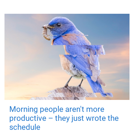
Morning people aren't more
productive – they just wrote the
schedule