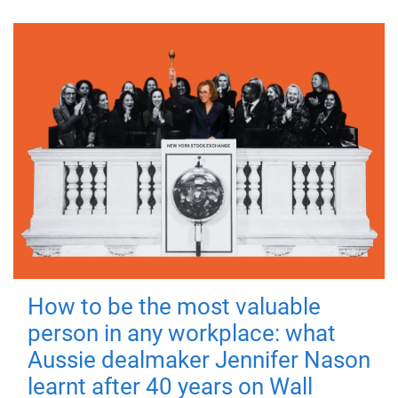
How to be the most valuable
person in any workplace: what
Aussie dealmaker Jennifer Nason
learnt after 40 years on Wall