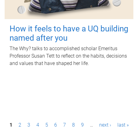
How it feels to have a UQ building
named after you
The Why? talks to accomplished scholar Emeritus
Professor Susan Tett to reflect on the habits, decisions
and values that have shaped her life.
P
1
2
3
4
5
6
7
8
9
…
next ›
last »
a