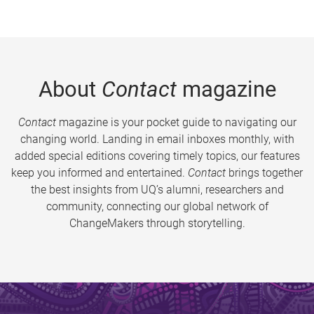
About
Contact
magazine
Contact
magazine is your pocket guide to navigating our
changing world. Landing in email inboxes monthly, with
added special editions covering timely topics, our features
keep you informed and entertained.
Contact
brings together
the best insights from UQ’s alumni, researchers and
community, connecting our global network of
ChangeMakers through storytelling.