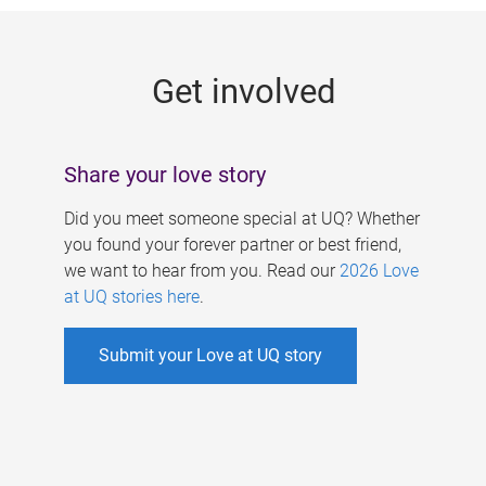
g
e
Get involved
s
Share your love story
Did you meet someone special at UQ? Whether
you found your forever partner or best friend,
we want to hear from you. Read our
2026 Love
at UQ stories here
.
Submit your Love at UQ story