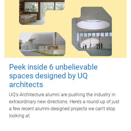
Peek inside 6 unbelievable
spaces designed by UQ
architects
UQ's Architecture alumni are pushing the industry in
extraordinary new directions. Here’s a round-up of just
a few recent alumni-designed projects we can’t stop
looking at.