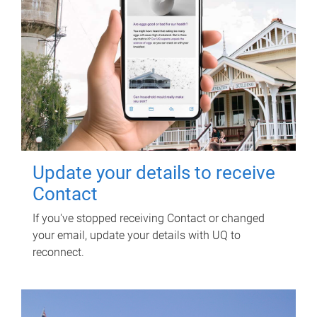
Update your details to receive
Contact
If you've stopped receiving Contact or changed
your email, update your details with UQ to
reconnect.