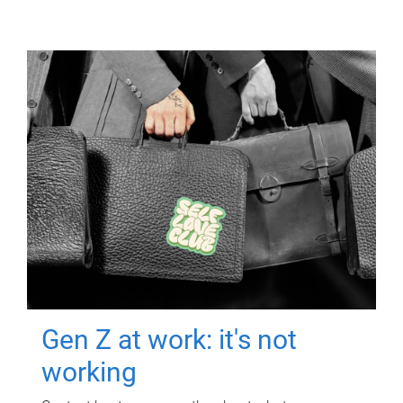
Gen Z at work: it's not
working