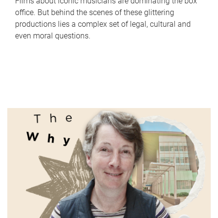
Films about iconic musicians are dominating the box
office. But behind the scenes of these glittering
productions lies a complex set of legal, cultural and
even moral questions.