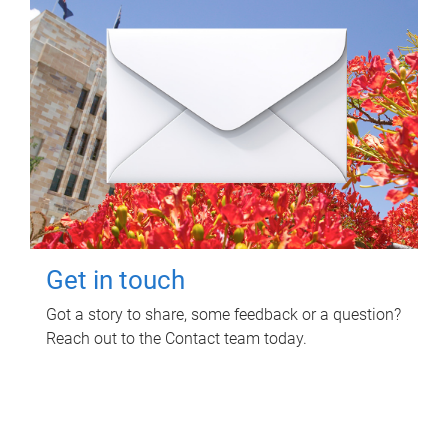
Get in touch
Got a story to share, some feedback or a question?
Reach out to the Contact team today.