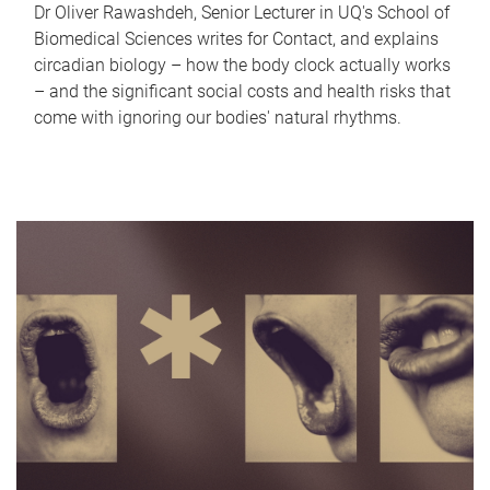
Dr Oliver Rawashdeh, Senior Lecturer in UQ's School of
Biomedical Sciences writes for Contact, and explains
circadian biology – how the body clock actually works
– and the significant social costs and health risks that
come with ignoring our bodies' natural rhythms.