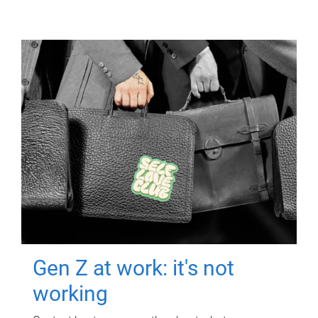
Gen Z at work: it's not
working