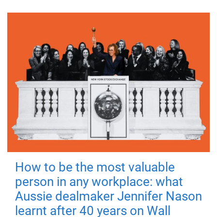
How to be the most valuable
person in any workplace: what
Aussie dealmaker Jennifer Nason
learnt after 40 years on Wall