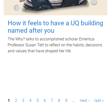
How it feels to have a UQ building
named after you
The Why? talks to accomplished scholar Emeritus
Professor Susan Tett to reflect on the habits, decisions
and values that have shaped her life.
P
1
2
3
4
5
6
7
8
9
…
next ›
last »
a