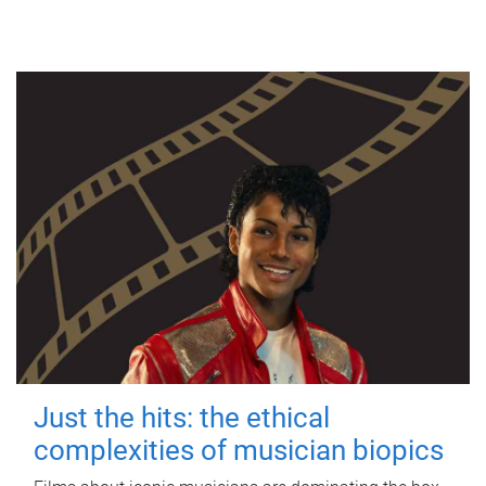
Just the hits: the ethical
complexities of musician biopics