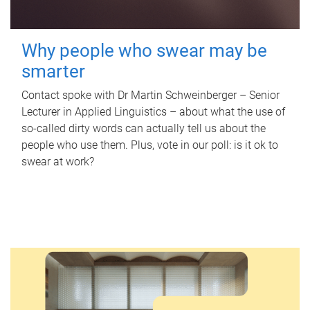
Why people who swear may be
smarter
Contact spoke with Dr Martin Schweinberger – Senior
Lecturer in Applied Linguistics – about what the use of
so-called dirty words can actually tell us about the
people who use them. Plus, vote in our poll: is it ok to
swear at work?