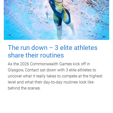
The run down – 3 elite athletes
share their routines
As the 2026 Commonwealth Games kick off in
Glasgow, Contact sat down with 3 elite athletes to
uncover what it really takes to compete at the highest
level and what their day‑to‑day routines look like
behind the scenes.