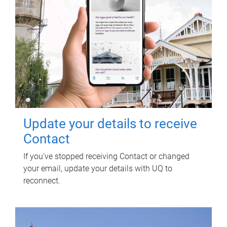
Update your details to receive
Contact
If you've stopped receiving Contact or changed
your email, update your details with UQ to
reconnect.