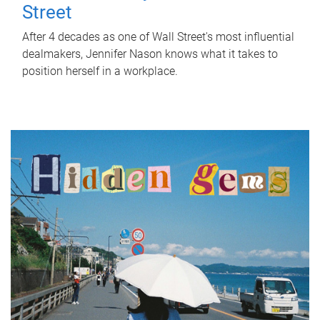
Street
After 4 decades as one of Wall Street's most influential
dealmakers, Jennifer Nason knows what it takes to
position herself in a workplace.