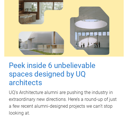
Peek inside 6 unbelievable
spaces designed by UQ
architects
UQ's Architecture alumni are pushing the industry in
extraordinary new directions. Here’s a round-up of just
a few recent alumni-designed projects we can’t stop
looking at.