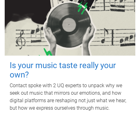
Is your music taste really your
own?
Contact spoke with 2 UQ experts to unpack why we
seek out music that mirrors our emotions, and how
digital platforms are reshaping not just what we hear,
but how we express ourselves through music.