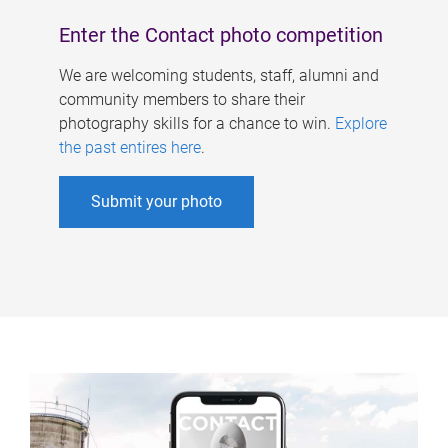
Enter the Contact photo competition
We are welcoming students, staff, alumni and
community members to share their
photography skills for a chance to win.
Explore
the past entires here
.
Submit your photo