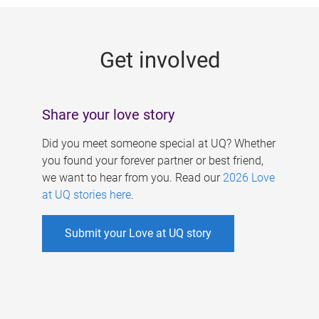
g
e
Get involved
s
Share your love story
Did you meet someone special at UQ? Whether
you found your forever partner or best friend,
we want to hear from you. Read our
2026 Love
at UQ stories here
.
Submit your Love at UQ story