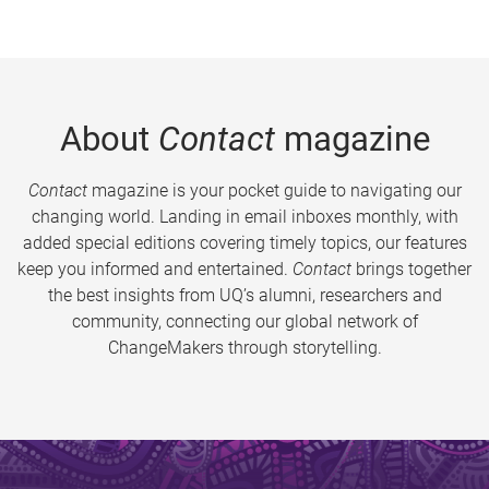
About
Contact
magazine
Contact
magazine is your pocket guide to navigating our
changing world. Landing in email inboxes monthly, with
added special editions covering timely topics, our features
keep you informed and entertained.
Contact
brings together
the best insights from UQ’s alumni, researchers and
community, connecting our global network of
ChangeMakers through storytelling.