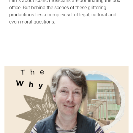
Films about iconic musicians are dominating the box
office. But behind the scenes of these glittering
productions lies a complex set of legal, cultural and
even moral questions.