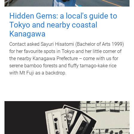
Hidden Gems: a local's guide to
Tokyo and nearby coastal
Kanagawa
Contact asked Sayuri Hisatomi (Bachelor of Arts 1999)
for her favourite spots in Tokyo and her little corner of
the nearby Kanagawa Prefecture – come with us for
serene bamboo forests and fluffy tamago-kake rice
with Mt Fuji as a backdrop.