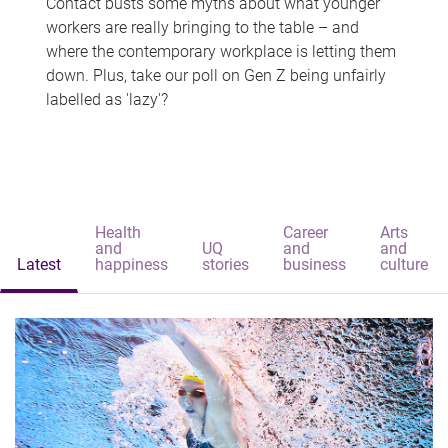
Contact busts some myths about what younger
workers are really bringing to the table – and
where the contemporary workplace is letting them
down. Plus, take our poll on Gen Z being unfairly
labelled as 'lazy'?
Health
Career
Arts
and
UQ
and
and
Latest
happiness
stories
business
culture