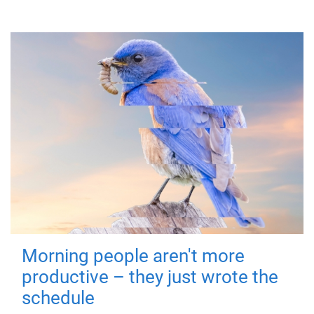
Morning people aren't more
productive – they just wrote the
schedule