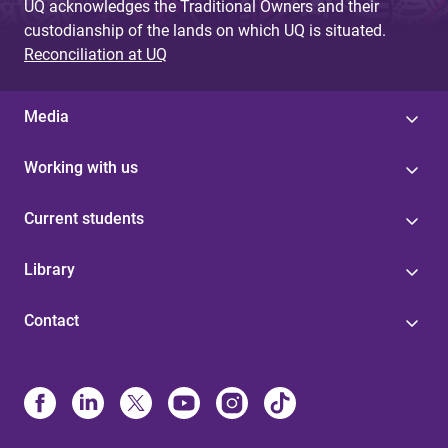
UQ acknowledges the Traditional Owners and their
custodianship of the lands on which UQ is situated.
Reconciliation at UQ
Media
Working with us
Current students
Library
Contact