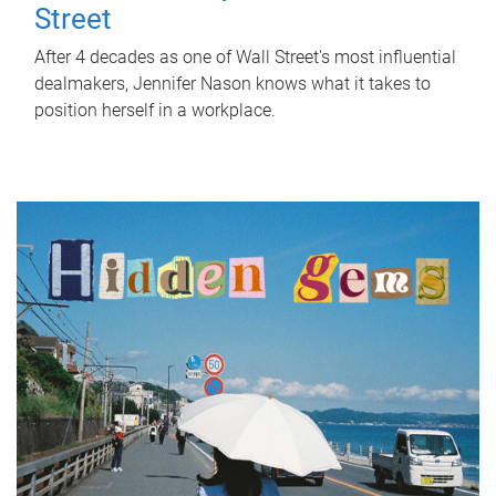
Street
After 4 decades as one of Wall Street's most influential
dealmakers, Jennifer Nason knows what it takes to
position herself in a workplace.