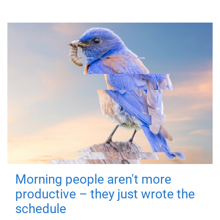
Morning people aren't more
productive – they just wrote the
schedule