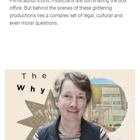
Films about iconic musicians are dominating the box
office. But behind the scenes of these glittering
productions lies a complex set of legal, cultural and
even moral questions.