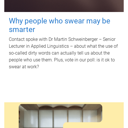
Why people who swear may be
smarter
Contact spoke with Dr Martin Schweinberger – Senior
Lecturer in Applied Linguistics – about what the use of
so-called dirty words can actually tell us about the
people who use them. Plus, vote in our poll: is it ok to
swear at work?