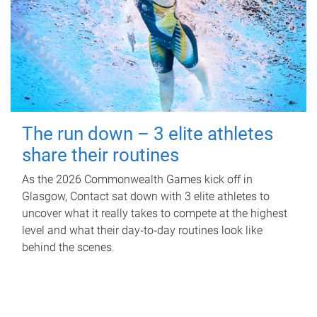
The run down – 3 elite athletes
share their routines
As the 2026 Commonwealth Games kick off in
Glasgow, Contact sat down with 3 elite athletes to
uncover what it really takes to compete at the highest
level and what their day‑to‑day routines look like
behind the scenes.