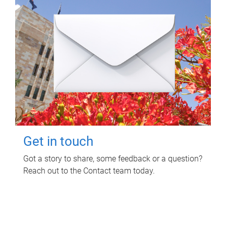
Get in touch
Got a story to share, some feedback or a question?
Reach out to the Contact team today.