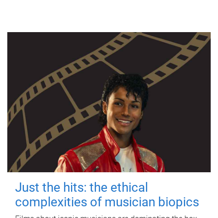
Just the hits: the ethical
complexities of musician biopics