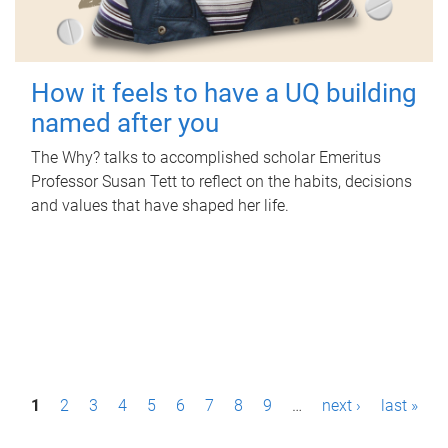
How it feels to have a UQ building
named after you
The Why? talks to accomplished scholar Emeritus
Professor Susan Tett to reflect on the habits, decisions
and values that have shaped her life.
P
1
2
3
4
5
6
7
8
9
…
next ›
last »
a