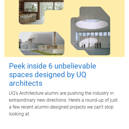
Peek inside 6 unbelievable
spaces designed by UQ
architects
UQ's Architecture alumni are pushing the industry in
extraordinary new directions. Here’s a round-up of just
a few recent alumni-designed projects we can’t stop
looking at.