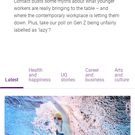
Contact busts some myths about what younger
workers are really bringing to the table – and
where the contemporary workplace is letting them
down. Plus, take our poll on Gen Z being unfairly
labelled as 'lazy'?
Health
Career
Arts
and
UQ
and
and
Latest
happiness
stories
business
culture