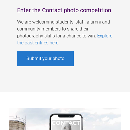
Enter the Contact photo competition
We are welcoming students, staff, alumni and
community members to share their
photography skills for a chance to win.
Explore
the past entires here
.
Submit your photo