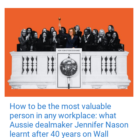
How to be the most valuable
person in any workplace: what
Aussie dealmaker Jennifer Nason
learnt after 40 years on Wall