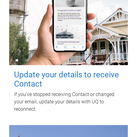
Update your details to receive
Contact
If you've stopped receiving Contact or changed
your email, update your details with UQ to
reconnect.