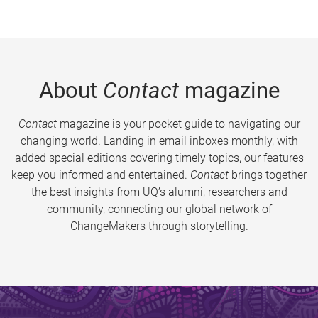
About
Contact
magazine
Contact
magazine is your pocket guide to navigating our
changing world. Landing in email inboxes monthly, with
added special editions covering timely topics, our features
keep you informed and entertained.
Contact
brings together
the best insights from UQ’s alumni, researchers and
community, connecting our global network of
ChangeMakers through storytelling.