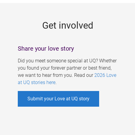
g
e
Get involved
s
Share your love story
Did you meet someone special at UQ? Whether
you found your forever partner or best friend,
we want to hear from you. Read our
2026 Love
at UQ stories here
.
Submit your Love at UQ story