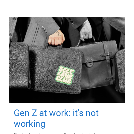
Gen Z at work: it's not
working