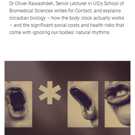
Dr Oliver Rawashdeh, Senior Lecturer in UQ's School of
Biomedical Sciences writes for Contact, and explains
circadian biology – how the body clock actually works
– and the significant social costs and health risks that
come with ignoring our bodies' natural rhythms.