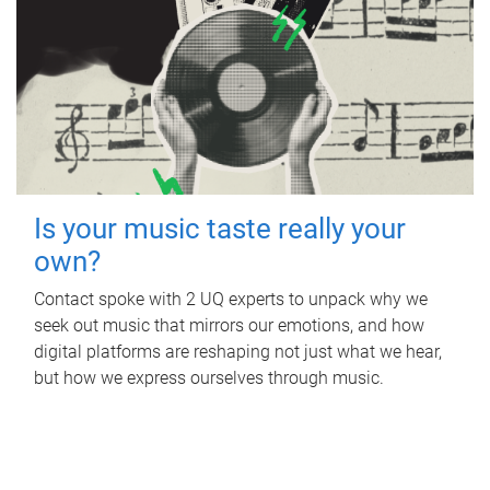
Is your music taste really your
own?
Contact spoke with 2 UQ experts to unpack why we
seek out music that mirrors our emotions, and how
digital platforms are reshaping not just what we hear,
but how we express ourselves through music.