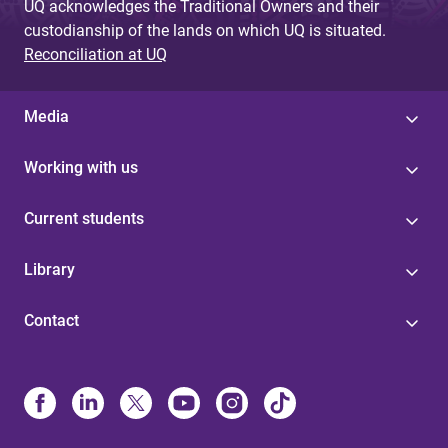
UQ acknowledges the Traditional Owners and their
custodianship of the lands on which UQ is situated.
Reconciliation at UQ
Media
Working with us
Current students
Library
Contact