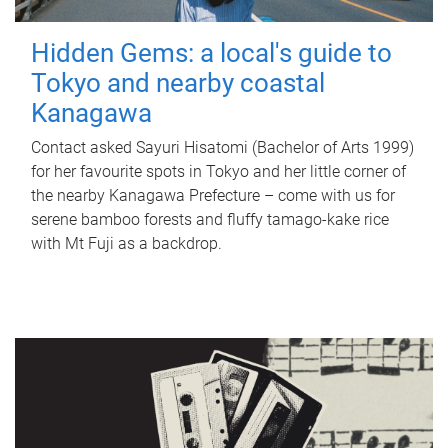
Hidden Gems: a local's guide to
Tokyo and nearby coastal
Kanagawa
Contact asked Sayuri Hisatomi (Bachelor of Arts 1999)
for her favourite spots in Tokyo and her little corner of
the nearby Kanagawa Prefecture – come with us for
serene bamboo forests and fluffy tamago-kake rice
with Mt Fuji as a backdrop.