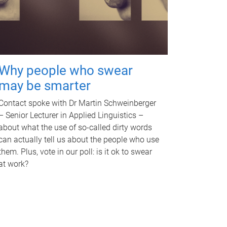
Why people who swear
may be smarter
Contact spoke with Dr Martin Schweinberger
– Senior Lecturer in Applied Linguistics –
about what the use of so-called dirty words
can actually tell us about the people who use
them. Plus, vote in our poll: is it ok to swear
at work?