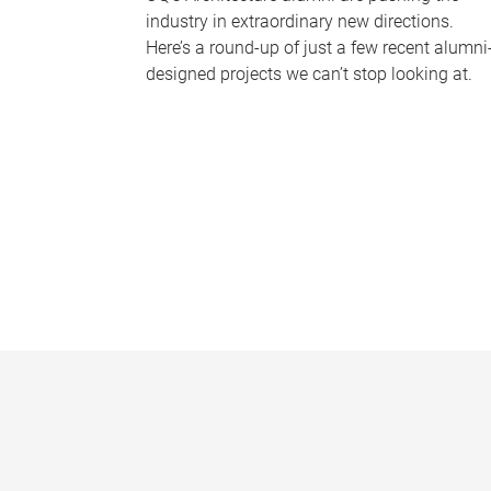
industry in extraordinary new directions.
Here’s a round-up of just a few recent alumni
designed projects we can’t stop looking at.
P
a
g
e
s