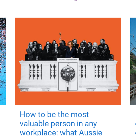
How to be the most
valuable person in any
workplace: what Aussie