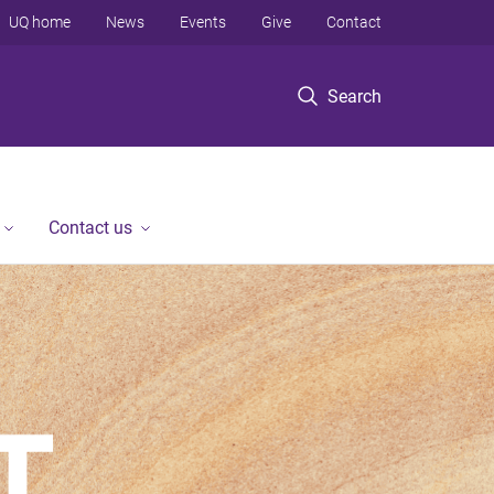
UQ home
News
Events
Give
Contact
Search
Contact us