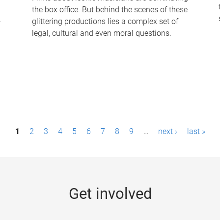
the box office. But behind the scenes of these
-
glittering productions lies a complex set of
legal, cultural and even moral questions.
1
2
3
4
5
6
7
8
9
…
next ›
last »
Get involved