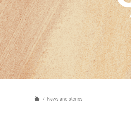
H
News and stories
o
m
e