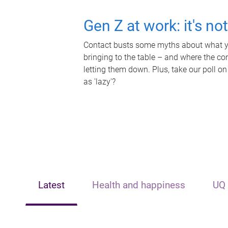
Gen Z at work: it's no
Contact busts some myths about what yo
bringing to the table – and where the c
letting them down. Plus, take our poll on
as 'lazy'?
Latest
Health and happiness
UQ 