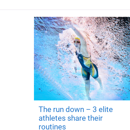
The run down – 3 elite
athletes share their
routines