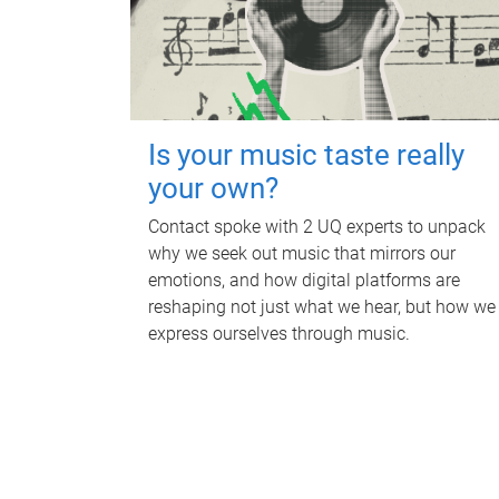
Is your music taste really
your own?
Contact spoke with 2 UQ experts to unpack
why we seek out music that mirrors our
emotions, and how digital platforms are
reshaping not just what we hear, but how we
express ourselves through music.