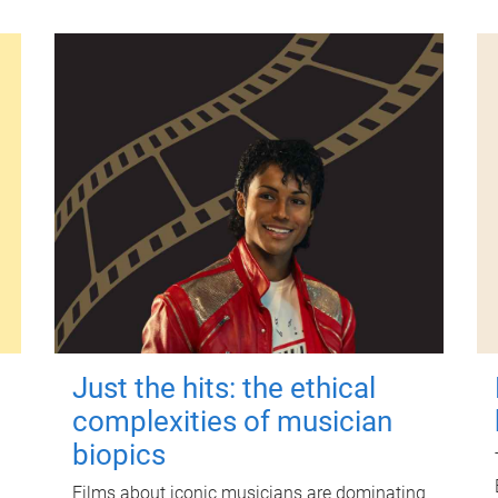
Just the hits: the ethical
complexities of musician
biopics
Films about iconic musicians are dominating