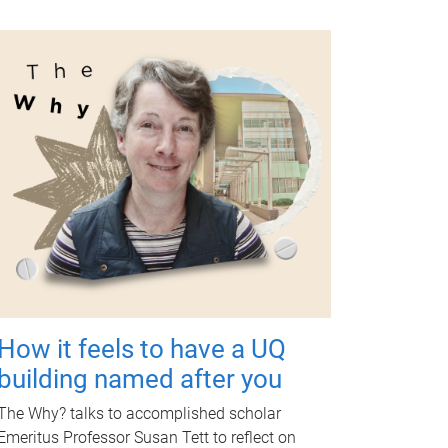
How it feels to have a UQ
building named after you
The Why? talks to accomplished scholar
Emeritus Professor Susan Tett to reflect on