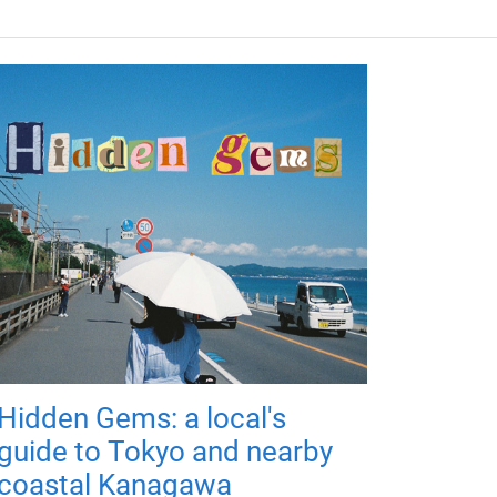
Hidden Gems: a local's
guide to Tokyo and nearby
coastal Kanagawa