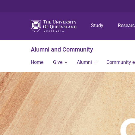
Study
Resear
Alumni and Community
Home
Give
Alumni
Community 