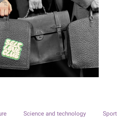
ure
Science and technology
Sport