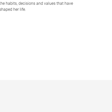
the habits, decisions and values that have
shaped her life.