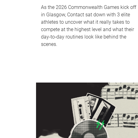
As the 2026 Commonwealth Games kick off
in Glasgow, Contact sat down with 3 elite
athletes to uncover what it really takes to
compete at the highest level and what their
day‑to‑day routines look like behind the
scenes.