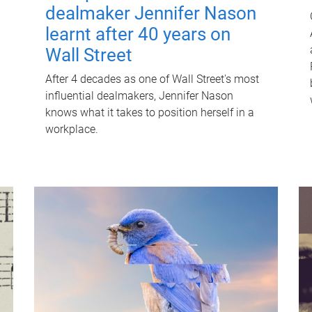
dealmaker Jennifer Nason
learnt after 40 years on
Wall Street
After 4 decades as one of Wall Street's most
influential dealmakers, Jennifer Nason
knows what it takes to position herself in a
workplace.