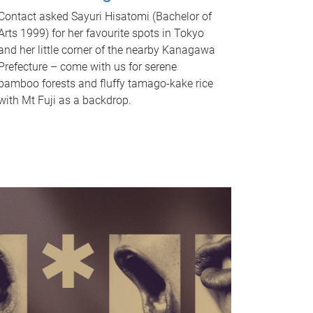
Contact asked Sayuri Hisatomi (Bachelor of
Arts 1999) for her favourite spots in Tokyo
and her little corner of the nearby Kanagawa
Prefecture – come with us for serene
bamboo forests and fluffy tamago-kake rice
with Mt Fuji as a backdrop.