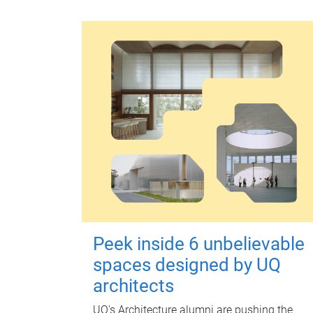
Peek inside 6 unbelievable
spaces designed by UQ
architects
UQ's Architecture alumni are pushing the