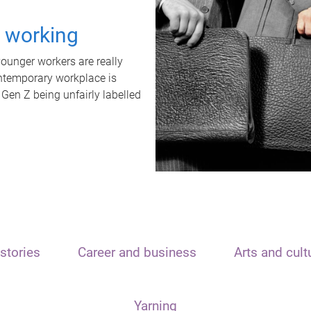
t working
unger workers are really
ontemporary workplace is
 Gen Z being unfairly labelled
stories
Career and business
Arts and cult
Yarning