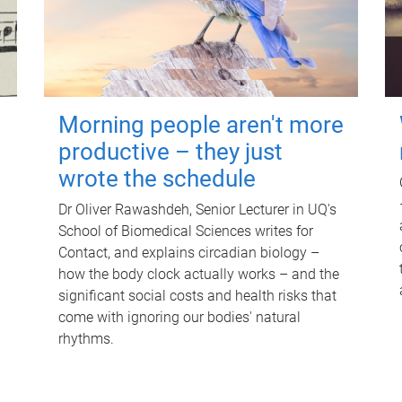
Morning people aren't more
productive – they just
wrote the schedule
Dr Oliver Rawashdeh, Senior Lecturer in UQ's
School of Biomedical Sciences writes for
Contact, and explains circadian biology –
how the body clock actually works – and the
significant social costs and health risks that
come with ignoring our bodies' natural
rhythms.