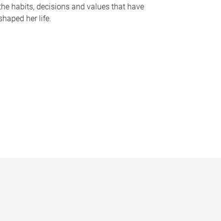
the habits, decisions and values that have
shaped her life.