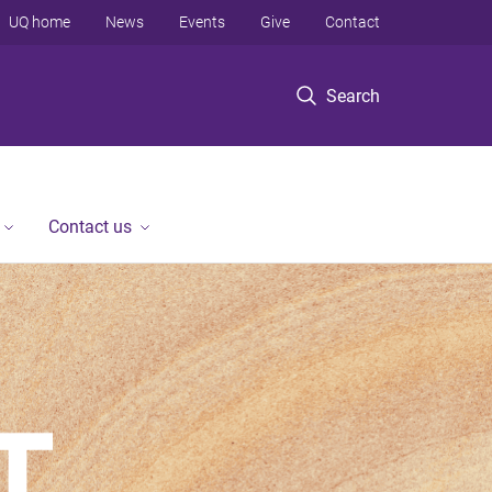
UQ home
News
Events
Give
Contact
Search
Contact us