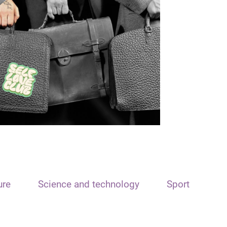
ure
Science and technology
Sport