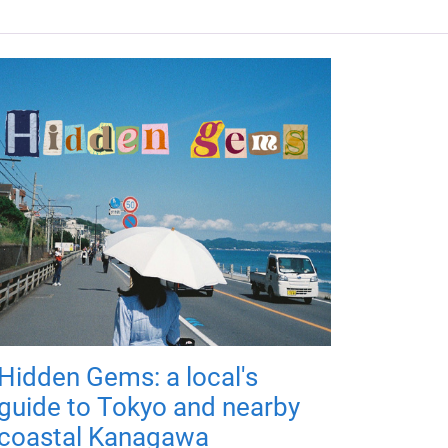
Hidden Gems: a local's
guide to Tokyo and nearby
coastal Kanagawa