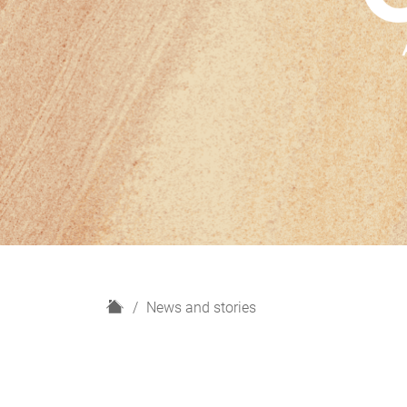
H
News and stories
o
m
e