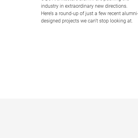
industry in extraordinary new directions.
Here’s a round-up of just a few recent alumni
designed projects we can’t stop looking at.
P
a
g
e
s