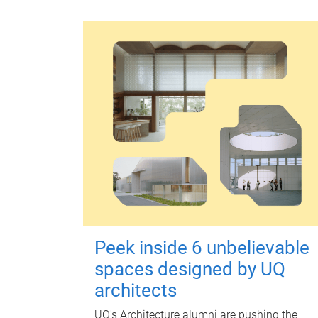
Peek inside 6 unbelievable
spaces designed by UQ
architects
UQ's Architecture alumni are pushing the