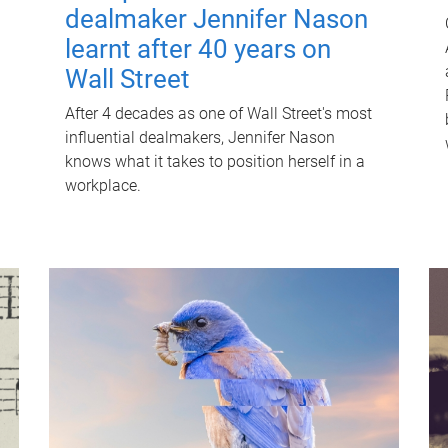
dealmaker Jennifer Nason
learnt after 40 years on
Wall Street
After 4 decades as one of Wall Street's most
influential dealmakers, Jennifer Nason
knows what it takes to position herself in a
workplace.