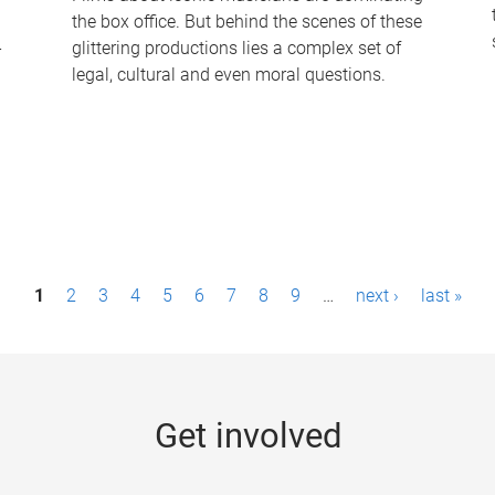
the box office. But behind the scenes of these
-
glittering productions lies a complex set of
legal, cultural and even moral questions.
1
2
3
4
5
6
7
8
9
…
next ›
last »
Get involved