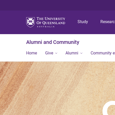
Study
Resear
Alumni and Community
Home
Give
Alumni
Community 