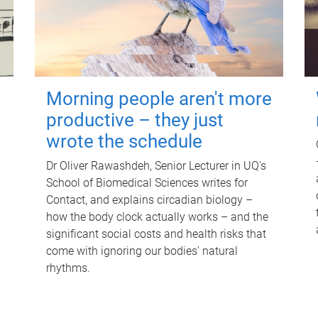
Morning people aren't more
productive – they just
wrote the schedule
Dr Oliver Rawashdeh, Senior Lecturer in UQ's
School of Biomedical Sciences writes for
Contact, and explains circadian biology –
how the body clock actually works – and the
significant social costs and health risks that
come with ignoring our bodies' natural
rhythms.