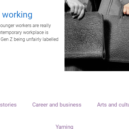
t working
unger workers are really
ontemporary workplace is
 Gen Z being unfairly labelled
stories
Career and business
Arts and cult
Yarning