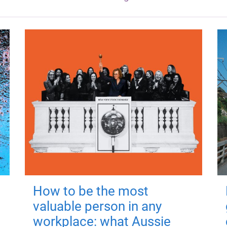
How to be the most
valuable person in any
workplace: what Aussie