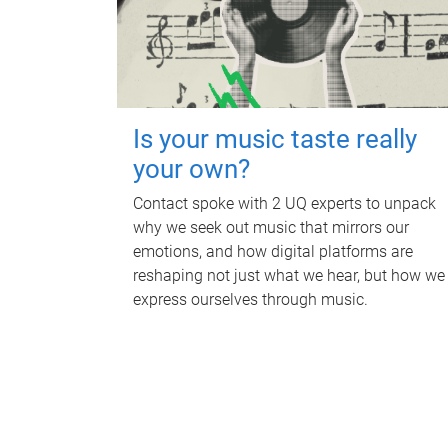
Is your music taste really
your own?
Contact spoke with 2 UQ experts to unpack
why we seek out music that mirrors our
emotions, and how digital platforms are
reshaping not just what we hear, but how we
express ourselves through music.