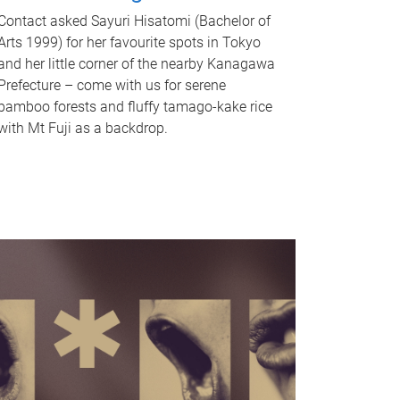
Contact asked Sayuri Hisatomi (Bachelor of
Arts 1999) for her favourite spots in Tokyo
and her little corner of the nearby Kanagawa
Prefecture – come with us for serene
bamboo forests and fluffy tamago-kake rice
with Mt Fuji as a backdrop.