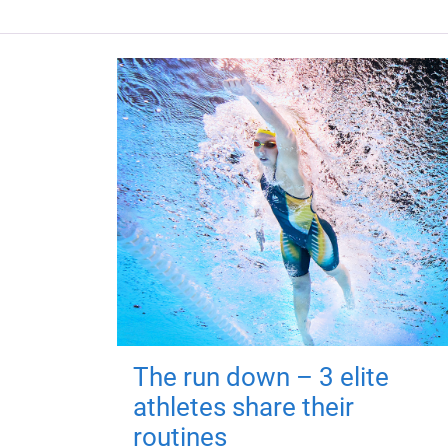
The run down – 3 elite
athletes share their
routines