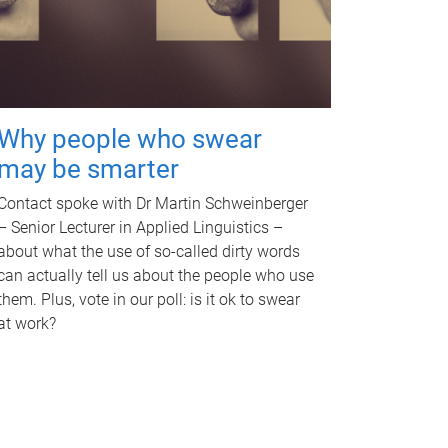
Why people who swear
may be smarter
Contact spoke with Dr Martin Schweinberger
– Senior Lecturer in Applied Linguistics –
about what the use of so-called dirty words
can actually tell us about the people who use
them. Plus, vote in our poll: is it ok to swear
at work?