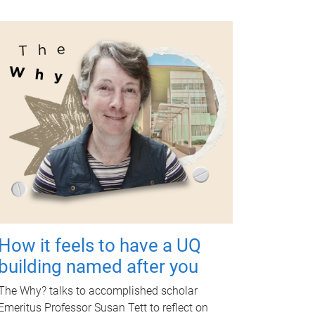
How it feels to have a UQ
building named after you
The Why? talks to accomplished scholar
Emeritus Professor Susan Tett to reflect on