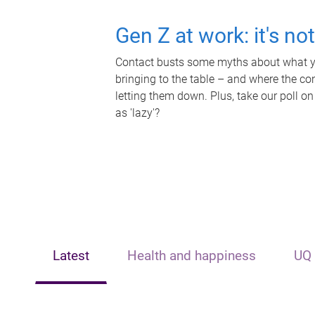
Gen Z at work: it's no
Contact busts some myths about what yo
bringing to the table – and where the c
letting them down. Plus, take our poll on
as 'lazy'?
Latest
Health and happiness
UQ 