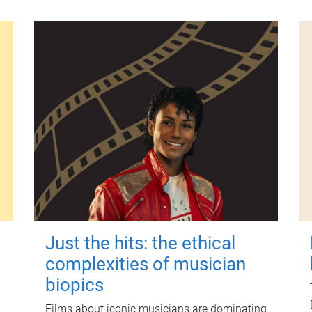
Just the hits: the ethical
complexities of musician
biopics
Films about iconic musicians are dominating