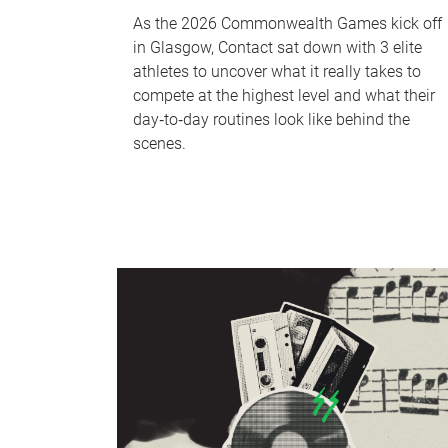
As the 2026 Commonwealth Games kick off
in Glasgow, Contact sat down with 3 elite
athletes to uncover what it really takes to
compete at the highest level and what their
day‑to‑day routines look like behind the
scenes.