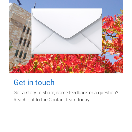
Get in touch
Got a story to share, some feedback or a question?
Reach out to the Contact team today.