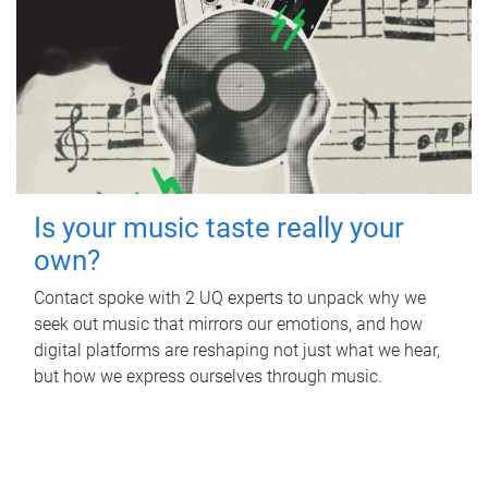
Is your music taste really your
own?
Contact spoke with 2 UQ experts to unpack why we
seek out music that mirrors our emotions, and how
digital platforms are reshaping not just what we hear,
but how we express ourselves through music.