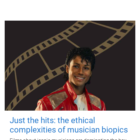
Just the hits: the ethical
complexities of musician biopics