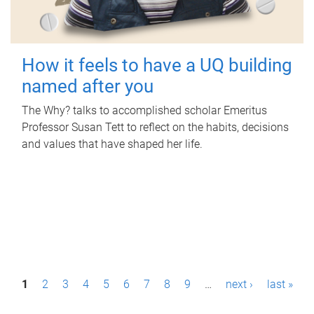
How it feels to have a UQ building
named after you
The Why? talks to accomplished scholar Emeritus
Professor Susan Tett to reflect on the habits, decisions
and values that have shaped her life.
P
1
2
3
4
5
6
7
8
9
…
next ›
last »
a