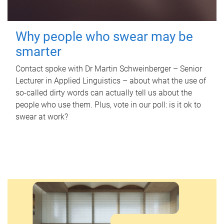
Why people who swear may be
smarter
Contact spoke with Dr Martin Schweinberger – Senior
Lecturer in Applied Linguistics – about what the use of
so-called dirty words can actually tell us about the
people who use them. Plus, vote in our poll: is it ok to
swear at work?