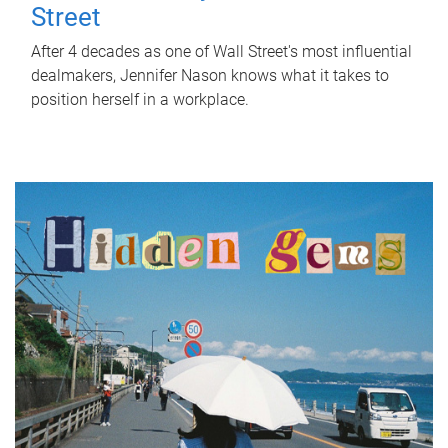
Street
After 4 decades as one of Wall Street's most influential
dealmakers, Jennifer Nason knows what it takes to
position herself in a workplace.