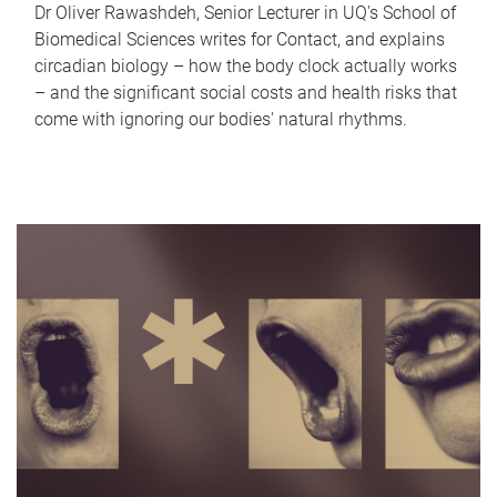
Dr Oliver Rawashdeh, Senior Lecturer in UQ's School of
Biomedical Sciences writes for Contact, and explains
circadian biology – how the body clock actually works
– and the significant social costs and health risks that
come with ignoring our bodies' natural rhythms.