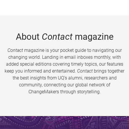
About
Contact
magazine
Contact
magazine is your pocket guide to navigating our
changing world. Landing in email inboxes monthly, with
added special editions covering timely topics, our features
keep you informed and entertained.
Contact
brings together
the best insights from UQ’s alumni, researchers and
community, connecting our global network of
ChangeMakers through storytelling.