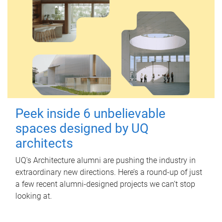
Peek inside 6 unbelievable
spaces designed by UQ
architects
UQ's Architecture alumni are pushing the industry in
extraordinary new directions. Here’s a round-up of just
a few recent alumni-designed projects we can’t stop
looking at.