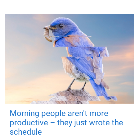
Morning people aren't more
productive – they just wrote the
schedule