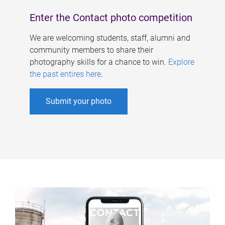
Enter the Contact photo competition
We are welcoming students, staff, alumni and
community members to share their
photography skills for a chance to win.
Explore
the past entires here
.
Submit your photo