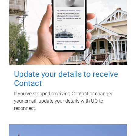
Update your details to receive
Contact
If you've stopped receiving Contact or changed
your email, update your details with UQ to
reconnect.