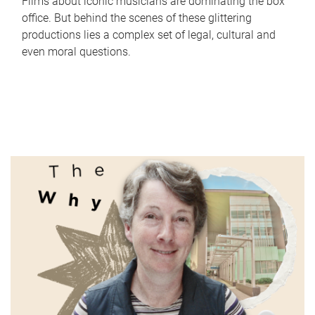
Films about iconic musicians are dominating the box
office. But behind the scenes of these glittering
productions lies a complex set of legal, cultural and
even moral questions.