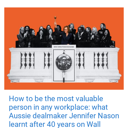
How to be the most valuable
person in any workplace: what
Aussie dealmaker Jennifer Nason
learnt after 40 years on Wall