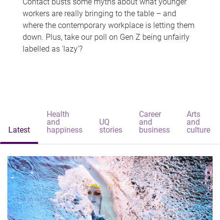
Contact busts some myths about what younger
workers are really bringing to the table – and
where the contemporary workplace is letting them
down. Plus, take our poll on Gen Z being unfairly
labelled as 'lazy'?
Health
Career
Arts
and
UQ
and
and
Latest
happiness
stories
business
culture