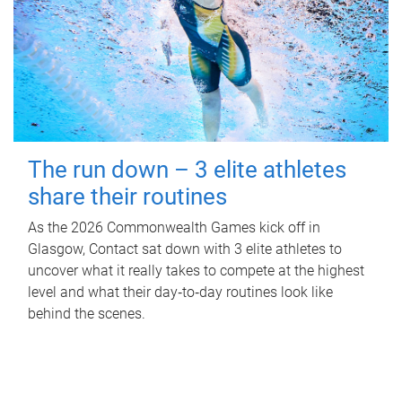
The run down – 3 elite athletes
share their routines
As the 2026 Commonwealth Games kick off in
Glasgow, Contact sat down with 3 elite athletes to
uncover what it really takes to compete at the highest
level and what their day‑to‑day routines look like
behind the scenes.