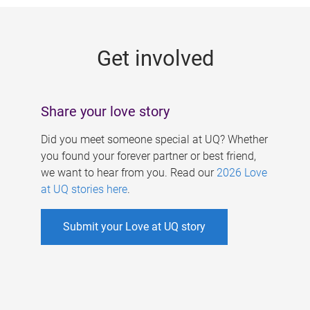
g
e
Get involved
s
Share your love story
Did you meet someone special at UQ? Whether
you found your forever partner or best friend,
we want to hear from you. Read our
2026 Love
at UQ stories here
.
Submit your Love at UQ story