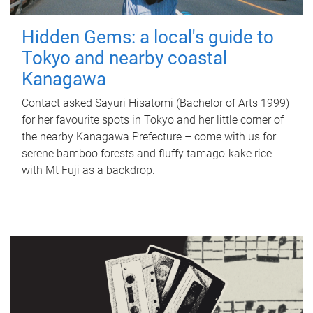
Hidden Gems: a local's guide to
Tokyo and nearby coastal
Kanagawa
Contact asked Sayuri Hisatomi (Bachelor of Arts 1999)
for her favourite spots in Tokyo and her little corner of
the nearby Kanagawa Prefecture – come with us for
serene bamboo forests and fluffy tamago-kake rice
with Mt Fuji as a backdrop.