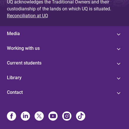
UQ acknowledges the Traditional Owners and their
custodianship of the lands on which UQ is situated.
Reconciliation at UQ
Media
Working with us
Current students
Library
Contact