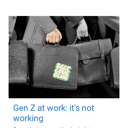
Gen Z at work: it's not
working