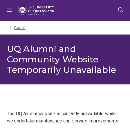
Skip
Skip
Skip
to
to
to
menu
content
footer
About
UQ Alumni and
Community Website
Temporarily Unavailable
The UQ Alumni website is currently unavailable while
we undertake maintenance and service improvements.