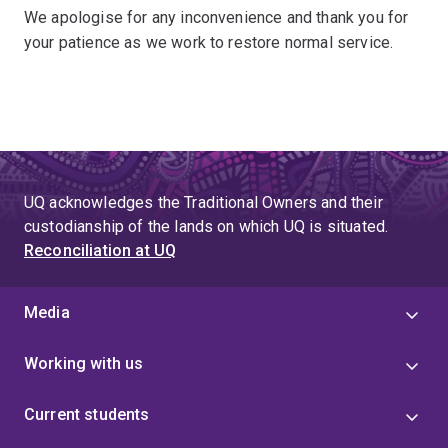
We apologise for any inconvenience and thank you for
your patience as we work to restore normal service.
UQ acknowledges the Traditional Owners and their
custodianship of the lands on which UQ is situated.
Reconciliation at UQ
Media
Working with us
Current students