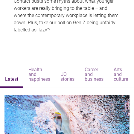
Contact busts some myths about what younger
workers are really bringing to the table – and
where the contemporary workplace is letting them
down. Plus, take our poll on Gen Z being unfairly
labelled as 'lazy'?
Health
Career
Arts
and
UQ
and
and
Latest
happiness
stories
business
culture