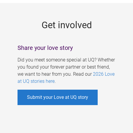
g
e
Get involved
s
Share your love story
Did you meet someone special at UQ? Whether
you found your forever partner or best friend,
we want to hear from you. Read our
2026 Love
at UQ stories here
.
Submit your Love at UQ story