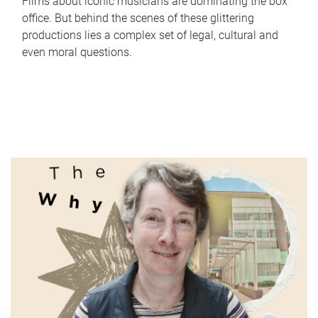
Films about iconic musicians are dominating the box
office. But behind the scenes of these glittering
productions lies a complex set of legal, cultural and
even moral questions.