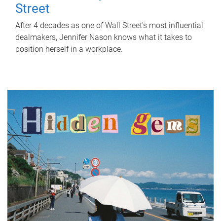
Street
After 4 decades as one of Wall Street's most influential
dealmakers, Jennifer Nason knows what it takes to
position herself in a workplace.