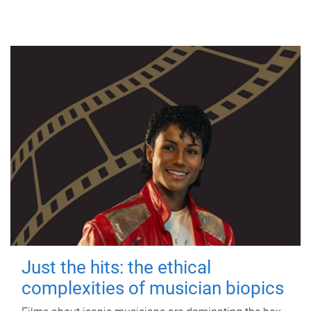
Just the hits: the ethical
complexities of musician biopics