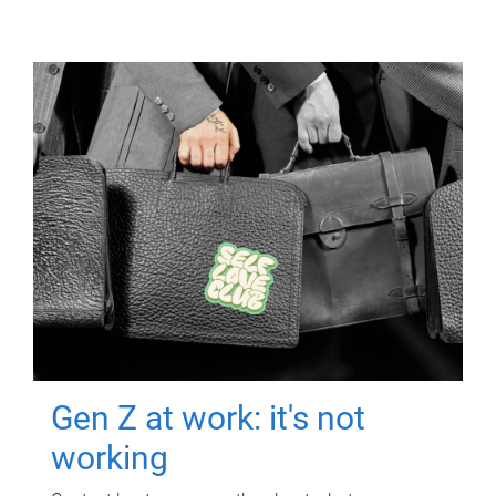
Gen Z at work: it's not
working