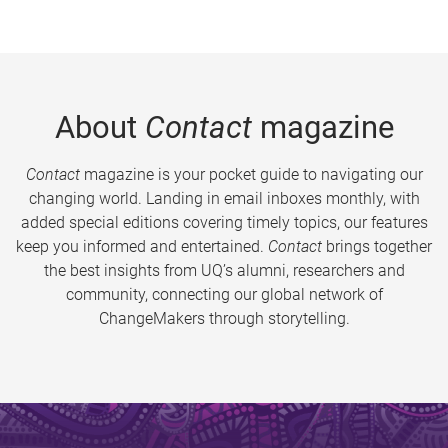
About
Contact
magazine
Contact
magazine is your pocket guide to navigating our
changing world. Landing in email inboxes monthly, with
added special editions covering timely topics, our features
keep you informed and entertained.
Contact
brings together
the best insights from UQ’s alumni, researchers and
community, connecting our global network of
ChangeMakers through storytelling.