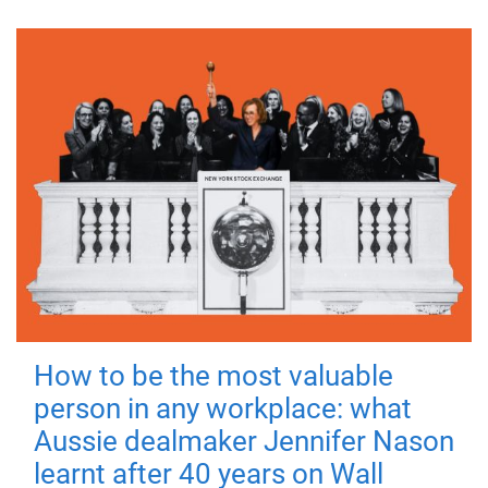
How to be the most valuable
person in any workplace: what
Aussie dealmaker Jennifer Nason
learnt after 40 years on Wall