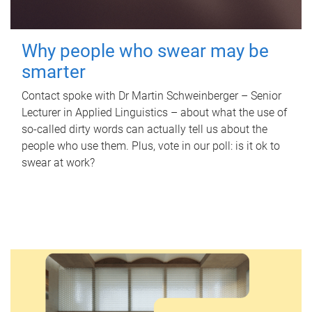
Why people who swear may be
smarter
Contact spoke with Dr Martin Schweinberger – Senior
Lecturer in Applied Linguistics – about what the use of
so-called dirty words can actually tell us about the
people who use them. Plus, vote in our poll: is it ok to
swear at work?