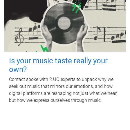
Is your music taste really your
own?
Contact spoke with 2 UQ experts to unpack why we
seek out music that mirrors our emotions, and how
digital platforms are reshaping not just what we hear,
but how we express ourselves through music.