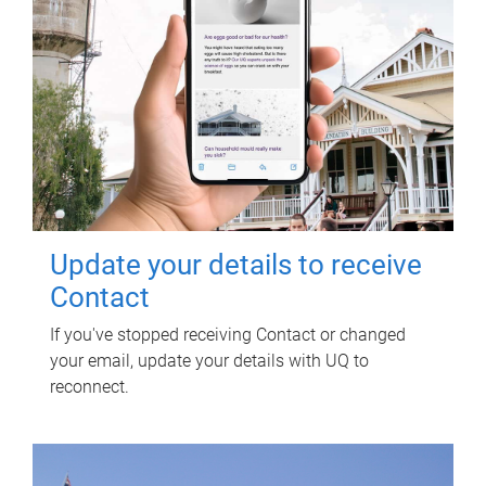
Update your details to receive
Contact
If you've stopped receiving Contact or changed
your email, update your details with UQ to
reconnect.