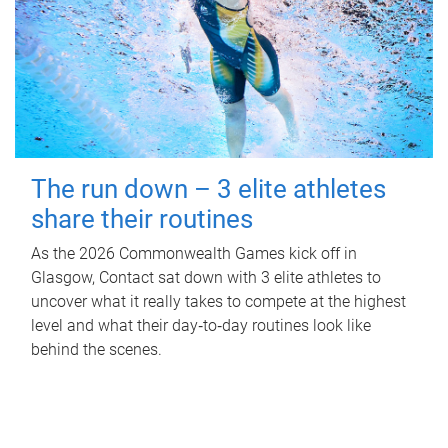
The run down – 3 elite athletes
share their routines
As the 2026 Commonwealth Games kick off in
Glasgow, Contact sat down with 3 elite athletes to
uncover what it really takes to compete at the highest
level and what their day‑to‑day routines look like
behind the scenes.