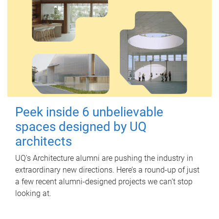
Peek inside 6 unbelievable
spaces designed by UQ
architects
UQ's Architecture alumni are pushing the industry in
extraordinary new directions. Here’s a round-up of just
a few recent alumni-designed projects we can’t stop
looking at.