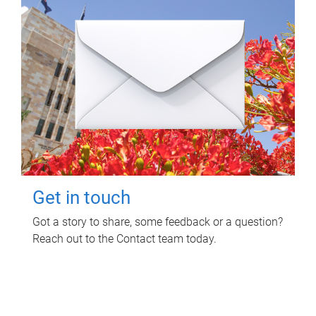
Get in touch
Got a story to share, some feedback or a question?
Reach out to the Contact team today.