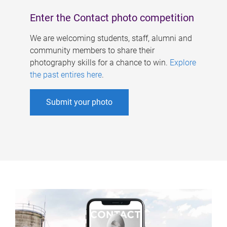
Enter the Contact photo competition
We are welcoming students, staff, alumni and
community members to share their
photography skills for a chance to win.
Explore
the past entires here
.
Submit your photo