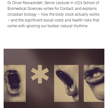
Dr Oliver Rawashdeh, Senior Lecturer in UQ's School of
Biomedical Sciences writes for Contact, and explains
circadian biology – how the body clock actually works
– and the significant social costs and health risks that
come with ignoring our bodies' natural rhythms.