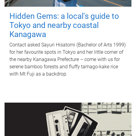
Hidden Gems: a local's guide to
Tokyo and nearby coastal
Kanagawa
Contact asked Sayuri Hisatomi (Bachelor of Arts 1999)
for her favourite spots in Tokyo and her little corner of
the nearby Kanagawa Prefecture – come with us for
serene bamboo forests and fluffy tamago-kake rice
with Mt Fuji as a backdrop.