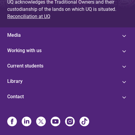
UQ acknowledges the Traditional Owners and their
custodianship of the lands on which UQ is situated.
Reconciliation at UQ
Media
Working with us
Current students
Library
Contact