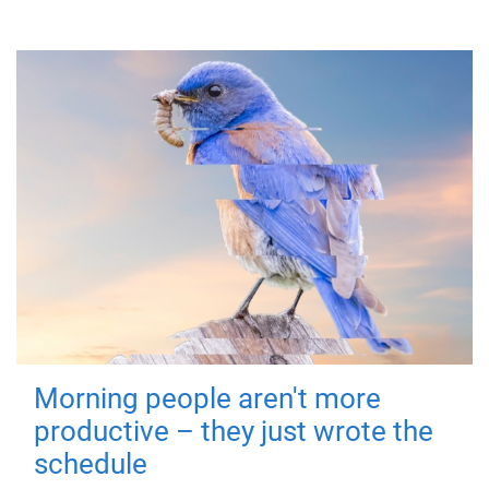
Morning people aren't more
productive – they just wrote the
schedule