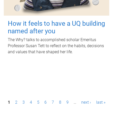
How it feels to have a UQ building
named after you
The Why? talks to accomplished scholar Emeritus
Professor Susan Tett to reflect on the habits, decisions
and values that have shaped her life.
P
1
2
3
4
5
6
7
8
9
…
next ›
last »
a