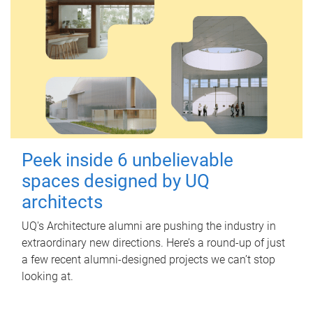
Peek inside 6 unbelievable
spaces designed by UQ
architects
UQ's Architecture alumni are pushing the industry in
extraordinary new directions. Here’s a round-up of just
a few recent alumni-designed projects we can’t stop
looking at.