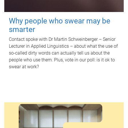
Why people who swear may be
smarter
Contact spoke with Dr Martin Schweinberger – Senior
Lecturer in Applied Linguistics – about what the use of
so-called dirty words can actually tell us about the
people who use them. Plus, vote in our poll: is it ok to
swear at work?