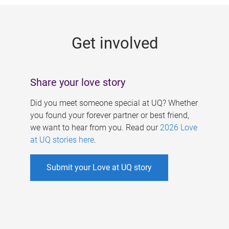
g
e
Get involved
s
Share your love story
Did you meet someone special at UQ? Whether
you found your forever partner or best friend,
we want to hear from you. Read our
2026 Love
at UQ stories here
.
Submit your Love at UQ story