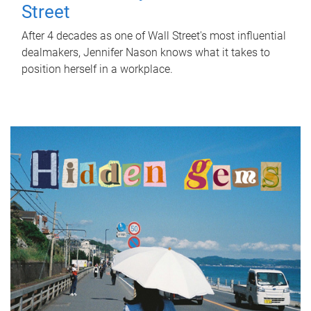
Street
After 4 decades as one of Wall Street's most influential
dealmakers, Jennifer Nason knows what it takes to
position herself in a workplace.