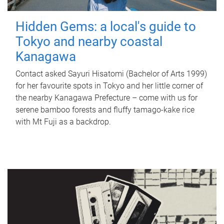
Hidden Gems: a local's guide to
Tokyo and nearby coastal
Kanagawa
Contact asked Sayuri Hisatomi (Bachelor of Arts 1999)
for her favourite spots in Tokyo and her little corner of
the nearby Kanagawa Prefecture – come with us for
serene bamboo forests and fluffy tamago-kake rice
with Mt Fuji as a backdrop.