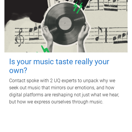
Is your music taste really your
own?
Contact spoke with 2 UQ experts to unpack why we
seek out music that mirrors our emotions, and how
digital platforms are reshaping not just what we hear,
but how we express ourselves through music.