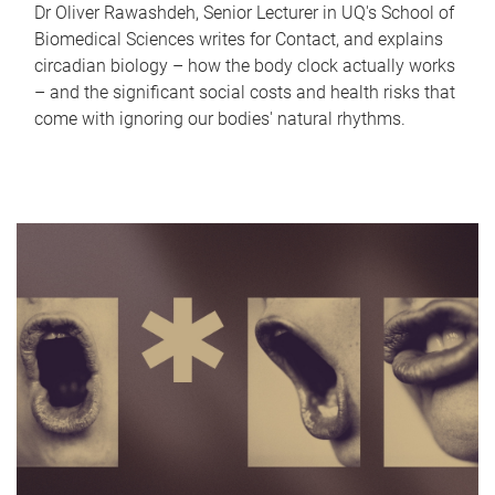
Dr Oliver Rawashdeh, Senior Lecturer in UQ's School of
Biomedical Sciences writes for Contact, and explains
circadian biology – how the body clock actually works
– and the significant social costs and health risks that
come with ignoring our bodies' natural rhythms.