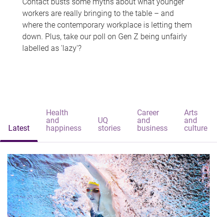
Contact busts some myths about what younger
workers are really bringing to the table – and
where the contemporary workplace is letting them
down. Plus, take our poll on Gen Z being unfairly
labelled as 'lazy'?
Health
Career
Arts
and
UQ
and
and
Latest
happiness
stories
business
culture