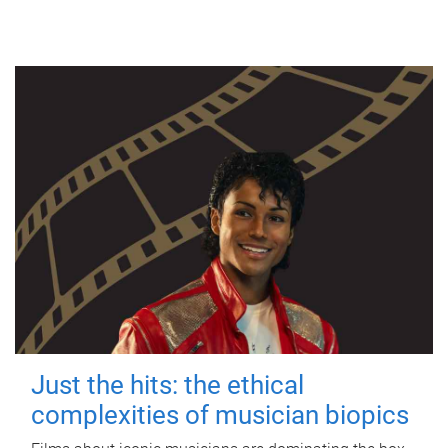
Just the hits: the ethical
complexities of musician biopics