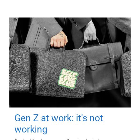
Gen Z at work: it's not
working