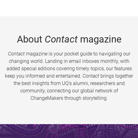
About
Contact
magazine
Contact
magazine is your pocket guide to navigating our
changing world. Landing in email inboxes monthly, with
added special editions covering timely topics, our features
keep you informed and entertained.
Contact
brings together
the best insights from UQ’s alumni, researchers and
community, connecting our global network of
ChangeMakers through storytelling.