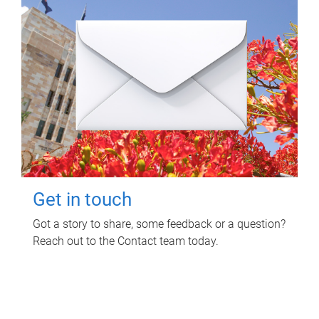
Get in touch
Got a story to share, some feedback or a question?
Reach out to the Contact team today.