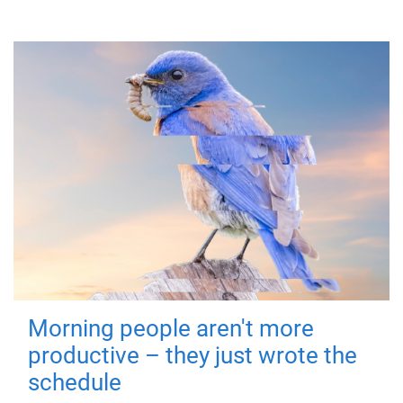
Morning people aren't more
productive – they just wrote the
schedule