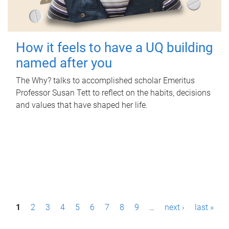
How it feels to have a UQ building
named after you
The Why? talks to accomplished scholar Emeritus
Professor Susan Tett to reflect on the habits, decisions
and values that have shaped her life.
P
1
2
3
4
5
6
7
8
9
…
next ›
last »
a