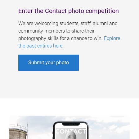
Enter the Contact photo competition
We are welcoming students, staff, alumni and
community members to share their
photography skills for a chance to win.
Explore
the past entires here
.
Submit your photo