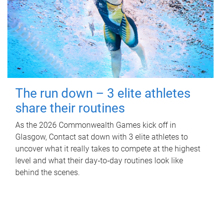
The run down – 3 elite athletes
share their routines
As the 2026 Commonwealth Games kick off in
Glasgow, Contact sat down with 3 elite athletes to
uncover what it really takes to compete at the highest
level and what their day‑to‑day routines look like
behind the scenes.