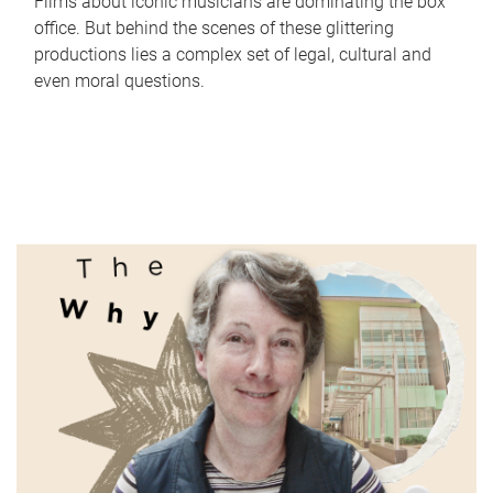
Films about iconic musicians are dominating the box
office. But behind the scenes of these glittering
productions lies a complex set of legal, cultural and
even moral questions.