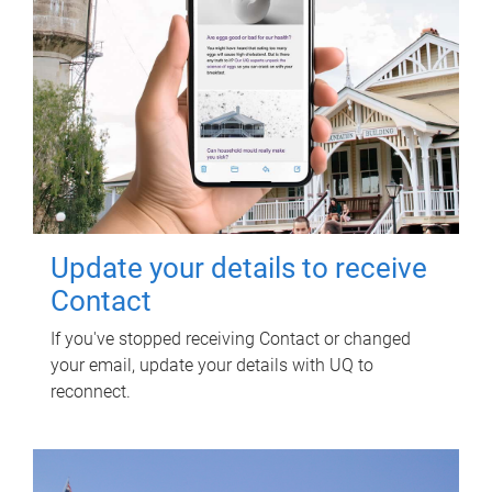
Update your details to receive
Contact
If you've stopped receiving Contact or changed
your email, update your details with UQ to
reconnect.