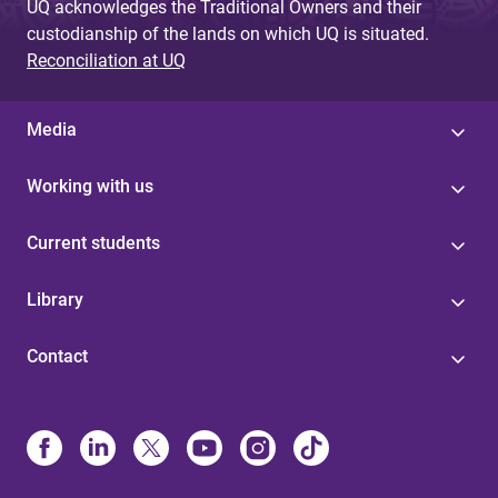
UQ acknowledges the Traditional Owners and their
custodianship of the lands on which UQ is situated.
Reconciliation at UQ
Media
Working with us
Current students
Library
Contact