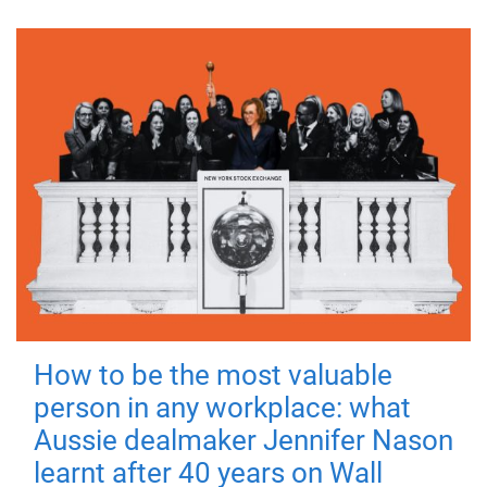
How to be the most valuable
person in any workplace: what
Aussie dealmaker Jennifer Nason
learnt after 40 years on Wall