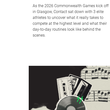
As the 2026 Commonwealth Games kick off
in Glasgow, Contact sat down with 3 elite
athletes to uncover what it really takes to
compete at the highest level and what their
day‑to‑day routines look like behind the
scenes.