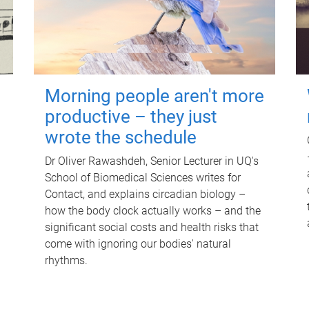
Morning people aren't more
productive – they just
wrote the schedule
Dr Oliver Rawashdeh, Senior Lecturer in UQ's
School of Biomedical Sciences writes for
Contact, and explains circadian biology –
how the body clock actually works – and the
significant social costs and health risks that
come with ignoring our bodies' natural
rhythms.