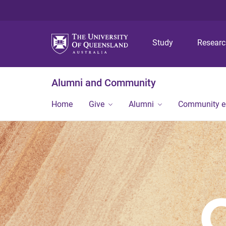
Study
Resear
Alumni and Community
Home
Give
Alumni
Community 