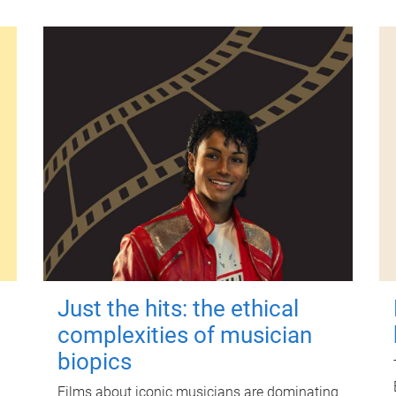
Just the hits: the ethical
complexities of musician
biopics
Films about iconic musicians are dominating