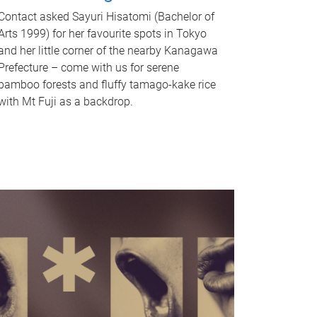
Contact asked Sayuri Hisatomi (Bachelor of
Arts 1999) for her favourite spots in Tokyo
and her little corner of the nearby Kanagawa
Prefecture – come with us for serene
bamboo forests and fluffy tamago-kake rice
with Mt Fuji as a backdrop.