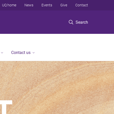
UQ home
News
Events
Give
Contact
Search
Contact us