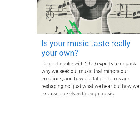
Is your music taste really
your own?
Contact spoke with 2 UQ experts to unpack
why we seek out music that mirrors our
emotions, and how digital platforms are
reshaping not just what we hear, but how we
express ourselves through music.