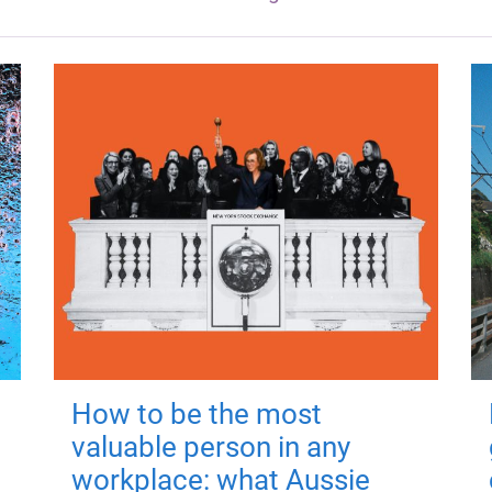
How to be the most
valuable person in any
workplace: what Aussie