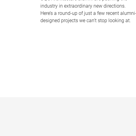
industry in extraordinary new directions.
Here’s a round-up of just a few recent alumni
designed projects we can’t stop looking at.
P
a
g
e
s