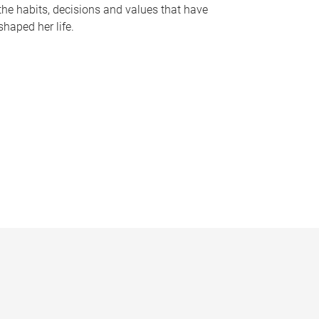
the habits, decisions and values that have
shaped her life.