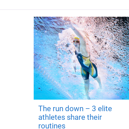
The run down – 3 elite
athletes share their
routines