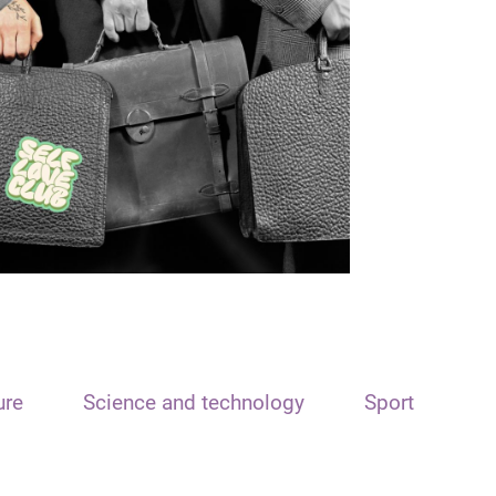
ure
Science and technology
Sport