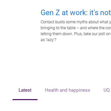
Gen Z at work: it's no
Contact busts some myths about what yo
bringing to the table – and where the c
letting them down. Plus, take our poll on
as 'lazy'?
Latest
Health and happiness
UQ 