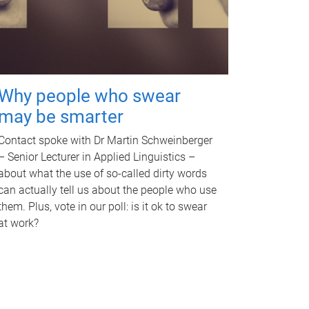
Why people who swear
may be smarter
Contact spoke with Dr Martin Schweinberger
– Senior Lecturer in Applied Linguistics –
about what the use of so-called dirty words
can actually tell us about the people who use
them. Plus, vote in our poll: is it ok to swear
at work?