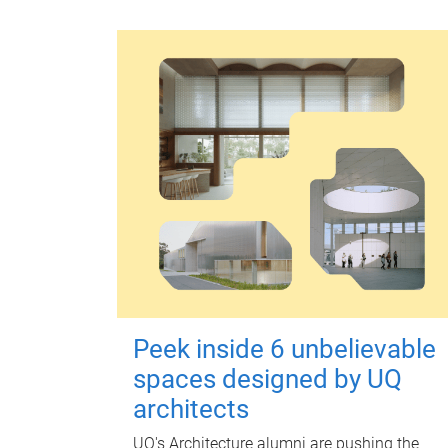
Peek inside 6 unbelievable
spaces designed by UQ
architects
UQ's Architecture alumni are pushing the