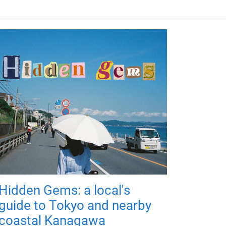
Hidden Gems: a local's
guide to Tokyo and nearby
coastal Kanagawa