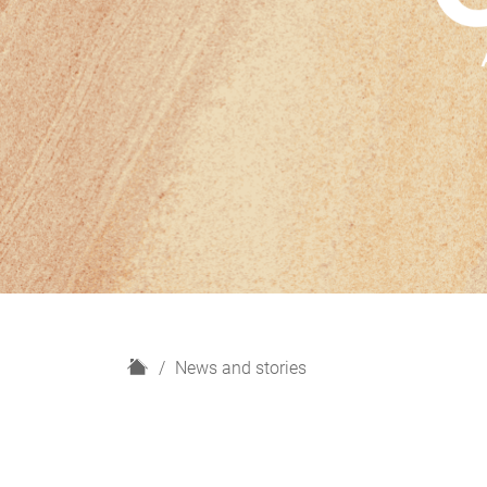
H
News and stories
o
m
e