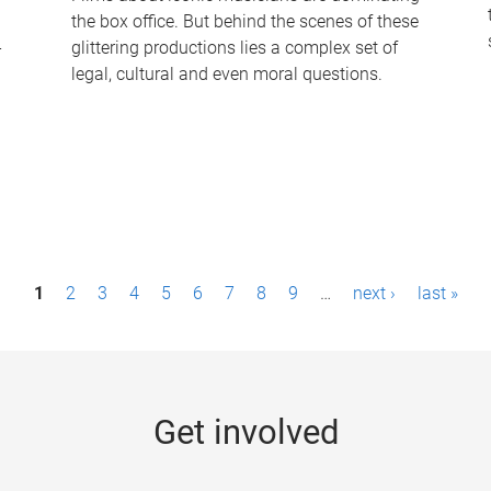
the box office. But behind the scenes of these
-
glittering productions lies a complex set of
legal, cultural and even moral questions.
1
2
3
4
5
6
7
8
9
…
next ›
last »
Get involved