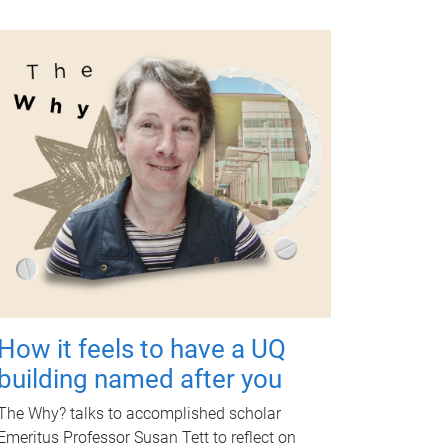
How it feels to have a UQ
building named after you
The Why? talks to accomplished scholar
Emeritus Professor Susan Tett to reflect on