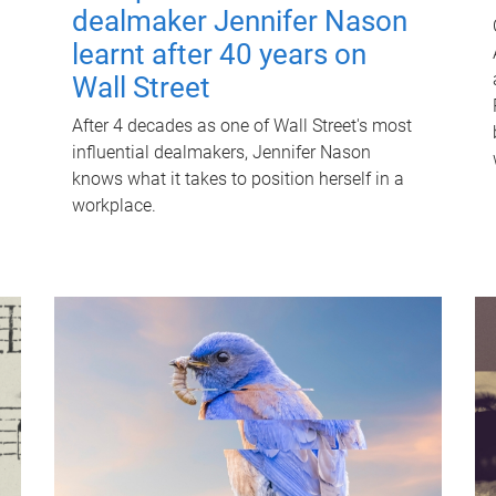
dealmaker Jennifer Nason
learnt after 40 years on
Wall Street
After 4 decades as one of Wall Street's most
influential dealmakers, Jennifer Nason
knows what it takes to position herself in a
workplace.