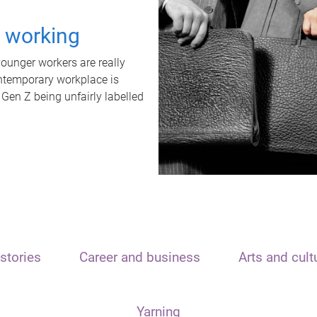
t working
unger workers are really
ontemporary workplace is
 Gen Z being unfairly labelled
stories
Career and business
Arts and cult
Yarning