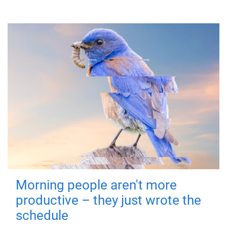
Morning people aren't more
productive – they just wrote the
schedule