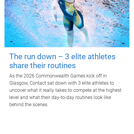
The run down – 3 elite athletes
share their routines
As the 2026 Commonwealth Games kick off in
Glasgow, Contact sat down with 3 elite athletes to
uncover what it really takes to compete at the highest
level and what their day‑to‑day routines look like
behind the scenes.