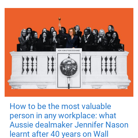
How to be the most valuable
person in any workplace: what
Aussie dealmaker Jennifer Nason
learnt after 40 years on Wall