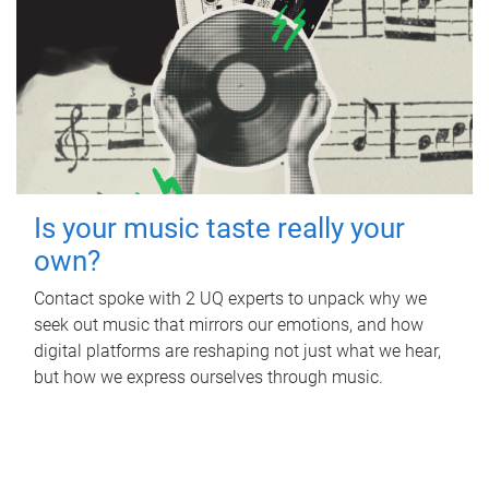
Is your music taste really your
own?
Contact spoke with 2 UQ experts to unpack why we
seek out music that mirrors our emotions, and how
digital platforms are reshaping not just what we hear,
but how we express ourselves through music.