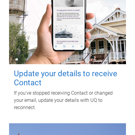
Update your details to receive
Contact
If you've stopped receiving Contact or changed
your email, update your details with UQ to
reconnect.