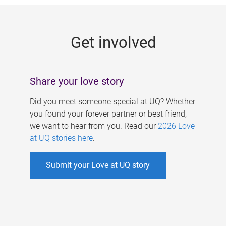
g
e
Get involved
s
Share your love story
Did you meet someone special at UQ? Whether
you found your forever partner or best friend,
we want to hear from you. Read our
2026 Love
at UQ stories here
.
Submit your Love at UQ story