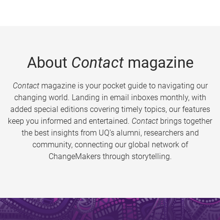
About
Contact
magazine
Contact
magazine is your pocket guide to navigating our
changing world. Landing in email inboxes monthly, with
added special editions covering timely topics, our features
keep you informed and entertained.
Contact
brings together
the best insights from UQ’s alumni, researchers and
community, connecting our global network of
ChangeMakers through storytelling.