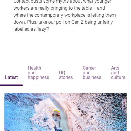
Contact busts some myths about what younger
workers are really bringing to the table – and
where the contemporary workplace is letting them
down. Plus, take our poll on Gen Z being unfairly
labelled as 'lazy'?
Health
Career
Arts
and
UQ
and
and
Latest
happiness
stories
business
culture