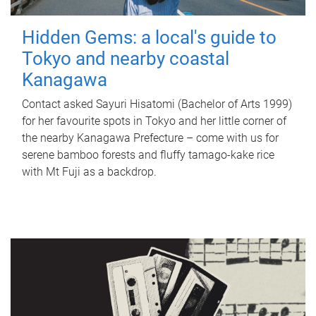
Hidden Gems: a local's guide to
Tokyo and nearby coastal
Kanagawa
Contact asked Sayuri Hisatomi (Bachelor of Arts 1999)
for her favourite spots in Tokyo and her little corner of
the nearby Kanagawa Prefecture – come with us for
serene bamboo forests and fluffy tamago-kake rice
with Mt Fuji as a backdrop.