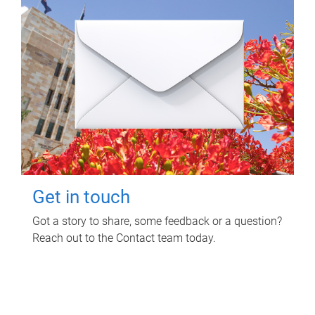
Get in touch
Got a story to share, some feedback or a question?
Reach out to the Contact team today.