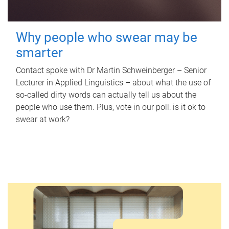
Why people who swear may be
smarter
Contact spoke with Dr Martin Schweinberger – Senior
Lecturer in Applied Linguistics – about what the use of
so-called dirty words can actually tell us about the
people who use them. Plus, vote in our poll: is it ok to
swear at work?