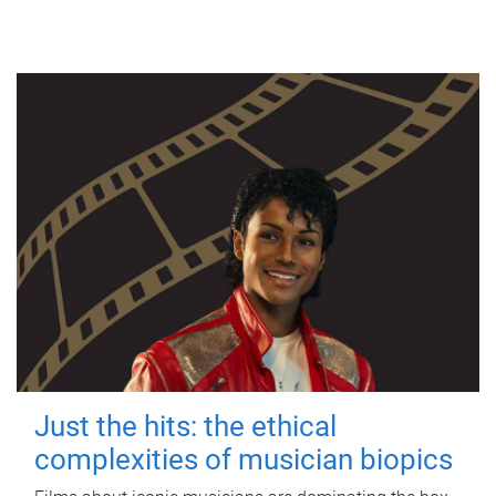
Just the hits: the ethical
complexities of musician biopics