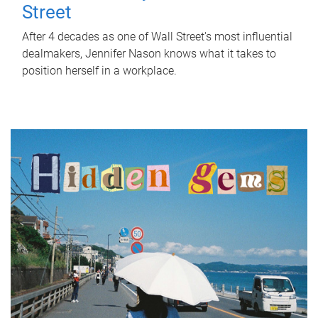
Street
After 4 decades as one of Wall Street's most influential
dealmakers, Jennifer Nason knows what it takes to
position herself in a workplace.