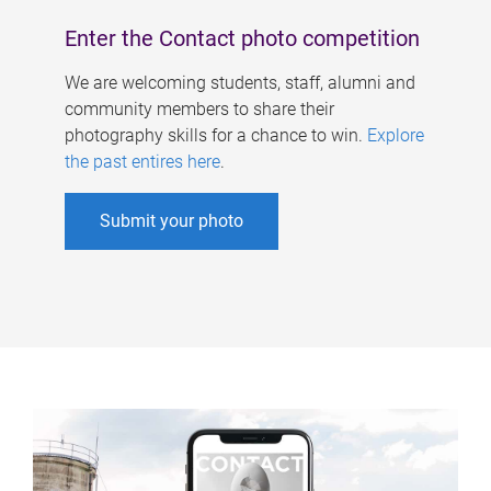
Enter the Contact photo competition
We are welcoming students, staff, alumni and
community members to share their
photography skills for a chance to win.
Explore
the past entires here
.
Submit your photo