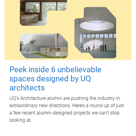
Peek inside 6 unbelievable
spaces designed by UQ
architects
UQ's Architecture alumni are pushing the industry in
extraordinary new directions. Here’s a round-up of just
a few recent alumni-designed projects we can’t stop
looking at.