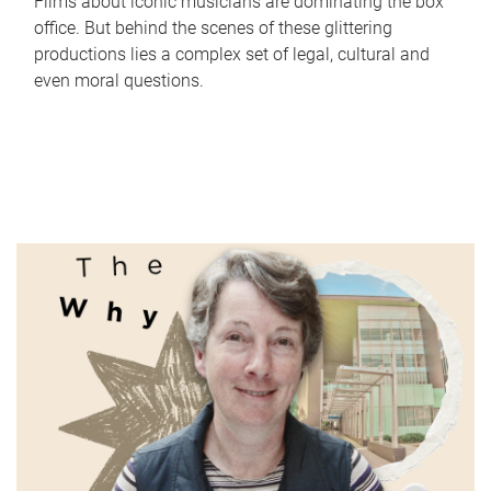
Films about iconic musicians are dominating the box
office. But behind the scenes of these glittering
productions lies a complex set of legal, cultural and
even moral questions.