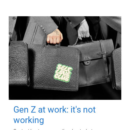
Gen Z at work: it's not
working