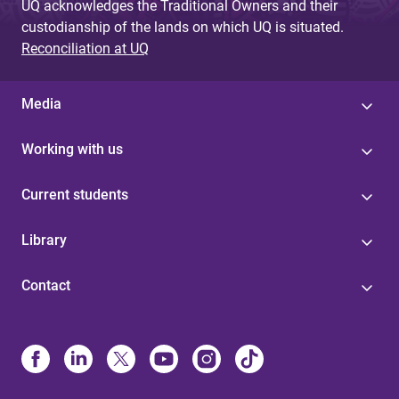
UQ acknowledges the Traditional Owners and their
custodianship of the lands on which UQ is situated.
Reconciliation at UQ
Media
Working with us
Current students
Library
Contact