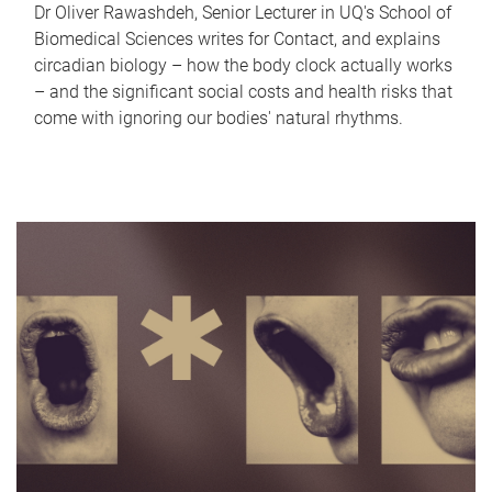
Dr Oliver Rawashdeh, Senior Lecturer in UQ's School of
Biomedical Sciences writes for Contact, and explains
circadian biology – how the body clock actually works
– and the significant social costs and health risks that
come with ignoring our bodies' natural rhythms.