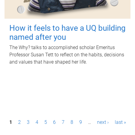
How it feels to have a UQ building
named after you
The Why? talks to accomplished scholar Emeritus
Professor Susan Tett to reflect on the habits, decisions
and values that have shaped her life.
P
1
2
3
4
5
6
7
8
9
…
next ›
last »
a