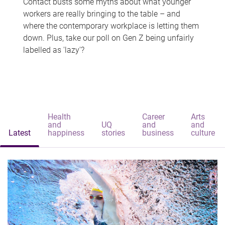
Contact busts some myths about what younger
workers are really bringing to the table – and
where the contemporary workplace is letting them
down. Plus, take our poll on Gen Z being unfairly
labelled as 'lazy'?
Health
Career
Arts
and
UQ
and
and
Latest
happiness
stories
business
culture