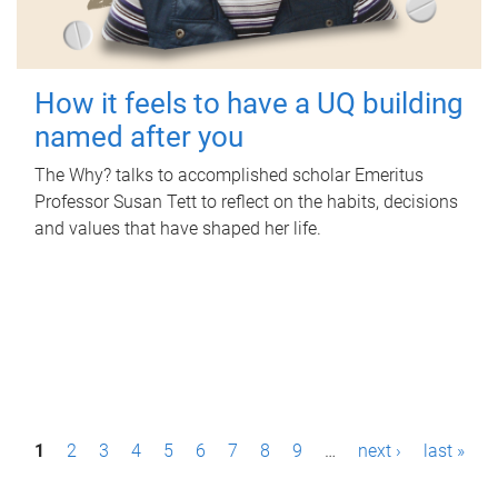
How it feels to have a UQ building
named after you
The Why? talks to accomplished scholar Emeritus
Professor Susan Tett to reflect on the habits, decisions
and values that have shaped her life.
P
1
2
3
4
5
6
7
8
9
…
next ›
last »
a