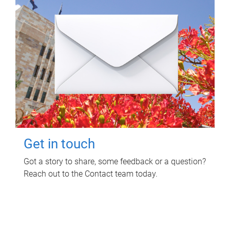
Get in touch
Got a story to share, some feedback or a question?
Reach out to the Contact team today.