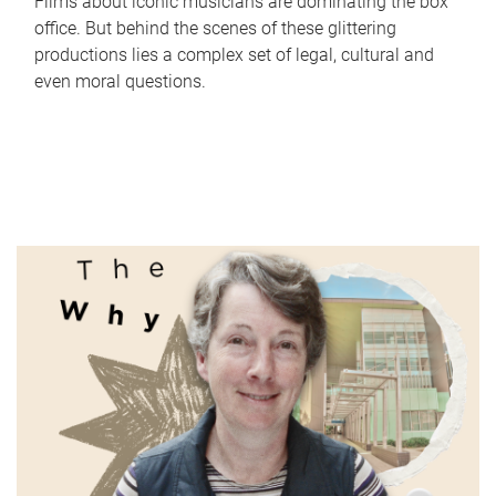
Films about iconic musicians are dominating the box
office. But behind the scenes of these glittering
productions lies a complex set of legal, cultural and
even moral questions.