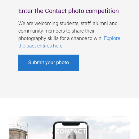
Enter the Contact photo competition
We are welcoming students, staff, alumni and
community members to share their
photography skills for a chance to win.
Explore
the past entires here
.
Submit your photo