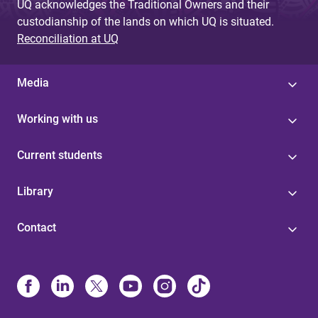
UQ acknowledges the Traditional Owners and their
custodianship of the lands on which UQ is situated.
Reconciliation at UQ
Media
Working with us
Current students
Library
Contact