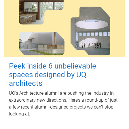
Peek inside 6 unbelievable
spaces designed by UQ
architects
UQ's Architecture alumni are pushing the industry in
extraordinary new directions. Here’s a round-up of just
a few recent alumni-designed projects we can’t stop
looking at.