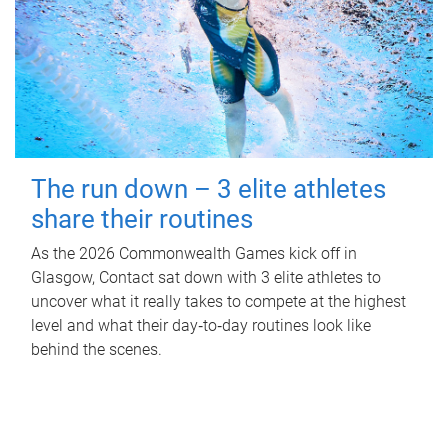
The run down – 3 elite athletes
share their routines
As the 2026 Commonwealth Games kick off in
Glasgow, Contact sat down with 3 elite athletes to
uncover what it really takes to compete at the highest
level and what their day‑to‑day routines look like
behind the scenes.