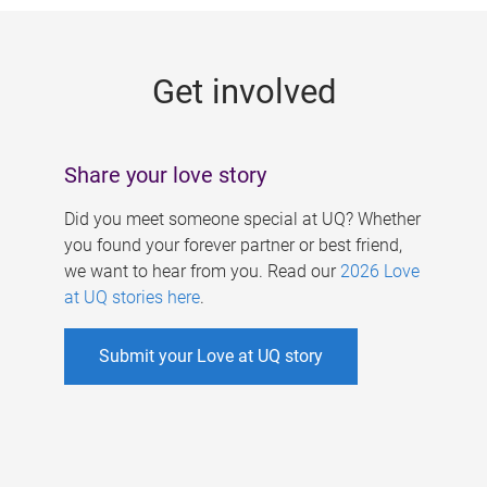
g
e
Get involved
s
Share your love story
Did you meet someone special at UQ? Whether
you found your forever partner or best friend,
we want to hear from you. Read our
2026 Love
at UQ stories here
.
Submit your Love at UQ story