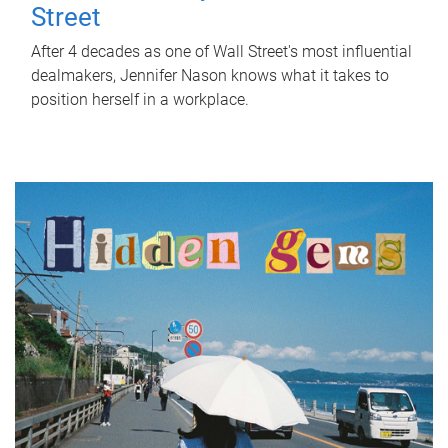
Street
After 4 decades as one of Wall Street's most influential
dealmakers, Jennifer Nason knows what it takes to
position herself in a workplace.