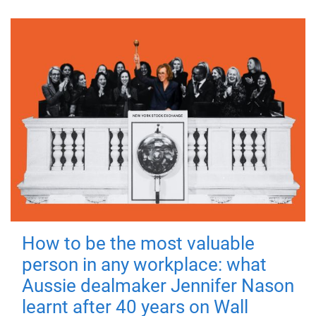
How to be the most valuable
person in any workplace: what
Aussie dealmaker Jennifer Nason
learnt after 40 years on Wall