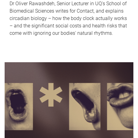
Dr Oliver Rawashdeh, Senior Lecturer in UQ's School of
Biomedical Sciences writes for Contact, and explains
circadian biology – how the body clock actually works
– and the significant social costs and health risks that
come with ignoring our bodies' natural rhythms.