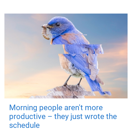
Morning people aren't more
productive – they just wrote the
schedule