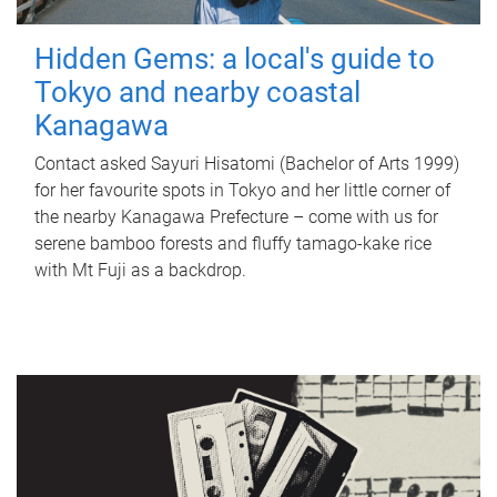
Hidden Gems: a local's guide to
Tokyo and nearby coastal
Kanagawa
Contact asked Sayuri Hisatomi (Bachelor of Arts 1999)
for her favourite spots in Tokyo and her little corner of
the nearby Kanagawa Prefecture – come with us for
serene bamboo forests and fluffy tamago-kake rice
with Mt Fuji as a backdrop.