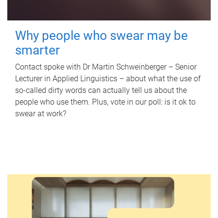
Why people who swear may be
smarter
Contact spoke with Dr Martin Schweinberger – Senior
Lecturer in Applied Linguistics – about what the use of
so-called dirty words can actually tell us about the
people who use them. Plus, vote in our poll: is it ok to
swear at work?