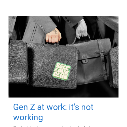
Gen Z at work: it's not
working