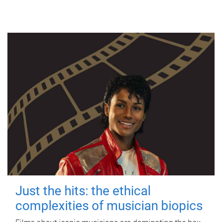
Just the hits: the ethical
complexities of musician biopics