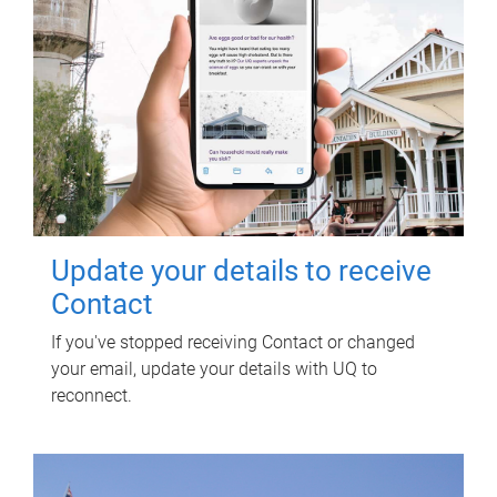
Update your details to receive
Contact
If you've stopped receiving Contact or changed
your email, update your details with UQ to
reconnect.