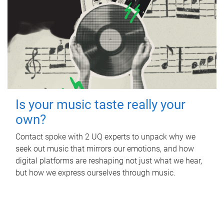
Is your music taste really your
own?
Contact spoke with 2 UQ experts to unpack why we
seek out music that mirrors our emotions, and how
digital platforms are reshaping not just what we hear,
but how we express ourselves through music.