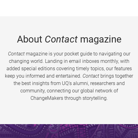
About
Contact
magazine
Contact
magazine is your pocket guide to navigating our
changing world. Landing in email inboxes monthly, with
added special editions covering timely topics, our features
keep you informed and entertained.
Contact
brings together
the best insights from UQ’s alumni, researchers and
community, connecting our global network of
ChangeMakers through storytelling.