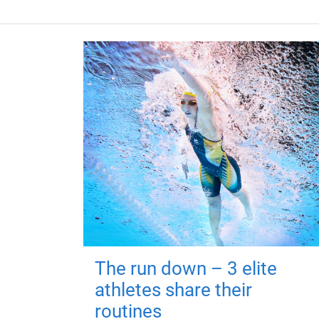
The run down – 3 elite
athletes share their
routines