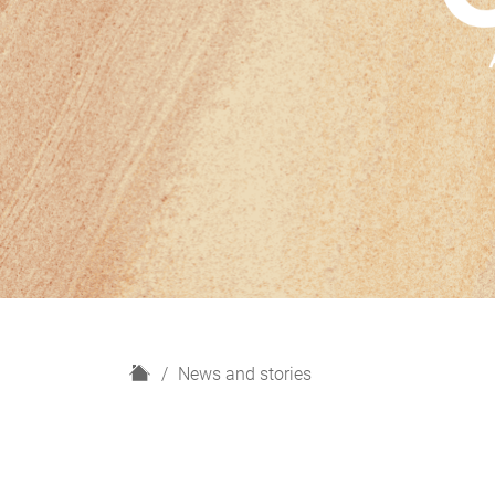
H
News and stories
o
m
e