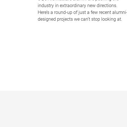
industry in extraordinary new directions.
Here’s a round-up of just a few recent alumni
designed projects we can’t stop looking at.
P
a
g
e
s