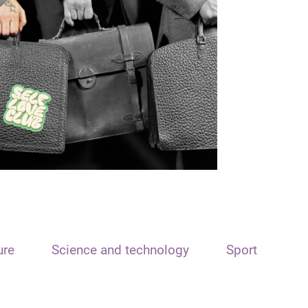
ure
Science and technology
Sport