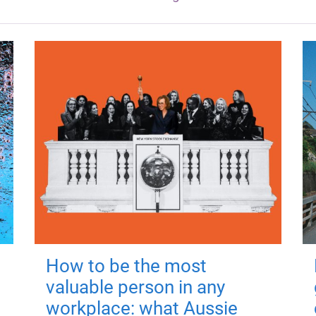
How to be the most
valuable person in any
workplace: what Aussie