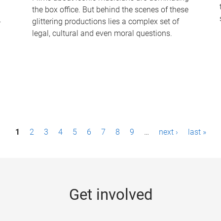
the box office. But behind the scenes of these
-
glittering productions lies a complex set of
legal, cultural and even moral questions.
1
2
3
4
5
6
7
8
9
…
next ›
last »
Get involved