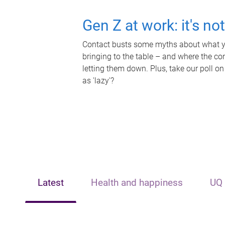
Gen Z at work: it's no
Contact busts some myths about what yo
bringing to the table – and where the c
letting them down. Plus, take our poll on
as 'lazy'?
Latest
Health and happiness
UQ 