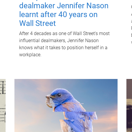
dealmaker Jennifer Nason
learnt after 40 years on
Wall Street
After 4 decades as one of Wall Street's most
influential dealmakers, Jennifer Nason
knows what it takes to position herself in a
workplace.