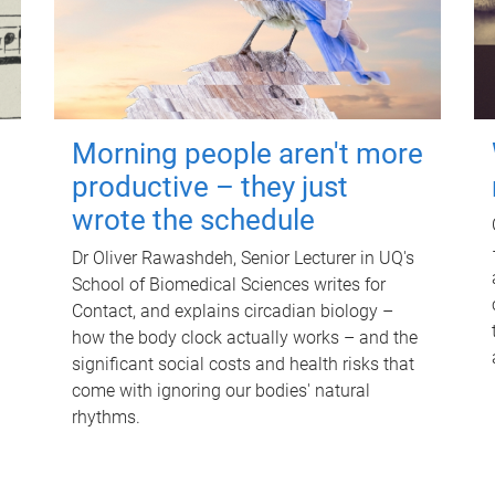
Morning people aren't more
productive – they just
wrote the schedule
Dr Oliver Rawashdeh, Senior Lecturer in UQ's
School of Biomedical Sciences writes for
Contact, and explains circadian biology –
how the body clock actually works – and the
significant social costs and health risks that
come with ignoring our bodies' natural
rhythms.