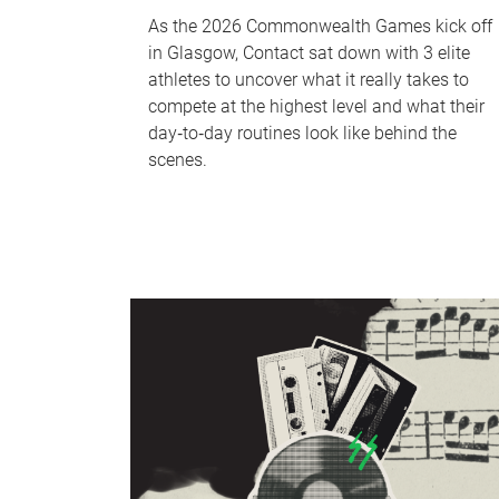
As the 2026 Commonwealth Games kick off
in Glasgow, Contact sat down with 3 elite
athletes to uncover what it really takes to
compete at the highest level and what their
day‑to‑day routines look like behind the
scenes.