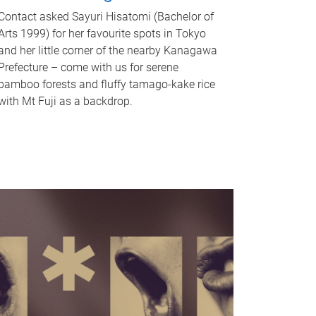
Contact asked Sayuri Hisatomi (Bachelor of
Arts 1999) for her favourite spots in Tokyo
and her little corner of the nearby Kanagawa
Prefecture – come with us for serene
bamboo forests and fluffy tamago-kake rice
with Mt Fuji as a backdrop.