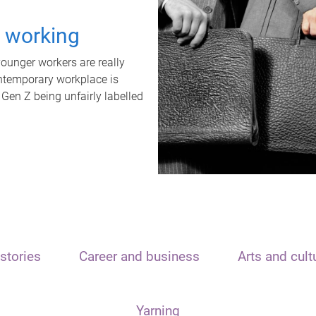
t working
unger workers are really
ontemporary workplace is
 Gen Z being unfairly labelled
stories
Career and business
Arts and cult
Yarning