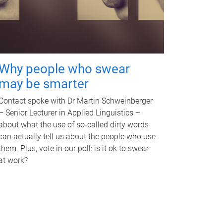
Why people who swear
may be smarter
Contact spoke with Dr Martin Schweinberger
– Senior Lecturer in Applied Linguistics –
about what the use of so-called dirty words
can actually tell us about the people who use
them. Plus, vote in our poll: is it ok to swear
at work?