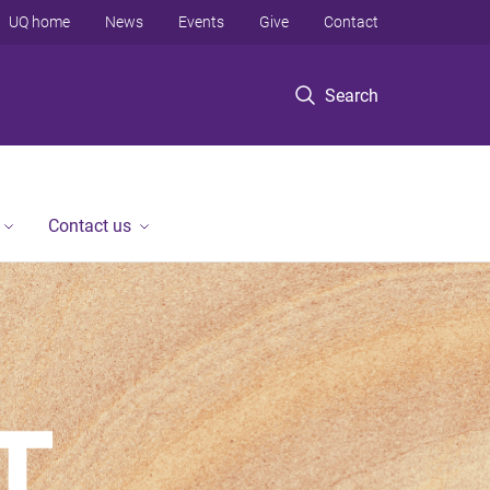
UQ home
News
Events
Give
Contact
Search
Contact us