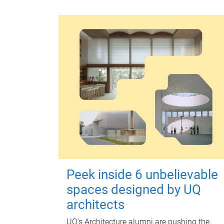
Peek inside 6 unbelievable
spaces designed by UQ
architects
UQ's Architecture alumni are pushing the