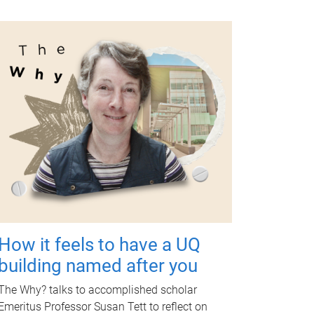
How it feels to have a UQ
building named after you
The Why? talks to accomplished scholar
Emeritus Professor Susan Tett to reflect on