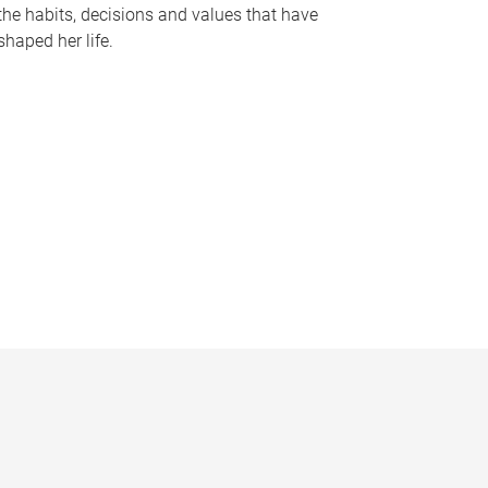
the habits, decisions and values that have
shaped her life.