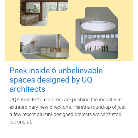
Peek inside 6 unbelievable
spaces designed by UQ
architects
UQ's Architecture alumni are pushing the industry in
extraordinary new directions. Here’s a round-up of just
a few recent alumni-designed projects we can’t stop
looking at.