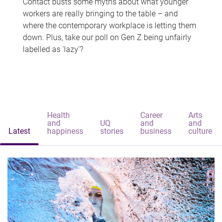
Contact busts some myths about what younger
workers are really bringing to the table – and
where the contemporary workplace is letting them
down. Plus, take our poll on Gen Z being unfairly
labelled as 'lazy'?
Health
Career
Arts
and
UQ
and
and
Latest
happiness
stories
business
culture