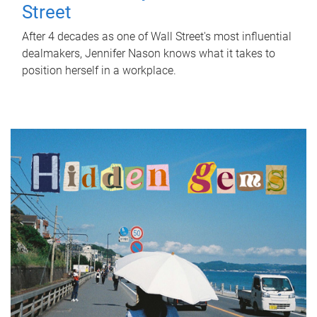
Street
After 4 decades as one of Wall Street's most influential
dealmakers, Jennifer Nason knows what it takes to
position herself in a workplace.