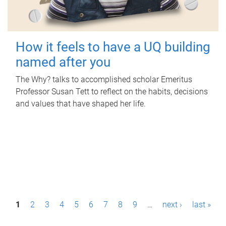
How it feels to have a UQ building
named after you
The Why? talks to accomplished scholar Emeritus
Professor Susan Tett to reflect on the habits, decisions
and values that have shaped her life.
P
1
2
3
4
5
6
7
8
9
…
next ›
last »
a