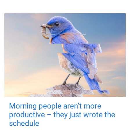
Morning people aren't more
productive – they just wrote the
schedule