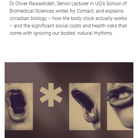
Dr Oliver Rawashdeh, Senior Lecturer in UQ's School of
Biomedical Sciences writes for Contact, and explains
circadian biology – how the body clock actually works
– and the significant social costs and health risks that
come with ignoring our bodies' natural rhythms.