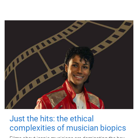
Just the hits: the ethical
complexities of musician biopics