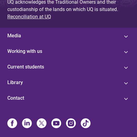
UQ acknowledges the Traditional Owners and their
custodianship of the lands on which UQ is situated.
Reconciliation at UQ
Media
Working with us
Current students
Library
Contact