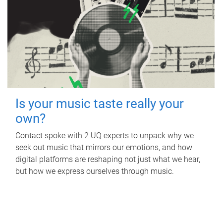
Is your music taste really your
own?
Contact spoke with 2 UQ experts to unpack why we
seek out music that mirrors our emotions, and how
digital platforms are reshaping not just what we hear,
but how we express ourselves through music.