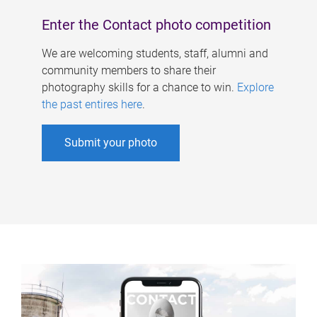
Enter the Contact photo competition
We are welcoming students, staff, alumni and
community members to share their
photography skills for a chance to win.
Explore
the past entires here
.
Submit your photo