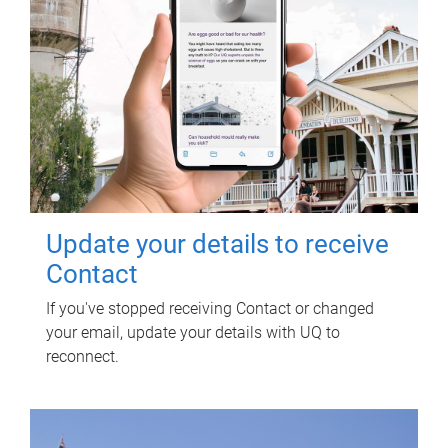
Update your details to receive
Contact
If you've stopped receiving Contact or changed
your email, update your details with UQ to
reconnect.