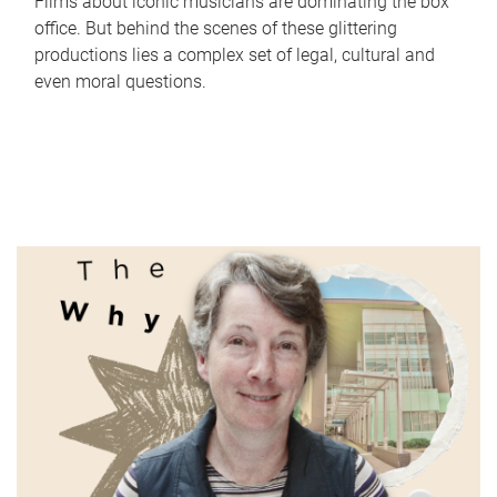
Films about iconic musicians are dominating the box
office. But behind the scenes of these glittering
productions lies a complex set of legal, cultural and
even moral questions.