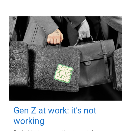
Gen Z at work: it's not
working