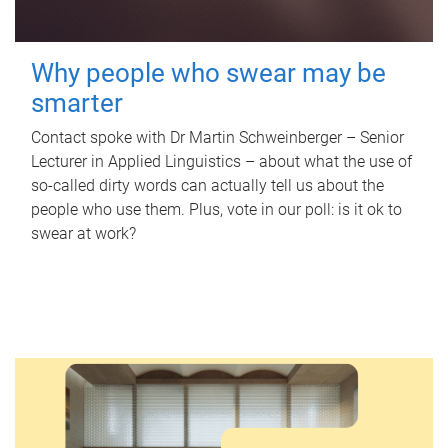
Why people who swear may be
smarter
Contact spoke with Dr Martin Schweinberger – Senior
Lecturer in Applied Linguistics – about what the use of
so-called dirty words can actually tell us about the
people who use them. Plus, vote in our poll: is it ok to
swear at work?