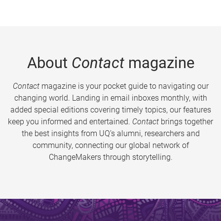
About
Contact
magazine
Contact
magazine is your pocket guide to navigating our
changing world. Landing in email inboxes monthly, with
added special editions covering timely topics, our features
keep you informed and entertained.
Contact
brings together
the best insights from UQ’s alumni, researchers and
community, connecting our global network of
ChangeMakers through storytelling.