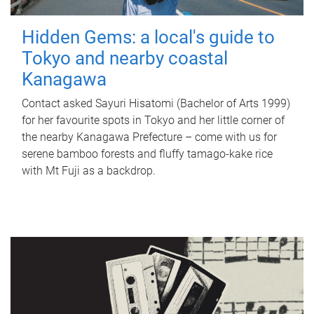
Hidden Gems: a local's guide to
Tokyo and nearby coastal
Kanagawa
Contact asked Sayuri Hisatomi (Bachelor of Arts 1999)
for her favourite spots in Tokyo and her little corner of
the nearby Kanagawa Prefecture – come with us for
serene bamboo forests and fluffy tamago-kake rice
with Mt Fuji as a backdrop.