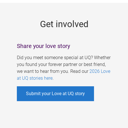
g
e
Get involved
s
Share your love story
Did you meet someone special at UQ? Whether
you found your forever partner or best friend,
we want to hear from you. Read our
2026 Love
at UQ stories here
.
Submit your Love at UQ story