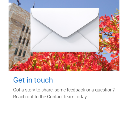
Get in touch
Got a story to share, some feedback or a question?
Reach out to the Contact team today.