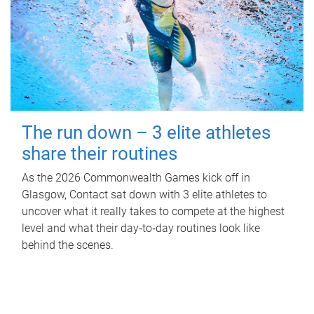
The run down – 3 elite athletes
share their routines
As the 2026 Commonwealth Games kick off in
Glasgow, Contact sat down with 3 elite athletes to
uncover what it really takes to compete at the highest
level and what their day‑to‑day routines look like
behind the scenes.