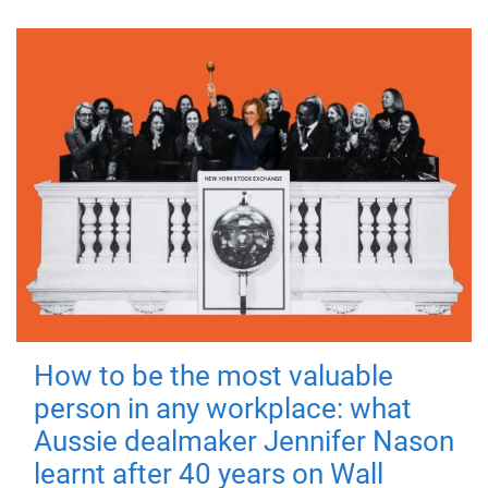
How to be the most valuable
person in any workplace: what
Aussie dealmaker Jennifer Nason
learnt after 40 years on Wall