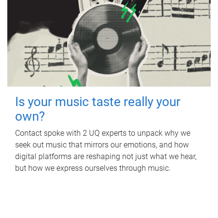
Is your music taste really your
own?
Contact spoke with 2 UQ experts to unpack why we
seek out music that mirrors our emotions, and how
digital platforms are reshaping not just what we hear,
but how we express ourselves through music.