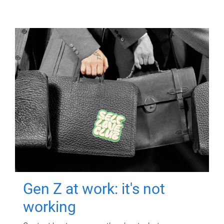
Gen Z at work: it's not
working