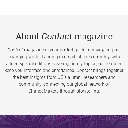
About
Contact
magazine
Contact
magazine is your pocket guide to navigating our
changing world. Landing in email inboxes monthly, with
added special editions covering timely topics, our features
keep you informed and entertained.
Contact
brings together
the best insights from UQ’s alumni, researchers and
community, connecting our global network of
ChangeMakers through storytelling.