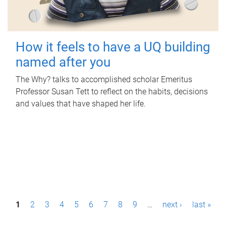
How it feels to have a UQ building
named after you
The Why? talks to accomplished scholar Emeritus
Professor Susan Tett to reflect on the habits, decisions
and values that have shaped her life.
P
1
2
3
4
5
6
7
8
9
…
next ›
last »
a