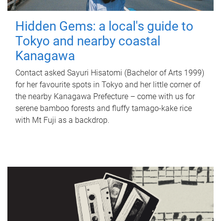
Hidden Gems: a local's guide to
Tokyo and nearby coastal
Kanagawa
Contact asked Sayuri Hisatomi (Bachelor of Arts 1999)
for her favourite spots in Tokyo and her little corner of
the nearby Kanagawa Prefecture – come with us for
serene bamboo forests and fluffy tamago-kake rice
with Mt Fuji as a backdrop.