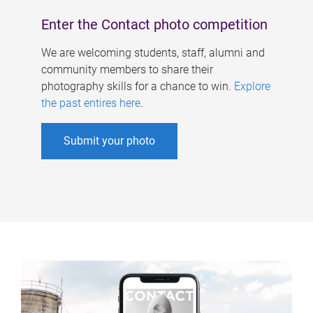
Enter the Contact photo competition
We are welcoming students, staff, alumni and
community members to share their
photography skills for a chance to win.
Explore
the past entires here
.
Submit your photo