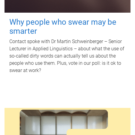
Why people who swear may be
smarter
Contact spoke with Dr Martin Schweinberger – Senior
Lecturer in Applied Linguistics – about what the use of
so-called dirty words can actually tell us about the
people who use them. Plus, vote in our poll: is it ok to
swear at work?