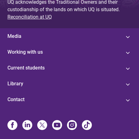
UQ acknowledges the Traditional Owners and their
custodianship of the lands on which UQ is situated.
Reconciliation at UQ
Media
Working with us
Current students
Library
Contact