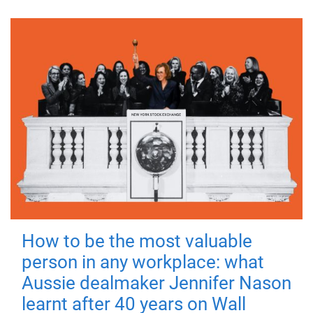
How to be the most valuable
person in any workplace: what
Aussie dealmaker Jennifer Nason
learnt after 40 years on Wall