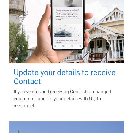
Update your details to receive
Contact
If you've stopped receiving Contact or changed
your email, update your details with UQ to
reconnect.