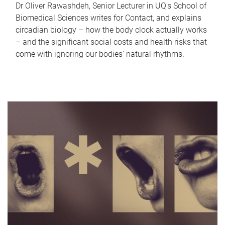
Dr Oliver Rawashdeh, Senior Lecturer in UQ's School of
Biomedical Sciences writes for Contact, and explains
circadian biology – how the body clock actually works
– and the significant social costs and health risks that
come with ignoring our bodies' natural rhythms.