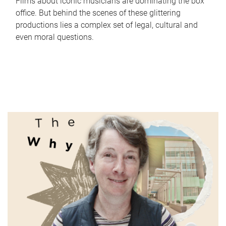
Films about iconic musicians are dominating the box
office. But behind the scenes of these glittering
productions lies a complex set of legal, cultural and
even moral questions.