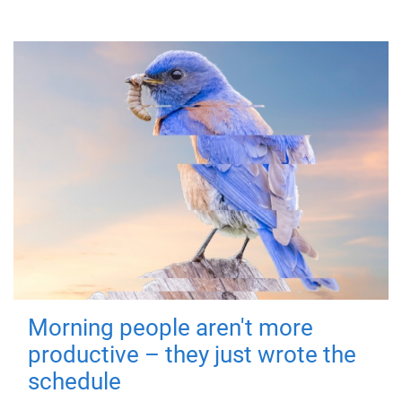
Morning people aren't more
productive – they just wrote the
schedule