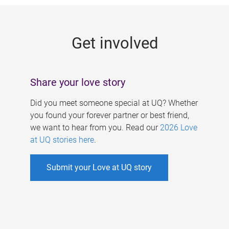
g
e
Get involved
s
Share your love story
Did you meet someone special at UQ? Whether
you found your forever partner or best friend,
we want to hear from you. Read our
2026 Love
at UQ stories here
.
Submit your Love at UQ story