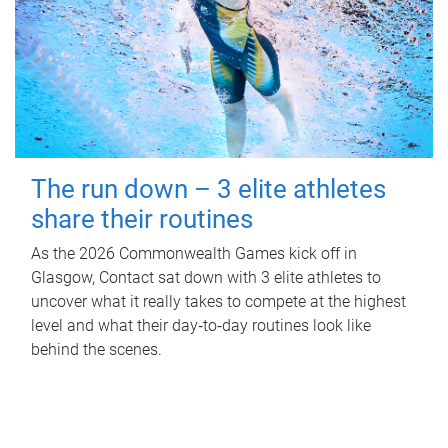
The run down – 3 elite athletes
share their routines
As the 2026 Commonwealth Games kick off in
Glasgow, Contact sat down with 3 elite athletes to
uncover what it really takes to compete at the highest
level and what their day‑to‑day routines look like
behind the scenes.