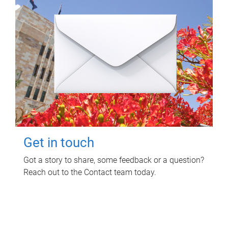
Get in touch
Got a story to share, some feedback or a question?
Reach out to the Contact team today.