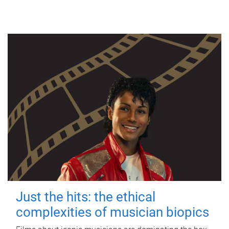
Just the hits: the ethical
complexities of musician biopics