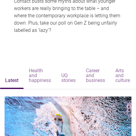
Contact busts some myths about what younger
workers are really bringing to the table – and
where the contemporary workplace is letting them
down. Plus, take our poll on Gen Z being unfairly
labelled as 'lazy'?
Health
Career
Arts
and
UQ
and
and
Latest
happiness
stories
business
culture