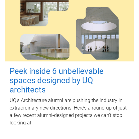
Peek inside 6 unbelievable
spaces designed by UQ
architects
UQ's Architecture alumni are pushing the industry in
extraordinary new directions. Here’s a round-up of just
a few recent alumni-designed projects we can’t stop
looking at.