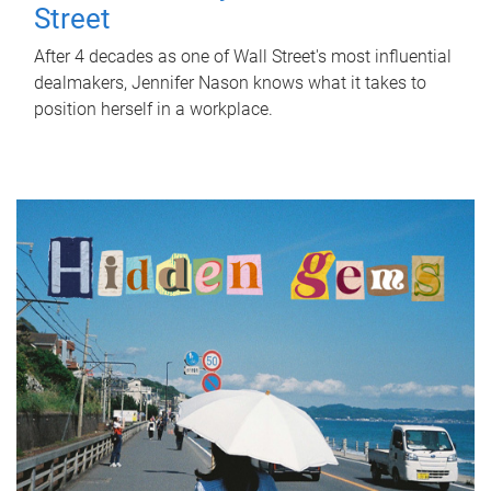
Street
After 4 decades as one of Wall Street's most influential
dealmakers, Jennifer Nason knows what it takes to
position herself in a workplace.