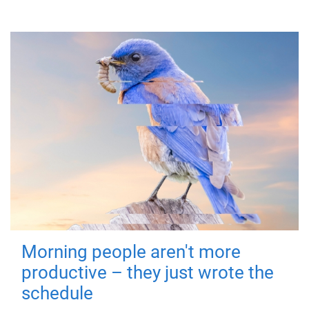
Morning people aren't more
productive – they just wrote the
schedule