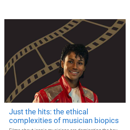
Just the hits: the ethical
complexities of musician biopics