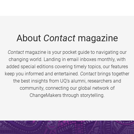
About
Contact
magazine
Contact
magazine is your pocket guide to navigating our
changing world. Landing in email inboxes monthly, with
added special editions covering timely topics, our features
keep you informed and entertained.
Contact
brings together
the best insights from UQ’s alumni, researchers and
community, connecting our global network of
ChangeMakers through storytelling.