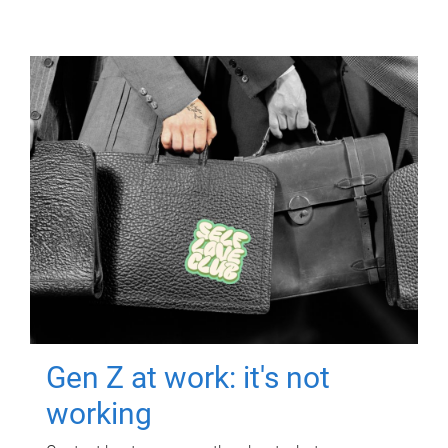
Gen Z at work: it's not
working