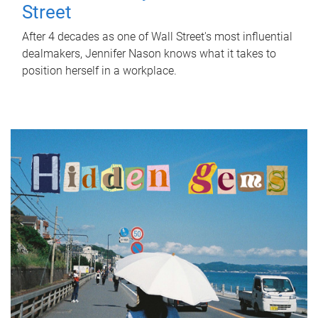
Street
After 4 decades as one of Wall Street's most influential
dealmakers, Jennifer Nason knows what it takes to
position herself in a workplace.