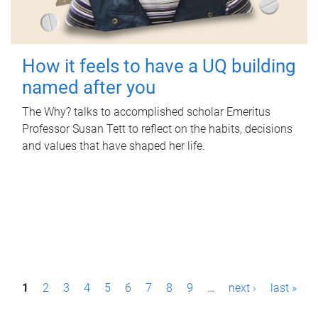
How it feels to have a UQ building
named after you
The Why? talks to accomplished scholar Emeritus
Professor Susan Tett to reflect on the habits, decisions
and values that have shaped her life.
P
1
2
3
4
5
6
7
8
9
…
next ›
last »
a