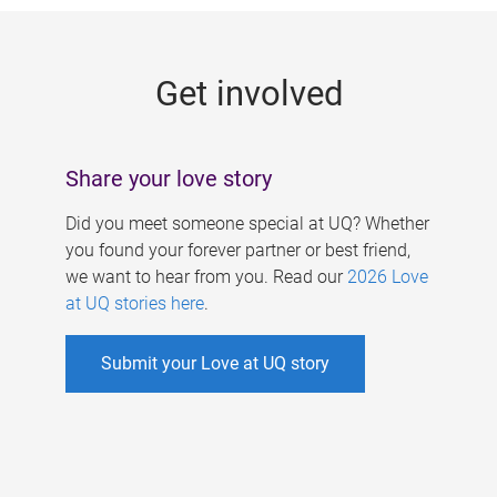
g
e
Get involved
s
Share your love story
Did you meet someone special at UQ? Whether
you found your forever partner or best friend,
we want to hear from you. Read our
2026 Love
at UQ stories here
.
Submit your Love at UQ story