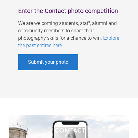
Enter the Contact photo competition
We are welcoming students, staff, alumni and
community members to share their
photography skills for a chance to win.
Explore
the past entires here
.
Submit your photo