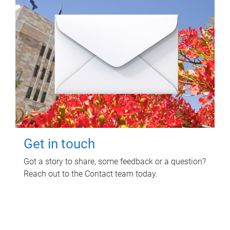
Get in touch
Got a story to share, some feedback or a question?
Reach out to the Contact team today.