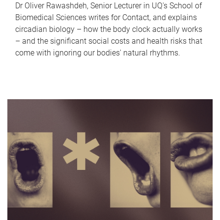
Dr Oliver Rawashdeh, Senior Lecturer in UQ's School of
Biomedical Sciences writes for Contact, and explains
circadian biology – how the body clock actually works
– and the significant social costs and health risks that
come with ignoring our bodies' natural rhythms.