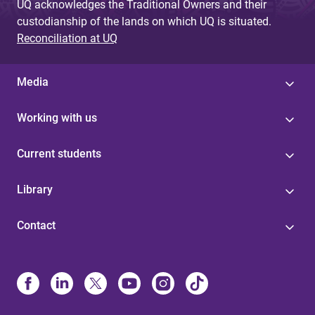
UQ acknowledges the Traditional Owners and their
custodianship of the lands on which UQ is situated.
Reconciliation at UQ
Media
Working with us
Current students
Library
Contact