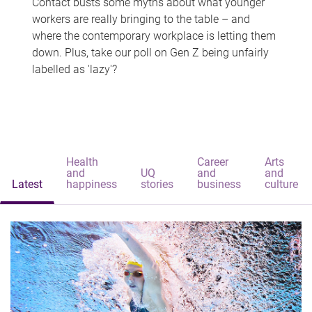
Contact busts some myths about what younger
workers are really bringing to the table – and
where the contemporary workplace is letting them
down. Plus, take our poll on Gen Z being unfairly
labelled as 'lazy'?
Health
Career
Arts
and
UQ
and
and
Latest
happiness
stories
business
culture