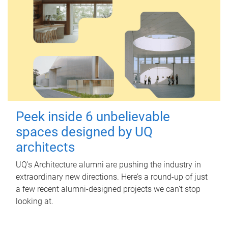
Peek inside 6 unbelievable
spaces designed by UQ
architects
UQ's Architecture alumni are pushing the industry in
extraordinary new directions. Here’s a round-up of just
a few recent alumni-designed projects we can’t stop
looking at.