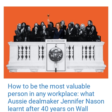
How to be the most valuable
person in any workplace: what
Aussie dealmaker Jennifer Nason
learnt after 40 years on Wall