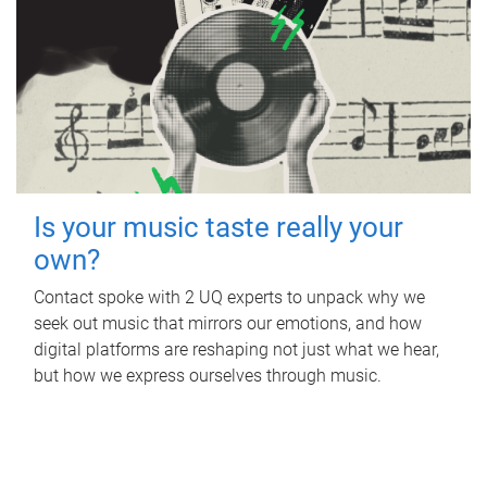
Is your music taste really your
own?
Contact spoke with 2 UQ experts to unpack why we
seek out music that mirrors our emotions, and how
digital platforms are reshaping not just what we hear,
but how we express ourselves through music.