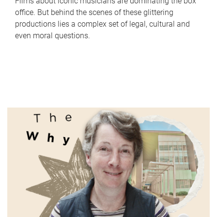
Films about iconic musicians are dominating the box
office. But behind the scenes of these glittering
productions lies a complex set of legal, cultural and
even moral questions.