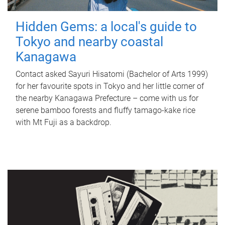
Hidden Gems: a local's guide to
Tokyo and nearby coastal
Kanagawa
Contact asked Sayuri Hisatomi (Bachelor of Arts 1999)
for her favourite spots in Tokyo and her little corner of
the nearby Kanagawa Prefecture – come with us for
serene bamboo forests and fluffy tamago-kake rice
with Mt Fuji as a backdrop.