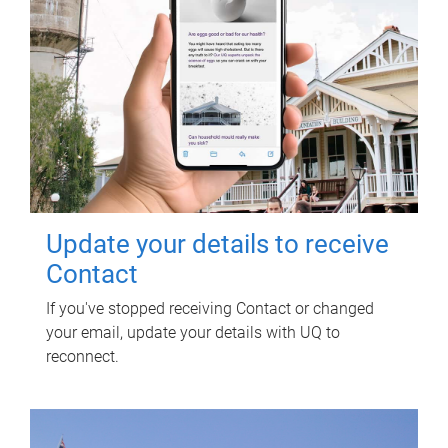
Update your details to receive
Contact
If you've stopped receiving Contact or changed
your email, update your details with UQ to
reconnect.