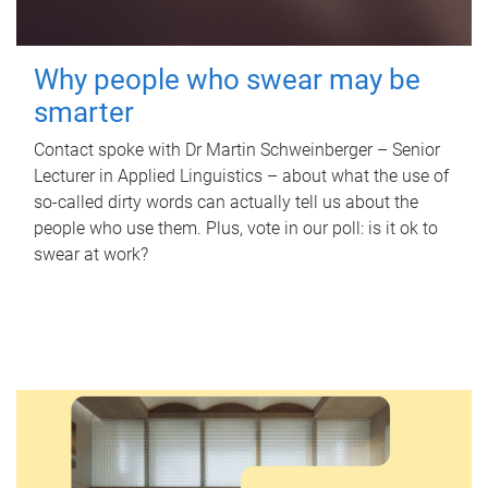
Why people who swear may be
smarter
Contact spoke with Dr Martin Schweinberger – Senior
Lecturer in Applied Linguistics – about what the use of
so-called dirty words can actually tell us about the
people who use them. Plus, vote in our poll: is it ok to
swear at work?