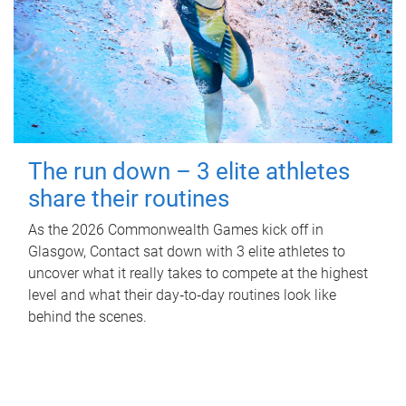
The run down – 3 elite athletes
share their routines
As the 2026 Commonwealth Games kick off in
Glasgow, Contact sat down with 3 elite athletes to
uncover what it really takes to compete at the highest
level and what their day‑to‑day routines look like
behind the scenes.