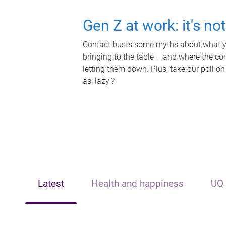
Gen Z at work: it's no
Contact busts some myths about what yo
bringing to the table – and where the c
letting them down. Plus, take our poll on
as 'lazy'?
Latest
Health and happiness
UQ 