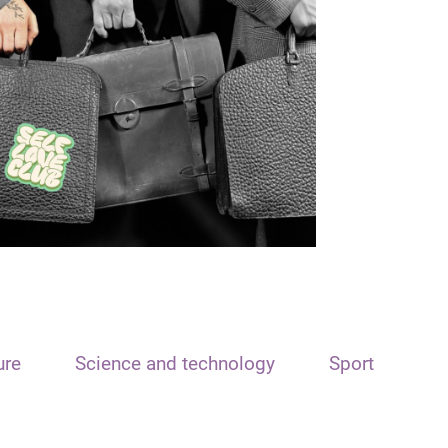
ure
Science and technology
Sport