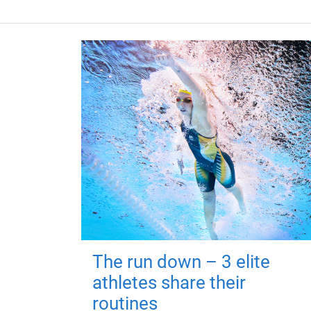
The run down – 3 elite
athletes share their
routines