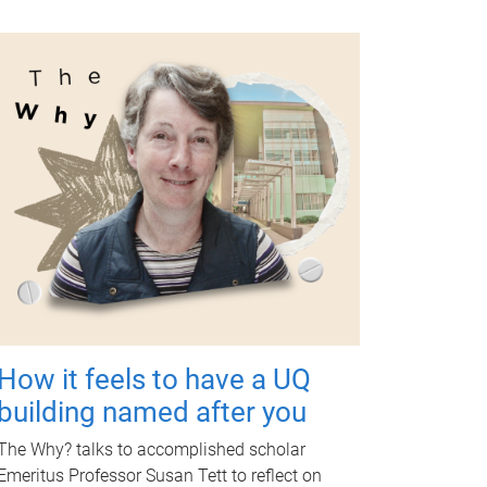
How it feels to have a UQ
building named after you
The Why? talks to accomplished scholar
Emeritus Professor Susan Tett to reflect on