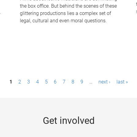
the box office. But behind the scenes of these
-
glittering productions lies a complex set of
legal, cultural and even moral questions.
1
2
3
4
5
6
7
8
9
…
next ›
last »
Get involved