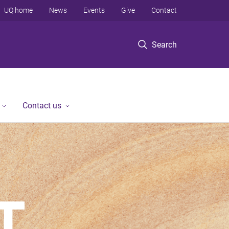
UQ home
News
Events
Give
Contact
Search
Contact us