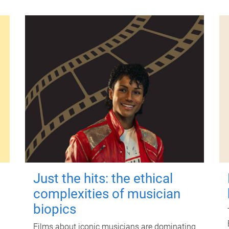
Just the hits: the ethical
complexities of musician
biopics
Films about iconic musicians are dominating