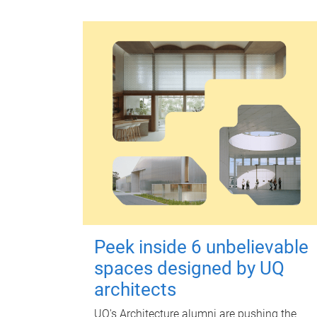
Peek inside 6 unbelievable
spaces designed by UQ
architects
UQ's Architecture alumni are pushing the