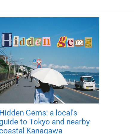
Hidden Gems: a local's
guide to Tokyo and nearby
coastal Kanagawa