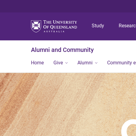
Study
Resear
Alumni and Community
Home
Give
Alumni
Community 