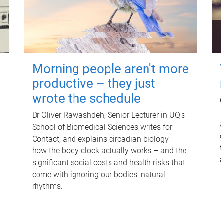
Morning people aren't more
productive – they just
wrote the schedule
Dr Oliver Rawashdeh, Senior Lecturer in UQ's
School of Biomedical Sciences writes for
Contact, and explains circadian biology –
how the body clock actually works – and the
significant social costs and health risks that
come with ignoring our bodies' natural
rhythms.