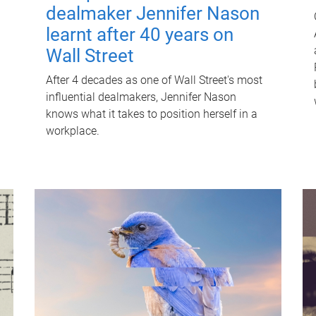
dealmaker Jennifer Nason
learnt after 40 years on
Wall Street
After 4 decades as one of Wall Street's most
influential dealmakers, Jennifer Nason
knows what it takes to position herself in a
workplace.