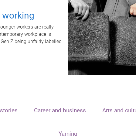
t working
unger workers are really
ontemporary workplace is
 Gen Z being unfairly labelled
stories
Career and business
Arts and cult
Yarning