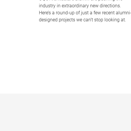
industry in extraordinary new directions.
Here’s a round-up of just a few recent alumni
designed projects we can’t stop looking at.
P
a
g
e
s