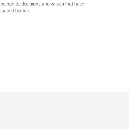
the habits, decisions and values that have
shaped her life.