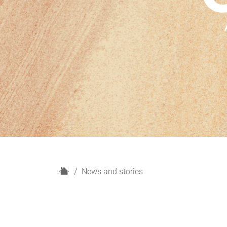
H
News and stories
o
m
e