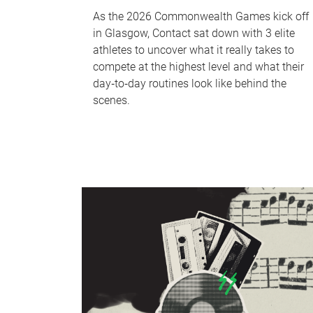
As the 2026 Commonwealth Games kick off
in Glasgow, Contact sat down with 3 elite
athletes to uncover what it really takes to
compete at the highest level and what their
day‑to‑day routines look like behind the
scenes.