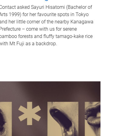
Contact asked Sayuri Hisatomi (Bachelor of
Arts 1999) for her favourite spots in Tokyo
and her little corner of the nearby Kanagawa
Prefecture – come with us for serene
bamboo forests and fluffy tamago-kake rice
with Mt Fuji as a backdrop.