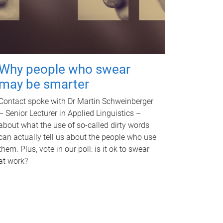
Why people who swear
may be smarter
Contact spoke with Dr Martin Schweinberger
– Senior Lecturer in Applied Linguistics –
about what the use of so-called dirty words
can actually tell us about the people who use
them. Plus, vote in our poll: is it ok to swear
at work?