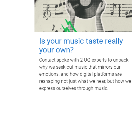
Is your music taste really
your own?
Contact spoke with 2 UQ experts to unpack
why we seek out music that mirrors our
emotions, and how digital platforms are
reshaping not just what we hear, but how we
express ourselves through music.