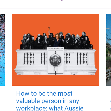
How to be the most
valuable person in any
workplace: what Aussie