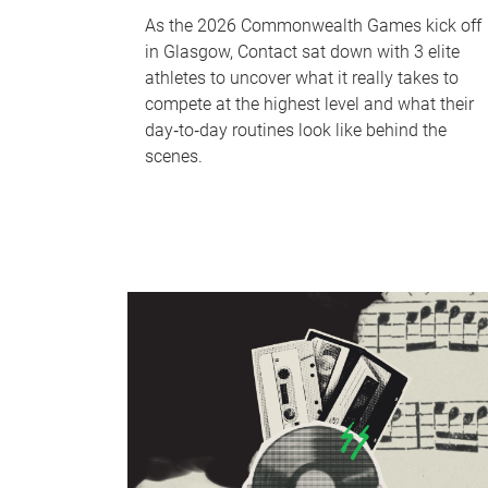
As the 2026 Commonwealth Games kick off
in Glasgow, Contact sat down with 3 elite
athletes to uncover what it really takes to
compete at the highest level and what their
day‑to‑day routines look like behind the
scenes.