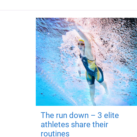
The run down – 3 elite
athletes share their
routines