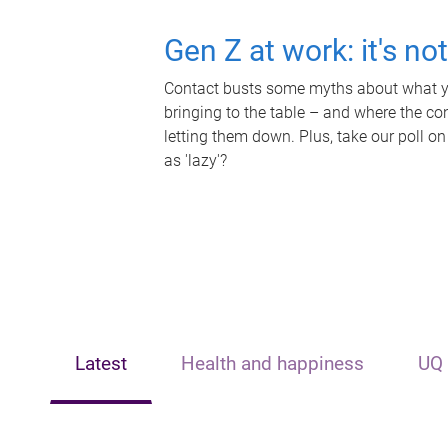
Gen Z at work: it's no
Contact busts some myths about what yo
bringing to the table – and where the c
letting them down. Plus, take our poll on
as 'lazy'?
Latest
Health and happiness
UQ 