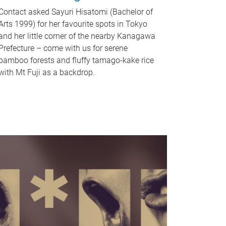
Contact asked Sayuri Hisatomi (Bachelor of
Arts 1999) for her favourite spots in Tokyo
and her little corner of the nearby Kanagawa
Prefecture – come with us for serene
bamboo forests and fluffy tamago-kake rice
with Mt Fuji as a backdrop.