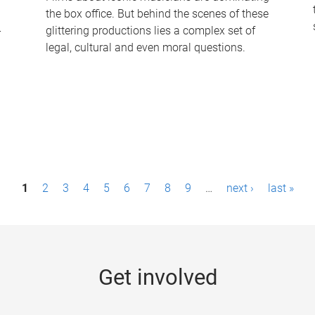
the box office. But behind the scenes of these
-
glittering productions lies a complex set of
legal, cultural and even moral questions.
1
2
3
4
5
6
7
8
9
…
next ›
last »
Get involved