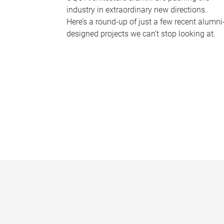
industry in extraordinary new directions.
Here’s a round-up of just a few recent alumni
designed projects we can’t stop looking at.
P
a
g
e
s