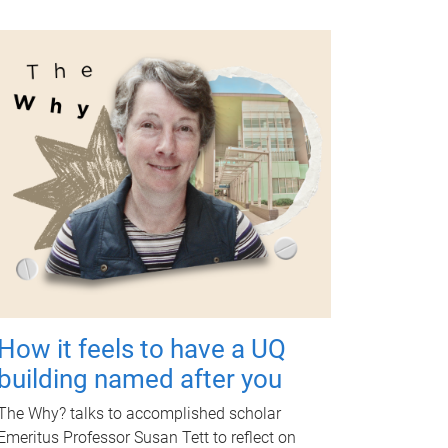
How it feels to have a UQ
building named after you
The Why? talks to accomplished scholar
Emeritus Professor Susan Tett to reflect on