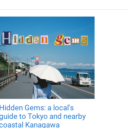
Hidden Gems: a local's
guide to Tokyo and nearby
coastal Kanagawa