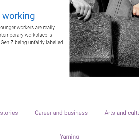
t working
unger workers are really
ontemporary workplace is
 Gen Z being unfairly labelled
stories
Career and business
Arts and cult
Yarning