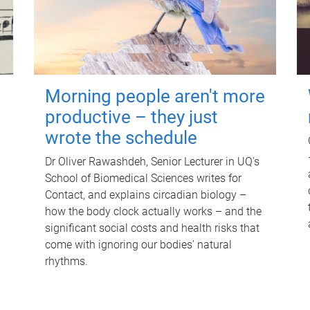
Morning people aren't more
productive – they just
wrote the schedule
Dr Oliver Rawashdeh, Senior Lecturer in UQ's
School of Biomedical Sciences writes for
Contact, and explains circadian biology –
how the body clock actually works – and the
significant social costs and health risks that
come with ignoring our bodies' natural
rhythms.