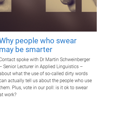
Why people who swear
may be smarter
Contact spoke with Dr Martin Schweinberger
– Senior Lecturer in Applied Linguistics –
about what the use of so-called dirty words
can actually tell us about the people who use
them. Plus, vote in our poll: is it ok to swear
at work?