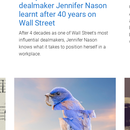
dealmaker Jennifer Nason
learnt after 40 years on
Wall Street
After 4 decades as one of Wall Street's most
influential dealmakers, Jennifer Nason
knows what it takes to position herself in a
workplace.