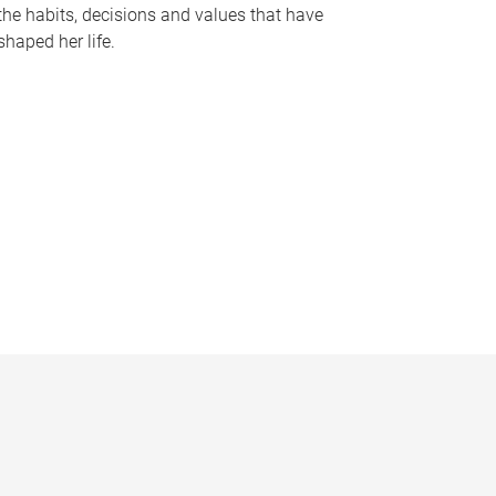
the habits, decisions and values that have
shaped her life.