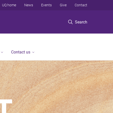
UQ home
News
Events
Give
Contact
Search
Contact us