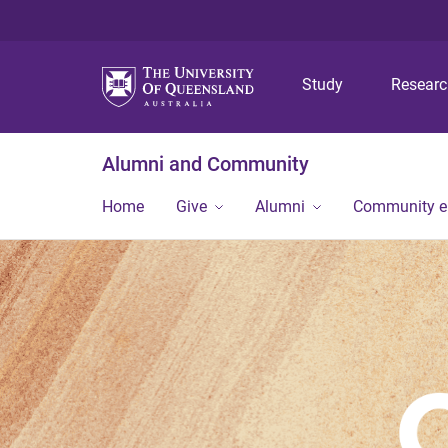
Study
Resear
Alumni and Community
Home
Give
Alumni
Community 