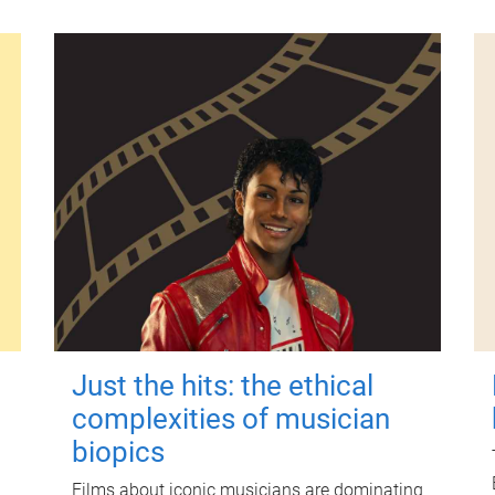
Just the hits: the ethical
complexities of musician
biopics
Films about iconic musicians are dominating