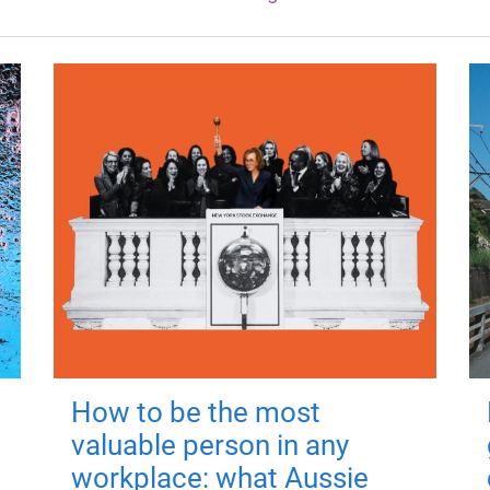
How to be the most
valuable person in any
workplace: what Aussie