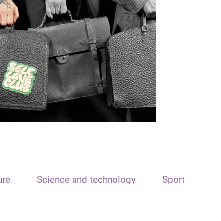
ure
Science and technology
Sport