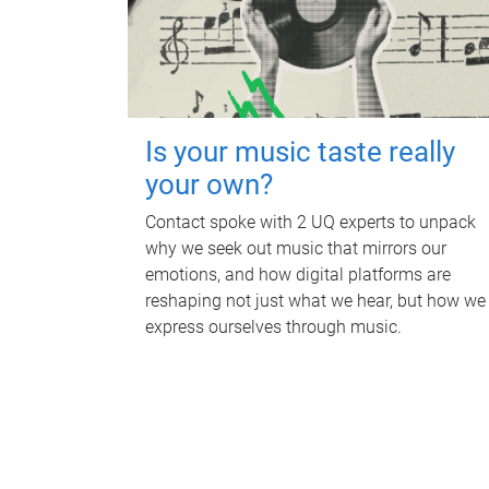
Is your music taste really
your own?
Contact spoke with 2 UQ experts to unpack
why we seek out music that mirrors our
emotions, and how digital platforms are
reshaping not just what we hear, but how we
express ourselves through music.