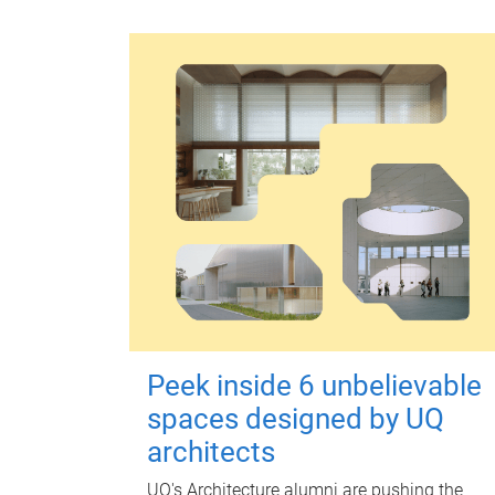
Peek inside 6 unbelievable
spaces designed by UQ
architects
UQ's Architecture alumni are pushing the