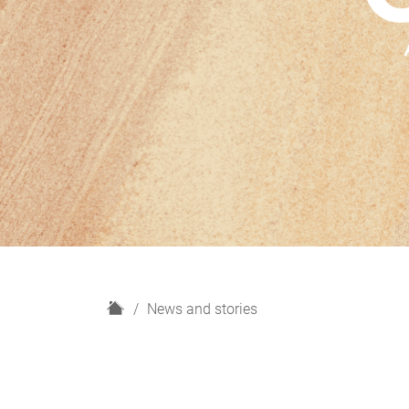
H
News and stories
o
m
e