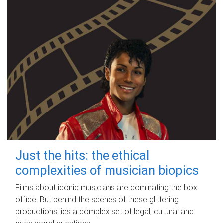
Just the hits: the ethical
complexities of musician biopics
Films about iconic musicians are dominating the box
office. But behind the scenes of these glittering
productions lies a complex set of legal, cultural and