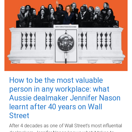
How to be the most valuable
person in any workplace: what
Aussie dealmaker Jennifer Nason
learnt after 40 years on Wall
Street
After 4 decades as one of Wall Street's most influential