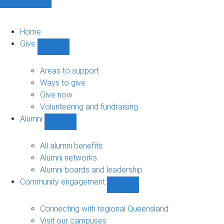
Home
Give
Show
Give
sub-
Areas to support
navigation
Ways to give
Give now
Volunteering and fundraising
Alumni
Show
Alumni
sub-
All alumni benefits
navigation
Alumni networks
Alumni boards and leadership
Community engagement
Show
Community
engagement
Connecting with regional Queensland
sub-
Visit our campuses