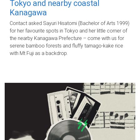
Tokyo and nearby coastal
Kanagawa
Contact asked Sayuri Hisatomi (Bachelor of Arts 1999)
for her favourite spots in Tokyo and her little corner of
the nearby Kanagawa Prefecture – come with us for
serene bamboo forests and fluffy tamago-kake rice
with Mt Fuji as a backdrop.