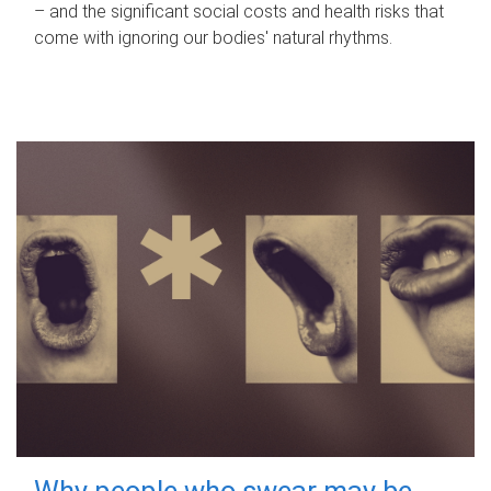
– and the significant social costs and health risks that
come with ignoring our bodies' natural rhythms.
Why people who swear may be