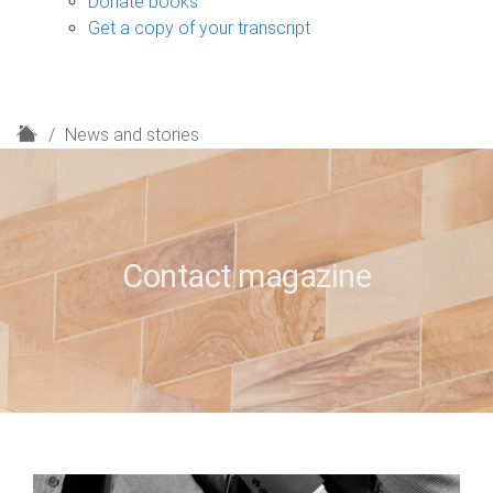
Donate books
Get a copy of your transcript
H
News and stories
o
m
e
Contact magazine