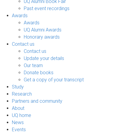
UQ Alumni Book Fair
Past event recordings
Awards
Awards
UQ Alumni Awards
Honorary awards
Contact us
Contact us
Update your details
Our team
Donate books
Get a copy of your transcript
Study
Research
Partners and community
About
UQ home
News
Events