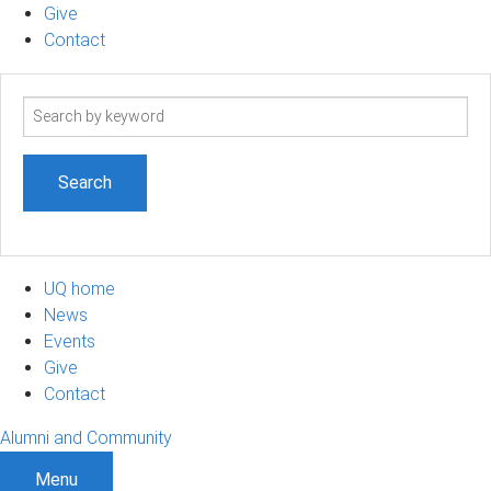
Give
Contact
Search
term
UQ home
News
Events
Give
Contact
Alumni and Community
Menu