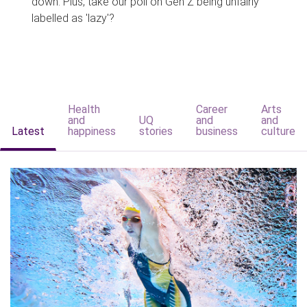
down. Plus, take our poll on Gen Z being unfairly
labelled as 'lazy'?
Health
Career
Arts
and
UQ
and
and
Latest
happiness
stories
business
culture