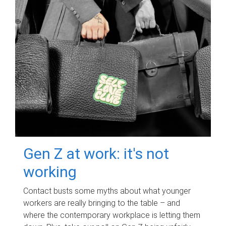
Gen Z at work: it's not
working
Contact busts some myths about what younger
workers are really bringing to the table – and
where the contemporary workplace is letting them