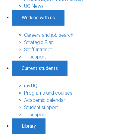
UQ News
Working with us
Careers and job search
Strategic Plan
Staff Intranet
IT support
Current students
my.UQ
Programs and courses
Academic calendar
Student support
IT support
Library