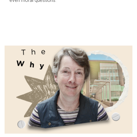
even moral questions.