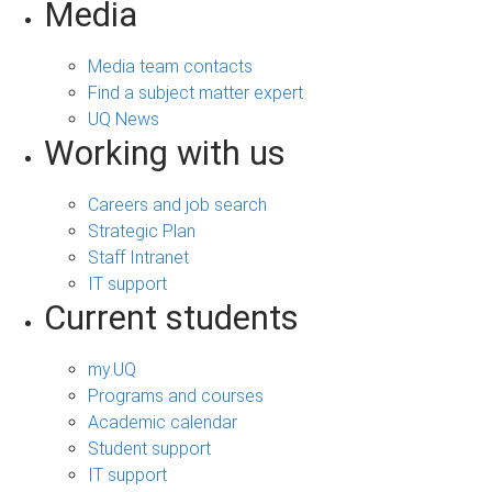
Media
Media team contacts
Find a subject matter expert
UQ News
Working with us
Careers and job search
Strategic Plan
Staff Intranet
IT support
Current students
my.UQ
Programs and courses
Academic calendar
Student support
IT support