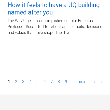
How it feels to have a UQ building
named after you
The Why? talks to accomplished scholar Emeritus
Professor Susan Tett to reflect on the habits, decisions
and values that have shaped her life.
P
1
2
3
4
5
6
7
8
9
…
next ›
last »
a
g
e