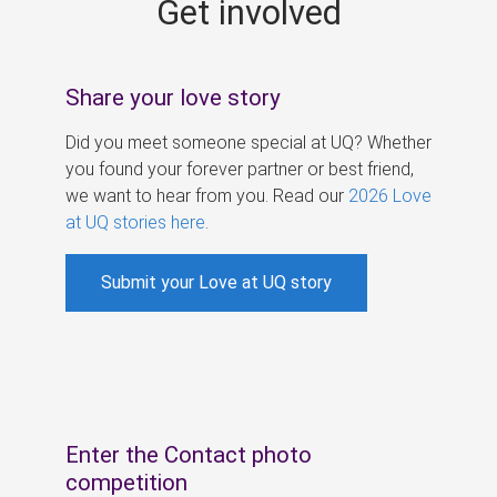
Get involved
s
Share your love story
Did you meet someone special at UQ? Whether
you found your forever partner or best friend,
we want to hear from you. Read our
2026 Love
at UQ stories here
.
Submit your Love at UQ story
Enter the Contact photo
competition