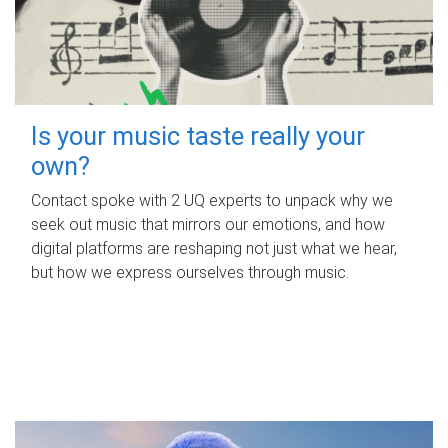
Is your music taste really your
own?
Contact spoke with 2 UQ experts to unpack why we
seek out music that mirrors our emotions, and how
digital platforms are reshaping not just what we hear,
but how we express ourselves through music.