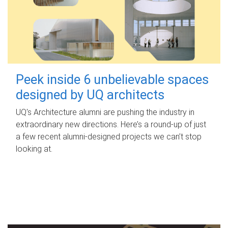
Peek inside 6 unbelievable spaces
designed by UQ architects
UQ's Architecture alumni are pushing the industry in
extraordinary new directions. Here’s a round-up of just
a few recent alumni-designed projects we can’t stop
looking at.