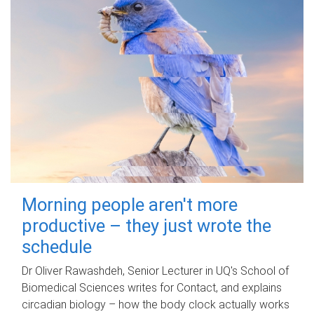
Morning people aren't more
productive – they just wrote the
schedule
Dr Oliver Rawashdeh, Senior Lecturer in UQ's School of
Biomedical Sciences writes for Contact, and explains
circadian biology – how the body clock actually works