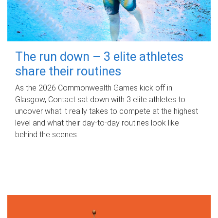
The run down – 3 elite athletes
share their routines
As the 2026 Commonwealth Games kick off in
Glasgow, Contact sat down with 3 elite athletes to
uncover what it really takes to compete at the highest
level and what their day‑to‑day routines look like
behind the scenes.