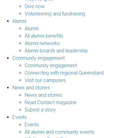
Give now
Volunteering and fundraising
Alumni
Alumni
All alumni benefits
Alumni networks
Alumni boards and leadership
Community engagement
Community engagement
Connecting with regional Queensland
Visit our campuses
News and stories
News and stories
Read Contact magazine
Submit a story
Events
Events
All alumni and community events