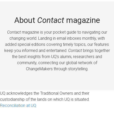
About
Contact
magazine
Contact
magazine is your pocket guide to navigating our
changing world. Landing in email inboxes monthly, with
added special editions covering timely topics, our features
keep you informed and entertained.
Contact
brings together
the best insights from UQ’s alumni, researchers and
community, connecting our global network of
ChangeMakers through storytelling.
UQ acknowledges the Traditional Owners and their
custodianship of the lands on which UQ is situated.
Reconciliation at UQ