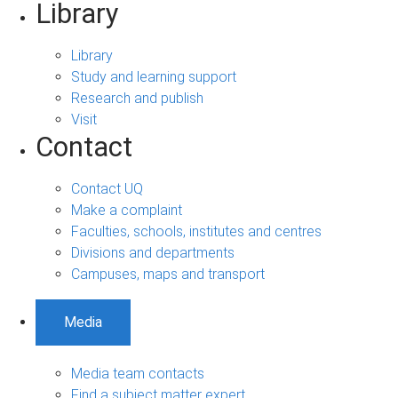
Library
Library
Study and learning support
Research and publish
Visit
Contact
Contact UQ
Make a complaint
Faculties, schools, institutes and centres
Divisions and departments
Campuses, maps and transport
Media
Media team contacts
Find a subject matter expert