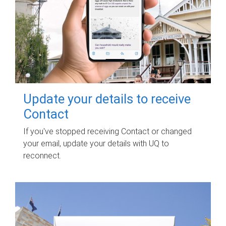
Update your details to receive
Contact
If you've stopped receiving Contact or changed
your email, update your details with UQ to
reconnect.