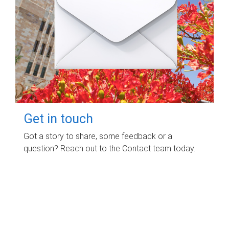
Get in touch
Got a story to share, some feedback or a
question? Reach out to the Contact team today.