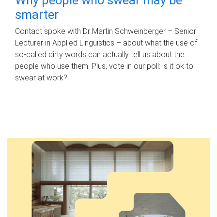
smarter
Contact spoke with Dr Martin Schweinberger – Senior
Lecturer in Applied Linguistics – about what the use of
so-called dirty words can actually tell us about the
people who use them. Plus, vote in our poll: is it ok to
swear at work?