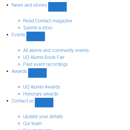
navigation
News and stories
Show
News
and
Read Contact magazine
stories
Submit a story
sub-
Events
navigation
Show
Events
sub-
All alumni and community events
navigation
UQ Alumni Book Fair
Past event recordings
Awards
Show
Awards
sub-
UQ Alumni Awards
navigation
Honorary awards
Contact us
Show
Contact
us
Update your details
sub-
Our team
navigation