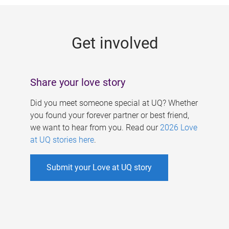
g
e
Get involved
s
Share your love story
Did you meet someone special at UQ? Whether
you found your forever partner or best friend,
we want to hear from you. Read our
2026 Love
at UQ stories here
.
Submit your Love at UQ story