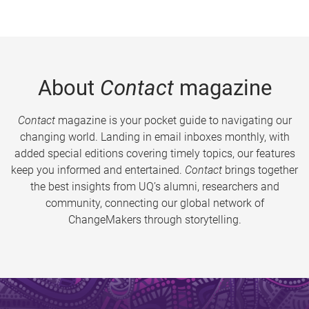
About
Contact
magazine
Contact
magazine is your pocket guide to navigating our
changing world. Landing in email inboxes monthly, with
added special editions covering timely topics, our features
keep you informed and entertained.
Contact
brings together
the best insights from UQ’s alumni, researchers and
community, connecting our global network of
ChangeMakers through storytelling.