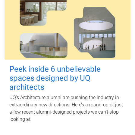
Peek inside 6 unbelievable
spaces designed by UQ
architects
UQ's Architecture alumni are pushing the industry in
extraordinary new directions. Here’s a round-up of just
a few recent alumni-designed projects we can’t stop
looking at.