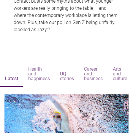
Contact busts some myths about what younger
workers are really bringing to the table – and
where the contemporary workplace is letting them
down. Plus, take our poll on Gen Z being unfairly
labelled as 'lazy'?
Health
Career
Arts
and
UQ
and
and
Latest
happiness
stories
business
culture