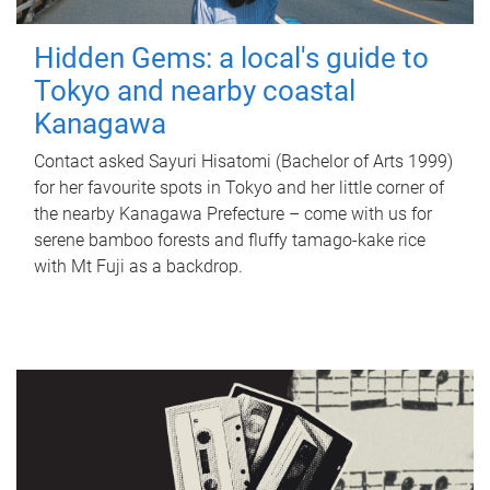
Hidden Gems: a local's guide to
Tokyo and nearby coastal
Kanagawa
Contact asked Sayuri Hisatomi (Bachelor of Arts 1999)
for her favourite spots in Tokyo and her little corner of
the nearby Kanagawa Prefecture – come with us for
serene bamboo forests and fluffy tamago-kake rice
with Mt Fuji as a backdrop.