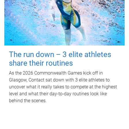
The run down – 3 elite athletes
share their routines
As the 2026 Commonwealth Games kick off in
Glasgow, Contact sat down with 3 elite athletes to
uncover what it really takes to compete at the highest
level and what their day‑to‑day routines look like
behind the scenes.