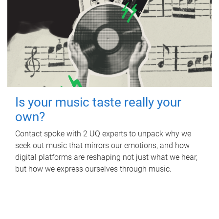
Is your music taste really your
own?
Contact spoke with 2 UQ experts to unpack why we
seek out music that mirrors our emotions, and how
digital platforms are reshaping not just what we hear,
but how we express ourselves through music.