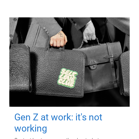
Gen Z at work: it's not
working