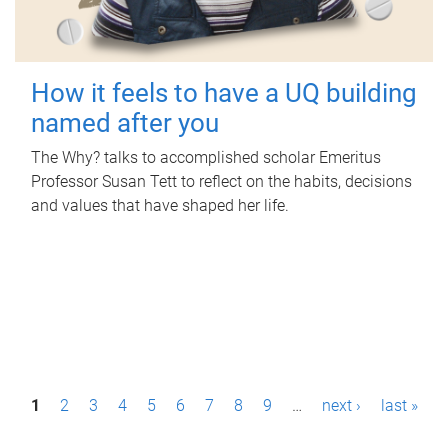
How it feels to have a UQ building
named after you
The Why? talks to accomplished scholar Emeritus
Professor Susan Tett to reflect on the habits, decisions
and values that have shaped her life.
P
1
2
3
4
5
6
7
8
9
…
next ›
last »
a