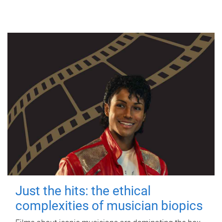
Just the hits: the ethical
complexities of musician biopics