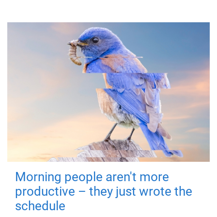
Morning people aren't more
productive – they just wrote the
schedule