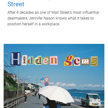
Street
After 4 decades as one of Wall Street's most influential
dealmakers, Jennifer Nason knows what it takes to
position herself in a workplace.