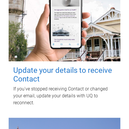
Update your details to receive
Contact
If you've stopped receiving Contact or changed
your email, update your details with UQ to
reconnect.