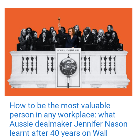
How to be the most valuable
person in any workplace: what
Aussie dealmaker Jennifer Nason
learnt after 40 years on Wall