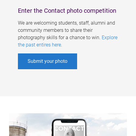
Enter the Contact photo competition
We are welcoming students, staff, alumni and
community members to share their
photography skills for a chance to win.
Explore
the past entires here
.
Submit your photo