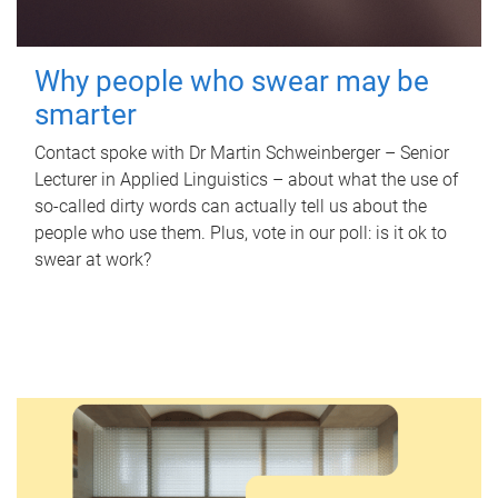
Why people who swear may be
smarter
Contact spoke with Dr Martin Schweinberger – Senior
Lecturer in Applied Linguistics – about what the use of
so-called dirty words can actually tell us about the
people who use them. Plus, vote in our poll: is it ok to
swear at work?