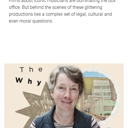
Films about iconic musicians are dominating the box
office. But behind the scenes of these glittering
productions lies a complex set of legal, cultural and
even moral questions.