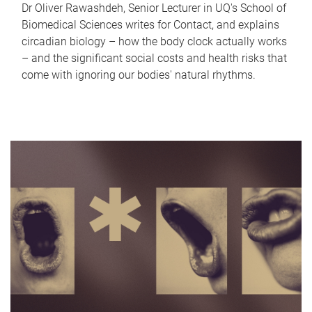
Dr Oliver Rawashdeh, Senior Lecturer in UQ's School of
Biomedical Sciences writes for Contact, and explains
circadian biology – how the body clock actually works
– and the significant social costs and health risks that
come with ignoring our bodies' natural rhythms.