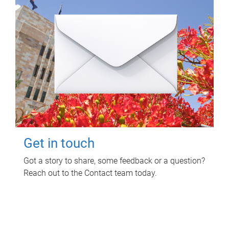
Get in touch
Got a story to share, some feedback or a question?
Reach out to the Contact team today.