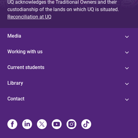
UQ acknowledges the Traditional Owners and their
custodianship of the lands on which UQ is situated.
Reconciliation at UQ
Media
Working with us
Current students
Library
Contact