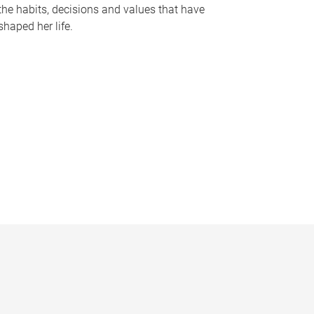
the habits, decisions and values that have
shaped her life.