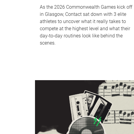
As the 2026 Commonwealth Games kick off
in Glasgow, Contact sat down with 3 elite
athletes to uncover what it really takes to
compete at the highest level and what their
day‑to‑day routines look like behind the
scenes.