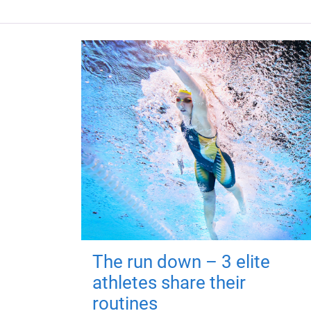
The run down – 3 elite
athletes share their
routines