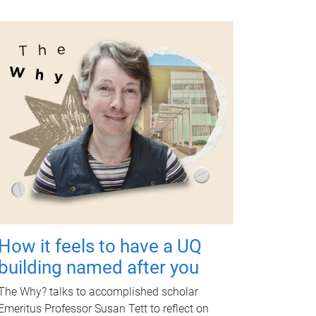
How it feels to have a UQ
building named after you
The Why? talks to accomplished scholar
Emeritus Professor Susan Tett to reflect on