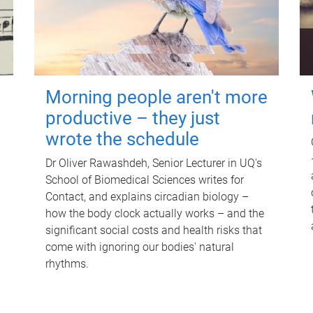
Morning people aren't more
productive – they just
wrote the schedule
Dr Oliver Rawashdeh, Senior Lecturer in UQ's
School of Biomedical Sciences writes for
Contact, and explains circadian biology –
how the body clock actually works – and the
significant social costs and health risks that
come with ignoring our bodies' natural
rhythms.