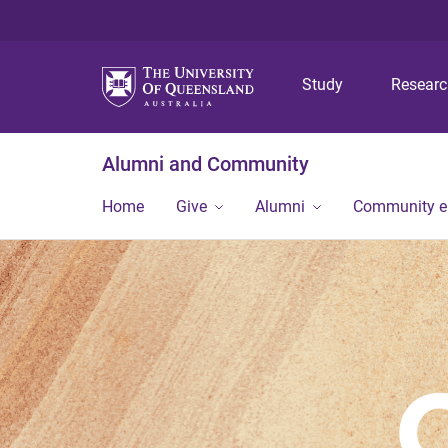
Study
Resear
Alumni and Community
Home
Give
Alumni
Community 