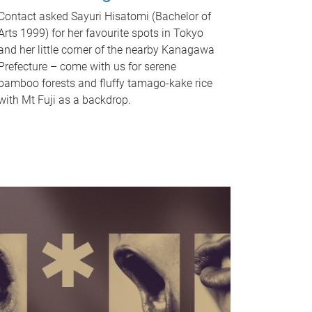
Contact asked Sayuri Hisatomi (Bachelor of
Arts 1999) for her favourite spots in Tokyo
and her little corner of the nearby Kanagawa
Prefecture – come with us for serene
bamboo forests and fluffy tamago-kake rice
with Mt Fuji as a backdrop.