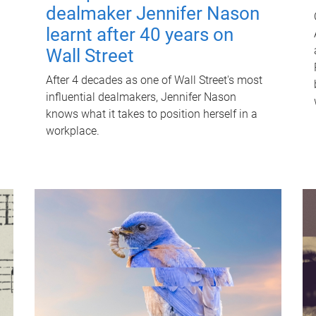
dealmaker Jennifer Nason
learnt after 40 years on
Wall Street
After 4 decades as one of Wall Street's most
influential dealmakers, Jennifer Nason
knows what it takes to position herself in a
workplace.