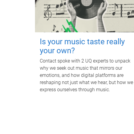
Is your music taste really
your own?
Contact spoke with 2 UQ experts to unpack
why we seek out music that mirrors our
emotions, and how digital platforms are
reshaping not just what we hear, but how we
express ourselves through music.