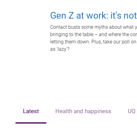
Gen Z at work: it's no
Contact busts some myths about what yo
bringing to the table – and where the c
letting them down. Plus, take our poll on
as 'lazy'?
Latest
Health and happiness
UQ 