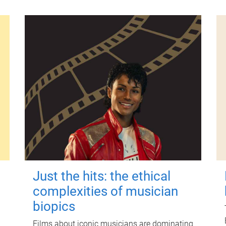
Just the hits: the ethical
complexities of musician
biopics
Films about iconic musicians are dominating