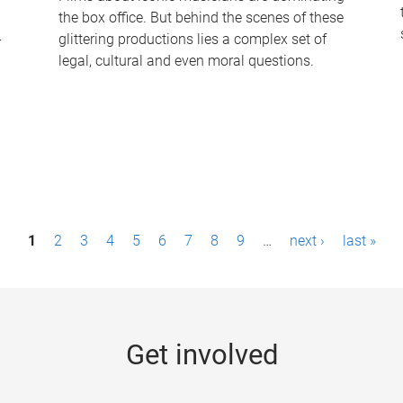
the box office. But behind the scenes of these
-
glittering productions lies a complex set of
legal, cultural and even moral questions.
1
2
3
4
5
6
7
8
9
…
next ›
last »
Get involved