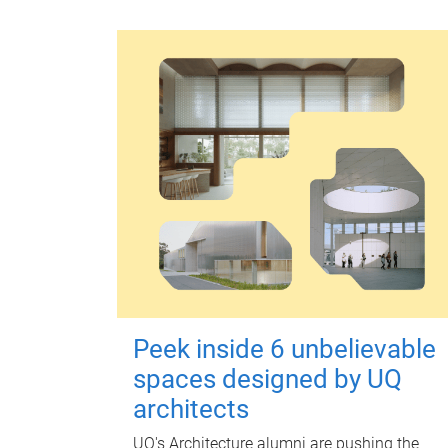
Peek inside 6 unbelievable
spaces designed by UQ
architects
UQ's Architecture alumni are pushing the