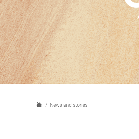
H
News and stories
o
m
e