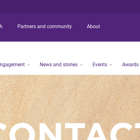
S
S
S
k
k
k
i
i
i
p
p
p
ch
Partners and community
About
t
t
t
o
o
o
m
c
f
e
o
o
n
n
o
engagement
News and stories
Events
Awards
u
t
t
e
e
n
r
t