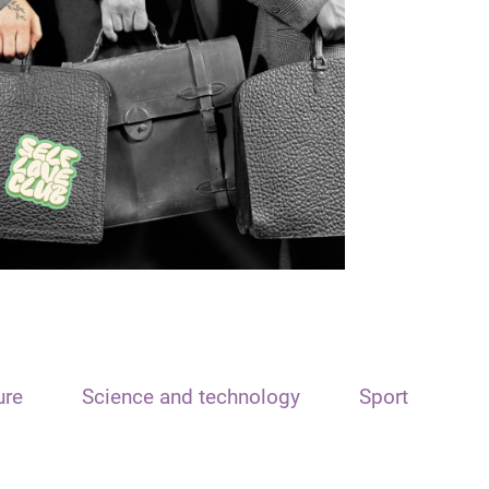
ure
Science and technology
Sport