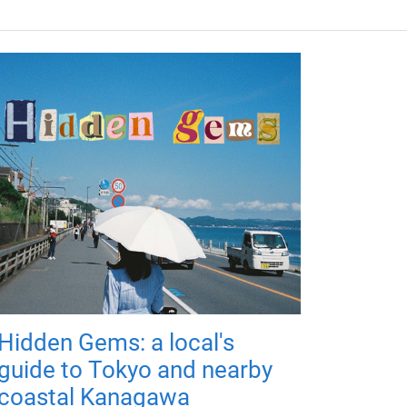
Hidden Gems: a local's
guide to Tokyo and nearby
coastal Kanagawa