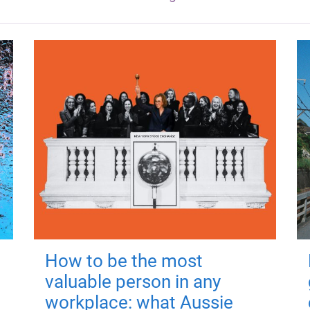
How to be the most
valuable person in any
workplace: what Aussie