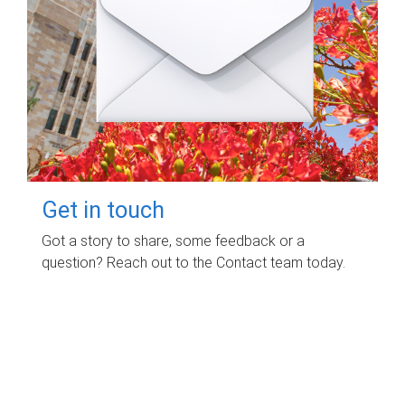
Get in touch
Got a story to share, some feedback or a
question? Reach out to the Contact team today.