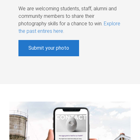
We are welcoming students, staff, alumni and
community members to share their
photography skills for a chance to win.
Explore
the past entires here
.
Submit your photo