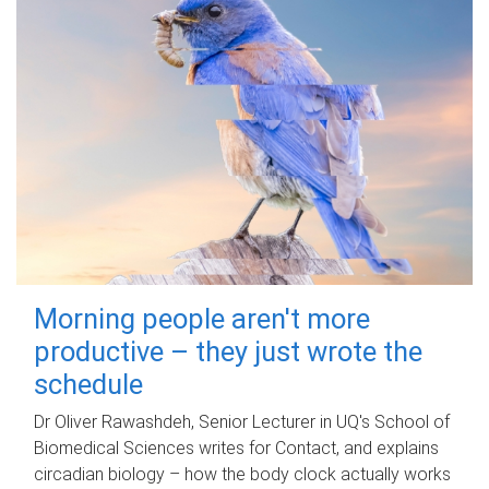
Morning people aren't more
productive – they just wrote the
schedule
Dr Oliver Rawashdeh, Senior Lecturer in UQ's School of
Biomedical Sciences writes for Contact, and explains
circadian biology – how the body clock actually works