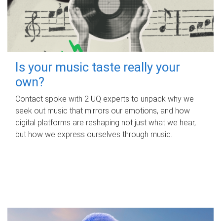
Is your music taste really your
own?
Contact spoke with 2 UQ experts to unpack why we
seek out music that mirrors our emotions, and how
digital platforms are reshaping not just what we hear,
but how we express ourselves through music.