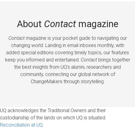
About
Contact
magazine
Contact
magazine is your pocket guide to navigating our
changing world. Landing in email inboxes monthly, with
added special editions covering timely topics, our features
keep you informed and entertained.
Contact
brings together
the best insights from UQ’s alumni, researchers and
community, connecting our global network of
ChangeMakers through storytelling.
UQ acknowledges the Traditional Owners and their
custodianship of the lands on which UQ is situated.
Reconciliation at UQ