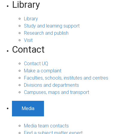
Library
Library
Study and learning support
Research and publish
Visit
Contact
Contact UQ
Make a complaint
Faculties, schools, institutes and centres
Divisions and departments
Campuses, maps and transport
Media
Media team contacts
Find a subject matter expert