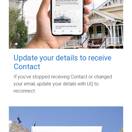
Update your details to receive
Contact
If you've stopped receiving Contact or changed
your email, update your details with UQ to
reconnect.