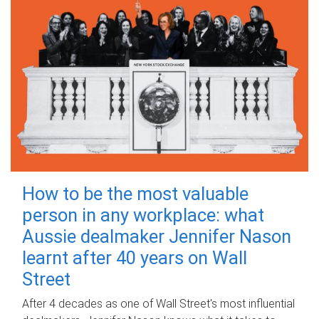
How to be the most valuable
person in any workplace: what
Aussie dealmaker Jennifer Nason
learnt after 40 years on Wall
Street
After 4 decades as one of Wall Street's most influential