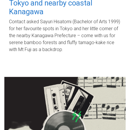
Tokyo and nearby coastal
Kanagawa
Contact asked Sayuri Hisatomi (Bachelor of Arts 1999)
for her favourite spots in Tokyo and her little corner of
the nearby Kanagawa Prefecture – come with us for
serene bamboo forests and fluffy tamago-kake rice
with Mt Fuji as a backdrop.