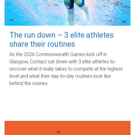
The run down – 3 elite athletes
share their routines
As the 2026 Commonwealth Games kick off in
Glasgow, Contact sat down with 3 elite athletes to
uncover what it really takes to compete at the highest
level and what their day‑to‑day routines look like
behind the scenes.