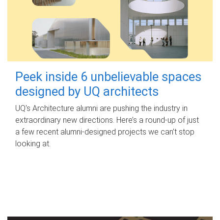
Peek inside 6 unbelievable spaces
designed by UQ architects
UQ's Architecture alumni are pushing the industry in
extraordinary new directions. Here’s a round-up of just
a few recent alumni-designed projects we can’t stop
looking at.