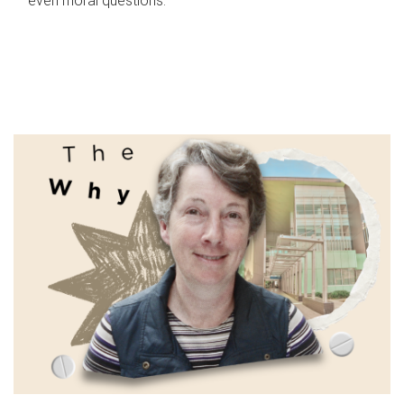
even moral questions.