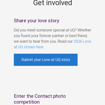
Get involved
s
Share your love story
Did you meet someone special at UQ? Whether
you found your forever partner or best friend,
we want to hear from you. Read our
2026 Love
at UQ stories here
.
Submit your Love at UQ story
Enter the Contact photo
competition