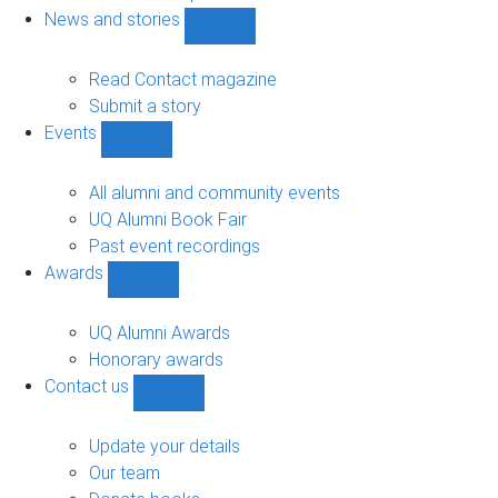
navigation
News and stories
Show
News
and
Read Contact magazine
stories
Submit a story
sub-
Events
navigation
Show
Events
sub-
All alumni and community events
navigation
UQ Alumni Book Fair
Past event recordings
Awards
Show
Awards
sub-
UQ Alumni Awards
navigation
Honorary awards
Contact us
Show
Contact
us
Update your details
sub-
Our team
navigation