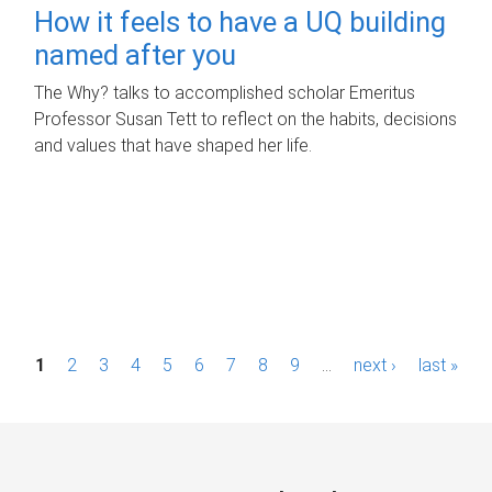
How it feels to have a UQ building
named after you
The Why? talks to accomplished scholar Emeritus
Professor Susan Tett to reflect on the habits, decisions
and values that have shaped her life.
P
1
2
3
4
5
6
7
8
9
…
next ›
last »
a
g
e