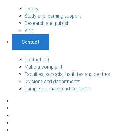
Library
Study and learning support
Research and publish
Visit
Contact
Contact UQ
Make a complaint
Faculties, schools, institutes and centres
Divisions and departments
Campuses, maps and transport