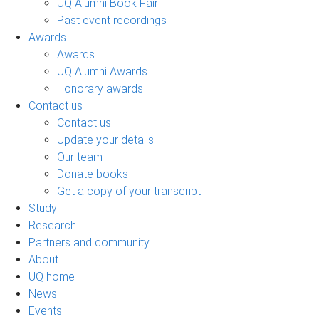
UQ Alumni Book Fair
Past event recordings
Awards
Awards
UQ Alumni Awards
Honorary awards
Contact us
Contact us
Update your details
Our team
Donate books
Get a copy of your transcript
Study
Research
Partners and community
About
UQ home
News
Events