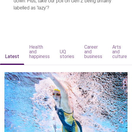
down. Plus, take our poll on Gen Z being unfairly
labelled as 'lazy'?
Health
Career
Arts
and
UQ
and
and
Latest
happiness
stories
business
culture