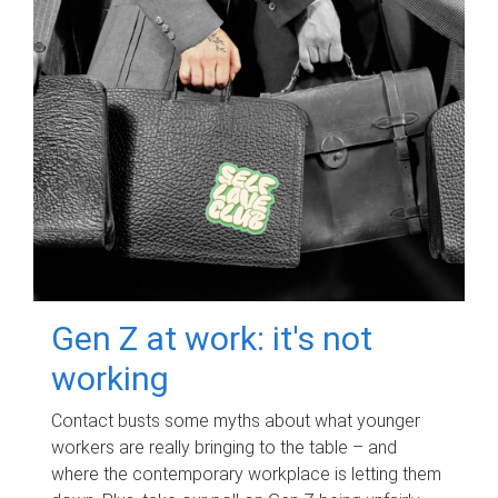
Gen Z at work: it's not
working
Contact busts some myths about what younger
workers are really bringing to the table – and
where the contemporary workplace is letting them