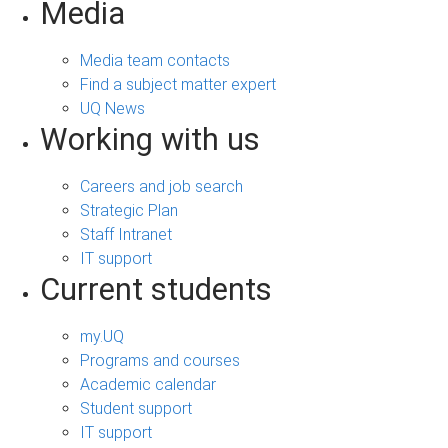
Media
Media team contacts
Find a subject matter expert
UQ News
Working with us
Careers and job search
Strategic Plan
Staff Intranet
IT support
Current students
my.UQ
Programs and courses
Academic calendar
Student support
IT support