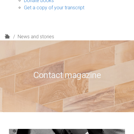
Donate books
Get a copy of your transcript
H
News and stories
o
m
e
Contact magazine