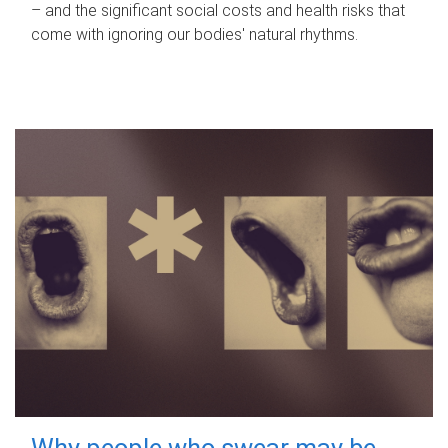
– and the significant social costs and health risks that
come with ignoring our bodies' natural rhythms.
Why people who swear may be