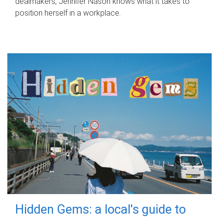
dealmakers, Jennifer Nason knows what it takes to
position herself in a workplace.
Hidden Gems: a local's guide to