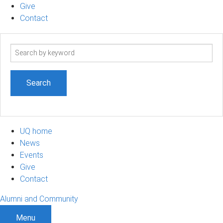
Give
Contact
Search
term
UQ home
News
Events
Give
Contact
Alumni and Community
Menu