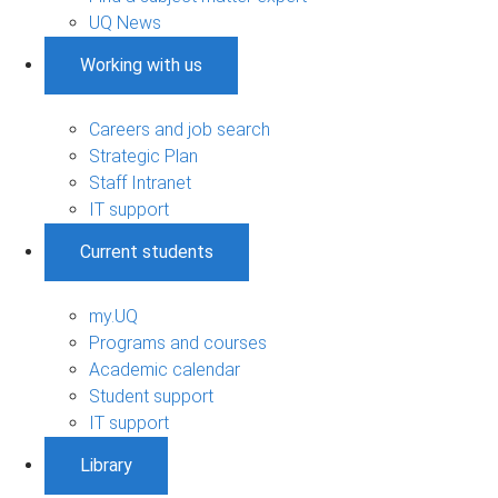
UQ News
Working with us
Careers and job search
Strategic Plan
Staff Intranet
IT support
Current students
my.UQ
Programs and courses
Academic calendar
Student support
IT support
Library