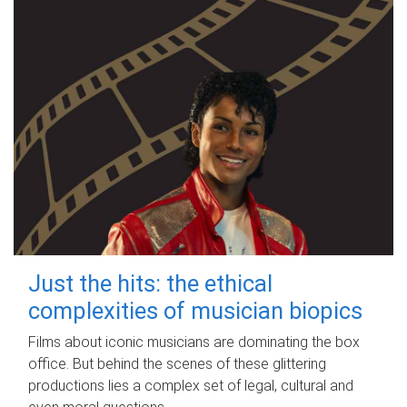
Just the hits: the ethical
complexities of musician biopics
Films about iconic musicians are dominating the box
office. But behind the scenes of these glittering
productions lies a complex set of legal, cultural and