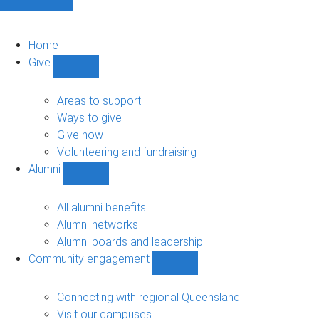
Home
Give
Show
Give
sub-
Areas to support
navigation
Ways to give
Give now
Volunteering and fundraising
Alumni
Show
Alumni
sub-
All alumni benefits
navigation
Alumni networks
Alumni boards and leadership
Community engagement
Show
Community
engagement
Connecting with regional Queensland
sub-
Visit our campuses