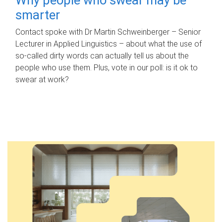
smarter
Contact spoke with Dr Martin Schweinberger – Senior
Lecturer in Applied Linguistics – about what the use of
so-called dirty words can actually tell us about the
people who use them. Plus, vote in our poll: is it ok to
swear at work?