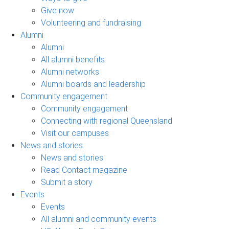
Give now
Volunteering and fundraising
Alumni
Alumni
All alumni benefits
Alumni networks
Alumni boards and leadership
Community engagement
Community engagement
Connecting with regional Queensland
Visit our campuses
News and stories
News and stories
Read Contact magazine
Submit a story
Events
Events
All alumni and community events