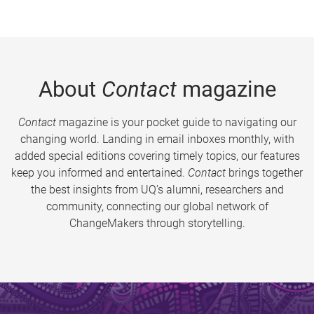
About
Contact
magazine
Contact
magazine is your pocket guide to navigating our
changing world. Landing in email inboxes monthly, with
added special editions covering timely topics, our features
keep you informed and entertained.
Contact
brings together
the best insights from UQ’s alumni, researchers and
community, connecting our global network of
ChangeMakers through storytelling.