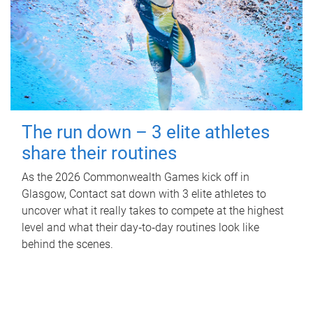
The run down – 3 elite athletes
share their routines
As the 2026 Commonwealth Games kick off in
Glasgow, Contact sat down with 3 elite athletes to
uncover what it really takes to compete at the highest
level and what their day‑to‑day routines look like
behind the scenes.