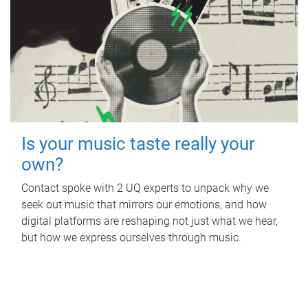
Is your music taste really your
own?
Contact spoke with 2 UQ experts to unpack why we
seek out music that mirrors our emotions, and how
digital platforms are reshaping not just what we hear,
but how we express ourselves through music.