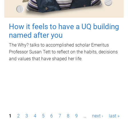
How it feels to have a UQ building
named after you
The Why? talks to accomplished scholar Emeritus
Professor Susan Tett to reflect on the habits, decisions
and values that have shaped her life.
P
1
2
3
4
5
6
7
8
9
…
next ›
last »
a