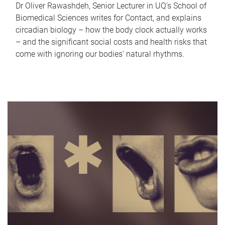
Dr Oliver Rawashdeh, Senior Lecturer in UQ's School of
Biomedical Sciences writes for Contact, and explains
circadian biology – how the body clock actually works
– and the significant social costs and health risks that
come with ignoring our bodies' natural rhythms.