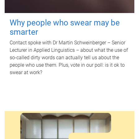
Why people who swear may be
smarter
Contact spoke with Dr Martin Schweinberger – Senior
Lecturer in Applied Linguistics – about what the use of
so-called dirty words can actually tell us about the
people who use them. Plus, vote in our poll: is it ok to
swear at work?