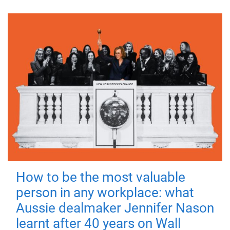
How to be the most valuable
person in any workplace: what
Aussie dealmaker Jennifer Nason
learnt after 40 years on Wall