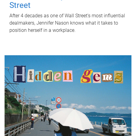
Street
After 4 decades as one of Wall Street's most influential
dealmakers, Jennifer Nason knows what it takes to
position herself in a workplace.