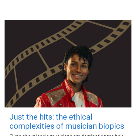
Just the hits: the ethical
complexities of musician biopics