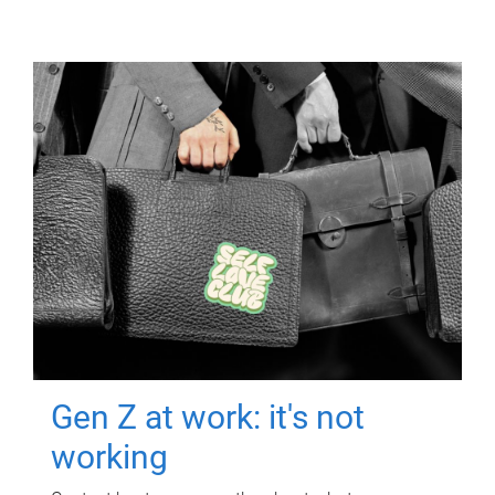
Gen Z at work: it's not
working