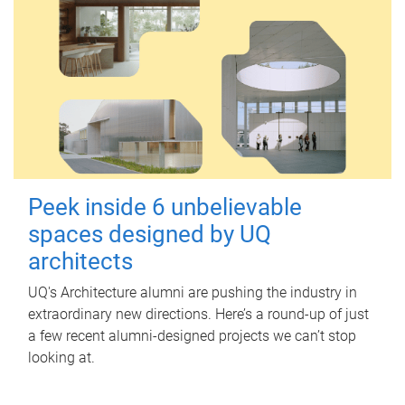
Peek inside 6 unbelievable
spaces designed by UQ
architects
UQ's Architecture alumni are pushing the industry in
extraordinary new directions. Here’s a round-up of just
a few recent alumni-designed projects we can’t stop
looking at.