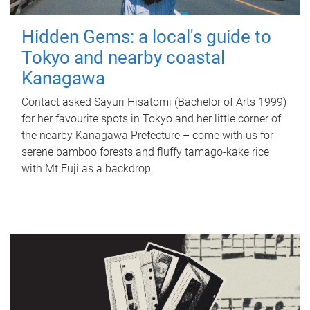
Hidden Gems: a local's guide to
Tokyo and nearby coastal
Kanagawa
Contact asked Sayuri Hisatomi (Bachelor of Arts 1999)
for her favourite spots in Tokyo and her little corner of
the nearby Kanagawa Prefecture – come with us for
serene bamboo forests and fluffy tamago-kake rice
with Mt Fuji as a backdrop.