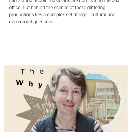
Films about iconic musicians are dominating the box
office. But behind the scenes of these glittering
productions lies a complex set of legal, cultural and
even moral questions.