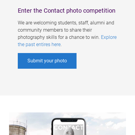
Enter the Contact photo competition
We are welcoming students, staff, alumni and
community members to share their
photography skills for a chance to win.
Explore
the past entires here
.
Submit your photo