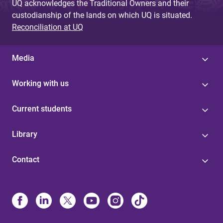
UQ acknowledges the Traditional Owners and their
custodianship of the lands on which UQ is situated.
Reconciliation at UQ
Media
Working with us
Current students
Library
Contact