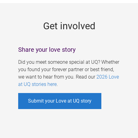
g
e
Get involved
s
Share your love story
Did you meet someone special at UQ? Whether
you found your forever partner or best friend,
we want to hear from you. Read our
2026 Love
at UQ stories here
.
Submit your Love at UQ story