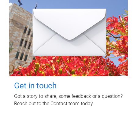
Get in touch
Got a story to share, some feedback or a question?
Reach out to the Contact team today.