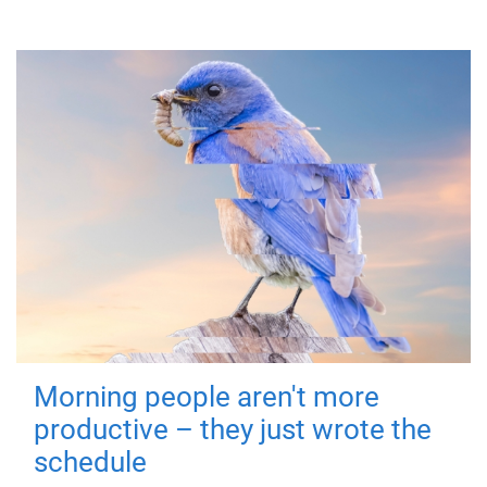
Morning people aren't more
productive – they just wrote the
schedule