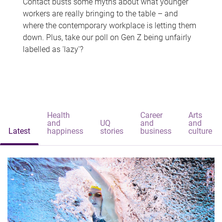
Contact busts some myths about what younger
workers are really bringing to the table – and
where the contemporary workplace is letting them
down. Plus, take our poll on Gen Z being unfairly
labelled as 'lazy'?
Health
Career
Arts
and
UQ
and
and
Latest
happiness
stories
business
culture