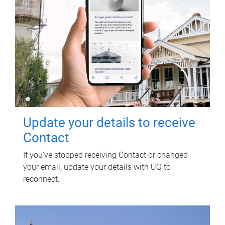
Update your details to receive
Contact
If you've stopped receiving Contact or changed
your email, update your details with UQ to
reconnect.