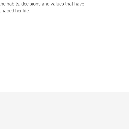
the habits, decisions and values that have
shaped her life.