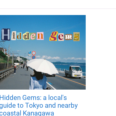
Hidden Gems: a local's
guide to Tokyo and nearby
coastal Kanagawa