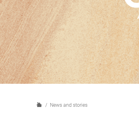
H
News and stories
o
m
e