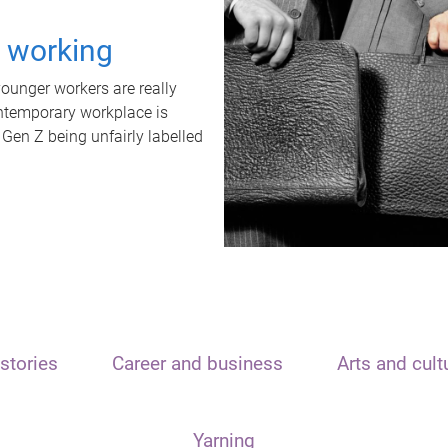
t working
unger workers are really
ontemporary workplace is
 Gen Z being unfairly labelled
stories
Career and business
Arts and cult
Yarning