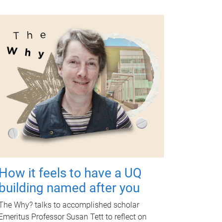
How it feels to have a UQ
building named after you
The Why? talks to accomplished scholar
Emeritus Professor Susan Tett to reflect on