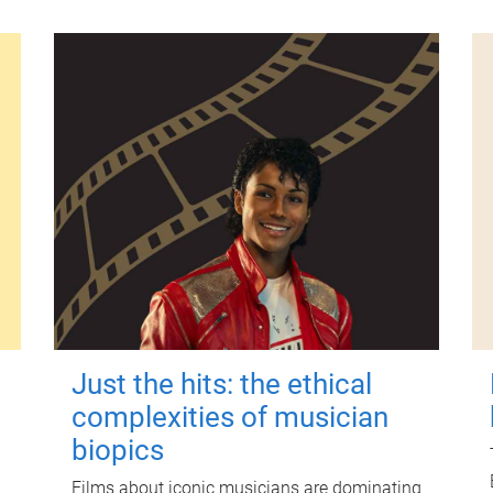
Just the hits: the ethical
complexities of musician
biopics
Films about iconic musicians are dominating