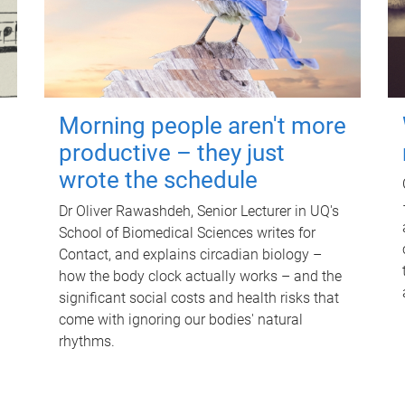
Morning people aren't more
productive – they just
wrote the schedule
Dr Oliver Rawashdeh, Senior Lecturer in UQ's
School of Biomedical Sciences writes for
Contact, and explains circadian biology –
how the body clock actually works – and the
significant social costs and health risks that
come with ignoring our bodies' natural
rhythms.