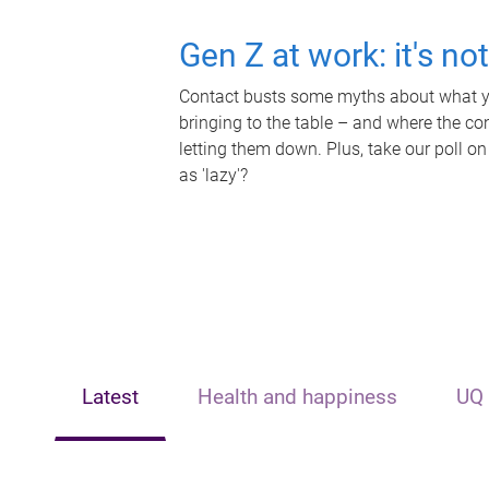
Gen Z at work: it's no
Contact busts some myths about what yo
bringing to the table – and where the c
letting them down. Plus, take our poll on
as 'lazy'?
Latest
Health and happiness
UQ 