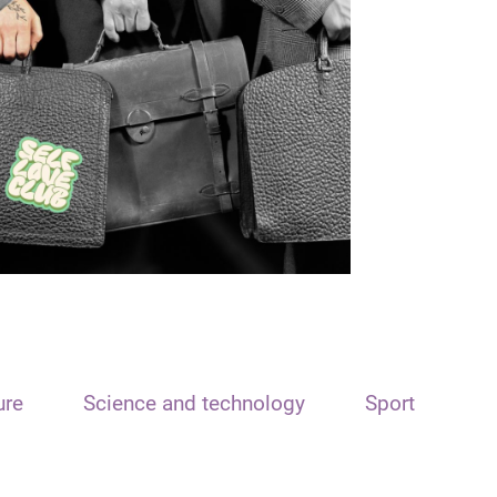
ure
Science and technology
Sport