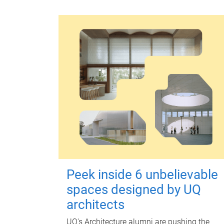
Peek inside 6 unbelievable
spaces designed by UQ
architects
UQ's Architecture alumni are pushing the