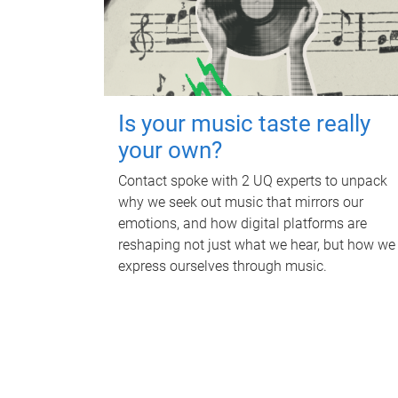
Is your music taste really
your own?
Contact spoke with 2 UQ experts to unpack
why we seek out music that mirrors our
emotions, and how digital platforms are
reshaping not just what we hear, but how we
express ourselves through music.