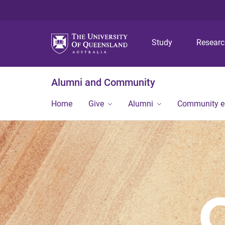
Study
Resear
Alumni and Community
Home
Give
Alumni
Community 