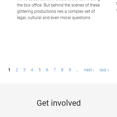
the box office. But behind the scenes of these
-
glittering productions lies a complex set of
legal, cultural and even moral questions.
1
2
3
4
5
6
7
8
9
…
next ›
last »
Get involved