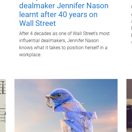
dealmaker Jennifer Nason
learnt after 40 years on
Wall Street
After 4 decades as one of Wall Street's most
influential dealmakers, Jennifer Nason
knows what it takes to position herself in a
workplace.