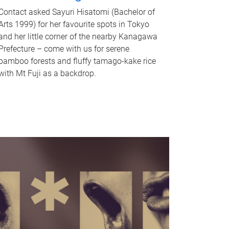
Contact asked Sayuri Hisatomi (Bachelor of
Arts 1999) for her favourite spots in Tokyo
and her little corner of the nearby Kanagawa
Prefecture – come with us for serene
bamboo forests and fluffy tamago-kake rice
with Mt Fuji as a backdrop.