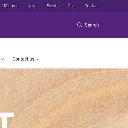
UQ home
News
Events
Give
Contact
Search
Contact us