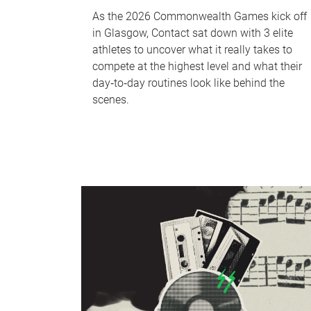
As the 2026 Commonwealth Games kick off
in Glasgow, Contact sat down with 3 elite
athletes to uncover what it really takes to
compete at the highest level and what their
day‑to‑day routines look like behind the
scenes.