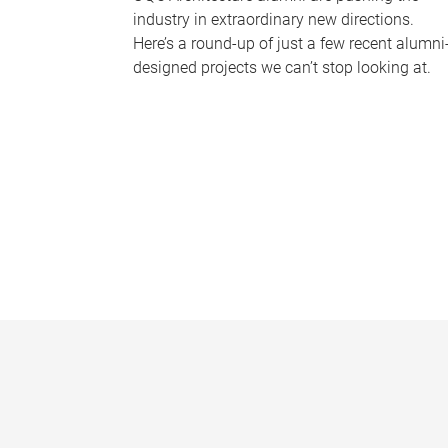
industry in extraordinary new directions.
Here’s a round-up of just a few recent alumni
designed projects we can’t stop looking at.
P
a
g
e
s