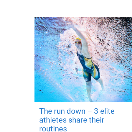
The run down – 3 elite
athletes share their
routines