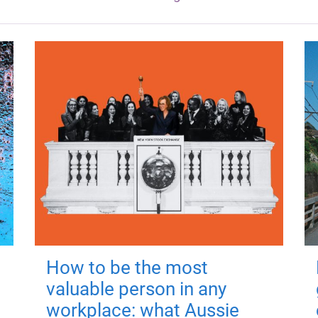
How to be the most
valuable person in any
workplace: what Aussie