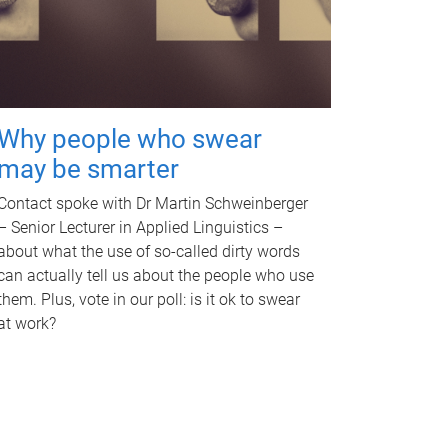
Why people who swear
may be smarter
Contact spoke with Dr Martin Schweinberger
– Senior Lecturer in Applied Linguistics –
about what the use of so-called dirty words
can actually tell us about the people who use
them. Plus, vote in our poll: is it ok to swear
at work?