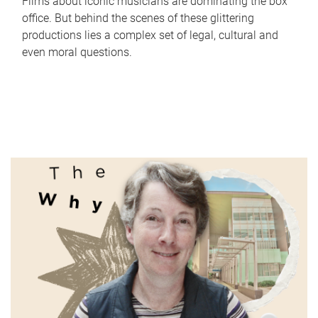
Films about iconic musicians are dominating the box
office. But behind the scenes of these glittering
productions lies a complex set of legal, cultural and
even moral questions.