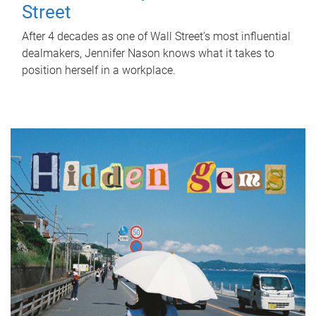
Street
After 4 decades as one of Wall Street's most influential
dealmakers, Jennifer Nason knows what it takes to
position herself in a workplace.