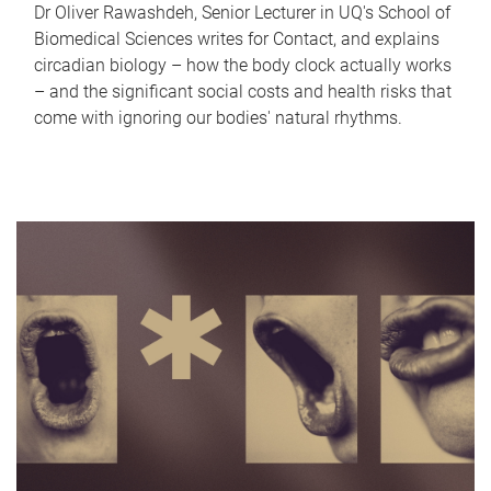
Dr Oliver Rawashdeh, Senior Lecturer in UQ's School of
Biomedical Sciences writes for Contact, and explains
circadian biology – how the body clock actually works
– and the significant social costs and health risks that
come with ignoring our bodies' natural rhythms.