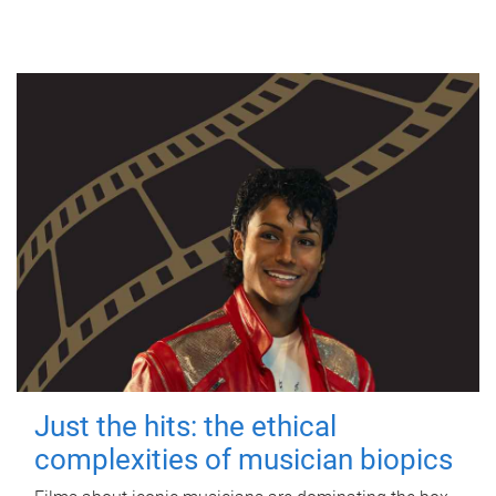
Just the hits: the ethical
complexities of musician biopics