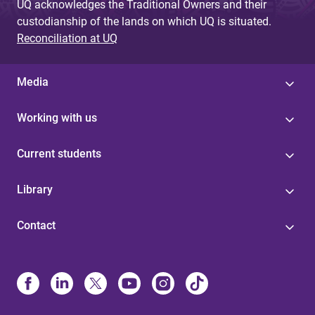
UQ acknowledges the Traditional Owners and their
custodianship of the lands on which UQ is situated.
Reconciliation at UQ
Media
Working with us
Current students
Library
Contact