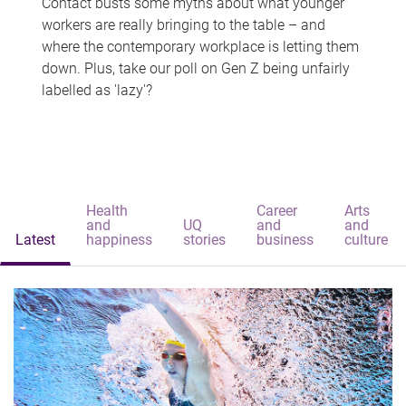
Contact busts some myths about what younger
workers are really bringing to the table – and
where the contemporary workplace is letting them
down. Plus, take our poll on Gen Z being unfairly
labelled as 'lazy'?
Health
Career
Arts
and
UQ
and
and
Latest
happiness
stories
business
culture