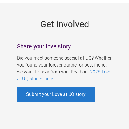
g
e
Get involved
s
Share your love story
Did you meet someone special at UQ? Whether
you found your forever partner or best friend,
we want to hear from you. Read our
2026 Love
at UQ stories here
.
Submit your Love at UQ story