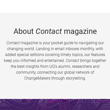
About
Contact
magazine
Contact
magazine is your pocket guide to navigating our
changing world. Landing in email inboxes monthly, with
added special editions covering timely topics, our features
keep you informed and entertained.
Contact
brings together
the best insights from UQ’s alumni, researchers and
community, connecting our global network of
ChangeMakers through storytelling.