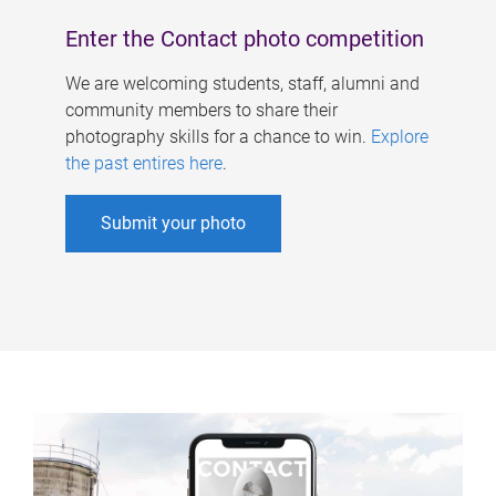
Enter the Contact photo competition
We are welcoming students, staff, alumni and
community members to share their
photography skills for a chance to win.
Explore
the past entires here
.
Submit your photo