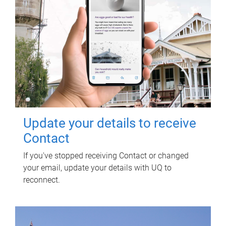
Update your details to receive
Contact
If you've stopped receiving Contact or changed
your email, update your details with UQ to
reconnect.