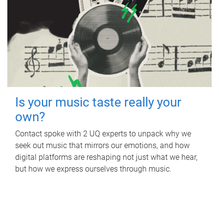
Is your music taste really your
own?
Contact spoke with 2 UQ experts to unpack why we
seek out music that mirrors our emotions, and how
digital platforms are reshaping not just what we hear,
but how we express ourselves through music.