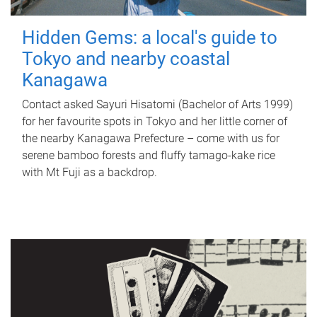
Hidden Gems: a local's guide to
Tokyo and nearby coastal
Kanagawa
Contact asked Sayuri Hisatomi (Bachelor of Arts 1999)
for her favourite spots in Tokyo and her little corner of
the nearby Kanagawa Prefecture – come with us for
serene bamboo forests and fluffy tamago-kake rice
with Mt Fuji as a backdrop.