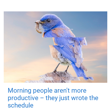
Morning people aren't more
productive – they just wrote the
schedule