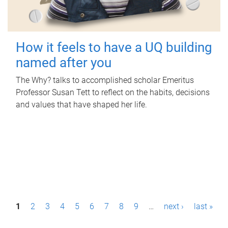
How it feels to have a UQ building
named after you
The Why? talks to accomplished scholar Emeritus
Professor Susan Tett to reflect on the habits, decisions
and values that have shaped her life.
P
1
2
3
4
5
6
7
8
9
…
next ›
last »
a