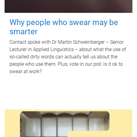
Why people who swear may be
smarter
Contact spoke with Dr Martin Schweinberger – Senior
Lecturer in Applied Linguistics – about what the use of
so-called dirty words can actually tell us about the
people who use them. Plus, vote in our poll: is it ok to
swear at work?