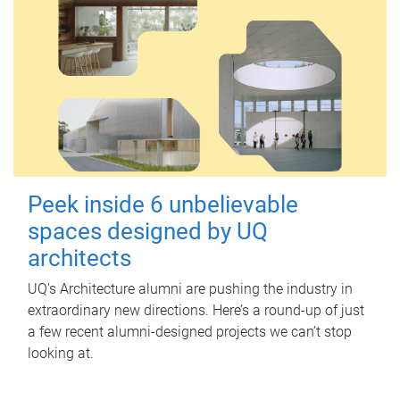
Peek inside 6 unbelievable
spaces designed by UQ
architects
UQ's Architecture alumni are pushing the industry in
extraordinary new directions. Here’s a round-up of just
a few recent alumni-designed projects we can’t stop
looking at.