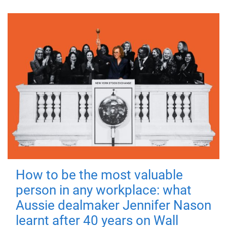
How to be the most valuable
person in any workplace: what
Aussie dealmaker Jennifer Nason
learnt after 40 years on Wall