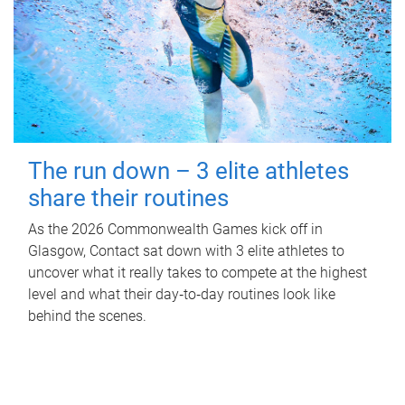
The run down – 3 elite athletes
share their routines
As the 2026 Commonwealth Games kick off in
Glasgow, Contact sat down with 3 elite athletes to
uncover what it really takes to compete at the highest
level and what their day‑to‑day routines look like
behind the scenes.