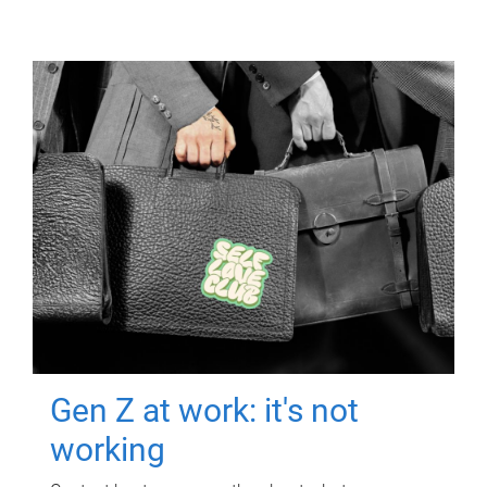
Gen Z at work: it's not
working