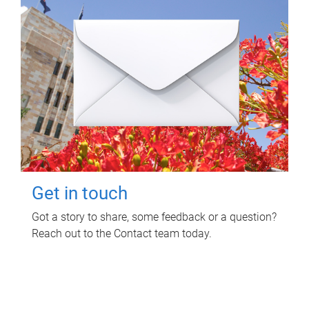
Get in touch
Got a story to share, some feedback or a question?
Reach out to the Contact team today.