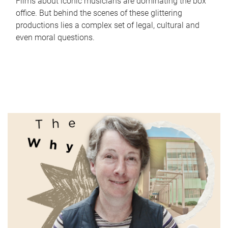
Films about iconic musicians are dominating the box
office. But behind the scenes of these glittering
productions lies a complex set of legal, cultural and
even moral questions.