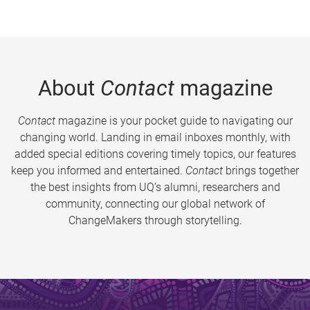
About
Contact
magazine
Contact
magazine is your pocket guide to navigating our
changing world. Landing in email inboxes monthly, with
added special editions covering timely topics, our features
keep you informed and entertained.
Contact
brings together
the best insights from UQ’s alumni, researchers and
community, connecting our global network of
ChangeMakers through storytelling.