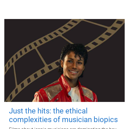
Just the hits: the ethical
complexities of musician biopics