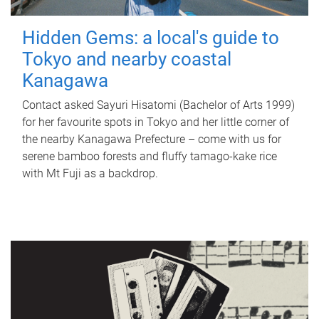
Hidden Gems: a local's guide to
Tokyo and nearby coastal
Kanagawa
Contact asked Sayuri Hisatomi (Bachelor of Arts 1999)
for her favourite spots in Tokyo and her little corner of
the nearby Kanagawa Prefecture – come with us for
serene bamboo forests and fluffy tamago-kake rice
with Mt Fuji as a backdrop.