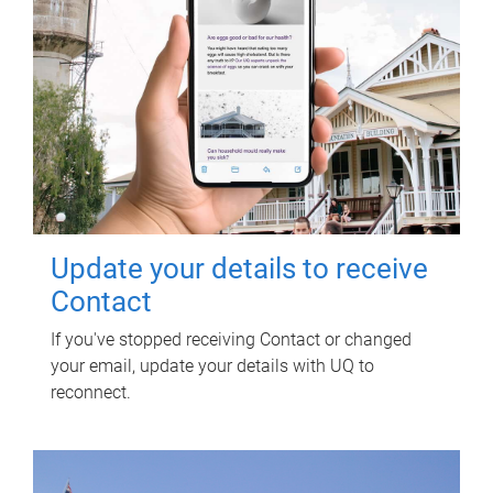
Update your details to receive
Contact
If you've stopped receiving Contact or changed
your email, update your details with UQ to
reconnect.