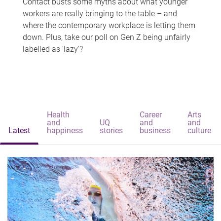
Contact busts some myths about what younger
workers are really bringing to the table – and
where the contemporary workplace is letting them
down. Plus, take our poll on Gen Z being unfairly
labelled as 'lazy'?
Health
Career
Arts
and
UQ
and
and
Latest
happiness
stories
business
culture