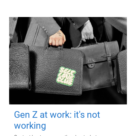
Gen Z at work: it's not
working