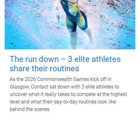
The run down – 3 elite athletes
share their routines
As the 2026 Commonwealth Games kick off in
Glasgow, Contact sat down with 3 elite athletes to
uncover what it really takes to compete at the highest
level and what their day‑to‑day routines look like
behind the scenes.