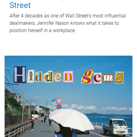
Street
After 4 decades as one of Wall Street's most influential
dealmakers, Jennifer Nason knows what it takes to
position herself in a workplace.