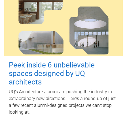
Peek inside 6 unbelievable
spaces designed by UQ
architects
UQ's Architecture alumni are pushing the industry in
extraordinary new directions. Here’s a round-up of just
a few recent alumni-designed projects we can’t stop
looking at.