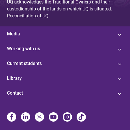
UQ acknowledges the Traditional Owners and their
custodianship of the lands on which UQ is situated.
Reconciliation at UQ
Media
Working with us
Current students
Library
Contact