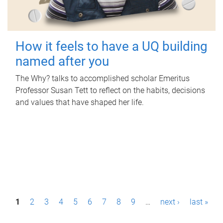
How it feels to have a UQ building
named after you
The Why? talks to accomplished scholar Emeritus
Professor Susan Tett to reflect on the habits, decisions
and values that have shaped her life.
P
1
2
3
4
5
6
7
8
9
…
next ›
last »
a