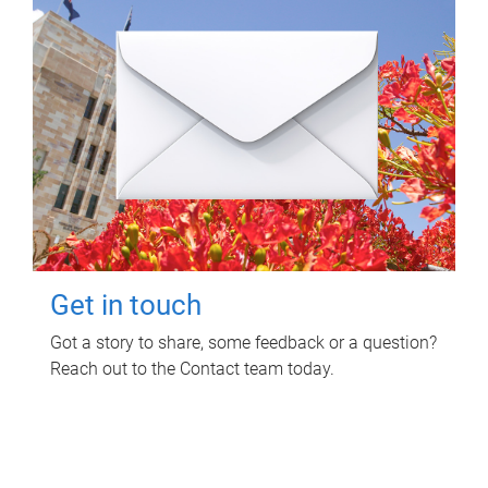
Get in touch
Got a story to share, some feedback or a question?
Reach out to the Contact team today.