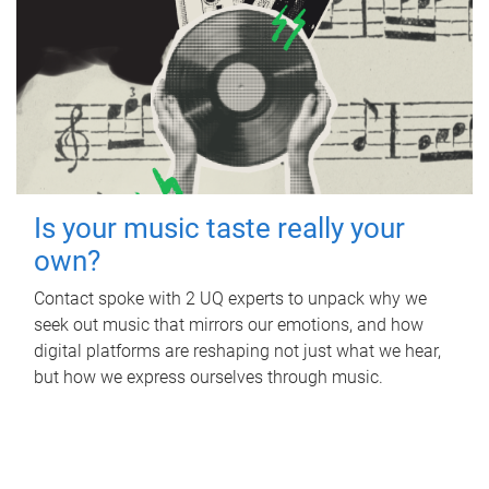
Is your music taste really your
own?
Contact spoke with 2 UQ experts to unpack why we
seek out music that mirrors our emotions, and how
digital platforms are reshaping not just what we hear,
but how we express ourselves through music.