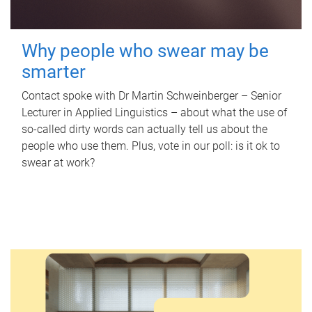
Why people who swear may be
smarter
Contact spoke with Dr Martin Schweinberger – Senior
Lecturer in Applied Linguistics – about what the use of
so-called dirty words can actually tell us about the
people who use them. Plus, vote in our poll: is it ok to
swear at work?