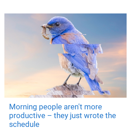
Morning people aren't more
productive – they just wrote the
schedule