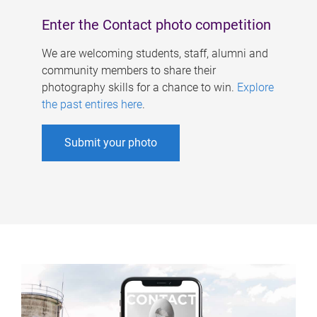
Enter the Contact photo competition
We are welcoming students, staff, alumni and
community members to share their
photography skills for a chance to win.
Explore
the past entires here
.
Submit your photo