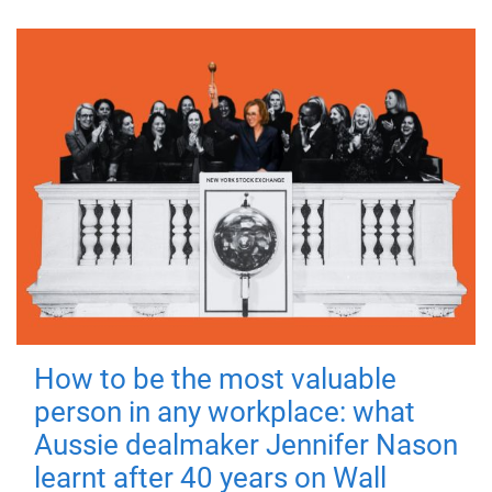
How to be the most valuable
person in any workplace: what
Aussie dealmaker Jennifer Nason
learnt after 40 years on Wall