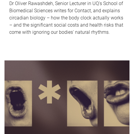
Dr Oliver Rawashdeh, Senior Lecturer in UQ's School of
Biomedical Sciences writes for Contact, and explains
circadian biology – how the body clock actually works
– and the significant social costs and health risks that
come with ignoring our bodies' natural rhythms.