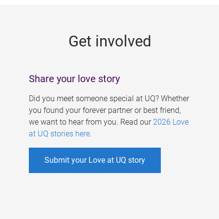
g
e
Get involved
s
Share your love story
Did you meet someone special at UQ? Whether
you found your forever partner or best friend,
we want to hear from you. Read our
2026 Love
at UQ stories here
.
Submit your Love at UQ story