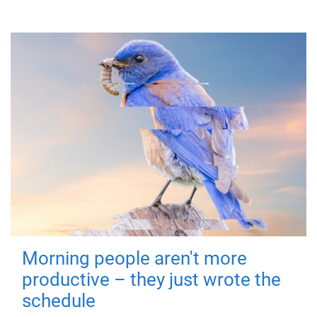
Morning people aren't more
productive – they just wrote the
schedule