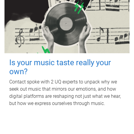
Is your music taste really your
own?
Contact spoke with 2 UQ experts to unpack why we
seek out music that mirrors our emotions, and how
digital platforms are reshaping not just what we hear,
but how we express ourselves through music.