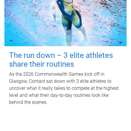
The run down – 3 elite athletes
share their routines
As the 2026 Commonwealth Games kick off in
Glasgow, Contact sat down with 3 elite athletes to
uncover what it really takes to compete at the highest
level and what their day‑to‑day routines look like
behind the scenes.