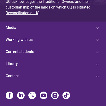
UQ acknowledges the Traditional Owners and their
custodianship of the lands on which UQ is situated.
Reconciliation at UQ
Media
Working with us
Current students
Library
Contact