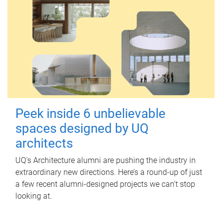
Peek inside 6 unbelievable
spaces designed by UQ
architects
UQ's Architecture alumni are pushing the industry in
extraordinary new directions. Here’s a round-up of just
a few recent alumni-designed projects we can’t stop
looking at.