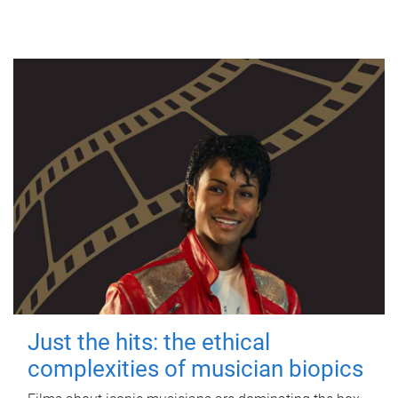
Just the hits: the ethical
complexities of musician biopics