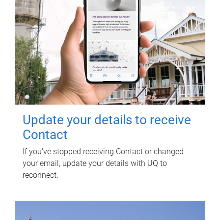
Update your details to receive
Contact
If you've stopped receiving Contact or changed
your email, update your details with UQ to
reconnect.