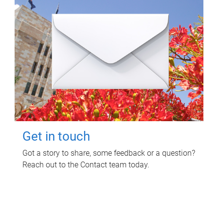
Get in touch
Got a story to share, some feedback or a question?
Reach out to the Contact team today.