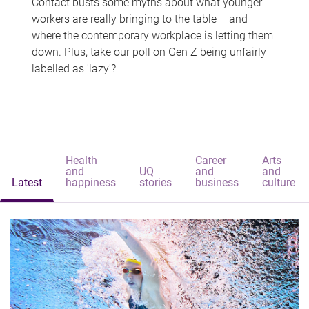
Contact busts some myths about what younger
workers are really bringing to the table – and
where the contemporary workplace is letting them
down. Plus, take our poll on Gen Z being unfairly
labelled as 'lazy'?
Health
Career
Arts
and
UQ
and
and
Latest
happiness
stories
business
culture