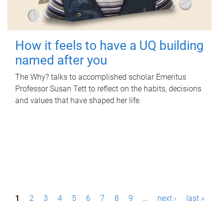
How it feels to have a UQ building
named after you
The Why? talks to accomplished scholar Emeritus
Professor Susan Tett to reflect on the habits, decisions
and values that have shaped her life.
P
1
2
3
4
5
6
7
8
9
…
next ›
last »
a