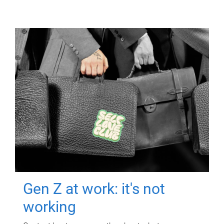
Gen Z at work: it's not
working