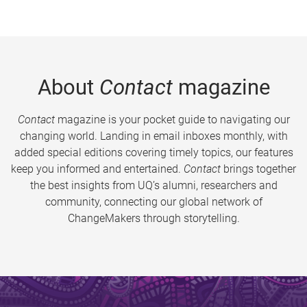
About
Contact
magazine
Contact
magazine is your pocket guide to navigating our
changing world. Landing in email inboxes monthly, with
added special editions covering timely topics, our features
keep you informed and entertained.
Contact
brings together
the best insights from UQ’s alumni, researchers and
community, connecting our global network of
ChangeMakers through storytelling.