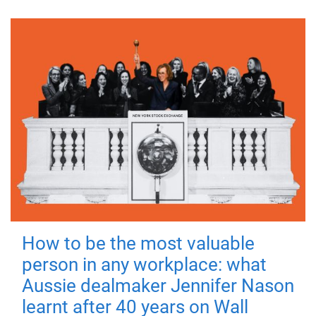
How to be the most valuable
person in any workplace: what
Aussie dealmaker Jennifer Nason
learnt after 40 years on Wall