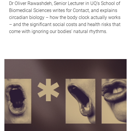
Dr Oliver Rawashdeh, Senior Lecturer in UQ's School of
Biomedical Sciences writes for Contact, and explains
circadian biology – how the body clock actually works
– and the significant social costs and health risks that
come with ignoring our bodies' natural rhythms.