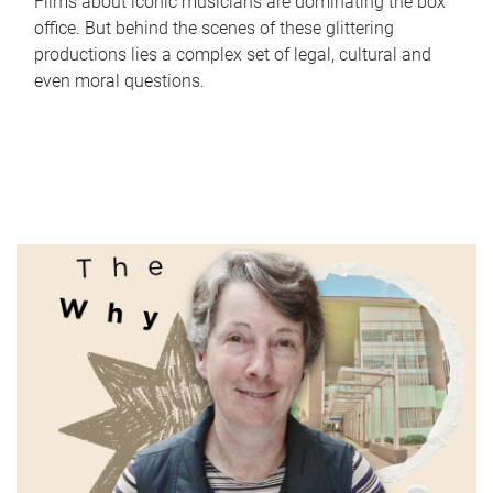
Films about iconic musicians are dominating the box
office. But behind the scenes of these glittering
productions lies a complex set of legal, cultural and
even moral questions.