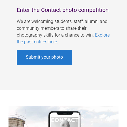
Enter the Contact photo competition
We are welcoming students, staff, alumni and
community members to share their
photography skills for a chance to win.
Explore
the past entires here
.
Submit your photo