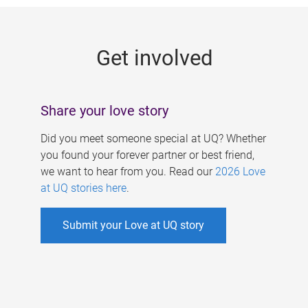
g
e
Get involved
s
Share your love story
Did you meet someone special at UQ? Whether
you found your forever partner or best friend,
we want to hear from you. Read our
2026 Love
at UQ stories here
.
Submit your Love at UQ story