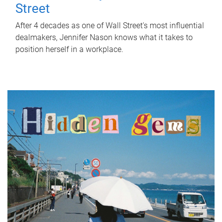
Street
After 4 decades as one of Wall Street's most influential
dealmakers, Jennifer Nason knows what it takes to
position herself in a workplace.