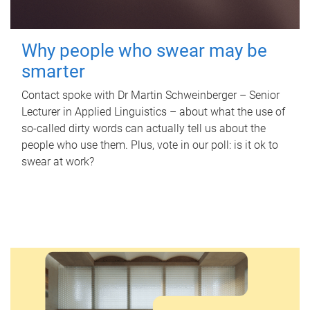
Why people who swear may be
smarter
Contact spoke with Dr Martin Schweinberger – Senior
Lecturer in Applied Linguistics – about what the use of
so-called dirty words can actually tell us about the
people who use them. Plus, vote in our poll: is it ok to
swear at work?