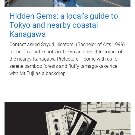
Hidden Gems: a local's guide to
Tokyo and nearby coastal
Kanagawa
Contact asked Sayuri Hisatomi (Bachelor of Arts 1999)
for her favourite spots in Tokyo and her little corner of
the nearby Kanagawa Prefecture – come with us for
serene bamboo forests and fluffy tamago-kake rice
with Mt Fuji as a backdrop.