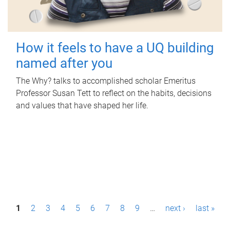
How it feels to have a UQ building
named after you
The Why? talks to accomplished scholar Emeritus
Professor Susan Tett to reflect on the habits, decisions
and values that have shaped her life.
P
1
2
3
4
5
6
7
8
9
…
next ›
last »
a