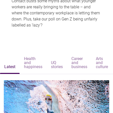
Contact busts some myths about what younger
workers are really bringing to the table – and
where the contemporary workplace is letting them
down. Plus, take our poll on Gen Z being unfairly
labelled as 'lazy'?
Health
Career
Arts
and
UQ
and
and
Latest
happiness
stories
business
culture