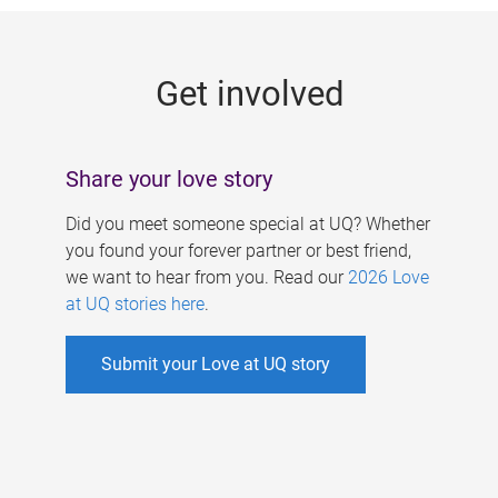
g
e
Get involved
s
Share your love story
Did you meet someone special at UQ? Whether
you found your forever partner or best friend,
we want to hear from you. Read our
2026 Love
at UQ stories here
.
Submit your Love at UQ story