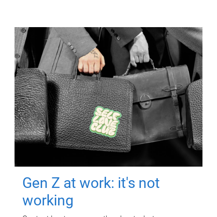
Gen Z at work: it's not
working