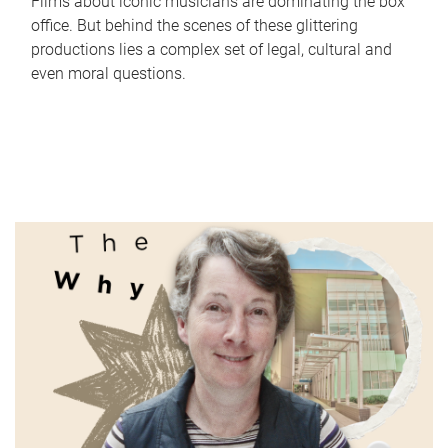
Films about iconic musicians are dominating the box
office. But behind the scenes of these glittering
productions lies a complex set of legal, cultural and
even moral questions.