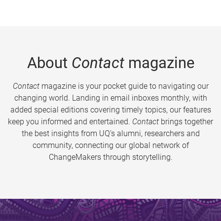
About
Contact
magazine
Contact
magazine is your pocket guide to navigating our
changing world. Landing in email inboxes monthly, with
added special editions covering timely topics, our features
keep you informed and entertained.
Contact
brings together
the best insights from UQ’s alumni, researchers and
community, connecting our global network of
ChangeMakers through storytelling.