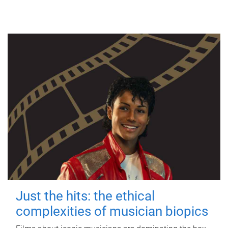
Just the hits: the ethical
complexities of musician biopics