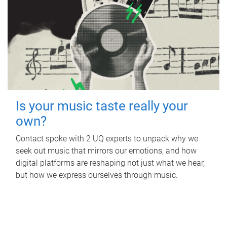
Is your music taste really your
own?
Contact spoke with 2 UQ experts to unpack why we
seek out music that mirrors our emotions, and how
digital platforms are reshaping not just what we hear,
but how we express ourselves through music.