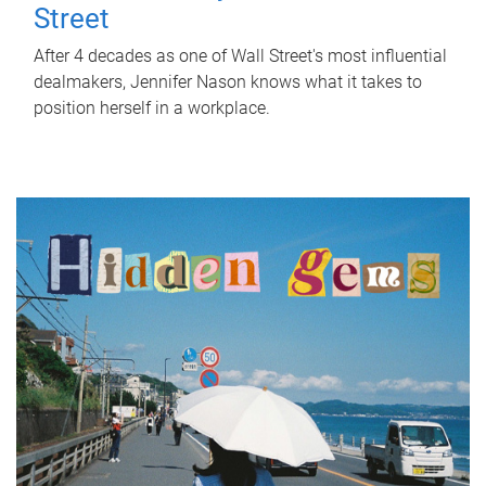
Street
After 4 decades as one of Wall Street's most influential
dealmakers, Jennifer Nason knows what it takes to
position herself in a workplace.