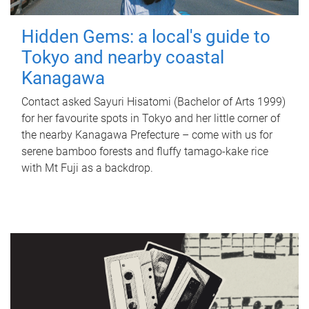
Hidden Gems: a local's guide to
Tokyo and nearby coastal
Kanagawa
Contact asked Sayuri Hisatomi (Bachelor of Arts 1999)
for her favourite spots in Tokyo and her little corner of
the nearby Kanagawa Prefecture – come with us for
serene bamboo forests and fluffy tamago-kake rice
with Mt Fuji as a backdrop.