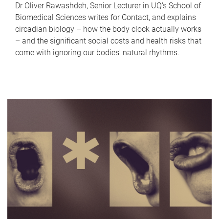
Dr Oliver Rawashdeh, Senior Lecturer in UQ's School of
Biomedical Sciences writes for Contact, and explains
circadian biology – how the body clock actually works
– and the significant social costs and health risks that
come with ignoring our bodies' natural rhythms.