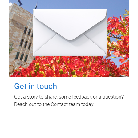
Get in touch
Got a story to share, some feedback or a question?
Reach out to the Contact team today.