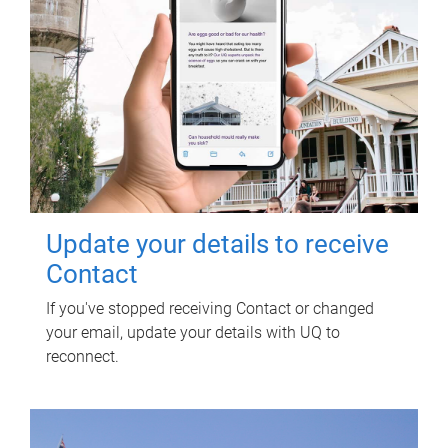
Update your details to receive
Contact
If you've stopped receiving Contact or changed
your email, update your details with UQ to
reconnect.