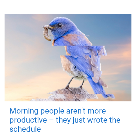
Morning people aren't more
productive – they just wrote the
schedule