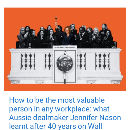
How to be the most valuable
person in any workplace: what
Aussie dealmaker Jennifer Nason
learnt after 40 years on Wall