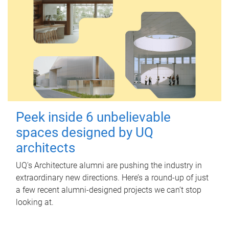
Peek inside 6 unbelievable
spaces designed by UQ
architects
UQ's Architecture alumni are pushing the industry in
extraordinary new directions. Here’s a round-up of just
a few recent alumni-designed projects we can’t stop
looking at.