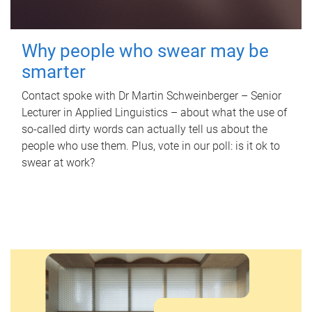
Why people who swear may be
smarter
Contact spoke with Dr Martin Schweinberger – Senior
Lecturer in Applied Linguistics – about what the use of
so-called dirty words can actually tell us about the
people who use them. Plus, vote in our poll: is it ok to
swear at work?