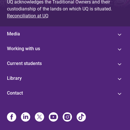
UQ acknowledges the Traditional Owners and their
custodianship of the lands on which UQ is situated.
Reconciliation at UQ
Media
Working with us
Current students
Library
Contact