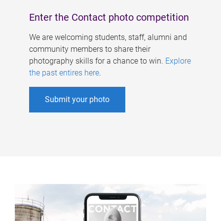
Enter the Contact photo competition
We are welcoming students, staff, alumni and
community members to share their
photography skills for a chance to win.
Explore
the past entires here
.
Submit your photo