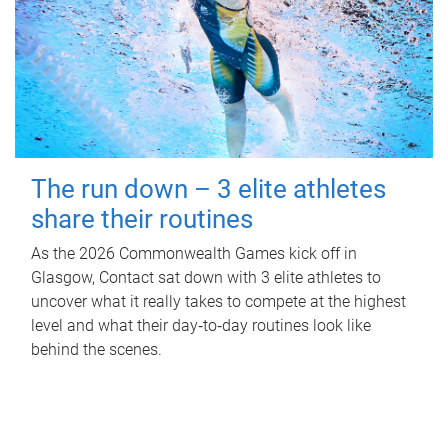
The run down – 3 elite athletes
share their routines
As the 2026 Commonwealth Games kick off in
Glasgow, Contact sat down with 3 elite athletes to
uncover what it really takes to compete at the highest
level and what their day‑to‑day routines look like
behind the scenes.