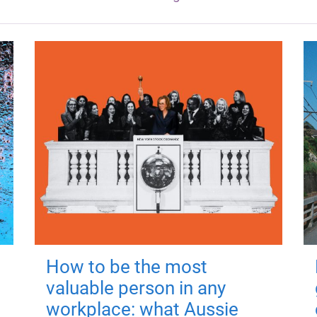
How to be the most
valuable person in any
workplace: what Aussie