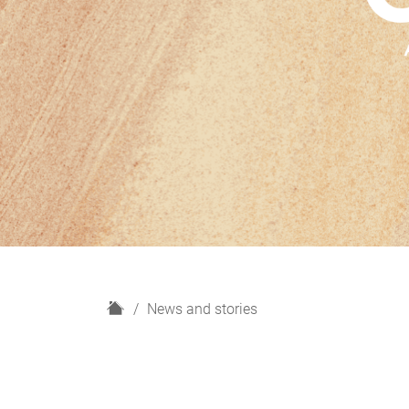
H
News and stories
o
m
e