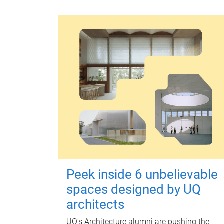
Peek inside 6 unbelievable
spaces designed by UQ
architects
UQ's Architecture alumni are pushing the