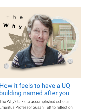
How it feels to have a UQ
building named after you
The Why? talks to accomplished scholar
Emeritus Professor Susan Tett to reflect on