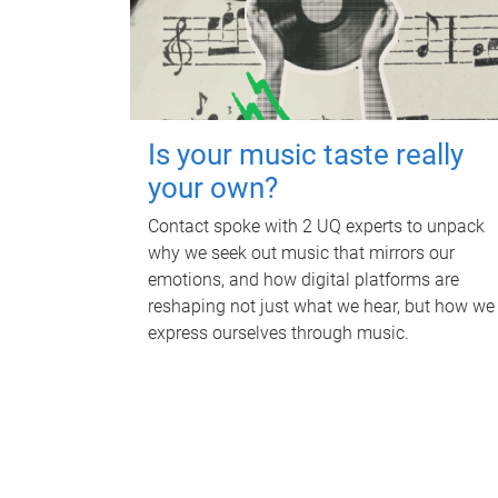
Is your music taste really
your own?
Contact spoke with 2 UQ experts to unpack
why we seek out music that mirrors our
emotions, and how digital platforms are
reshaping not just what we hear, but how we
express ourselves through music.