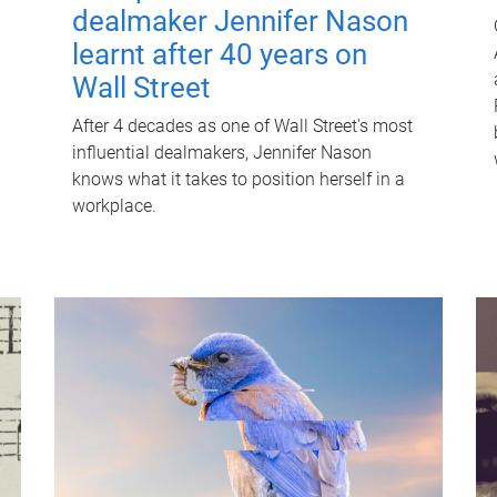
dealmaker Jennifer Nason
learnt after 40 years on
Wall Street
After 4 decades as one of Wall Street's most
influential dealmakers, Jennifer Nason
knows what it takes to position herself in a
workplace.