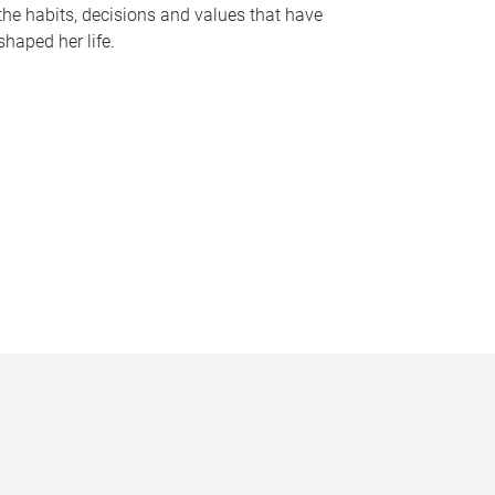
the habits, decisions and values that have
shaped her life.