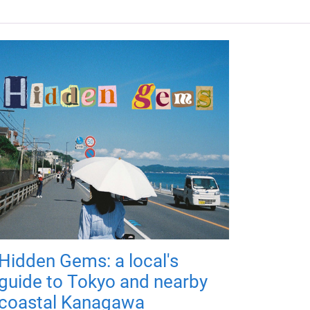
Hidden Gems: a local's
guide to Tokyo and nearby
coastal Kanagawa