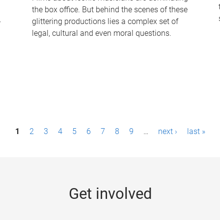
the box office. But behind the scenes of these
-
glittering productions lies a complex set of
legal, cultural and even moral questions.
1
2
3
4
5
6
7
8
9
…
next ›
last »
Get involved