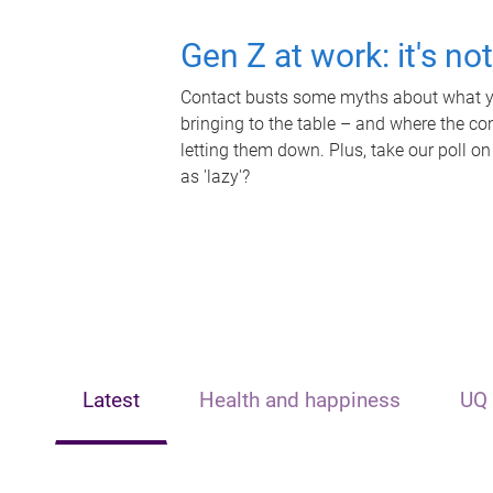
Gen Z at work: it's no
Contact busts some myths about what yo
bringing to the table – and where the c
letting them down. Plus, take our poll on
as 'lazy'?
Latest
Health and happiness
UQ 