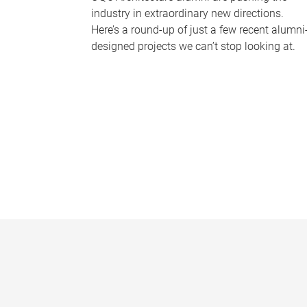
industry in extraordinary new directions.
Here’s a round-up of just a few recent alumni
designed projects we can’t stop looking at.
P
a
g
e
s