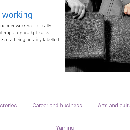
t working
unger workers are really
ontemporary workplace is
 Gen Z being unfairly labelled
stories
Career and business
Arts and cult
Yarning