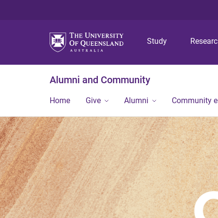
Study
Resear
Alumni and Community
Home
Give
Alumni
Community 