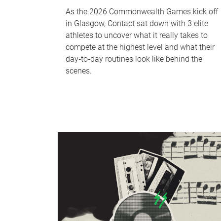
As the 2026 Commonwealth Games kick off
in Glasgow, Contact sat down with 3 elite
athletes to uncover what it really takes to
compete at the highest level and what their
day‑to‑day routines look like behind the
scenes.