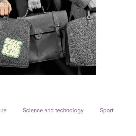
ure
Science and technology
Sport