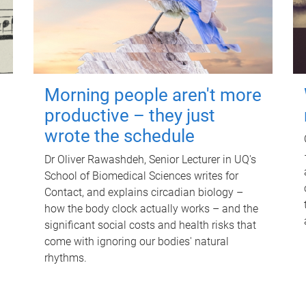
Morning people aren't more
productive – they just
wrote the schedule
Dr Oliver Rawashdeh, Senior Lecturer in UQ's
School of Biomedical Sciences writes for
Contact, and explains circadian biology –
how the body clock actually works – and the
significant social costs and health risks that
come with ignoring our bodies' natural
rhythms.