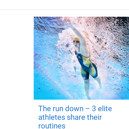
The run down – 3 elite
athletes share their
routines