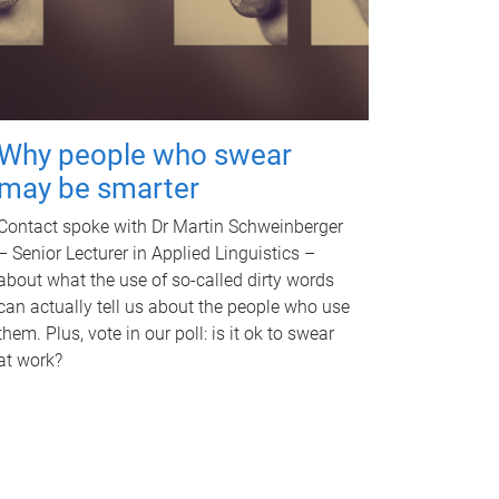
Why people who swear
may be smarter
Contact spoke with Dr Martin Schweinberger
– Senior Lecturer in Applied Linguistics –
about what the use of so-called dirty words
can actually tell us about the people who use
them. Plus, vote in our poll: is it ok to swear
at work?