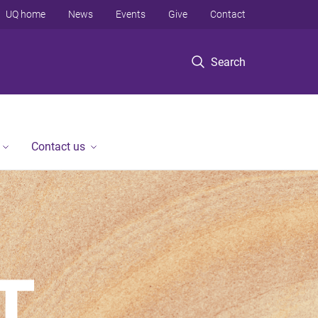
UQ home
News
Events
Give
Contact
Search
Contact us