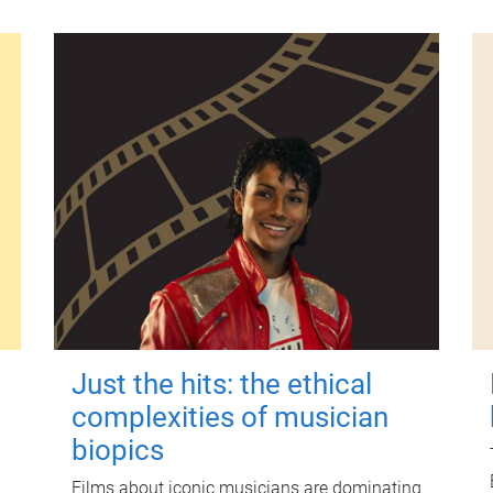
Just the hits: the ethical
complexities of musician
biopics
Films about iconic musicians are dominating