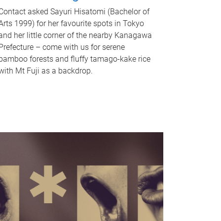
Contact asked Sayuri Hisatomi (Bachelor of
Arts 1999) for her favourite spots in Tokyo
and her little corner of the nearby Kanagawa
Prefecture – come with us for serene
bamboo forests and fluffy tamago-kake rice
with Mt Fuji as a backdrop.