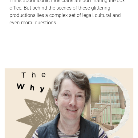
Films about iconic musicians are dominating the box
office. But behind the scenes of these glittering
productions lies a complex set of legal, cultural and
even moral questions.