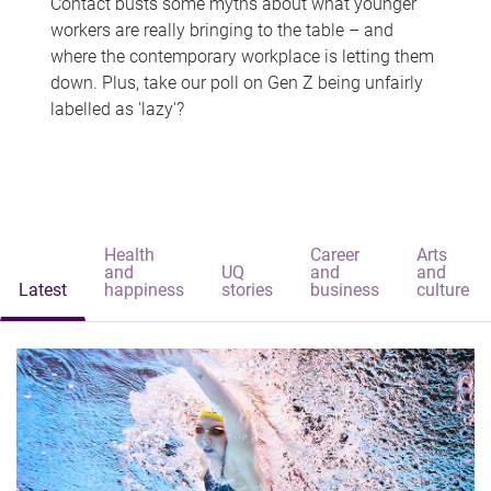
Contact busts some myths about what younger
workers are really bringing to the table – and
where the contemporary workplace is letting them
down. Plus, take our poll on Gen Z being unfairly
labelled as 'lazy'?
Health
Career
Arts
and
UQ
and
and
Latest
happiness
stories
business
culture