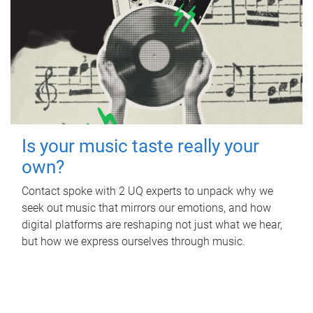
Is your music taste really your
own?
Contact spoke with 2 UQ experts to unpack why we
seek out music that mirrors our emotions, and how
digital platforms are reshaping not just what we hear,
but how we express ourselves through music.