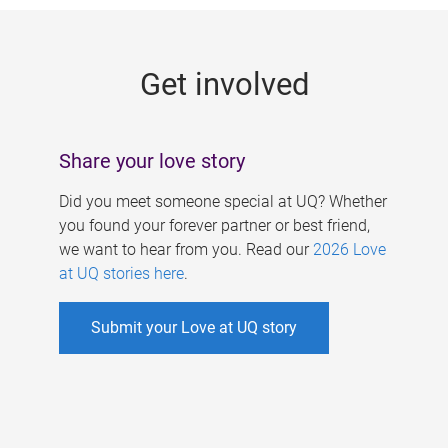
g
e
Get involved
s
Share your love story
Did you meet someone special at UQ? Whether
you found your forever partner or best friend,
we want to hear from you. Read our
2026 Love
at UQ stories here
.
Submit your Love at UQ story