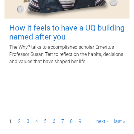
How it feels to have a UQ building
named after you
The Why? talks to accomplished scholar Emeritus
Professor Susan Tett to reflect on the habits, decisions
and values that have shaped her life.
P
1
2
3
4
5
6
7
8
9
…
next ›
last »
a