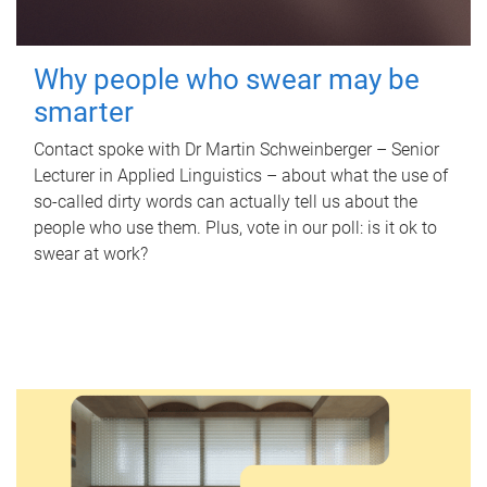
Why people who swear may be
smarter
Contact spoke with Dr Martin Schweinberger – Senior
Lecturer in Applied Linguistics – about what the use of
so-called dirty words can actually tell us about the
people who use them. Plus, vote in our poll: is it ok to
swear at work?