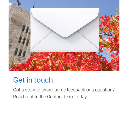
Get in touch
Got a story to share, some feedback or a question?
Reach out to the Contact team today.