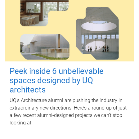
Peek inside 6 unbelievable
spaces designed by UQ
architects
UQ's Architecture alumni are pushing the industry in
extraordinary new directions. Here’s a round-up of just
a few recent alumni-designed projects we can’t stop
looking at.