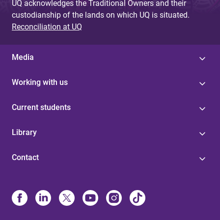
UQ acknowledges the Traditional Owners and their
custodianship of the lands on which UQ is situated.
Reconciliation at UQ
Media
Working with us
Current students
Library
Contact