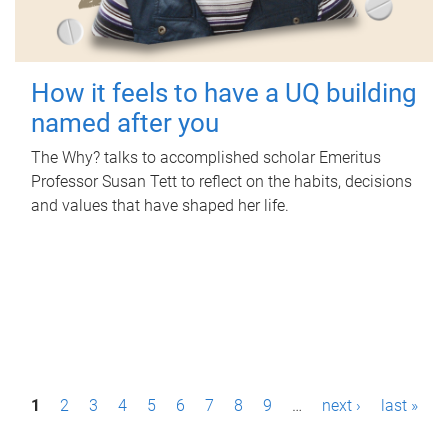
How it feels to have a UQ building
named after you
The Why? talks to accomplished scholar Emeritus
Professor Susan Tett to reflect on the habits, decisions
and values that have shaped her life.
P
1
2
3
4
5
6
7
8
9
…
next ›
last »
a