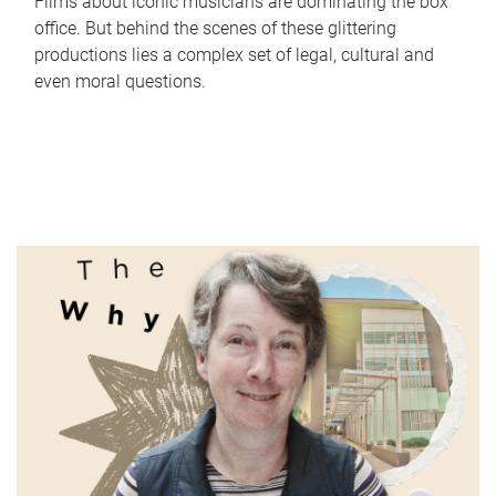
Films about iconic musicians are dominating the box
office. But behind the scenes of these glittering
productions lies a complex set of legal, cultural and
even moral questions.