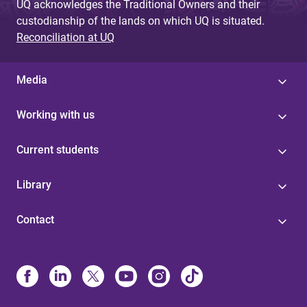
UQ acknowledges the Traditional Owners and their
custodianship of the lands on which UQ is situated.
Reconciliation at UQ
Media
Working with us
Current students
Library
Contact