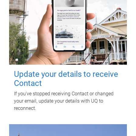
Update your details to receive
Contact
If you've stopped receiving Contact or changed
your email, update your details with UQ to
reconnect.