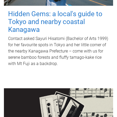
Hidden Gems: a local's guide to
Tokyo and nearby coastal
Kanagawa
Contact asked Sayuri Hisatomi (Bachelor of Arts 1999)
for her favourite spots in Tokyo and her little corner of
the nearby Kanagawa Prefecture – come with us for
serene bamboo forests and fluffy tamago-kake rice
with Mt Fuji as a backdrop.