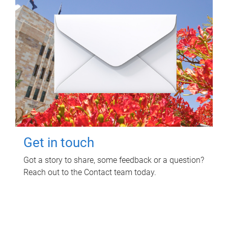
Get in touch
Got a story to share, some feedback or a question?
Reach out to the Contact team today.