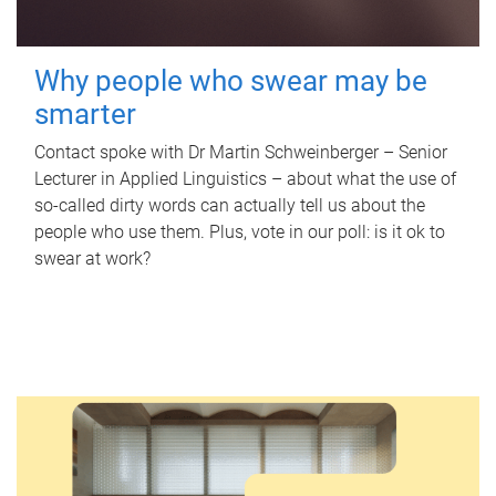
Why people who swear may be
smarter
Contact spoke with Dr Martin Schweinberger – Senior
Lecturer in Applied Linguistics – about what the use of
so-called dirty words can actually tell us about the
people who use them. Plus, vote in our poll: is it ok to
swear at work?