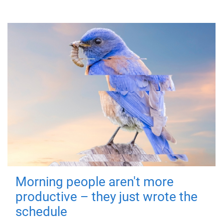
Morning people aren't more
productive – they just wrote the
schedule