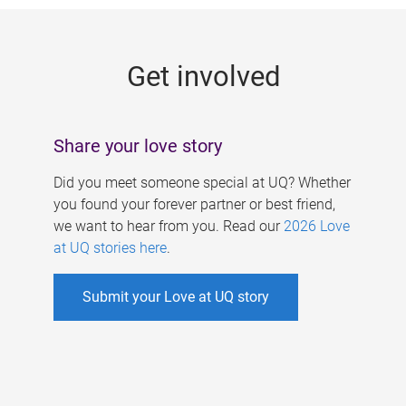
g
e
Get involved
s
Share your love story
Did you meet someone special at UQ? Whether
you found your forever partner or best friend,
we want to hear from you. Read our
2026 Love
at UQ stories here
.
Submit your Love at UQ story