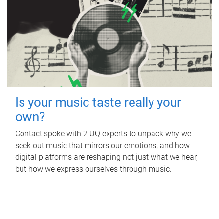
Is your music taste really your
own?
Contact spoke with 2 UQ experts to unpack why we
seek out music that mirrors our emotions, and how
digital platforms are reshaping not just what we hear,
but how we express ourselves through music.