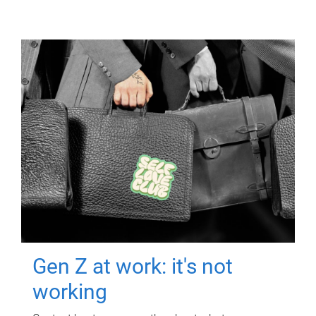
Gen Z at work: it's not
working