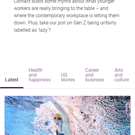
Contact busts some myths about what younger
workers are really bringing to the table – and
where the contemporary workplace is letting them
down. Plus, take our poll on Gen Z being unfairly
labelled as 'lazy'?
Health
Career
Arts
and
UQ
and
and
Latest
happiness
stories
business
culture