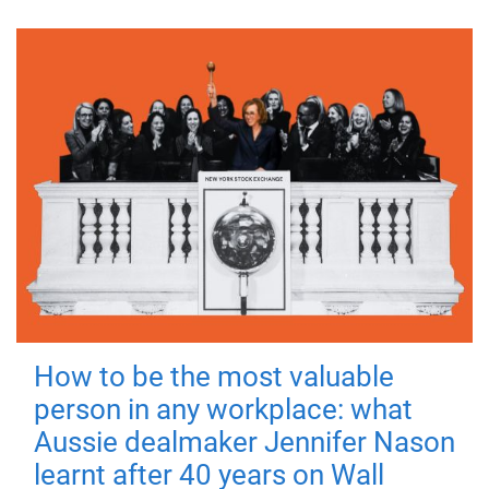
How to be the most valuable
person in any workplace: what
Aussie dealmaker Jennifer Nason
learnt after 40 years on Wall