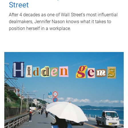
Street
After 4 decades as one of Wall Street's most influential
dealmakers, Jennifer Nason knows what it takes to
position herself in a workplace.