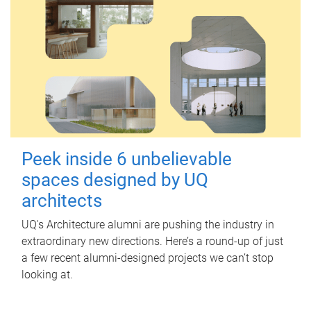
Peek inside 6 unbelievable
spaces designed by UQ
architects
UQ's Architecture alumni are pushing the industry in
extraordinary new directions. Here’s a round-up of just
a few recent alumni-designed projects we can’t stop
looking at.