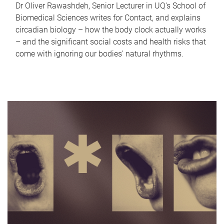
Dr Oliver Rawashdeh, Senior Lecturer in UQ's School of
Biomedical Sciences writes for Contact, and explains
circadian biology – how the body clock actually works
– and the significant social costs and health risks that
come with ignoring our bodies' natural rhythms.