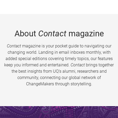
About
Contact
magazine
Contact
magazine is your pocket guide to navigating our
changing world. Landing in email inboxes monthly, with
added special editions covering timely topics, our features
keep you informed and entertained.
Contact
brings together
the best insights from UQ’s alumni, researchers and
community, connecting our global network of
ChangeMakers through storytelling.