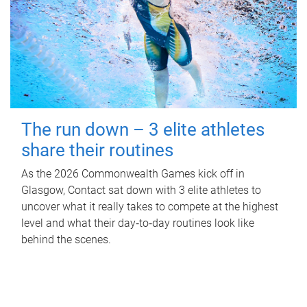
The run down – 3 elite athletes
share their routines
As the 2026 Commonwealth Games kick off in
Glasgow, Contact sat down with 3 elite athletes to
uncover what it really takes to compete at the highest
level and what their day‑to‑day routines look like
behind the scenes.