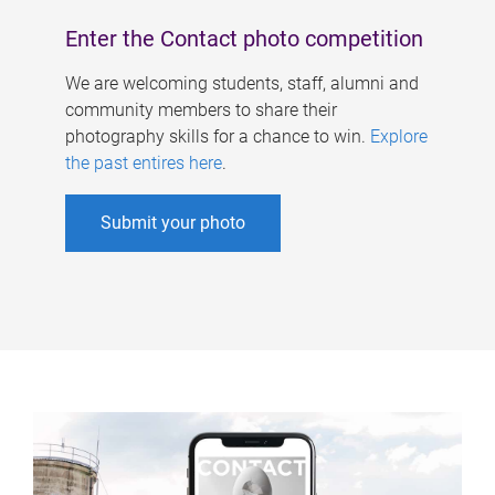
Enter the Contact photo competition
We are welcoming students, staff, alumni and
community members to share their
photography skills for a chance to win.
Explore
the past entires here
.
Submit your photo