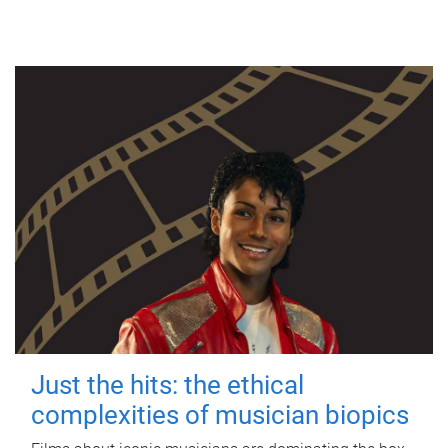
Just the hits: the ethical
complexities of musician biopics