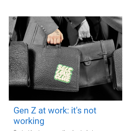
Gen Z at work: it's not
working