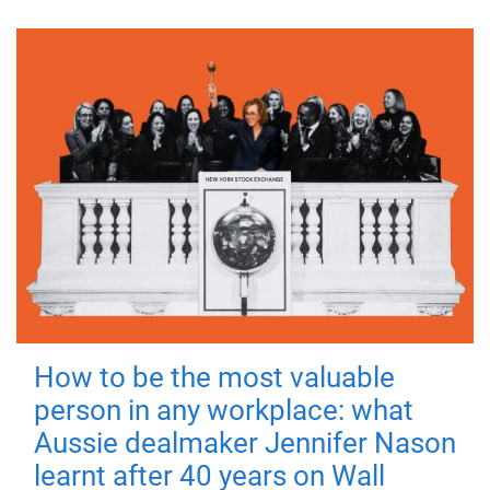
How to be the most valuable
person in any workplace: what
Aussie dealmaker Jennifer Nason
learnt after 40 years on Wall