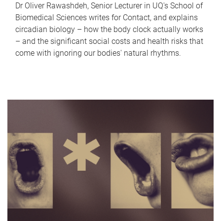
Dr Oliver Rawashdeh, Senior Lecturer in UQ's School of
Biomedical Sciences writes for Contact, and explains
circadian biology – how the body clock actually works
– and the significant social costs and health risks that
come with ignoring our bodies' natural rhythms.