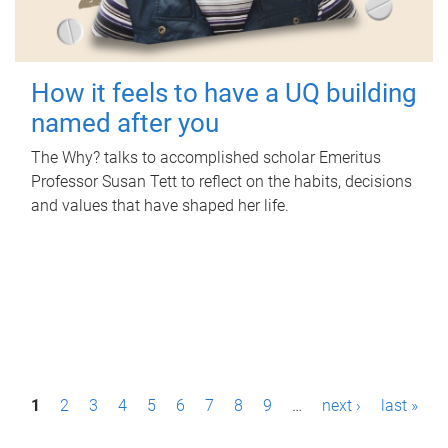
How it feels to have a UQ building
named after you
The Why? talks to accomplished scholar Emeritus
Professor Susan Tett to reflect on the habits, decisions
and values that have shaped her life.
P
1
2
3
4
5
6
7
8
9
…
next ›
last »
a