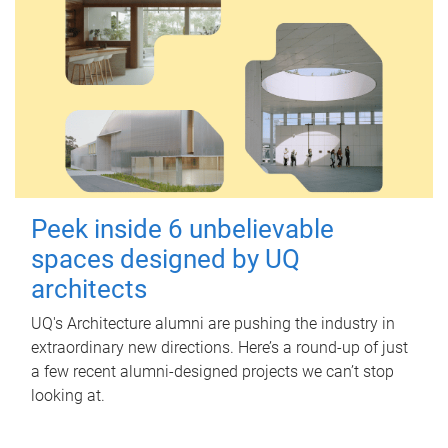
Peek inside 6 unbelievable
spaces designed by UQ
architects
UQ's Architecture alumni are pushing the industry in
extraordinary new directions. Here’s a round-up of just
a few recent alumni-designed projects we can’t stop
looking at.