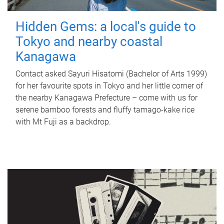
Hidden Gems: a local's guide to
Tokyo and nearby coastal
Kanagawa
Contact asked Sayuri Hisatomi (Bachelor of Arts 1999)
for her favourite spots in Tokyo and her little corner of
the nearby Kanagawa Prefecture – come with us for
serene bamboo forests and fluffy tamago-kake rice
with Mt Fuji as a backdrop.