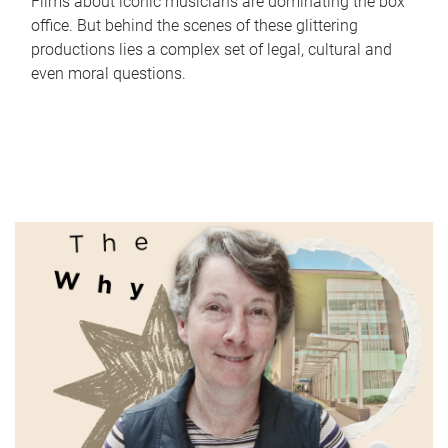
Films about iconic musicians are dominating the box
office. But behind the scenes of these glittering
productions lies a complex set of legal, cultural and
even moral questions.