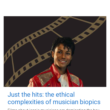
Just the hits: the ethical
complexities of musician biopics