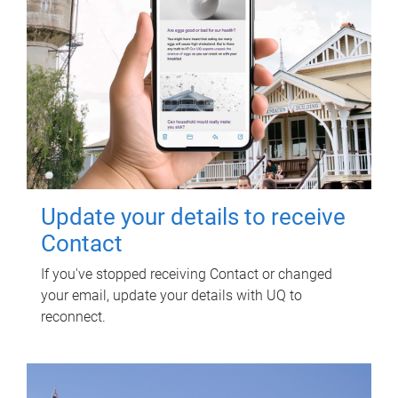
Update your details to receive
Contact
If you've stopped receiving Contact or changed
your email, update your details with UQ to
reconnect.