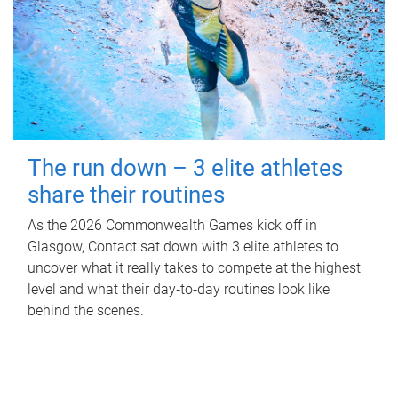
The run down – 3 elite athletes
share their routines
As the 2026 Commonwealth Games kick off in
Glasgow, Contact sat down with 3 elite athletes to
uncover what it really takes to compete at the highest
level and what their day‑to‑day routines look like
behind the scenes.