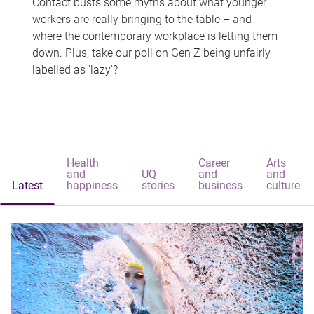
Contact busts some myths about what younger
workers are really bringing to the table – and
where the contemporary workplace is letting them
down. Plus, take our poll on Gen Z being unfairly
labelled as 'lazy'?
Health
Career
Arts
and
UQ
and
and
Latest
happiness
stories
business
culture