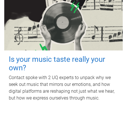
Is your music taste really your
own?
Contact spoke with 2 UQ experts to unpack why we
seek out music that mirrors our emotions, and how
digital platforms are reshaping not just what we hear,
but how we express ourselves through music.