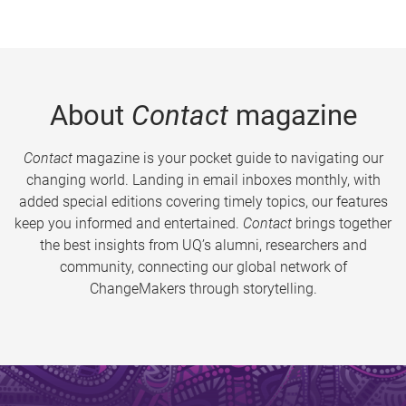
About
Contact
magazine
Contact
magazine is your pocket guide to navigating our
changing world. Landing in email inboxes monthly, with
added special editions covering timely topics, our features
keep you informed and entertained.
Contact
brings together
the best insights from UQ’s alumni, researchers and
community, connecting our global network of
ChangeMakers through storytelling.