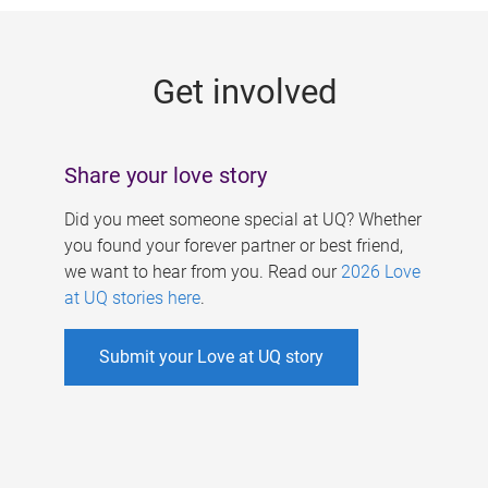
g
e
Get involved
s
Share your love story
Did you meet someone special at UQ? Whether
you found your forever partner or best friend,
we want to hear from you. Read our
2026 Love
at UQ stories here
.
Submit your Love at UQ story