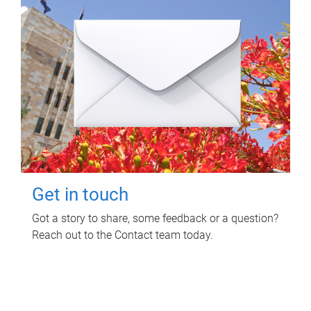
Get in touch
Got a story to share, some feedback or a question?
Reach out to the Contact team today.