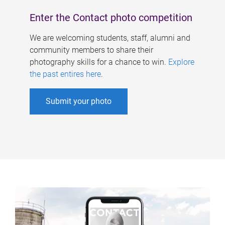
Enter the Contact photo competition
We are welcoming students, staff, alumni and
community members to share their
photography skills for a chance to win.
Explore
the past entires here
.
Submit your photo