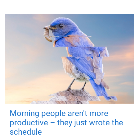
Morning people aren't more
productive – they just wrote the
schedule