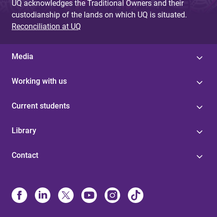
UQ acknowledges the Traditional Owners and their
custodianship of the lands on which UQ is situated.
Reconciliation at UQ
Media
Working with us
Current students
Library
Contact