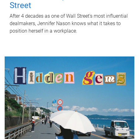
Street
After 4 decades as one of Wall Street's most influential
dealmakers, Jennifer Nason knows what it takes to
position herself in a workplace.