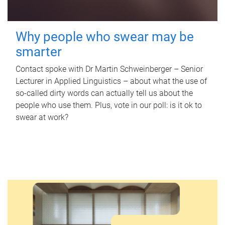
Why people who swear may be
smarter
Contact spoke with Dr Martin Schweinberger – Senior
Lecturer in Applied Linguistics – about what the use of
so-called dirty words can actually tell us about the
people who use them. Plus, vote in our poll: is it ok to
swear at work?