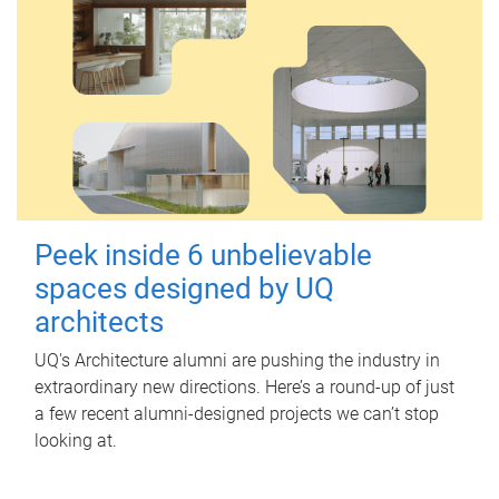
Peek inside 6 unbelievable
spaces designed by UQ
architects
UQ's Architecture alumni are pushing the industry in
extraordinary new directions. Here’s a round-up of just
a few recent alumni-designed projects we can’t stop
looking at.