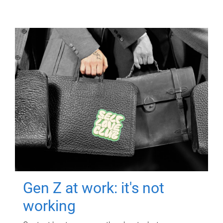
Gen Z at work: it's not
working