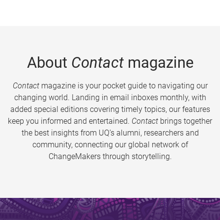
About
Contact
magazine
Contact
magazine is your pocket guide to navigating our
changing world. Landing in email inboxes monthly, with
added special editions covering timely topics, our features
keep you informed and entertained.
Contact
brings together
the best insights from UQ’s alumni, researchers and
community, connecting our global network of
ChangeMakers through storytelling.