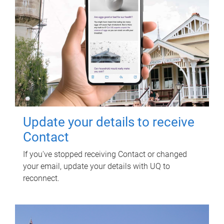
Update your details to receive
Contact
If you've stopped receiving Contact or changed
your email, update your details with UQ to
reconnect.