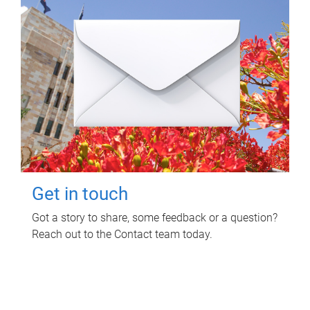
Get in touch
Got a story to share, some feedback or a question?
Reach out to the Contact team today.