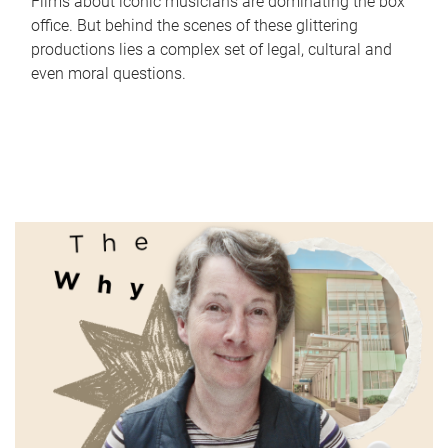
Films about iconic musicians are dominating the box
office. But behind the scenes of these glittering
productions lies a complex set of legal, cultural and
even moral questions.