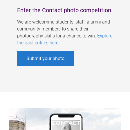
Enter the Contact photo competition
We are welcoming students, staff, alumni and
community members to share their
photography skills for a chance to win.
Explore
the past entires here
.
Submit your photo