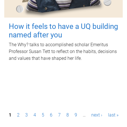
How it feels to have a UQ building
named after you
The Why? talks to accomplished scholar Emeritus
Professor Susan Tett to reflect on the habits, decisions
and values that have shaped her life.
P
1
2
3
4
5
6
7
8
9
…
next ›
last »
a