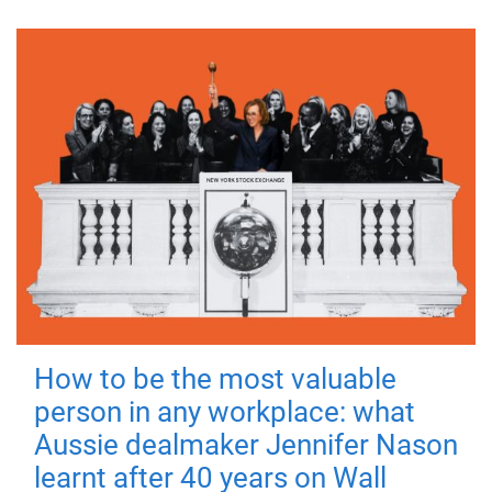
How to be the most valuable
person in any workplace: what
Aussie dealmaker Jennifer Nason
learnt after 40 years on Wall