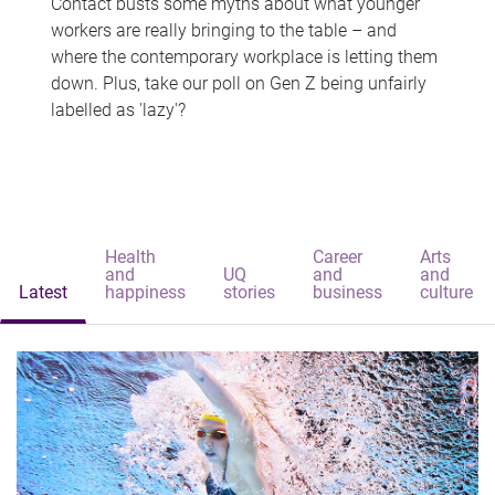
Contact busts some myths about what younger
workers are really bringing to the table – and
where the contemporary workplace is letting them
down. Plus, take our poll on Gen Z being unfairly
labelled as 'lazy'?
Health
Career
Arts
and
UQ
and
and
Latest
happiness
stories
business
culture