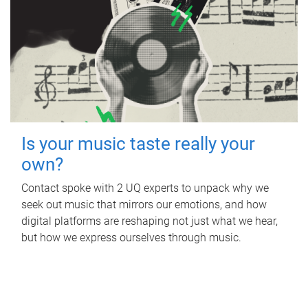
Is your music taste really your
own?
Contact spoke with 2 UQ experts to unpack why we
seek out music that mirrors our emotions, and how
digital platforms are reshaping not just what we hear,
but how we express ourselves through music.