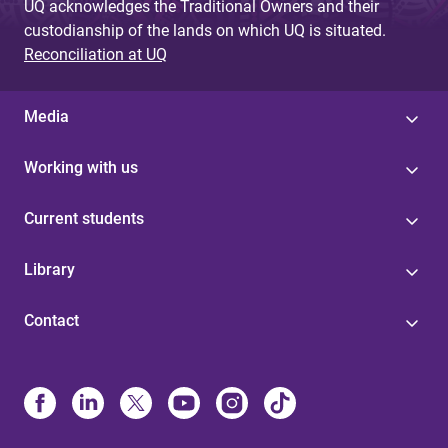
UQ acknowledges the Traditional Owners and their
custodianship of the lands on which UQ is situated.
Reconciliation at UQ
Media
Working with us
Current students
Library
Contact