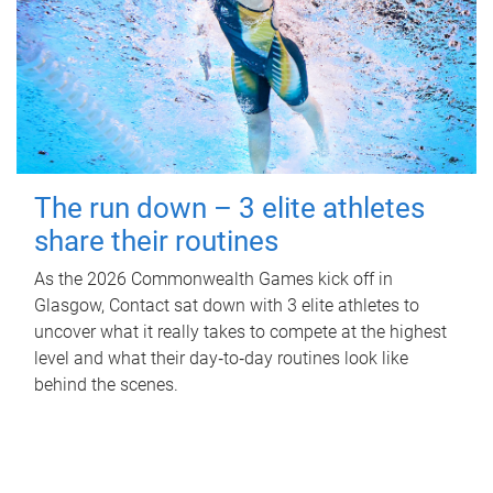
The run down – 3 elite athletes
share their routines
As the 2026 Commonwealth Games kick off in
Glasgow, Contact sat down with 3 elite athletes to
uncover what it really takes to compete at the highest
level and what their day‑to‑day routines look like
behind the scenes.