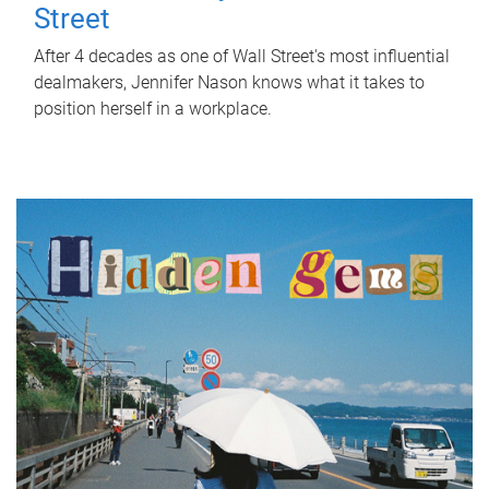
Street
After 4 decades as one of Wall Street's most influential
dealmakers, Jennifer Nason knows what it takes to
position herself in a workplace.