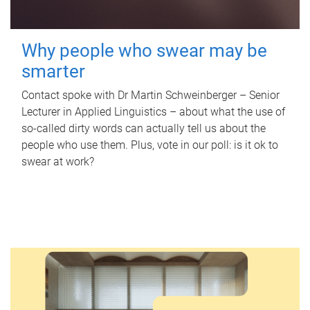
Why people who swear may be
smarter
Contact spoke with Dr Martin Schweinberger – Senior
Lecturer in Applied Linguistics – about what the use of
so-called dirty words can actually tell us about the
people who use them. Plus, vote in our poll: is it ok to
swear at work?