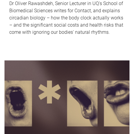
Dr Oliver Rawashdeh, Senior Lecturer in UQ's School of
Biomedical Sciences writes for Contact, and explains
circadian biology – how the body clock actually works
– and the significant social costs and health risks that
come with ignoring our bodies' natural rhythms.