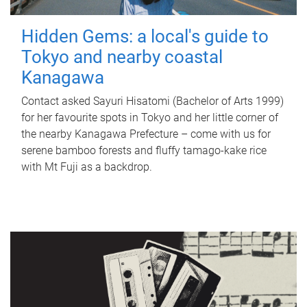
Hidden Gems: a local's guide to
Tokyo and nearby coastal
Kanagawa
Contact asked Sayuri Hisatomi (Bachelor of Arts 1999)
for her favourite spots in Tokyo and her little corner of
the nearby Kanagawa Prefecture – come with us for
serene bamboo forests and fluffy tamago-kake rice
with Mt Fuji as a backdrop.