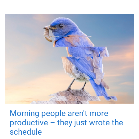
Morning people aren't more
productive – they just wrote the
schedule