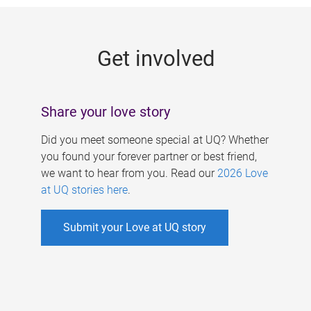
g
e
Get involved
s
Share your love story
Did you meet someone special at UQ? Whether
you found your forever partner or best friend,
we want to hear from you. Read our
2026 Love
at UQ stories here
.
Submit your Love at UQ story