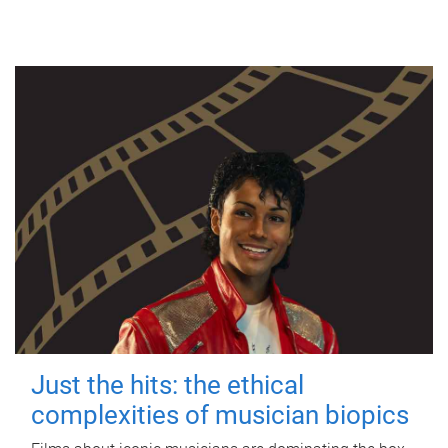
Just the hits: the ethical
complexities of musician biopics