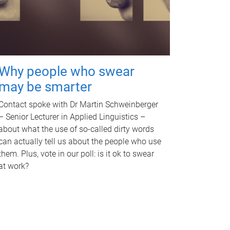
Why people who swear
may be smarter
Contact spoke with Dr Martin Schweinberger
– Senior Lecturer in Applied Linguistics –
about what the use of so-called dirty words
can actually tell us about the people who use
them. Plus, vote in our poll: is it ok to swear
at work?