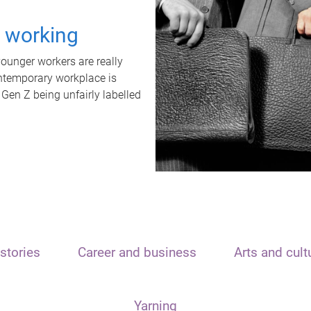
t working
unger workers are really
ontemporary workplace is
 Gen Z being unfairly labelled
stories
Career and business
Arts and cult
Yarning