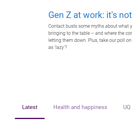
Gen Z at work: it's no
Contact busts some myths about what yo
bringing to the table – and where the c
letting them down. Plus, take our poll on
as 'lazy'?
Latest
Health and happiness
UQ 