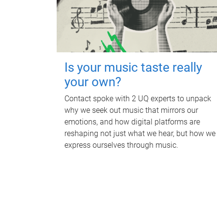
Is your music taste really
your own?
Contact spoke with 2 UQ experts to unpack
why we seek out music that mirrors our
emotions, and how digital platforms are
reshaping not just what we hear, but how we
express ourselves through music.