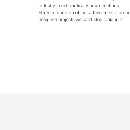
industry in extraordinary new directions.
Here’s a round-up of just a few recent alumni
designed projects we can’t stop looking at.
P
a
g
e
s