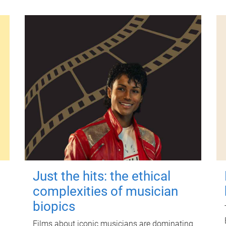
Just the hits: the ethical
complexities of musician
biopics
Films about iconic musicians are dominating