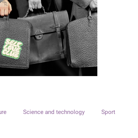
ure
Science and technology
Sport