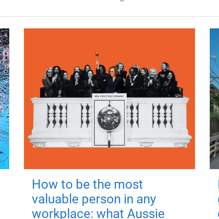
How to be the most
valuable person in any
workplace: what Aussie