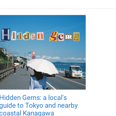
Hidden Gems: a local's
guide to Tokyo and nearby
coastal Kanagawa