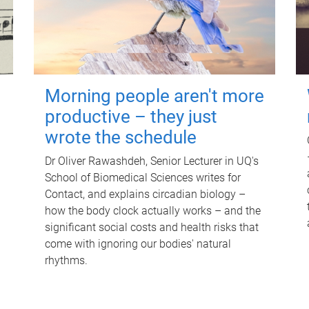
Morning people aren't more
productive – they just
wrote the schedule
Dr Oliver Rawashdeh, Senior Lecturer in UQ's
School of Biomedical Sciences writes for
Contact, and explains circadian biology –
how the body clock actually works – and the
significant social costs and health risks that
come with ignoring our bodies' natural
rhythms.