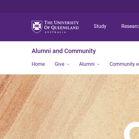
Study
Resear
Alumni and Community
Home
Give
Alumni
Community 