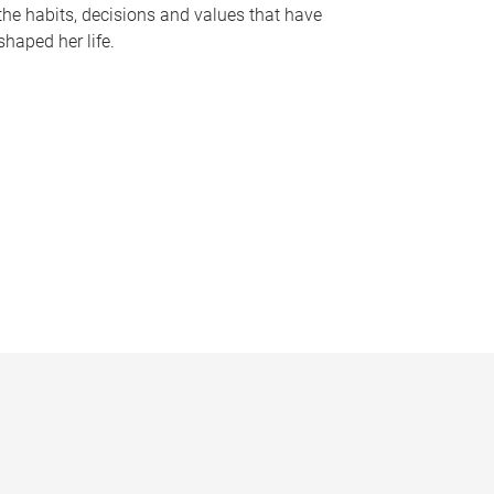
the habits, decisions and values that have
shaped her life.