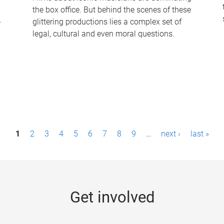
the box office. But behind the scenes of these
-
glittering productions lies a complex set of
legal, cultural and even moral questions.
1
2
3
4
5
6
7
8
9
…
next ›
last »
Get involved