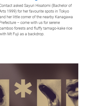
Contact asked Sayuri Hisatomi (Bachelor of
Arts 1999) for her favourite spots in Tokyo
and her little corner of the nearby Kanagawa
Prefecture – come with us for serene
bamboo forests and fluffy tamago-kake rice
with Mt Fuji as a backdrop.