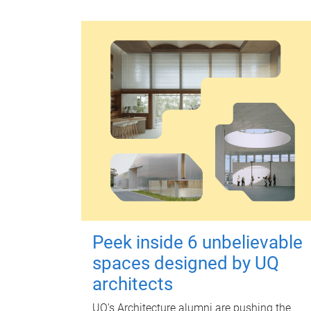
Peek inside 6 unbelievable
spaces designed by UQ
architects
UQ's Architecture alumni are pushing the