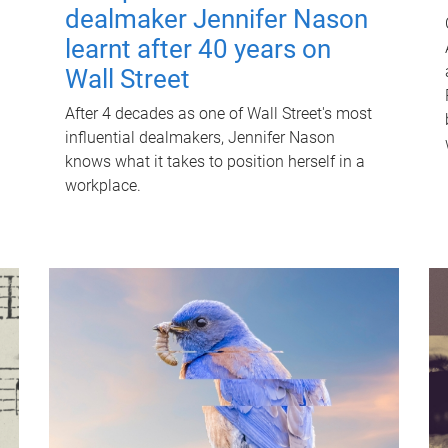
dealmaker Jennifer Nason
learnt after 40 years on
Wall Street
After 4 decades as one of Wall Street's most
influential dealmakers, Jennifer Nason
knows what it takes to position herself in a
workplace.