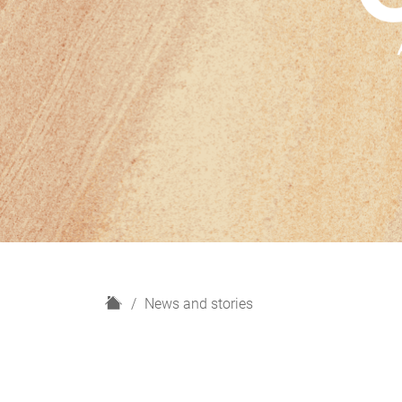
H
News and stories
o
m
e