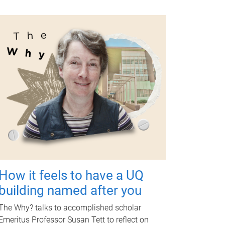
How it feels to have a UQ
building named after you
The Why? talks to accomplished scholar
Emeritus Professor Susan Tett to reflect on