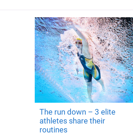
The run down – 3 elite
athletes share their
routines