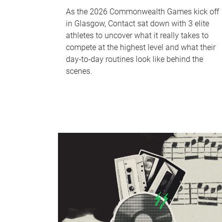
As the 2026 Commonwealth Games kick off
in Glasgow, Contact sat down with 3 elite
athletes to uncover what it really takes to
compete at the highest level and what their
day‑to‑day routines look like behind the
scenes.