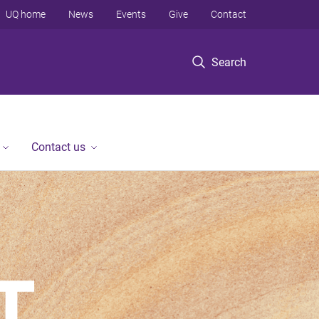
UQ home
News
Events
Give
Contact
Search
Contact us